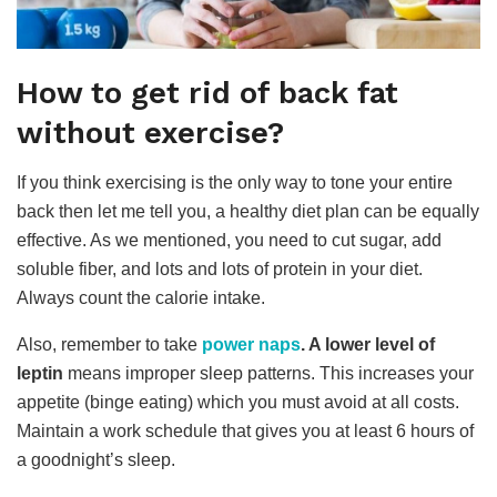
How to get rid of back fat
without exercise?
If you think exercising is the only way to tone your entire
back then let me tell you, a healthy diet plan can be equally
effective. As we mentioned, you need to cut sugar, add
soluble fiber, and lots and lots of protein in your diet.
Always count the calorie intake.
Also, remember to take
power naps
. A lower level of
leptin
means improper sleep patterns. This increases your
appetite (binge eating) which you must avoid at all costs.
Maintain a work schedule that gives you at least 6 hours of
a goodnight’s sleep.