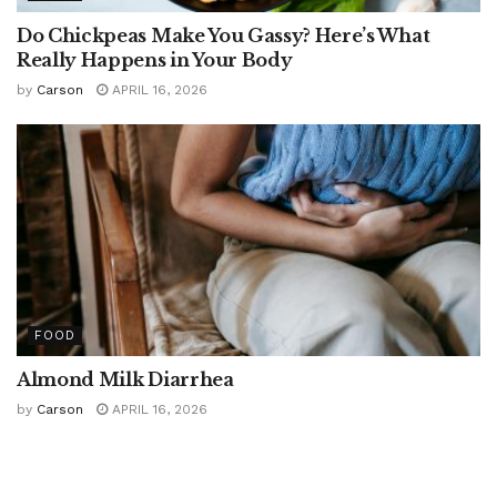
Do Chickpeas Make You Gassy? Here’s What
Really Happens in Your Body
by
Carson
APRIL 16, 2026
FOOD
Almond Milk Diarrhea
by
Carson
APRIL 16, 2026