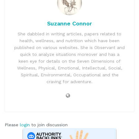
Suzanne Connor
She dabbled in writing articles, papers related to
health, wellness, and nutrition which have been
published on various websites. She is Observant and
quick to analyze situations moreover and has a
keen eye for details on the Seven Dimensions of
Wellness, Physical, Emotional, Intellectual, Social,
Spiritual, Environmental, Occupational and the
craving for adventure.
Please
login
to join discussion