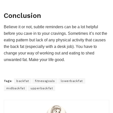
Conclusion
Believe it or not, subtle reminders can be a lot helpful
before you cave in to your cravings. Sometimes it’s not the
eating pattern but lack of any physical activity that causes
the back fat (especially with a desk job). You have to
change your way of working out and eating to shed
unwanted fat. Make your life good.
Tags:
backfat
fitnessgoals
lowerbackfat
midbackfat
upperbackfat