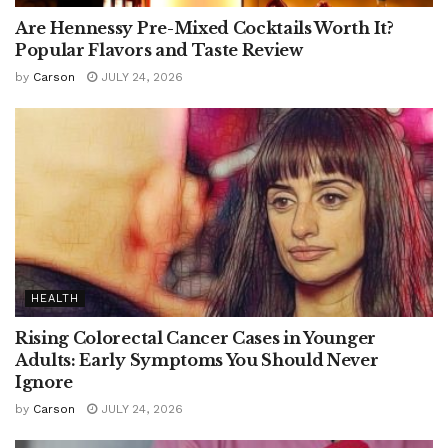
Are Hennessy Pre-Mixed Cocktails Worth It?
Popular Flavors and Taste Review
by
Carson
JULY 24, 2026
HEALTH
Rising Colorectal Cancer Cases in Younger
Adults: Early Symptoms You Should Never
Ignore
by
Carson
JULY 24, 2026