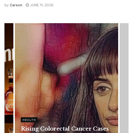
by
Carson
JUNE 11, 2026
HEALTH
Vanessa Trump’s Breast Cancer