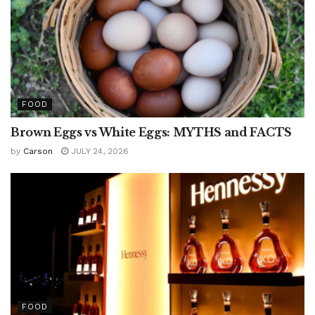
FOOD
Brown Eggs vs White Eggs: MYTHS and FACTS
by
Carson
JULY 24, 2026
FOOD