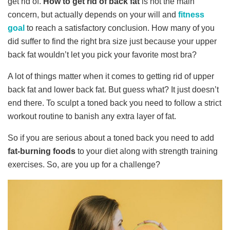
get rid of.
How to get rid of back fat
is not the main
concern, but actually depends on your will and
fitness
goal
to reach a satisfactory conclusion. How many of you
did suffer to find the right bra size just because your upper
back fat wouldn’t let you pick your favorite most bra?
A lot of things matter when it comes to getting rid of upper
back fat and lower back fat. But guess what? It just doesn’t
end there. To sculpt a toned back you need to follow a strict
workout routine to banish any extra layer of fat.
So if you are serious about a toned back you need to add
fat-burning foods
to your diet along with strength training
exercises. So, are you up for a challenge?