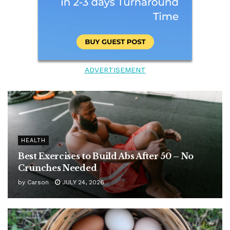
ADVERTISEMENT
HEALTH
Best Exercises to Build Abs After 50 – No
Crunches Needed
by
Carson
JULY 24, 2026