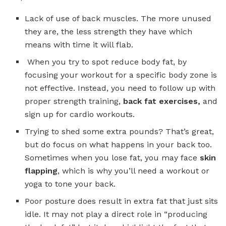
Lack of use of back muscles. The more unused
they are, the less strength they have which
means with time it will flab.
When you try to spot reduce body fat, by
focusing your workout for a specific body zone is
not effective. Instead, you need to follow up with
proper strength training,
back fat exercises,
and
sign up for cardio workouts.
Trying to shed some extra pounds? That’s great,
but do focus on what happens in your back too.
Sometimes when you lose fat, you may face
skin
flapping
, which is why you’ll need a workout or
yoga to tone your back.
Poor posture does result in extra fat that just sits
idle. It may not play a direct role in “producing