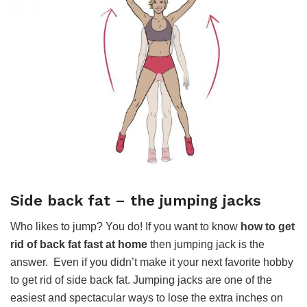
Side back fat – the jumping jacks
Who likes to jump? You do! If you want to know
how to get
rid of back fat fast at home
then jumping jack is the
answer. Even if you didn’t make it your next favorite hobby
to get rid of side back fat. Jumping jacks are one of the
easiest and spectacular ways to lose the extra inches on