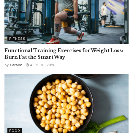
FITNESS
Functional Training Exercises for Weight Loss:
Burn Fat the Smart Way
by
Carson
APRIL 16, 2026
FOOD