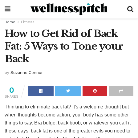
Home
Fitness
How to Get Rid of Back
Fat: 5 Ways to Tone your
Back
by
Suzanne Connor
0
SHARES
Thinking to eliminate back fat? It's a welcome thought but
when thoughts become action, your body has some other
things to say. Bra bulge, back boob, or whatever you call it
these days, back fat is one of the greater evils you need to