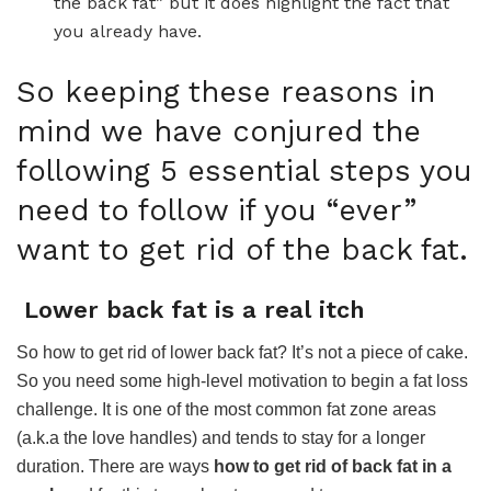
the back fat” but it does highlight the fact that
you already have.
So keeping these reasons in
mind we have conjured the
following 5 essential steps you
need to follow if you “ever”
want to get rid of the back fat.
Lower back fat is a real itch
So how to get rid of lower back fat? It’s not a piece of cake.
So you need some high-level motivation to begin a fat loss
challenge. It is one of the most common fat zone areas
(a.k.a the love handles) and tends to stay for a longer
duration. There are ways
how to get rid of back fat in a