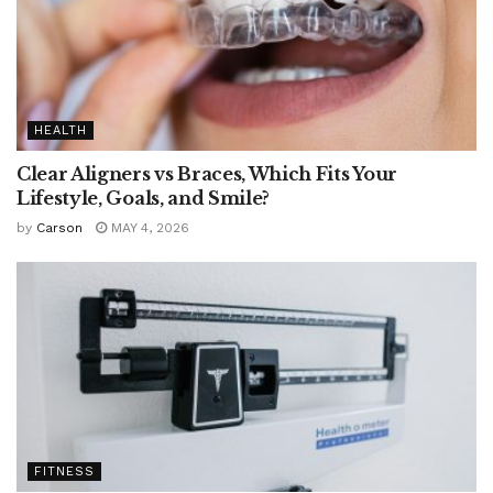
HEALTH
Clear Aligners vs Braces, Which Fits Your
Lifestyle, Goals, and Smile?
by
Carson
MAY 4, 2026
FITNESS