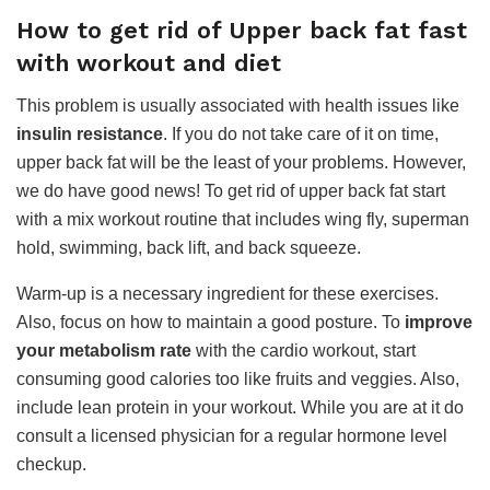
How to get rid of Upper back fat fast
with workout and diet
This problem is usually associated with health issues like
insulin resistance
. If you do not take care of it on time,
upper back fat will be the least of your problems. However,
we do have good news! To get rid of upper back fat start
with a mix workout routine that includes wing fly, superman
hold, swimming, back lift, and back squeeze.
Warm-up is a necessary ingredient for these exercises.
Also, focus on how to maintain a good posture. To
improve
your metabolism rate
with the cardio workout, start
consuming good calories too like fruits and veggies. Also,
include lean protein in your workout. While you are at it do
consult a licensed physician for a regular hormone level
checkup.