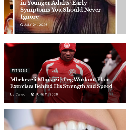
Battle: Diagnosis Timeline,
Possible Treatment Plan, and
Latest Health Update
JUNE 11, 2026
FITNESS
Mbekezeli Mbokazi’s Leg Workout Plan:
Exercises Behind His Strength and Speed
by
Carson
JUNE 11, 2026