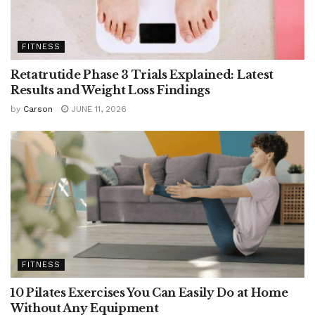
FITNESS
Retatrutide Phase 3 Trials Explained: Latest
Results and Weight Loss Findings
by
Carson
JUNE 11, 2026
FITNESS
10 Pilates Exercises You Can Easily Do at Home
Without Any Equipment