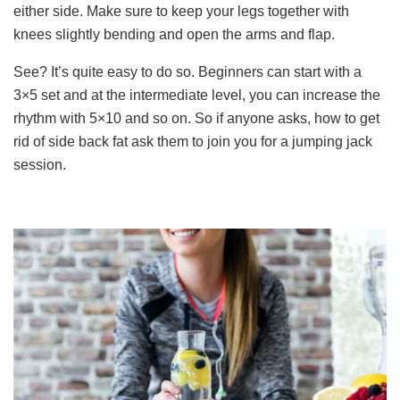
either side. Make sure to keep your legs together with
knees slightly bending and open the arms and flap.
See? It’s quite easy to do so. Beginners can start with a
3×5 set and at the intermediate level, you can increase the
rhythm with 5×10 and so on. So if anyone asks, how to get
rid of side back fat ask them to join you for a jumping jack
session.