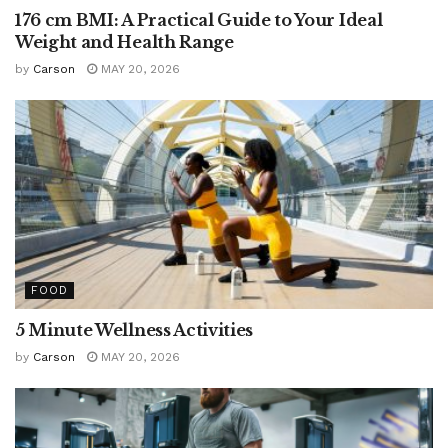
176 cm BMI: A Practical Guide to Your Ideal
Weight and Health Range
by
Carson
MAY 20, 2026
FOOD
5 Minute Wellness Activities
by
Carson
MAY 20, 2026