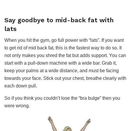
Say goodbye to mid-back fat with
lats
When you hit the gym, go full power with “lats”. If you want
to get rid of mid back fat, this is the fastest way to do so. It
not only makes you shred the fat but adds support. You can
start with a pull-down machine with a wide bar. Grab it,
keep your palms at a wide distance, and must be facing
towards your face. Stick out your chest, breathe clearly with
each down pull.
So if you think you couldn’t lose the “bra bulge” then you
were wrong.