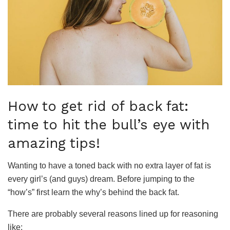
How to get rid of back fat:
time to hit the bull’s eye with
amazing tips!
Wanting to have a toned back with no extra layer of fat is
every girl’s (and guys) dream. Before jumping to the
“how’s” first learn the why’s behind the back fat.
There are probably several reasons lined up for reasoning
like;