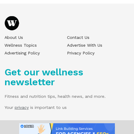
About Us
Contact Us
Wellness Topics
Advertise With Us
Advertising Policy
Privacy Policy
Get our wellness
newsletter
Fitness and nutrition tips, health news, and more.
Your
privacy
is important to us
© 2025 Wellness Pitch - All Rights Reserved.