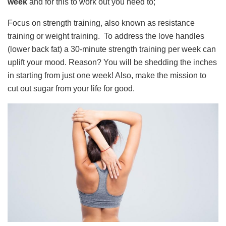
week
and for this to work out you need to;
Focus on strength training, also known as resistance
training or weight training. To address the love handles
(lower back fat) a 30-minute strength training per week can
uplift your mood. Reason? You will be shedding the inches
in starting from just one week! Also, make the mission to
cut out sugar from your life for good.