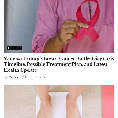
HEALTH
Vanessa Trump’s Breast Cancer Battle: Diagnosis
Timeline, Possible Treatment Plan, and Latest
Health Update
by
Carson
JUNE 11, 2026