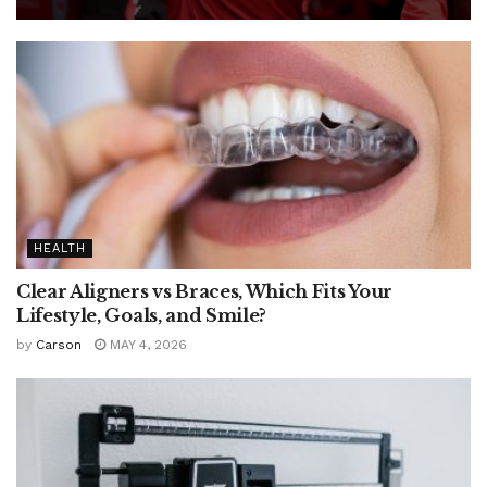
HEALTH
Clear Aligners vs Braces, Which Fits Your
Lifestyle, Goals, and Smile?
by
Carson
MAY 4, 2026