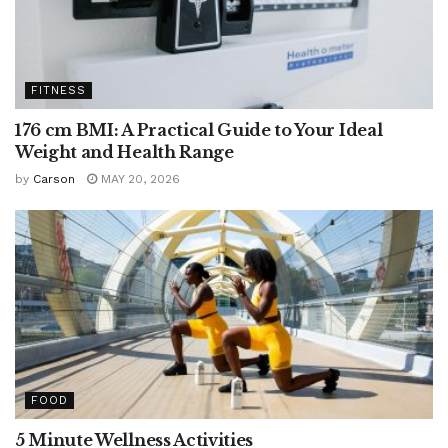
FITNESS
176 cm BMI: A Practical Guide to Your Ideal
Weight and Health Range
by
Carson
MAY 20, 2026
FOOD
5 Minute Wellness Activities