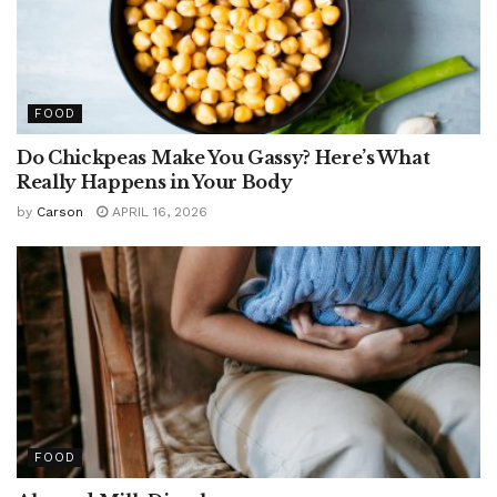
FOOD
Do Chickpeas Make You Gassy? Here’s What
Really Happens in Your Body
by
Carson
APRIL 16, 2026
FOOD