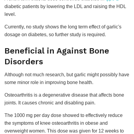
diabetic patients by lowering the LDL and raising the HDL
level.
Currently, no study shows the long term effect of garlic's
dosage on diabetes, so further study is required.
Beneficial in Against Bone
Disorders
Although not much research, but garlic might possibly have
some minor role in improving bone health.
Osteoarthritis is a degenerative disease that affects bone
joints. It causes chronic and disabling pain.
The 1000 mg per day dose showed to effectively reduce
the symptoms of knee osteoarthritis in obese and
overweight women. This dose was given for 12 weeks to