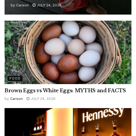
by
Carson
JULY 24, 2026
FOOD
Brown Eggs vs White Eggs: MYTHS and FACTS
by
Carson
JULY 24, 2026