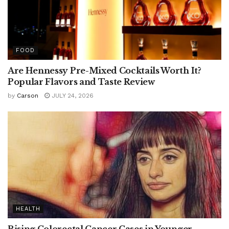
FOOD
Are Hennessy Pre-Mixed Cocktails Worth It?
Popular Flavors and Taste Review
by
Carson
JULY 24, 2026
HEALTH