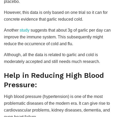
placebo.
However, this data is only based on one trial so it can for
concrete evidence that garlic reduced cold.
Another
study
suggests that about 3g of garlic per day can
improve the immune system. This subsequently might
reduce the occurrence of cold and flu.
Although, all the data is related to garlic and cold is
moderately accepted and still needs much research.
Help in Reducing High Blood
Pressure:
High blood pressure (hypertension) is one of the most
problematic diseases of the modern era. It can give rise to
cardiovascular problems, kidney diseases, dementia, and
even heart failure.