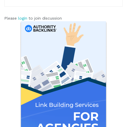
Please
login
to join discussion