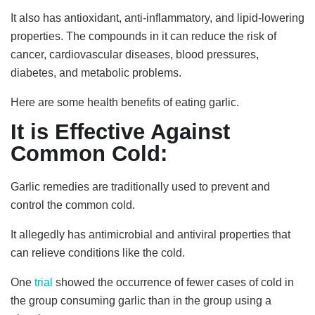
It also has antioxidant, anti-inflammatory, and lipid-lowering
properties. The compounds in it can reduce the risk of
cancer, cardiovascular diseases, blood pressures,
diabetes, and metabolic problems.
Here are some health benefits of eating garlic.
It is Effective Against
Common Cold:
Garlic remedies are traditionally used to prevent and
control the common cold.
It allegedly has antimicrobial and antiviral properties that
can relieve conditions like the cold.
One
trial
showed the occurrence of fewer cases of cold in
the group consuming garlic than in the group using a