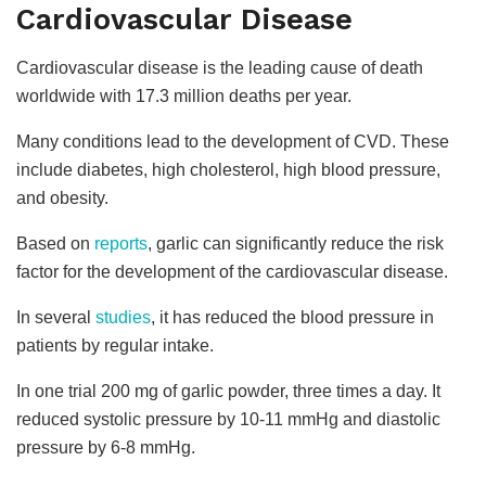
Cardiovascular Disease
Cardiovascular disease is the leading cause of death
worldwide with 17.3 million deaths per year.
Many conditions lead to the development of CVD. These
include diabetes, high cholesterol, high blood pressure,
and obesity.
Based on
reports
, garlic can significantly reduce the risk
factor for the development of the cardiovascular disease.
In several
studies
, it has reduced the blood pressure in
patients by regular intake.
In one trial 200 mg of garlic powder, three times a day. It
reduced systolic pressure by 10-11 mmHg and diastolic
pressure by 6-8 mmHg.