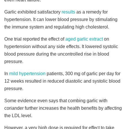
Garlic exhibited satisfactory
results
as a remedy for
hypertension. It can lower blood pressure by stimulating
the immune system and regulating high cholesterol.
One trial reported the effect of
aged garlic extract
on
hypertension without any side effects. It lowered systolic
blood pressure during the uncontrolled rise in blood
pressure.
In
mild hypertension
patients, 300 mg of garlic per day for
12 weeks resulted in reduced diastolic and systolic blood
pressure.
Some evidence even says that combing garlic with
coriander further increases the health benefits by affecting
the LDL level.
However, a very high dose is required for effect to take