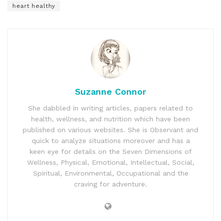
heart healthy
Suzanne Connor
She dabbled in writing articles, papers related to
health, wellness, and nutrition which have been
published on various websites. She is Observant and
quick to analyze situations moreover and has a
keen eye for details on the Seven Dimensions of
Wellness, Physical, Emotional, Intellectual, Social,
Spiritual, Environmental, Occupational and the
craving for adventure.