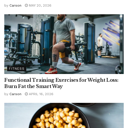
by
Carson
MAY 20, 2026
FITNESS
Functional Training Exercises for Weight Loss:
Burn Fat the Smart Way
by
Carson
APRIL 16, 2026