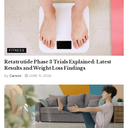
FITNESS
Retatrutide Phase 3 Trials Explained: Latest
Results and Weight Loss Findings
by
Carson
JUNE 11, 2026