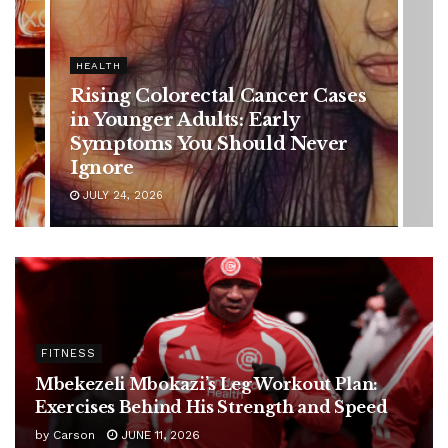
HEALTH
Vanessa Trump’s Breast Cancer
Battle: Diagnosis Timeline,
Possible Treatment Plan, and
Latest Health Update
JUNE 11, 2026
FITNESS
Mbekezeli Mbokazi’s Leg Workout Plan:
Exercises Behind His Strength and Speed
by
Carson
JUNE 11, 2026