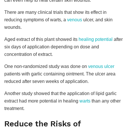
can even help to heal certain skin wounds.
There are many clinical trials that show its effect in
reducing symptoms of warts, a
venous
ulcer, and skin
wounds.
Aged extract of this plant showed its
healing potential
after
six days of application depending on dose and
concentration of extract.
One non-randomized study was done on
venous ulcer
patients with garlic containing ointment. The ulcer area
reduced after seven weeks of application.
Another study showed that the application of lipid garlic
extract had more potential in healing
warts
than any other
treatment.
Reduce the Risks of