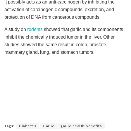
It possibly acts as an anti-carcinogen by inhibiting the
activation of carcinogenic compounds, excretion, and
protection of DNA from cancerous compounds.
A study on
rodents
showed that garlic and its components
inhibit the chemically induced tumor in the liver. Other
studies showed the same result in colon, prostate,
mammary gland, lung, and stomach tumors.
Tags:
Diabetes
Garlic
garlic health benefits