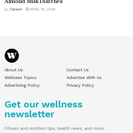
Almond Milk Diarrhea
by
Carson
APRIL 16, 2026
About Us
Contact Us
Wellness Topics
Advertise With Us
Advertising Policy
Privacy Policy
Get our wellness
newsletter
Fitness and nutrition tips, health news, and more.