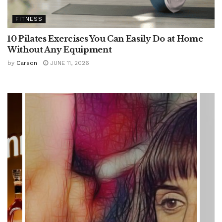
FITNESS
10 Pilates Exercises You Can Easily Do at Home
Without Any Equipment
by
Carson
JUNE 11, 2026