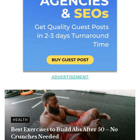
ADVERTISEMENT
HEALTH
Best Exercises to Build Abs After 50 – No
Crunches Needed