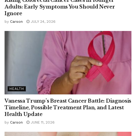
Rising Colorectal Cancer Cases in Younger
Adults: Early Symptoms You Should Never
Ignore
by
Carson
JULY 24, 2026
HEALTH
Vanessa Trump’s Breast Cancer Battle: Diagnosis
Timeline, Possible Treatment Plan, and Latest
Health Update
by
Carson
JUNE 11, 2026