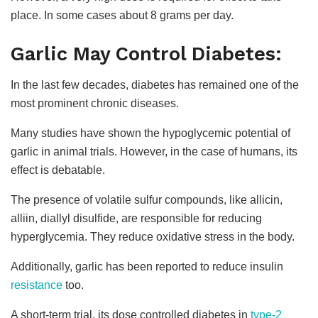
place. In some cases about 8 grams per day.
Garlic May Control Diabetes:
In the last few decades, diabetes has remained one of the
most prominent chronic diseases.
Many studies have shown the hypoglycemic potential of
garlic in animal trials. However, in the case of humans, its
effect is debatable.
The presence of volatile sulfur compounds, like allicin,
alliin, diallyl disulfide, are responsible for reducing
hyperglycemia. They reduce oxidative stress in the body.
Additionally, garlic has been reported to reduce insulin
resistance
too.
A short-term trial, its dose controlled diabetes in
type-2