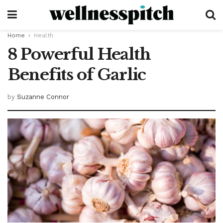
Home
Health
8 Powerful Health
Benefits of Garlic
by
Suzanne Connor