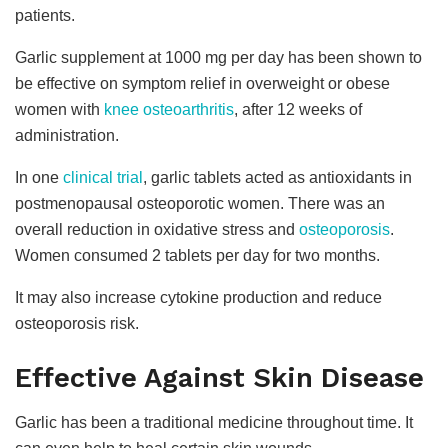
patients.
Garlic supplement at 1000 mg per day has been shown to
be effective on symptom relief in overweight or obese
women with
knee osteoarthritis
, after 12 weeks of
administration.
In one
clinical trial
, garlic tablets acted as antioxidants in
postmenopausal osteoporotic women. There was an
overall reduction in oxidative stress and
osteoporosis
.
Women consumed 2 tablets per day for two months.
It may also increase cytokine production and reduce
osteoporosis risk.
Effective Against Skin Disease
Garlic has been a traditional medicine throughout time. It