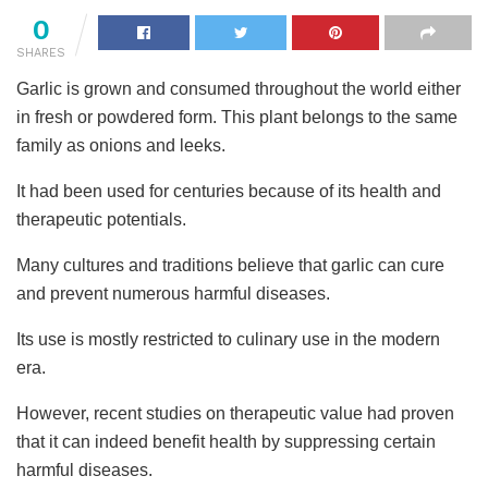
0
SHARES
Garlic is grown and consumed throughout the world either
in fresh or powdered form. This plant belongs to the same
family as onions and leeks.
It had been used for centuries because of its health and
therapeutic potentials.
Many cultures and traditions believe that garlic can cure
and prevent numerous harmful diseases.
Its use is mostly restricted to culinary use in the modern
era.
However, recent studies on therapeutic value had proven
that it can indeed benefit health by suppressing certain
harmful diseases.