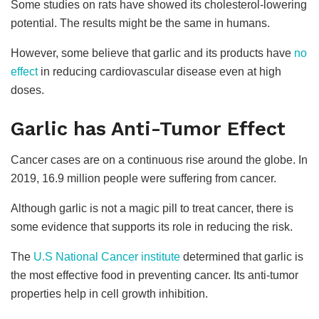
Some studies on rats have showed its cholesterol-lowering
potential. The results might be the same in humans.
However, some believe that garlic and its products have
no
effect
in reducing cardiovascular disease even at high
doses.
Garlic has Anti-Tumor Effect
Cancer cases are on a continuous rise around the globe. In
2019, 16.9 million people were suffering from cancer.
Although garlic is not a magic pill to treat cancer, there is
some evidence that supports its role in reducing the risk.
The
U.S National Cancer institute
determined that garlic is
the most effective food in preventing cancer. Its anti-tumor
properties help in cell growth inhibition.