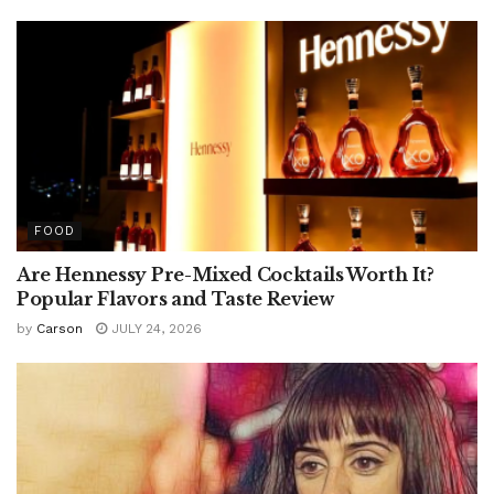
FOOD
Are Hennessy Pre-Mixed Cocktails Worth It?
Popular Flavors and Taste Review
by
Carson
JULY 24, 2026