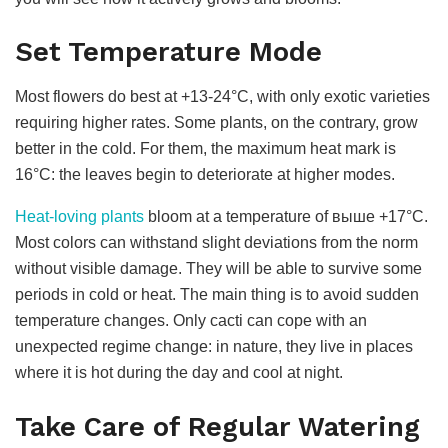
Set Temperature Mode
Most flowers do best at +13-24°C, with only exotic varieties
requiring higher rates. Some plants, on the contrary, grow
better in the cold. For them, the maximum heat mark is
16°C: the leaves begin to deteriorate at higher modes.
Heat-loving plants
bloom at a temperature of выше +17°C.
Most colors can withstand slight deviations from the norm
without visible damage. They will be able to survive some
periods in cold or heat. The main thing is to avoid sudden
temperature changes. Only cacti can cope with an
unexpected regime change: in nature, they live in places
where it is hot during the day and cool at night.
Take Care of Regular Watering