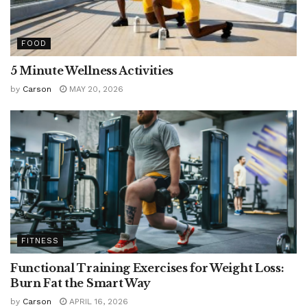
FOOD
5 Minute Wellness Activities
by
Carson
MAY 20, 2026
FITNESS
Functional Training Exercises for Weight Loss:
Burn Fat the Smart Way
by
Carson
APRIL 16, 2026