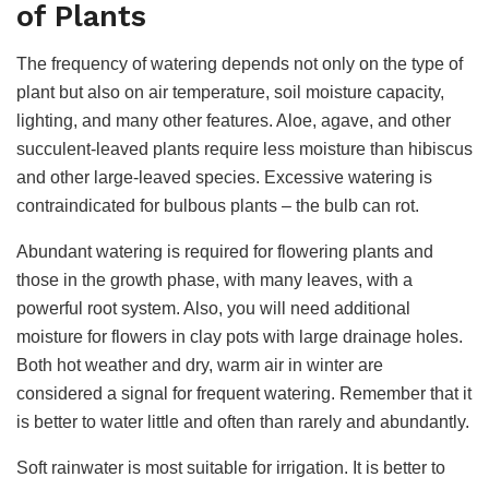
of Plants
The frequency of watering depends not only on the type of
plant but also on air temperature, soil moisture capacity,
lighting, and many other features. Aloe, agave, and other
succulent-leaved plants require less moisture than hibiscus
and other large-leaved species. Excessive watering is
contraindicated for bulbous plants – the bulb can rot.
Abundant watering is required for flowering plants and
those in the growth phase, with many leaves, with a
powerful root system. Also, you will need additional
moisture for flowers in clay pots with large drainage holes.
Both hot weather and dry, warm air in winter are
considered a signal for frequent watering. Remember that it
is better to water little and often than rarely and abundantly.
Soft rainwater is most suitable for irrigation. It is better to