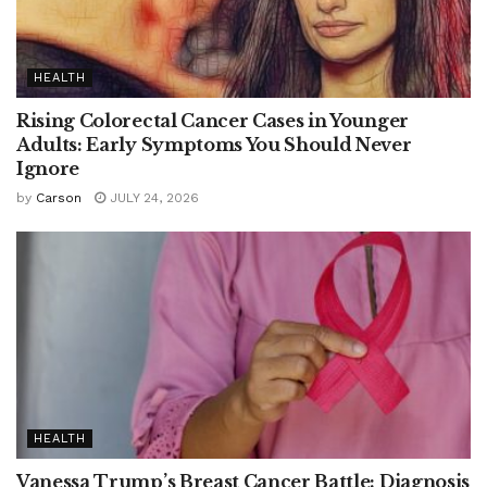
HEALTH
Rising Colorectal Cancer Cases in Younger
Adults: Early Symptoms You Should Never
Ignore
by
Carson
JULY 24, 2026
HEALTH
Vanessa Trump’s Breast Cancer Battle: Diagnosis