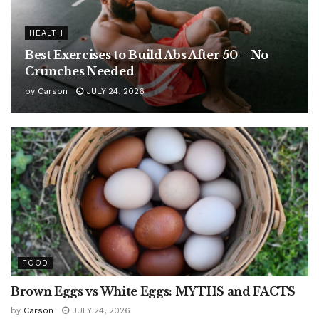
HEALTH
Best Exercises to Build Abs After 50 – No
Crunches Needed
by
Carson
JULY 24, 2026
FOOD
Brown Eggs vs White Eggs: MYTHS and FACTS
by
Carson
JULY 24, 2026