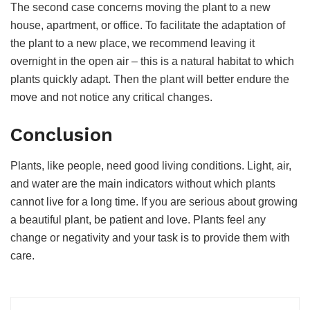
The second case concerns moving the plant to a new
house, apartment, or office. To facilitate the adaptation of
the plant to a new place, we recommend leaving it
overnight in the open air – this is a natural habitat to which
plants quickly adapt. Then the plant will better endure the
move and not notice any critical changes.
Conclusion
Plants, like people, need good living conditions. Light, air,
and water are the main indicators without which plants
cannot live for a long time. If you are serious about growing
a beautiful plant, be patient and love. Plants feel any
change or negativity and your task is to provide them with
care.