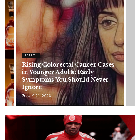
HEALTH
Vanessa Trump’s Breast Cancer
Battle: Diagnosis Timeline,
Possible Treatment Plan, and
Latest Health Update
JUNE 11, 2026