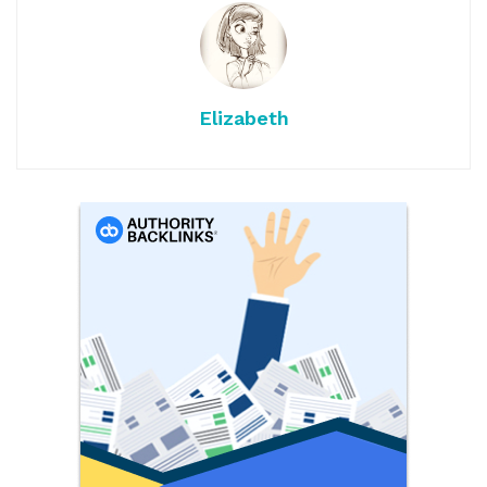
Elizabeth