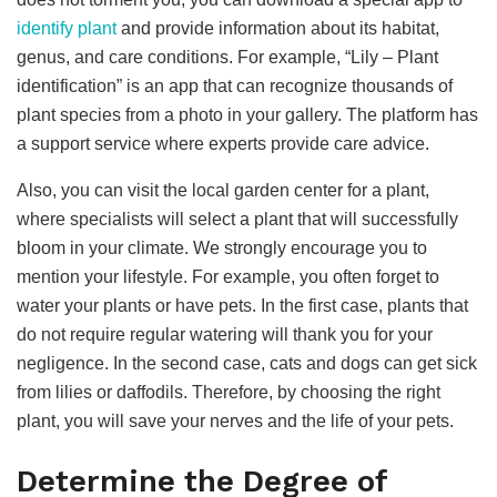
identify plant
and provide information about its habitat,
genus, and care conditions. For example, “Lily – Plant
identification” is an app that can recognize thousands of
plant species from a photo in your gallery. The platform has
a support service where experts provide care advice.
Also, you can visit the local garden center for a plant,
where specialists will select a plant that will successfully
bloom in your climate. We strongly encourage you to
mention your lifestyle. For example, you often forget to
water your plants or have pets. In the first case, plants that
do not require regular watering will thank you for your
negligence. In the second case, cats and dogs can get sick
from lilies or daffodils. Therefore, by choosing the right
plant, you will save your nerves and the life of your pets.
Determine the Degree of