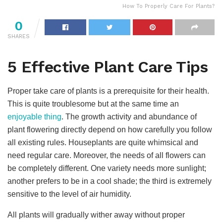
How To Properly Care For Plants?
0
SHARES
5 Effective Plant Care Tips
Proper take care of plants is a prerequisite for their health.
This is quite troublesome but at the same time an
enjoyable thing
. The growth activity and abundance of
plant flowering directly depend on how carefully you follow
all existing rules. Houseplants are quite whimsical and
need regular care. Moreover, the needs of all flowers can
be completely different. One variety needs more sunlight;
another prefers to be in a cool shade; the third is extremely
sensitive to the level of air humidity.
All plants will gradually wither away without proper