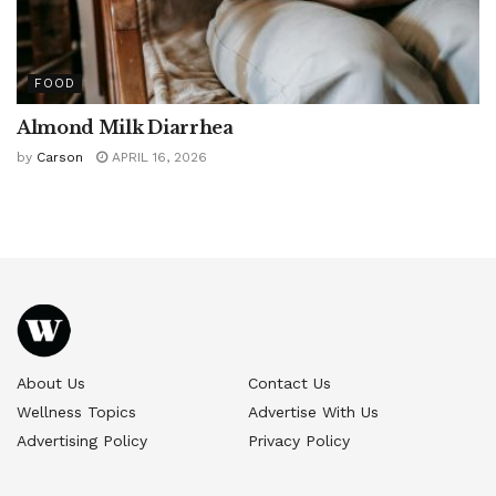
FOOD
Almond Milk Diarrhea
by
Carson
APRIL 16, 2026
About Us
Contact Us
Wellness Topics
Advertise With Us
Advertising Policy
Privacy Policy