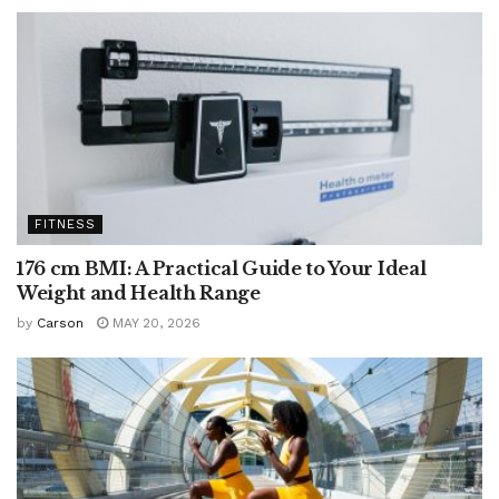
FITNESS
176 cm BMI: A Practical Guide to Your Ideal
Weight and Health Range
by
Carson
MAY 20, 2026