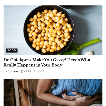
FOOD
Do Chickpeas Make You Gassy? Here’s What
Really Happens in Your Body
by
Carson
APRIL 16, 2026