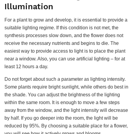
Illumination
For a plant to grow and develop, it is essential to provide a
suitable lighting regime. If this condition is not met, the
synthesis processes slow down, and the flower does not
receive the necessary nutrients and begins to die. The
easiest way to provide access to light is to place the plant
near a window. Also, you can use artificial lighting – for at
least 12 hours a day.
Do not forget about such a parameter as lighting intensity.
Some plants require bright sunlight, while others do best in
the shade. You can adjust the brightness of the lighting
within the same room. It is enough to move a few steps
away from the window, and the light intensity will decrease
by half. If you go deeper into the room, the light will be
reduced by 95%. By choosing a suitable place for a flower,
you will see how it actively grows and blooms.