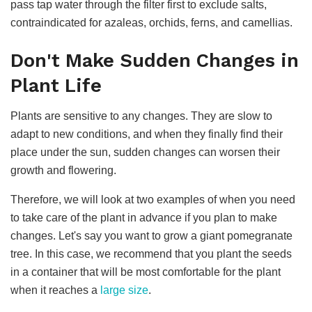
pass tap water through the filter first to exclude salts,
contraindicated for azaleas, orchids, ferns, and camellias.
Don't Make Sudden Changes in
Plant Life
Plants are sensitive to any changes. They are slow to
adapt to new conditions, and when they finally find their
place under the sun, sudden changes can worsen their
growth and flowering.
Therefore, we will look at two examples of when you need
to take care of the plant in advance if you plan to make
changes. Let's say you want to grow a giant pomegranate
tree. In this case, we recommend that you plant the seeds
in a container that will be most comfortable for the plant
when it reaches a
large size
.