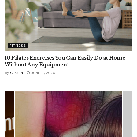
FITNESS
10 Pilates Exercises You Can Easily Do at Home
Without Any Equipment
by
Carson
JUNE 11, 2026