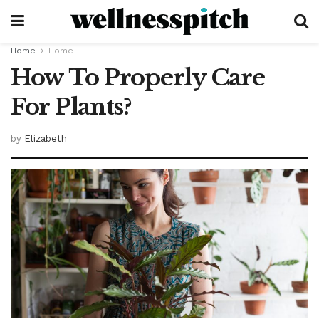
Home
Home
How To Properly Care
For Plants?
by
Elizabeth