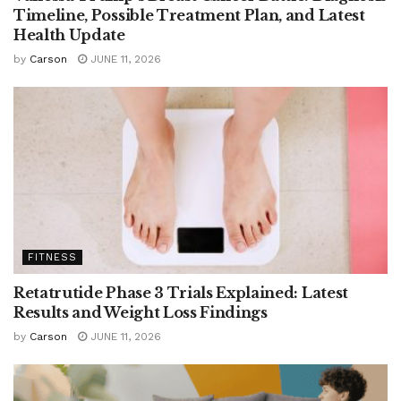
Timeline, Possible Treatment Plan, and Latest
Health Update
by
Carson
JUNE 11, 2026
FITNESS
Retatrutide Phase 3 Trials Explained: Latest
Results and Weight Loss Findings
by
Carson
JUNE 11, 2026