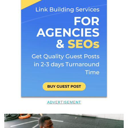
ADVERTISEMENT