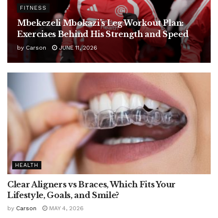
FITNESS
Mbekezeli Mbokazi’s Leg Workout Plan:
Exercises Behind His Strength and Speed
by
Carson
JUNE 11, 2026
HEALTH
Clear Aligners vs Braces, Which Fits Your
Lifestyle, Goals, and Smile?
by
Carson
MAY 4, 2026