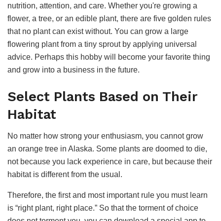
nutrition, attention, and care. Whether you're growing a
flower, a tree, or an edible plant, there are five golden rules
that no plant can exist without. You can grow a large
flowering plant from a tiny sprout by applying universal
advice. Perhaps this hobby will become your favorite thing
and grow into a business in the future.
Select Plants Based on Their
Habitat
No matter how strong your enthusiasm, you cannot grow
an orange tree in Alaska. Some plants are doomed to die,
not because you lack experience in care, but because their
habitat is different from the usual.
Therefore, the first and most important rule you must learn
is “right plant, right place.” So that the torment of choice
does not torment you, you can download a special app to