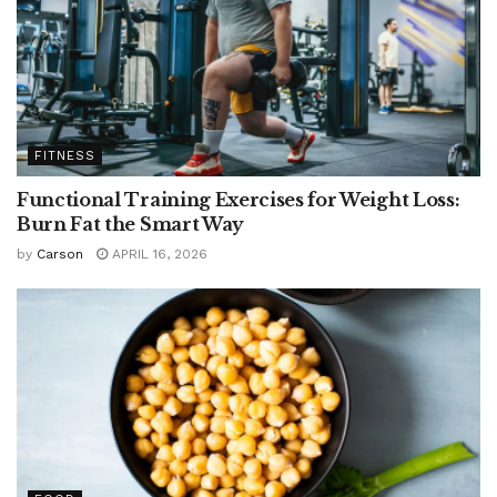
FITNESS
Functional Training Exercises for Weight Loss:
Burn Fat the Smart Way
by
Carson
APRIL 16, 2026