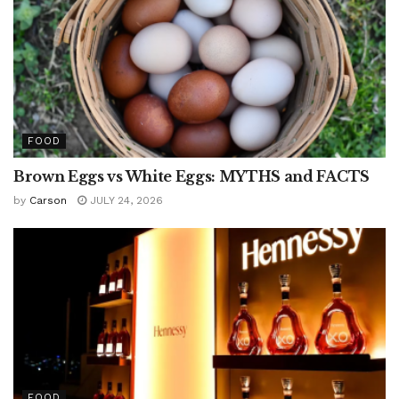
FOOD
Brown Eggs vs White Eggs: MYTHS and FACTS
by
Carson
JULY 24, 2026
FOOD