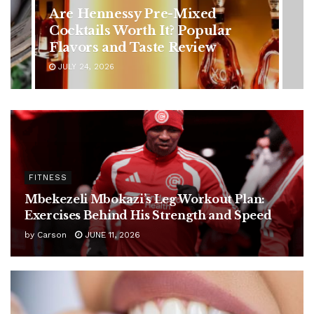
in Younger Adults: Early
Symptoms You Should Never
Ignore
JULY 24, 2026
FITNESS
Mbekezeli Mbokazi’s Leg Workout Plan:
Exercises Behind His Strength and Speed
by
Carson
JUNE 11, 2026