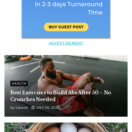
ADVERTISEMENT
HEALTH
Best Exercises to Build Abs After 50 – No
Crunches Needed
by
Carson
JULY 24, 2026