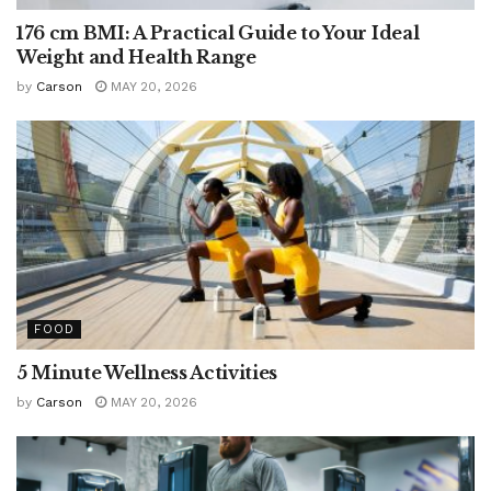
176 cm BMI: A Practical Guide to Your Ideal
Weight and Health Range
by
Carson
MAY 20, 2026
FOOD
5 Minute Wellness Activities
by
Carson
MAY 20, 2026