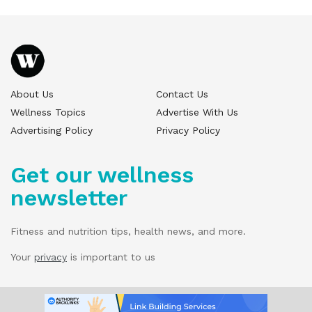
About Us
Contact Us
Wellness Topics
Advertise With Us
Advertising Policy
Privacy Policy
Get our wellness
newsletter
Fitness and nutrition tips, health news, and more.
Your
privacy
is important to us
© 2025 Wellness Pitch - All Rights Reserved.