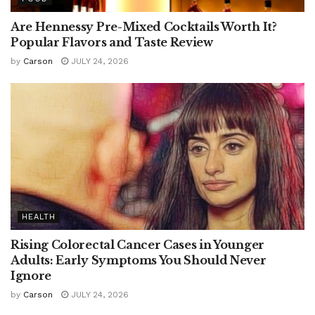
Are Hennessy Pre-Mixed Cocktails Worth It?
Popular Flavors and Taste Review
by
Carson
JULY 24, 2026
HEALTH
Rising Colorectal Cancer Cases in Younger
Adults: Early Symptoms You Should Never
Ignore
by
Carson
JULY 24, 2026