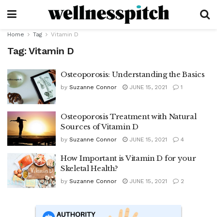
Home
Tag
Vitamin D
Tag:
Vitamin D
Osteoporosis: Understanding the Basics
by
Suzanne Connor
JUNE 15, 2021
1
Osteoporosis Treatment with Natural
Sources of Vitamin D
by
Suzanne Connor
JUNE 15, 2021
4
How Important is Vitamin D for your
Skeletal Health?
by
Suzanne Connor
JUNE 15, 2021
2