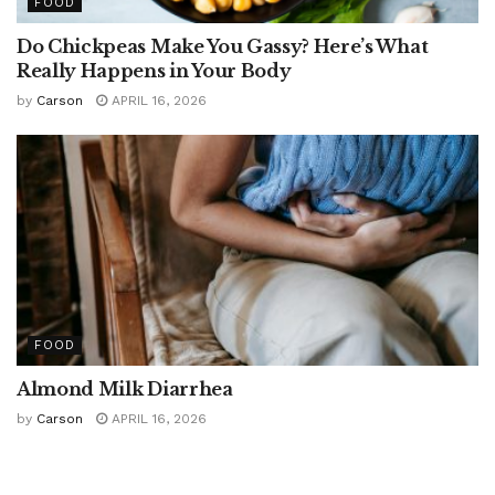
FOOD
Do Chickpeas Make You Gassy? Here’s What
Really Happens in Your Body
by
Carson
APRIL 16, 2026
FOOD
Almond Milk Diarrhea
by
Carson
APRIL 16, 2026