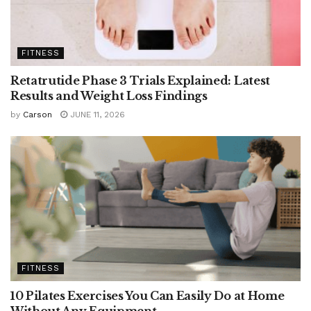
FITNESS
Retatrutide Phase 3 Trials Explained: Latest
Results and Weight Loss Findings
by
Carson
JUNE 11, 2026
FITNESS
10 Pilates Exercises You Can Easily Do at Home
Without Any Equipment