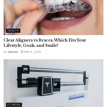
HEALTH
Clear Aligners vs Braces, Which Fits Your
Lifestyle, Goals, and Smile?
by
Carson
MAY 4, 2026
FITNESS