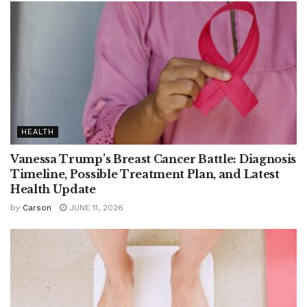
HEALTH
Vanessa Trump’s Breast Cancer Battle: Diagnosis
Timeline, Possible Treatment Plan, and Latest
Health Update
by
Carson
JUNE 11, 2026