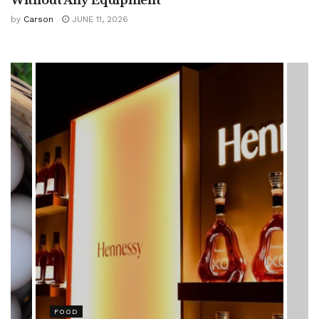
by
Carson
JUNE 11, 2026
HEALTH
Rising Colorectal Cancer Cases