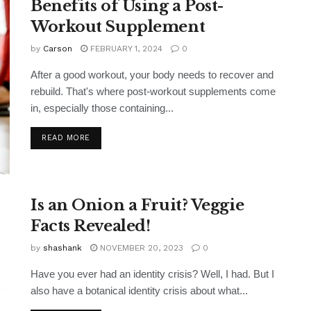
Benefits of Using a Post-
Workout Supplement
by
Carson
FEBRUARY 1, 2024
0
After a good workout, your body needs to recover and
rebuild. That's where post-workout supplements come
in, especially those containing...
READ MORE
Is an Onion a Fruit? Veggie
Facts Revealed!
by
shashank
NOVEMBER 20, 2023
0
Have you ever had an identity crisis? Well, I had. But I
also have a botanical identity crisis about what...