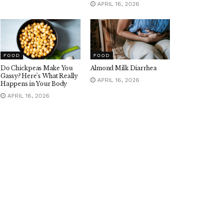
APRIL 16, 2026
FOOD
FOOD
Do Chickpeas Make You
Almond Milk Diarrhea
Gassy? Here’s What Really
APRIL 16, 2026
Happens in Your Body
APRIL 16, 2026