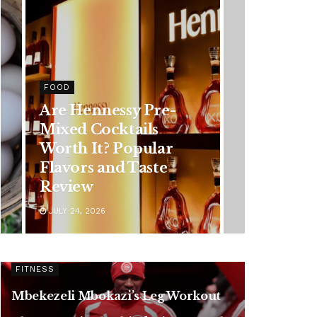
HEALTH
Rising Colorectal
Cancer Cases in
Younger Adults: Early
Symptoms You
Should Never Ignore
JULY 24, 2026
FITNESS
Mbekezeli Mbokazi’s Leg Workout