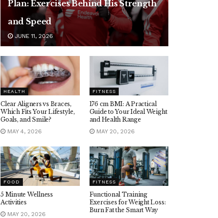
Plan: Exercises Behind His Strength
and Speed
JUNE 11, 2026
HEALTH
FITNESS
Clear Aligners vs Braces,
176 cm BMI: A Practical
Which Fits Your Lifestyle,
Guide to Your Ideal Weight
Goals, and Smile?
and Health Range
MAY 4, 2026
MAY 20, 2026
FOOD
FITNESS
5 Minute Wellness
Functional Training
Activities
Exercises for Weight Loss:
Burn Fat the Smart Way
MAY 20, 2026