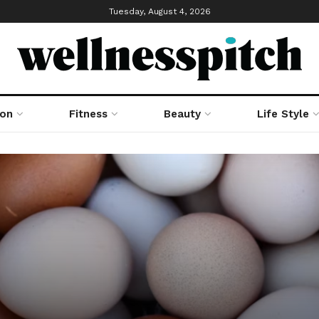
Tuesday, August 4, 2026
ion
Fitness
Beauty
Life Style