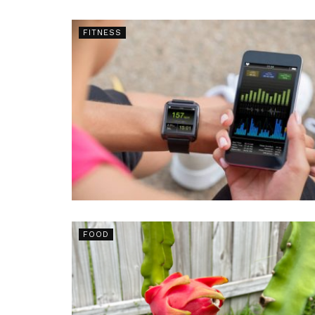
FITNESS
FOOD