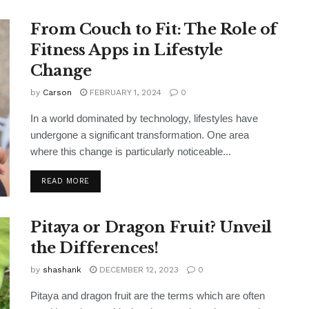
From Couch to Fit: The Role of
Fitness Apps in Lifestyle
Change
by
Carson
FEBRUARY 1, 2024
0
In a world dominated by technology, lifestyles have
undergone a significant transformation. One area
where this change is particularly noticeable...
READ MORE
Pitaya or Dragon Fruit? Unveil
the Differences!
by
shashank
DECEMBER 12, 2023
0
Pitaya and dragon fruit are the terms which are often