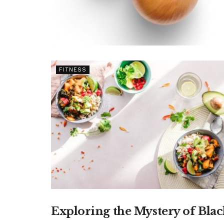
FITNESS
Exploring the Mystery of Blac
FOOD