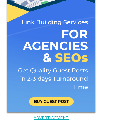
ADVERTISEMENT