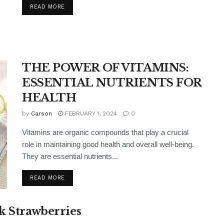
READ MORE
THE POWER OF VITAMINS:
ESSENTIAL NUTRIENTS FOR
HEALTH
by
Carson
FEBRUARY 1, 2024
0
Vitamins are organic compounds that play a crucial
role in maintaining good health and overall well-being.
They are essential nutrients...
READ MORE
k Strawberries