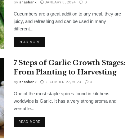
by
shashank
JANUARY 3, 2024
0
Cucumbers are a great addition to any meal, they are
juicy, and refreshing and can be used in many
different...
READ MORE
7 Steps of Garlic Growth Stages:
From Planting to Harvesting
by
shashank
DECEMBER 27, 2023
0
One of the most staple spices found in kitchens
worldwide is Garlic. It has a very strong aroma and
versatile...
READ MORE