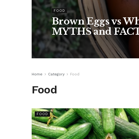
FOOD
Brown Eggs vs Wh
MYTHS and FAC
Home
Category
Food
Food
FOOD