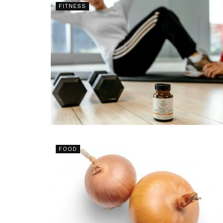
FITNESS
FOOD