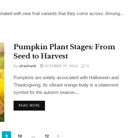
scinated with new fruit variants that they come across. Among...
Pumpkin Plant Stages: From
Seed to Harvest
by
shashank
OCTOBER 27, 2023
0
Pumpkins are widely associated with Halloween and
Thanksgiving. Its vibrant orange body is a statement
symbol for the autumn season....
READ MORE
9
10
…
12