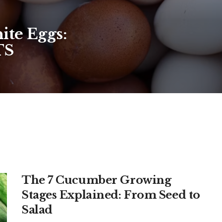
ite Eggs:
TS
The 7 Cucumber Growing
Stages Explained: From Seed to
Salad