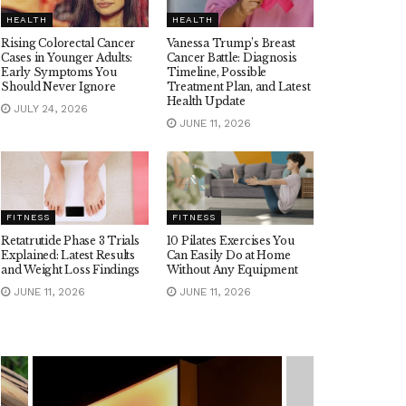
HEALTH
HEALTH
Rising Colorectal Cancer
Vanessa Trump’s Breast
Cases in Younger Adults:
Cancer Battle: Diagnosis
Early Symptoms You
Timeline, Possible
Should Never Ignore
Treatment Plan, and Latest
Health Update
JULY 24, 2026
JUNE 11, 2026
FITNESS
FITNESS
Retatrutide Phase 3 Trials
10 Pilates Exercises You
Explained: Latest Results
Can Easily Do at Home
and Weight Loss Findings
Without Any Equipment
JUNE 11, 2026
JUNE 11, 2026