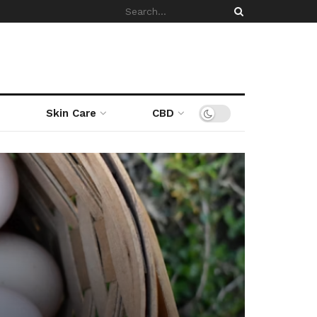
Skin Care
CBD