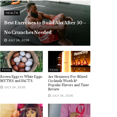
HEALTH
Best Exercises to Build Abs After 50 –
No Crunches Needed
JULY 24, 2026
FOOD
FOOD
Brown Eggs vs White Eggs:
Are Hennessy Pre-Mixed
MYTHS and FACTS
Cocktails Worth It?
Popular Flavors and Taste
JULY 24, 2026
Review
JULY 24, 2026