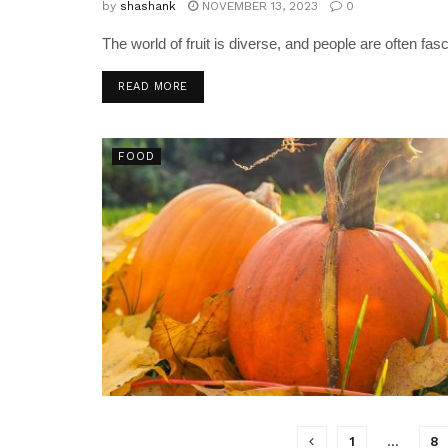
by
shashank
NOVEMBER 13, 2023
0
The world of fruit is diverse, and people are often fa
READ MORE
FOOD
1
…
8