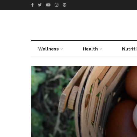
Wellness
Health
Nutrit