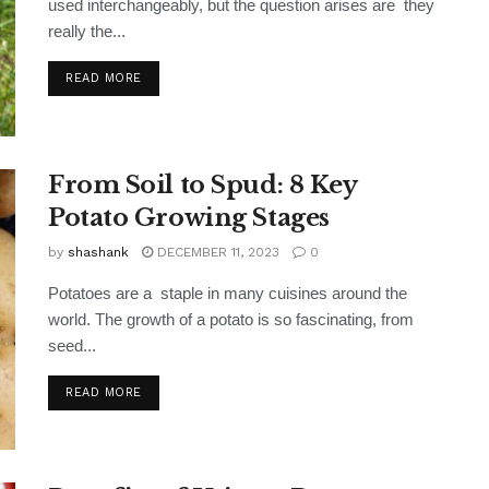
used interchangeably, but the question arises are they
really the...
READ MORE
From Soil to Spud: 8 Key
Potato Growing Stages
by
shashank
DECEMBER 11, 2023
0
Potatoes are a staple in many cuisines around the
world. The growth of a potato is so fascinating, from
seed...
READ MORE