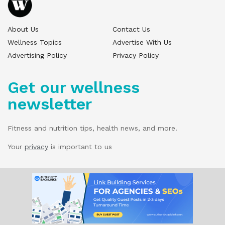
About Us
Contact Us
Wellness Topics
Advertise With Us
Advertising Policy
Privacy Policy
Get our wellness
newsletter
Fitness and nutrition tips, health news, and more.
Your
privacy
is important to us
© 2025 Wellness Pitch - All Rights Reserved.
Our website services, content, and products
are for informational purposes only. Wellness
Pitch does not provide medical advice,
diagnosis, or treatment.