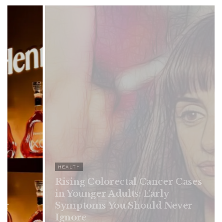
HEALTH
Rising Colorectal Cancer Cases
in Younger Adults: Early
Symptoms You Should Never
Ignore