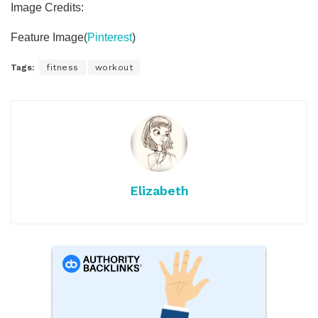
Image Credits:
Feature Image(
Pinterest
)
Tags:
fitness
workout
Elizabeth