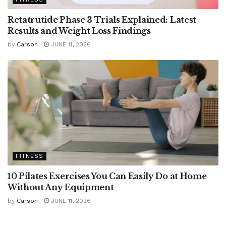
Retatrutide Phase 3 Trials Explained: Latest
Results and Weight Loss Findings
by
Carson
JUNE 11, 2026
FITNESS
10 Pilates Exercises You Can Easily Do at Home
Without Any Equipment
by
Carson
JUNE 11, 2026