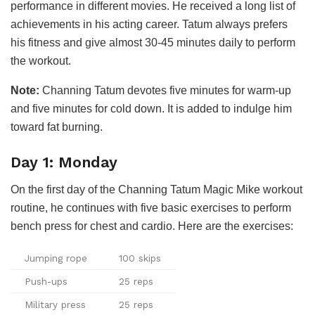
performance in different movies. He received a long list of
achievements in his acting career. Tatum always prefers
his fitness and give almost 30-45 minutes daily to perform
the workout.
Note:
Channing Tatum devotes five minutes for warm-up
and five minutes for cold down. It is added to indulge him
toward fat burning.
Day 1: Monday
On the first day of the Channing Tatum Magic Mike workout
routine, he continues with five basic exercises to perform
bench press for chest and cardio. Here are the exercises:
Jumping rope
100 skips
Push-ups
25 reps
Military press
25 reps