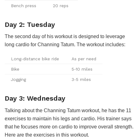
Bench press
20 reps
Day 2: Tuesday
The second day of his workout is designed to leverage
long cardio for Channing Tatum. The workout includes:
Long-distance bike ride
As per need
Bike
5-10 miles
Jogging
3-5 miles
Day 3: Wednesday
Talking about the Channing Tatum workout, he has the 11
exercises to maintain his legs and cardio. His trainer says
that he focuses more on cardio to improve overall strength.
Here are the exercises in this workout.