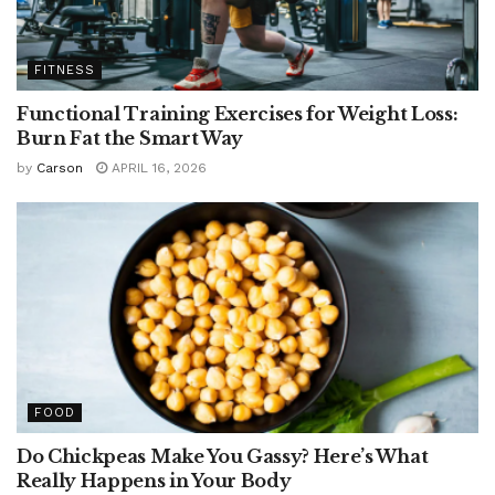
FITNESS
Functional Training Exercises for Weight Loss:
Burn Fat the Smart Way
by
Carson
APRIL 16, 2026
FOOD
Do Chickpeas Make You Gassy? Here’s What
Really Happens in Your Body