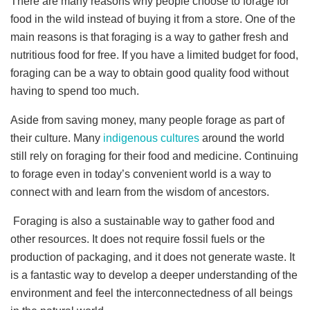
There are many reasons why people choose to forage for
food in the wild instead of buying it from a store. One of the
main reasons is that foraging is a way to gather fresh and
nutritious food for free. If you have a limited budget for food,
foraging can be a way to obtain good quality food without
having to spend too much.
Aside from saving money, many people forage as part of
their culture. Many
indigenous cultures
around the world
still rely on foraging for their food and medicine. Continuing
to forage even in today’s convenient world is a way to
connect with and learn from the wisdom of ancestors.
Foraging is also a sustainable way to gather food and
other resources. It does not require fossil fuels or the
production of packaging, and it does not generate waste. It
is a fantastic way to develop a deeper understanding of the
environment and feel the interconnectedness of all beings