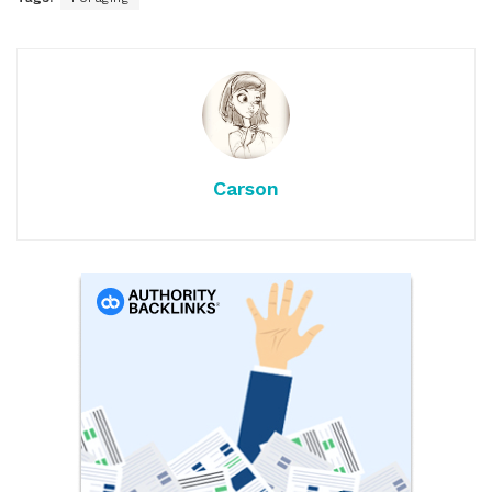
Carson