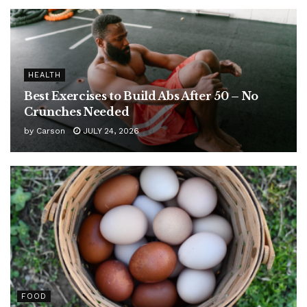
HEALTH
Best Exercises to Build Abs After 50 – No
Crunches Needed
by
Carson
JULY 24, 2026
FOOD