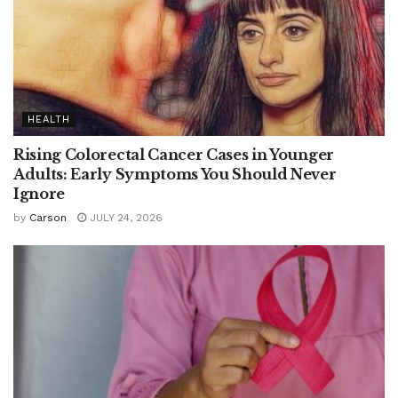
HEALTH
Rising Colorectal Cancer Cases in Younger
Adults: Early Symptoms You Should Never
Ignore
by
Carson
JULY 24, 2026