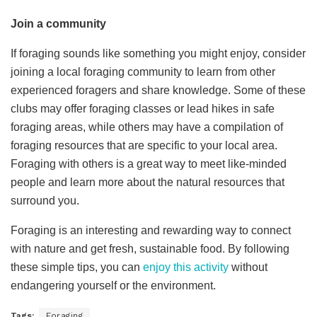
Join a community
If foraging sounds like something you might enjoy, consider
joining a local foraging community to learn from other
experienced foragers and share knowledge. Some of these
clubs may offer foraging classes or lead hikes in safe
foraging areas, while others may have a compilation of
foraging resources that are specific to your local area.
Foraging with others is a great way to meet like-minded
people and learn more about the natural resources that
surround you.
Foraging is an interesting and rewarding way to connect
with nature and get fresh, sustainable food. By following
these simple tips, you can
enjoy this activity
without
endangering yourself or the environment.
Tags:
Foraging