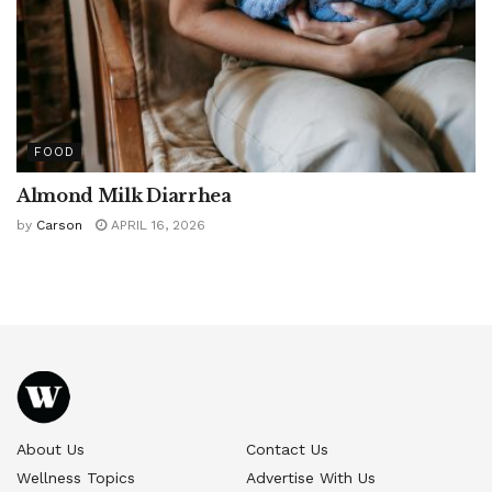
FOOD
Almond Milk Diarrhea
by
Carson
APRIL 16, 2026
About Us
Contact Us
Wellness Topics
Advertise With Us