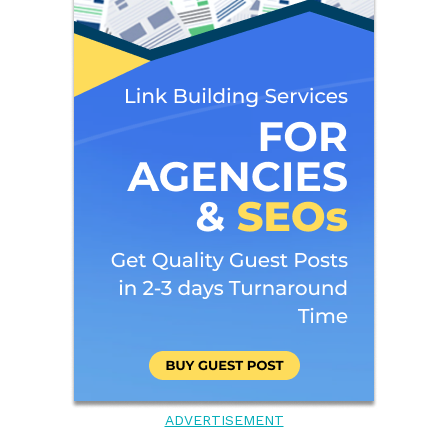
ADVERTISEMENT