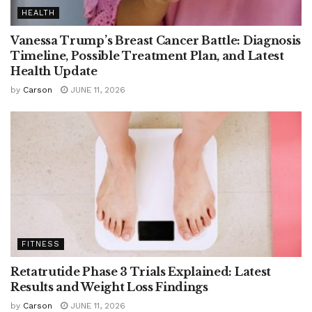
HEALTH
Vanessa Trump’s Breast Cancer Battle: Diagnosis
Timeline, Possible Treatment Plan, and Latest
Health Update
by
Carson
JUNE 11, 2026
FITNESS
Retatrutide Phase 3 Trials Explained: Latest
Results and Weight Loss Findings
by
Carson
JUNE 11, 2026