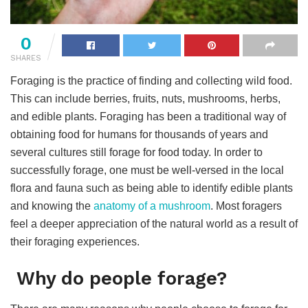
0
SHARES
Foraging is the practice of finding and collecting wild food.
This can include berries, fruits, nuts, mushrooms, herbs,
and edible plants. Foraging has been a traditional way of
obtaining food for humans for thousands of years and
several cultures still forage for food today. In order to
successfully forage, one must be well-versed in the local
flora and fauna such as being able to identify edible plants
and knowing the
anatomy of a mushroom
. Most foragers
feel a deeper appreciation of the natural world as a result of
their foraging experiences.
Why do people forage?