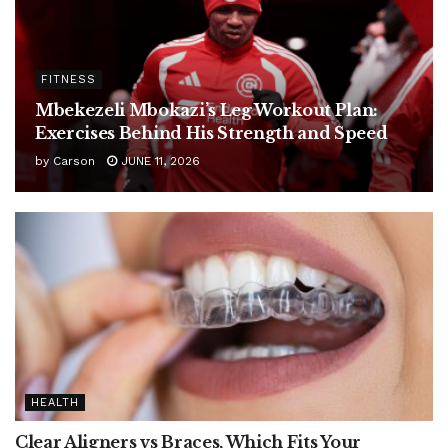
FITNESS
Mbekezeli Mbokazi’s Leg Workout Plan:
Exercises Behind His Strength and Speed
by
Carson
JUNE 11, 2026
HEALTH
Clear Aligners vs Braces, Which Fits Your