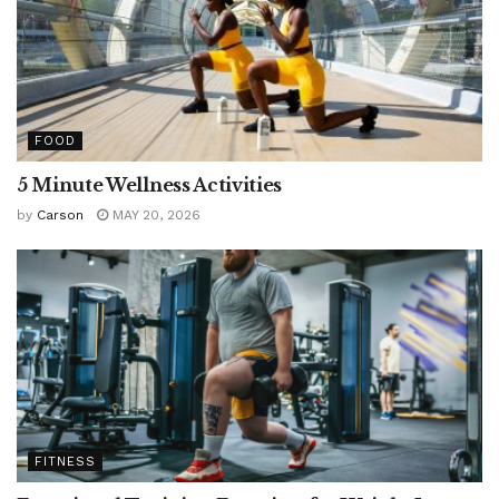
FOOD
5 Minute Wellness Activities
by
Carson
MAY 20, 2026
FITNESS