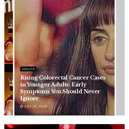
olorectal Cancer Cases
r Adults: Early
s You Should Never
6