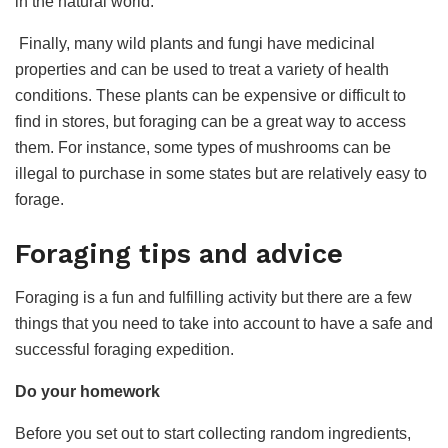
in the natural world.
Finally, many wild plants and fungi have medicinal
properties and can be used to treat a variety of health
conditions. These plants can be expensive or difficult to
find in stores, but foraging can be a great way to access
them. For instance, some types of mushrooms can be
illegal to purchase in some states but are relatively easy to
forage.
Foraging tips and advice
Foraging is a fun and fulfilling activity but there are a few
things that you need to take into account to have a safe and
successful foraging expedition.
Do your homework
Before you set out to start collecting random ingredients,