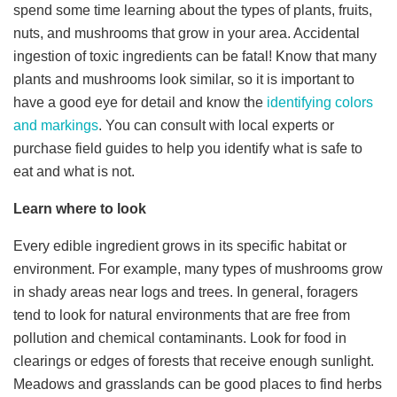
spend some time learning about the types of plants, fruits,
nuts, and mushrooms that grow in your area. Accidental
ingestion of toxic ingredients can be fatal! Know that many
plants and mushrooms look similar, so it is important to
have a good eye for detail and know the
identifying colors
and markings
. You can consult with local experts or
purchase field guides to help you identify what is safe to
eat and what is not.
Learn where to look
Every edible ingredient grows in its specific habitat or
environment. For example, many types of mushrooms grow
in shady areas near logs and trees. In general, foragers
tend to look for natural environments that are free from
pollution and chemical contaminants. Look for food in
clearings or edges of forests that receive enough sunlight.
Meadows and grasslands can be good places to find herbs