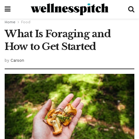
Home
Food
What Is Foraging and
How to Get Started
by
Carson