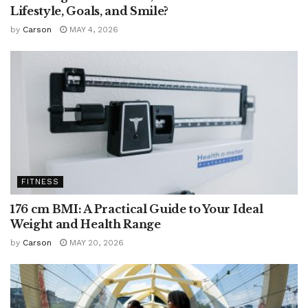
Lifestyle, Goals, and Smile?
by
Carson
MAY 4, 2026
FITNESS
176 cm BMI: A Practical Guide to Your Ideal
Weight and Health Range
by
Carson
MAY 20, 2026