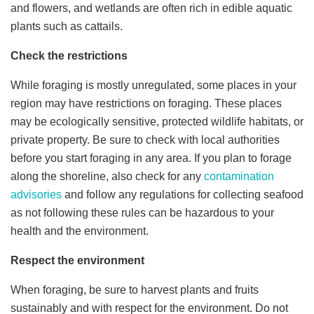
and flowers, and wetlands are often rich in edible aquatic
plants such as cattails.
Check the restrictions
While foraging is mostly unregulated, some places in your
region may have restrictions on foraging. These places
may be ecologically sensitive, protected wildlife habitats, or
private property. Be sure to check with local authorities
before you start foraging in any area. If you plan to forage
along the shoreline, also check for any
contamination
advisories
and follow any regulations for collecting seafood
as not following these rules can be hazardous to your
health and the environment.
Respect the environment
When foraging, be sure to harvest plants and fruits
sustainably and with respect for the environment. Do not