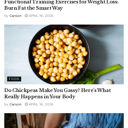
Functional Training Exercises for Weight Loss:
Burn Fat the Smart Way
by
Carson
APRIL 16, 2026
FOOD
Do Chickpeas Make You Gassy? Here’s What
Really Happens in Your Body
by
Carson
APRIL 16, 2026