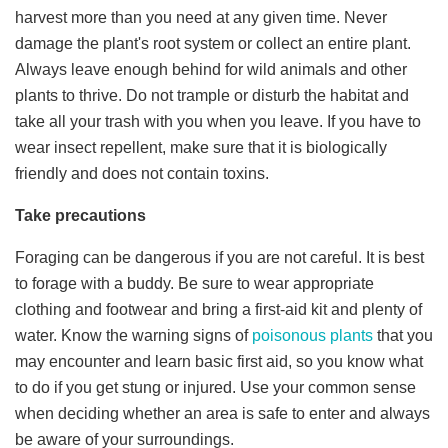
harvest more than you need at any given time. Never
damage the plant's root system or collect an entire plant.
Always leave enough behind for wild animals and other
plants to thrive. Do not trample or disturb the habitat and
take all your trash with you when you leave. If you have to
wear insect repellent, make sure that it is biologically
friendly and does not contain toxins.
Take precautions
Foraging can be dangerous if you are not careful. It is best
to forage with a buddy. Be sure to wear appropriate
clothing and footwear and bring a first-aid kit and plenty of
water. Know the warning signs of
poisonous plants
that you
may encounter and learn basic first aid, so you know what
to do if you get stung or injured. Use your common sense
when deciding whether an area is safe to enter and always
be aware of your surroundings.