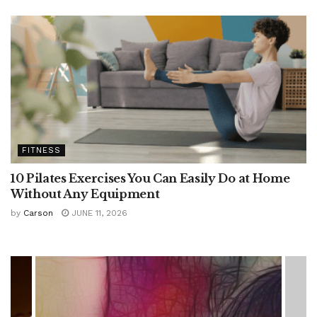
FITNESS
10 Pilates Exercises You Can Easily Do at Home
Without Any Equipment
by
Carson
JUNE 11, 2026