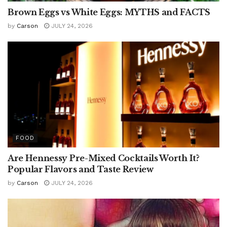
Brown Eggs vs White Eggs: MYTHS and FACTS
by
Carson
JULY 24, 2026
FOOD
Are Hennessy Pre-Mixed Cocktails Worth It?
Popular Flavors and Taste Review
by
Carson
JULY 24, 2026