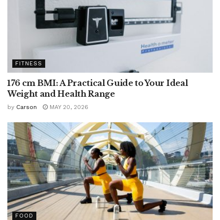
FITNESS
176 cm BMI: A Practical Guide to Your Ideal
Weight and Health Range
by
Carson
MAY 20, 2026
FOOD