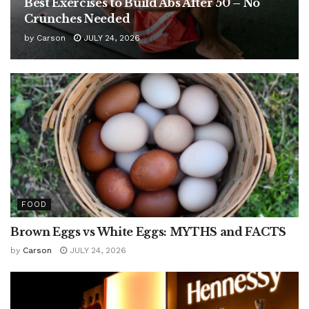
Best Exercises to Build Abs After 50 – No
Crunches Needed
by
Carson
JULY 24, 2026
FOOD
Brown Eggs vs White Eggs: MYTHS and FACTS
by
Carson
JULY 24, 2026