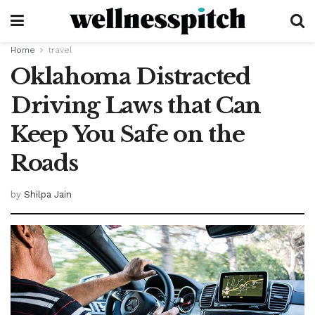
Home
travel
Oklahoma Distracted
Driving Laws that Can
Keep You Safe on the
Roads
by
Shilpa Jain