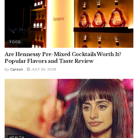
FOOD
Are Hennessy Pre-Mixed Cocktails Worth It?
Popular Flavors and Taste Review
by
Carson
JULY 24, 2026
HEALTH