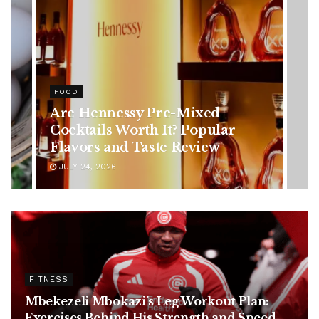
HEALTH
Rising Colorectal Cancer Cases
in Younger Adults: Early
Symptoms You Should Never
Ignore
JULY 24, 2026
FITNESS
Mbekezeli Mbokazi’s Leg Workout Plan:
Exercises Behind His Strength and Speed