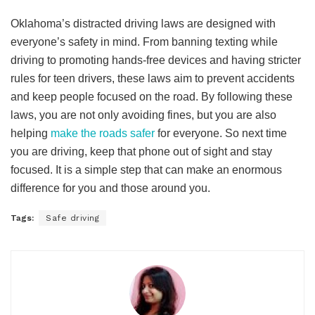
Oklahoma’s distracted driving laws are designed with
everyone’s safety in mind. From banning texting while
driving to promoting hands-free devices and having stricter
rules for teen drivers, these laws aim to prevent accidents
and keep people focused on the road. By following these
laws, you are not only avoiding fines, but you are also
helping
make the roads safer
for everyone. So next time
you are driving, keep that phone out of sight and stay
focused. It is a simple step that can make an enormous
difference for you and those around you.
Tags:
Safe driving