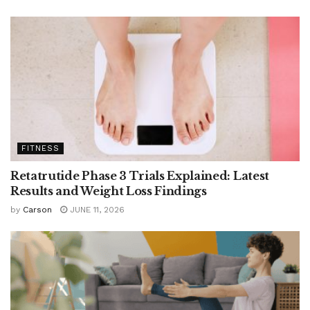
FITNESS
Retatrutide Phase 3 Trials Explained: Latest
Results and Weight Loss Findings
by
Carson
JUNE 11, 2026