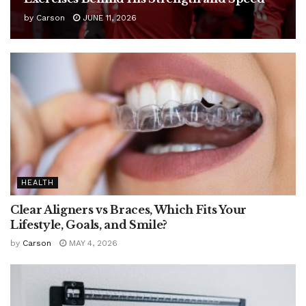
by
Carson
JUNE 11, 2026
HEALTH
Clear Aligners vs Braces, Which Fits Your
Lifestyle, Goals, and Smile?
by
Carson
MAY 4, 2026