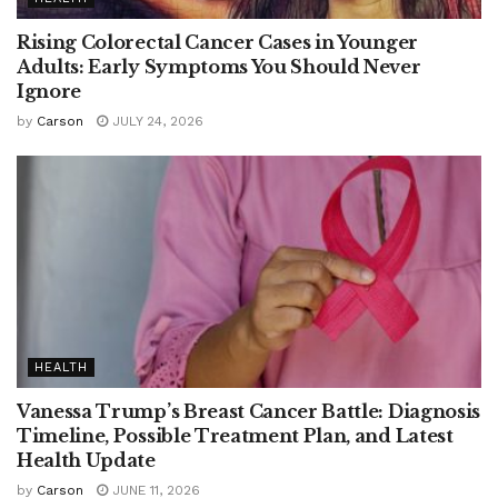
Rising Colorectal Cancer Cases in Younger
Adults: Early Symptoms You Should Never
Ignore
by
Carson
JULY 24, 2026
HEALTH
Vanessa Trump’s Breast Cancer Battle: Diagnosis
Timeline, Possible Treatment Plan, and Latest
Health Update
by
Carson
JUNE 11, 2026