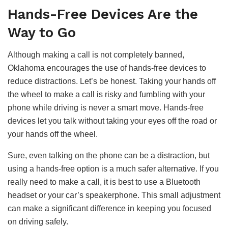
Hands-Free Devices Are the
Way to Go
Although making a call is not completely banned,
Oklahoma encourages the use of hands-free devices to
reduce distractions. Let’s be honest. Taking your hands off
the wheel to make a call is risky and fumbling with your
phone while driving is never a smart move. Hands-free
devices let you talk without taking your eyes off the road or
your hands off the wheel.
Sure, even talking on the phone can be a distraction, but
using a hands-free option is a much safer alternative. If you
really need to make a call, it is best to use a Bluetooth
headset or your car’s speakerphone. This small adjustment
can make a significant difference in keeping you focused
on driving safely.