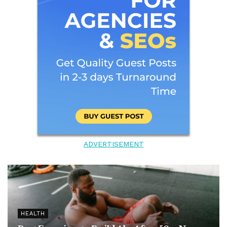
ADVERTISEMENT
HEALTH