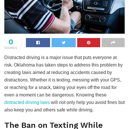
0
SHARES
Distracted driving is a major issue that puts everyone at
risk. Oklahoma has taken steps to address this problem by
creating laws aimed at reducing accidents caused by
distractions. Whether it is texting, messing with your GPS,
or reaching for a snack, taking your eyes off the road for
even a moment can be dangerous. Knowing these
distracted driving laws
will not only help you avoid fines but
also keep you and others safe while driving.
The Ban on Texting While