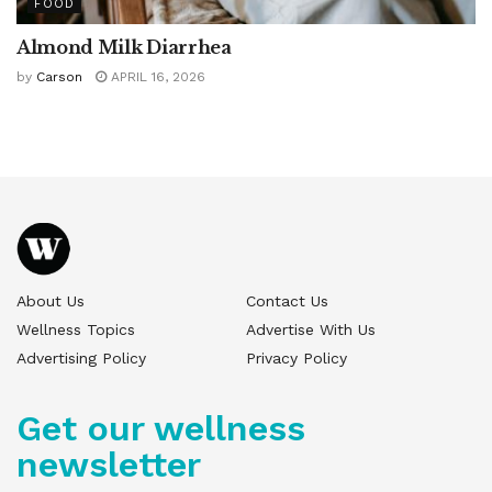
FOOD
Almond Milk Diarrhea
by
Carson
APRIL 16, 2026
About Us
Contact Us
Wellness Topics
Advertise With Us
Advertising Policy
Privacy Policy
Get our wellness
newsletter