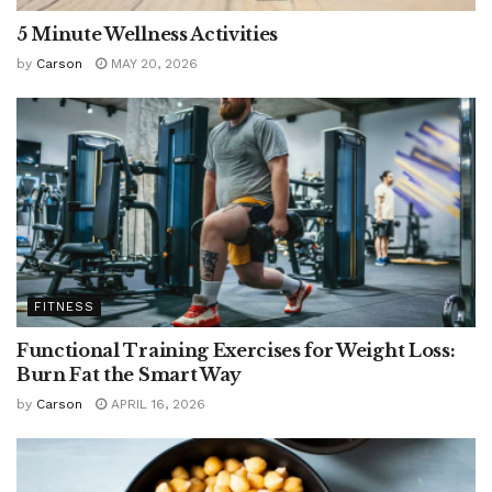
5 Minute Wellness Activities
by
Carson
MAY 20, 2026
FITNESS
Functional Training Exercises for Weight Loss:
Burn Fat the Smart Way
by
Carson
APRIL 16, 2026