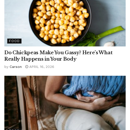
FOOD
Do Chickpeas Make You Gassy? Here’s What
Really Happens in Your Body
by
Carson
APRIL 16, 2026