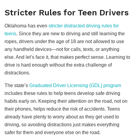
Stricter Rules for Teen Drivers
Oklahoma has even
stricter distracted driving rules for
teens
. Since they are new to driving and still learning the
ropes, drivers under the age of 18 are not allowed to use
any handheld devices—not for calls, texts, or anything
else. And let’s face it, that makes perfect sense. Learning to
drive is hard enough without the extra challenge of
distractions.
The state’s
Graduated Driver Licensing (GDL) program
includes these rules to help teens develop safe driving
habits early on. Keeping their attention on the road, not on
their phones, helps reduce the risk of accidents. Teens
already have plenty to worry about as they get used to
driving, so avoiding distractions just makes everything
safer for them and everyone else on the road.