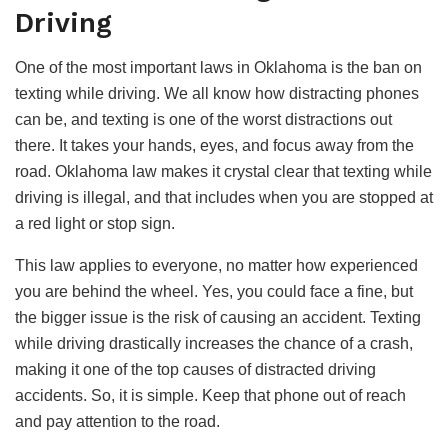
Driving
One of the most important laws in Oklahoma is the ban on
texting while driving. We all know how distracting phones
can be, and texting is one of the worst distractions out
there. It takes your hands, eyes, and focus away from the
road. Oklahoma law makes it crystal clear that texting while
driving is illegal, and that includes when you are stopped at
a red light or stop sign.
This law applies to everyone, no matter how experienced
you are behind the wheel. Yes, you could face a fine, but
the bigger issue is the risk of causing an accident. Texting
while driving drastically increases the chance of a crash,
making it one of the top causes of distracted driving
accidents. So, it is simple. Keep that phone out of reach
and pay attention to the road.