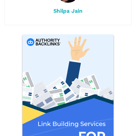
Shilpa Jain