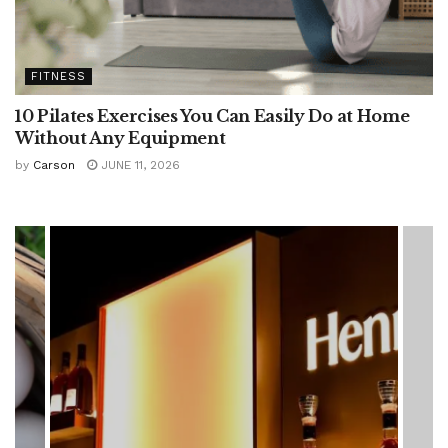
FITNESS
10 Pilates Exercises You Can Easily Do at Home
Without Any Equipment
by
Carson
JUNE 11, 2026