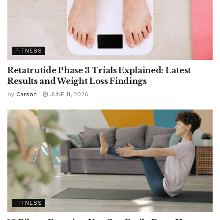
FITNESS
Retatrutide Phase 3 Trials Explained: Latest
Results and Weight Loss Findings
by
Carson
JUNE 11, 2026
FITNESS