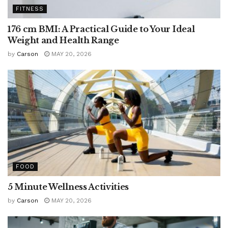
FITNESS
176 cm BMI: A Practical Guide to Your Ideal
Weight and Health Range
by
Carson
MAY 20, 2026
FOOD
5 Minute Wellness Activities
by
Carson
MAY 20, 2026