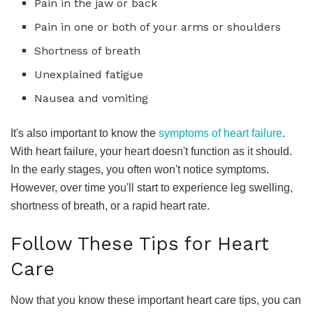
Pain in the jaw or back
Pain in one or both of your arms or shoulders
Shortness of breath
Unexplained fatigue
Nausea and vomiting
It's also important to know the
symptoms of heart failure
.
With heart failure, your heart doesn't function as it should.
In the early stages, you often won't notice symptoms.
However, over time you'll start to experience leg swelling,
shortness of breath, or a rapid heart rate.
Follow These Tips for Heart
Care
Now that you know these important heart care tips, you can