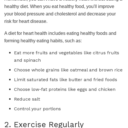
healthy diet. When you eat healthy food, you'll improve
your blood pressure and cholesterol and decrease your
risk for heart disease.
A diet for heart health includes eating healthy foods and
forming healthy eating habits, such as:
Eat more fruits and vegetables like citrus fruits
and spinach
Choose whole grains like oatmeal and brown rice
Limit saturated fats like butter and fried foods
Choose low-fat proteins like eggs and chicken
Reduce salt
Control your portions
2. Exercise Regularly