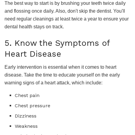
The best way to start is by brushing your teeth twice daily
and flossing once daily. Also, don't skip the dentist. You'll
need regular cleanings at least twice a year to ensure your
dental health stays on track.
5. Know the Symptoms of
Heart Disease
Early intervention is essential when it comes to heart
disease. Take the time to educate yourself on the early
warning signs of a heart attack, which include:
Chest pain
Chest pressure
Dizziness
Weakness