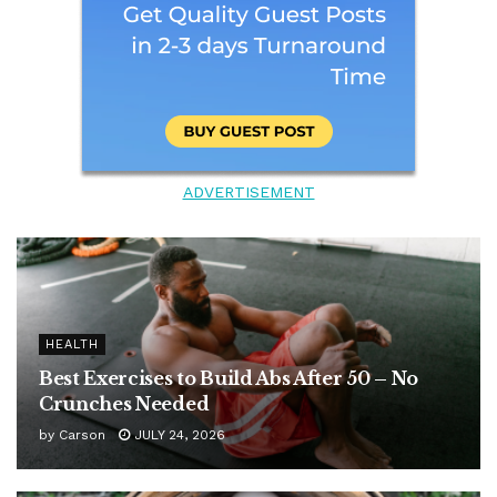
ADVERTISEMENT
HEALTH
Best Exercises to Build Abs After 50 – No
Crunches Needed
by
Carson
JULY 24, 2026