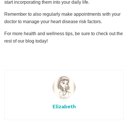
start incorporating them into your daily life.
Remember to also regularly make appointments with your
doctor to manage your heart disease risk factors.
For more health and wellness tips, be sure to check out the
rest of our blog today!
Elizabeth