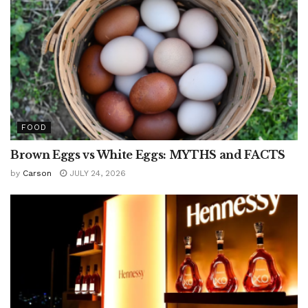
FOOD
Brown Eggs vs White Eggs: MYTHS and FACTS
by
Carson
JULY 24, 2026