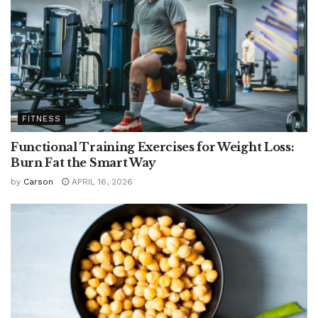
FITNESS
Functional Training Exercises for Weight Loss:
Burn Fat the Smart Way
by
Carson
APRIL 16, 2026