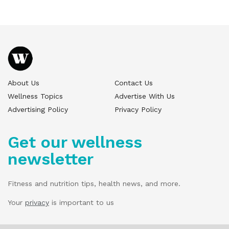
About Us
Contact Us
Wellness Topics
Advertise With Us
Advertising Policy
Privacy Policy
Get our wellness
newsletter
Fitness and nutrition tips, health news, and more.
Your
privacy
is important to us