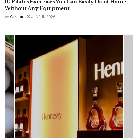
10 Pilates Exercises You Can Easily Do at Home
Without Any Equipment
by
Carson
JUNE 11, 2026
HEALTH