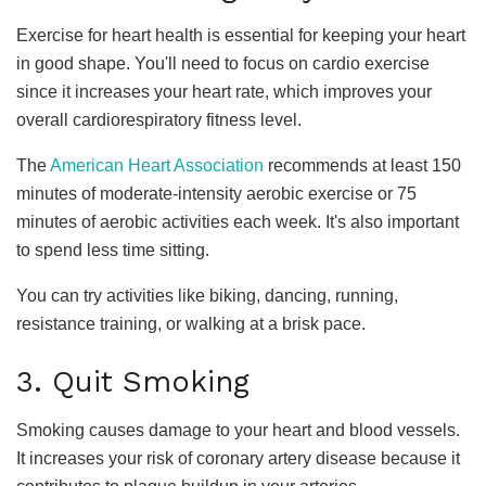
Exercise for heart health is essential for keeping your heart
in good shape. You'll need to focus on cardio exercise
since it increases your heart rate, which improves your
overall cardiorespiratory fitness level.
The
American Heart Association
recommends at least 150
minutes of moderate-intensity aerobic exercise or 75
minutes of aerobic activities each week. It's also important
to spend less time sitting.
You can try activities like biking, dancing, running,
resistance training, or walking at a brisk pace.
3. Quit Smoking
Smoking causes damage to your heart and blood vessels.
It increases your risk of coronary artery disease because it