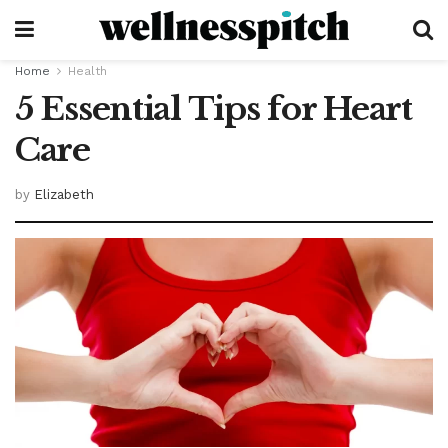
Home
Health
5 Essential Tips for Heart
Care
by
Elizabeth