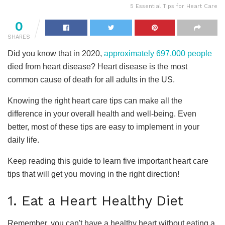
5 Essential Tips for Heart Care
0
SHARES
Did you know that in 2020,
approximately 697,000 people
died from heart disease? Heart disease is the most
common cause of death for all adults in the US.
Knowing the right heart care tips can make all the
difference in your overall health and well-being. Even
better, most of these tips are easy to implement in your
daily life.
Keep reading this guide to learn five important heart care
tips that will get you moving in the right direction!
1. Eat a Heart Healthy Diet
Remember, you can't have a healthy heart without eating a