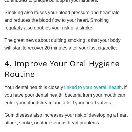
contributes to plaque buildup in your arteries.
Smoking also raises your blood pressure and heart rate
and reduces the blood flow to your heart. Smoking
regularly also doubles your risk of a stroke.
The great news about quitting smoking is that your body
will start to recover 20 minutes after your last cigarette.
4. Improve Your Oral Hygiene
Routine
Your dental health is closely
linked to your overall health
. If
you have poor dental health, bacteria from your mouth can
enter your bloodstream and affect your heart valves.
Gum disease also increases your risk of developing a heart
attack, stroke, or other serious heart problems.