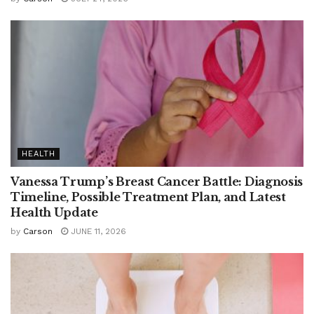
HEALTH
Vanessa Trump’s Breast Cancer Battle: Diagnosis
Timeline, Possible Treatment Plan, and Latest
Health Update
by
Carson
JUNE 11, 2026