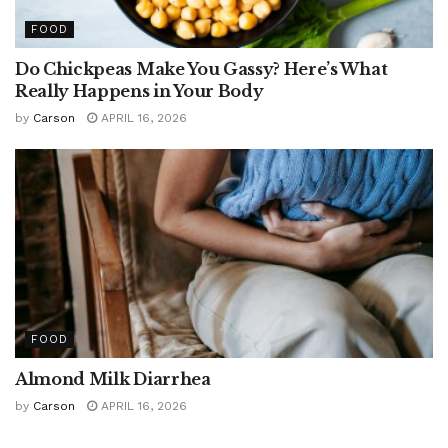
FOOD
Do Chickpeas Make You Gassy? Here’s What
Really Happens in Your Body
by
Carson
APRIL 16, 2026
FOOD
Almond Milk Diarrhea
by
Carson
APRIL 16, 2026