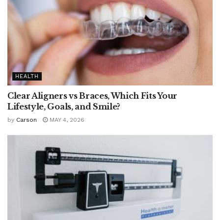
HEALTH
Clear Aligners vs Braces, Which Fits Your
Lifestyle, Goals, and Smile?
by
Carson
MAY 4, 2026