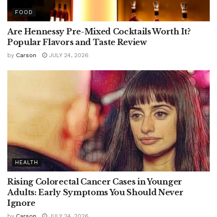
FOOD
Are Hennessy Pre-Mixed Cocktails Worth It?
Popular Flavors and Taste Review
by
Carson
JULY 24, 2026
HEALTH
Rising Colorectal Cancer Cases in Younger
Adults: Early Symptoms You Should Never
Ignore
by
Carson
JULY 24, 2026