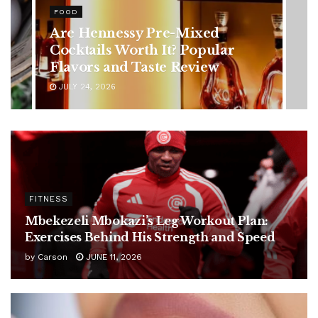
Rising Colorectal Cancer Cases
in Younger Adults: Early
Symptoms You Should Never
Ignore
JULY 24, 2026
FITNESS
Mbekezeli Mbokazi’s Leg Workout Plan:
Exercises Behind His Strength and Speed
by
Carson
JUNE 11, 2026