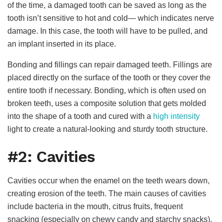
of the time, a damaged tooth can be saved as long as the
tooth isn’t sensitive to hot and cold— which indicates nerve
damage. In this case, the tooth will have to be pulled, and
an implant inserted in its place.
Bonding and fillings can repair damaged teeth. Fillings are
placed directly on the surface of the tooth or they cover the
entire tooth if necessary. Bonding, which is often used on
broken teeth, uses a composite solution that gets molded
into the shape of a tooth and cured with a
high intensity
light to create a natural-looking and sturdy tooth structure.
#2: Cavities
Cavities occur when the enamel on the teeth wears down,
creating erosion of the teeth. The main causes of cavities
include bacteria in the mouth, citrus fruits, frequent
snacking (especially on chewy candy and starchy snacks),