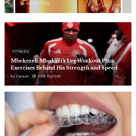
JULY 24, 2026
FITNESS
Mbekezeli Mbokazi’s Leg Workout Plan:
Exercises Behind His Strength and Speed
by
Carson
JUNE 11, 2026