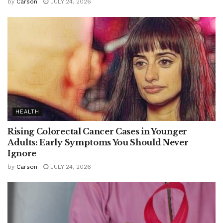
by
Carson
JULY 24, 2026
HEALTH
Rising Colorectal Cancer Cases in Younger
Adults: Early Symptoms You Should Never
Ignore
by
Carson
JULY 24, 2026