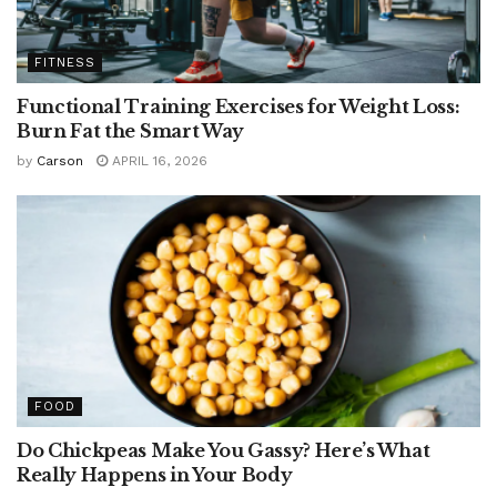
FITNESS
Functional Training Exercises for Weight Loss:
Burn Fat the Smart Way
by
Carson
APRIL 16, 2026
FOOD
Do Chickpeas Make You Gassy? Here’s What
Really Happens in Your Body