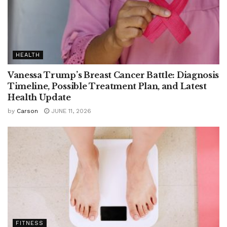
HEALTH
Vanessa Trump’s Breast Cancer Battle: Diagnosis
Timeline, Possible Treatment Plan, and Latest
Health Update
by
Carson
JUNE 11, 2026
FITNESS