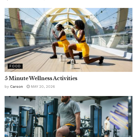
FOOD
5 Minute Wellness Activities
by
Carson
MAY 20, 2026