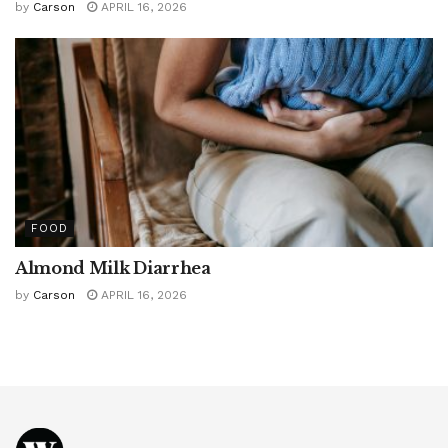
by
Carson
APRIL 16, 2026
FOOD
Almond Milk Diarrhea
by
Carson
APRIL 16, 2026