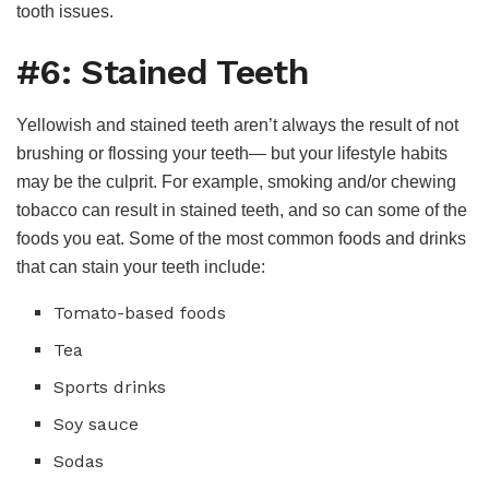
tooth issues.
#6: Stained Teeth
Yellowish and stained teeth aren’t always the result of not
brushing or flossing your teeth— but your lifestyle habits
may be the culprit. For example, smoking and/or chewing
tobacco can result in stained teeth, and so can some of the
foods you eat. Some of the most common foods and drinks
that can stain your teeth include:
Tomato-based foods
Tea
Sports drinks
Soy sauce
Sodas