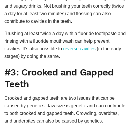
and sugary drinks. Not brushing your teeth correctly (twice
a day for at least two minutes) and flossing can also
contribute to cavities in the teeth.
Brushing at least twice a day with a fluoride toothpaste and
rinsing with a fluoride mouthwash can help prevent
cavities. It’s also possible to
reverse cavities
(in the early
stages) by doing the same.
#3: Crooked and Gapped
Teeth
Crooked and gapped teeth are two issues that can be
caused by genetics. Jaw size is genetic and can contribute
to both crooked and gapped teeth. Crowding, overbites,
and underbites can also be caused by genetics.