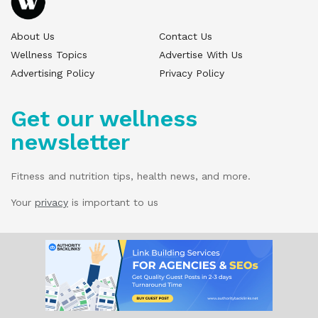
About Us
Contact Us
Wellness Topics
Advertise With Us
Advertising Policy
Privacy Policy
Get our wellness
newsletter
Fitness and nutrition tips, health news, and more.
Your
privacy
is important to us
© 2025 Wellness Pitch - All Rights Reserved.
Our website services, content, and products
are for informational purposes only. Wellness
Pitch does not provide medical advice,
diagnosis, or treatment.