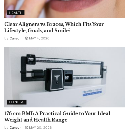
HEALTH
Clear Aligners vs Braces, Which Fits Your
Lifestyle, Goals, and Smile?
by
Carson
MAY 4, 2026
FITNESS
176 cm BMI: A Practical Guide to Your Ideal
Weight and Health Range
by
Carson
MAY 20, 2026