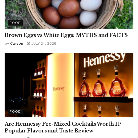
FOOD
Brown Eggs vs White Eggs: MYTHS and FACTS
by
Carson
JULY 24, 2026
FOOD
Are Hennessy Pre-Mixed Cocktails Worth It?
Popular Flavors and Taste Review