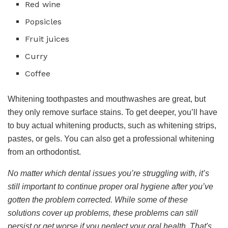
Red wine
Popsicles
Fruit juices
Curry
Coffee
Whitening toothpastes and mouthwashes are great, but
they only remove surface stains. To get deeper, you’ll have
to buy actual whitening products, such as whitening strips,
pastes, or gels. You can also get a professional whitening
from an orthodontist.
No matter which dental issues you’re struggling with, it’s
still important to continue proper oral hygiene after you’ve
gotten the problem corrected. While some of these
solutions cover up problems, these problems can still
persist or get worse if you neglect your oral health. That's