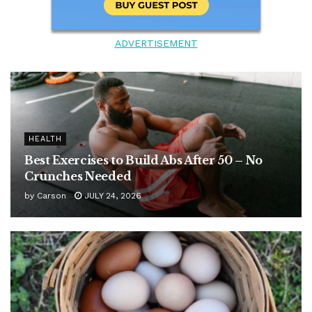
ADVERTISEMENT
HEALTH
Best Exercises to Build Abs After 50 – No
Crunches Needed
by
Carson
JULY 24, 2026