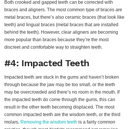
Both crooked and gapped teeth can be corrected with
braces and aligners. The most common type of braces are
metal braces, but there’s also ceramic braces (that look like
teeth) and lingual braces (metal braces that are installed
behind the teeth). However, clear aligners are becoming
more popular than braces because they’re the most
discreet and comfortable way to straighten teeth.
#4: Impacted Teeth
Impacted teeth are stuck in the gums and haven’t broken
through because the jaw may be too small, or the teeth
may be overcrowded and there’s no room in the mouth. If
the impacted teeth do come through the gums, this can
result in the other teeth becoming displaced. The most
common impacted teeth are the wisdom teeth, or the third
molars.
Removing the wisdom teeth
is a fairly common