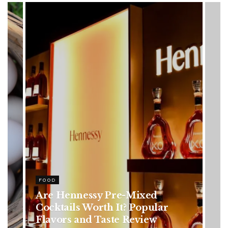
HEALTH
Rising Colorectal Cancer Cases
in Younger Adults: Early
Symptoms You Should Never
Ignore