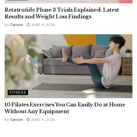
Retatrutide Phase 3 Trials Explained: Latest
Results and Weight Loss Findings
by
Carson
JUNE 11, 2026
FITNESS
10 Pilates Exercises You Can Easily Do at Home
Without Any Equipment
by
Carson
JUNE 11, 2026