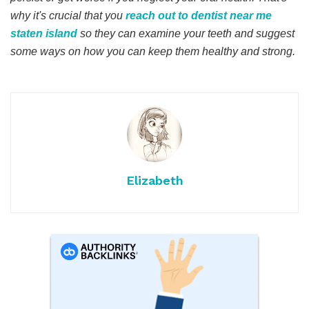
why it's crucial that you
reach out to dentist near me
staten island
so they can examine your teeth and suggest
some ways on how you can keep them healthy and strong.
Elizabeth