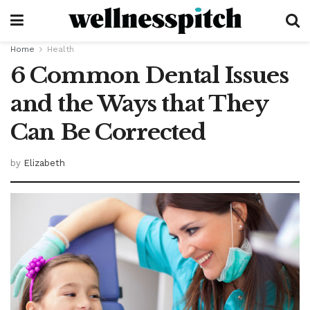
Home
Health
6 Common Dental Issues
and the Ways that They
Can Be Corrected
by
Elizabeth