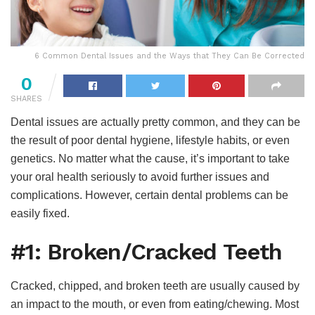
6 Common Dental Issues and the Ways that They Can Be Corrected
0
SHARES
Dental issues are actually pretty common, and they can be
the result of poor dental hygiene, lifestyle habits, or even
genetics. No matter what the cause, it’s important to take
your oral health seriously to avoid further issues and
complications. However, certain dental problems can be
easily fixed.
#1: Broken/Cracked Teeth
Cracked, chipped, and broken teeth are usually caused by
an impact to the mouth, or even from eating/chewing. Most