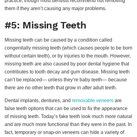
practice, though most dentists recommend not removing
them if they aren’t causing any major problems.
#5: Missing Teeth
Missing teeth can be caused by a condition called
congenitally missing teeth (which causes people to be born
without certain teeth), or by injuries to the mouth. However,
missing teeth are also caused by poor dental hygiene that
contributes to tooth decay and gum disease. Missing teeth
can’t be replaced— unless they’re baby teeth— because
there are no other teeth that grow in after adult teeth.
Dental implants, dentures, and
removable veneers
are
false teeth options that can be used to fix the appearance
of missing teeth. Today’s fake teeth look much more natural
and are much more functional than they were in the past. In
fact, temporary or snap-on veneers can hide a variety of