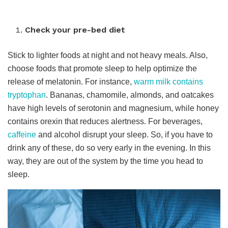
Check your pre-bed diet
Stick to lighter foods at night and not heavy meals. Also,
choose foods that promote sleep to help optimize the
release of melatonin. For instance,
warm milk contains
tryptophan
. Bananas, chamomile, almonds, and oatcakes
have high levels of serotonin and magnesium, while honey
contains orexin that reduces alertness. For beverages,
caffeine
and alcohol disrupt your sleep. So, if you have to
drink any of these, do so very early in the evening. In this
way, they are out of the system by the time you head to
sleep.