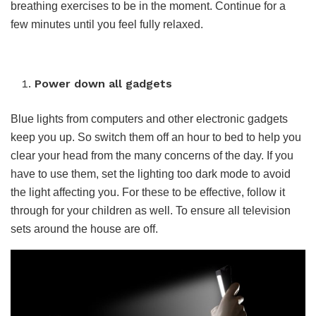
breathing exercises to be in the moment. Continue for a
few minutes until you feel fully relaxed.
Power down all gadgets
Blue lights from computers and other electronic gadgets
keep you up. So switch them off an hour to bed to help you
clear your head from the many concerns of the day. If you
have to use them, set the lighting too dark mode to avoid
the light affecting you. For these to be effective, follow it
through for your children as well. To ensure all television
sets around the house are off.