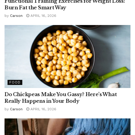
Functional Training Exercises for Weight Loss:
Burn Fat the Smart Way
by
Carson
APRIL 16, 2026
FOOD
Do Chickpeas Make You Gassy? Here’s What
Really Happens in Your Body
by
Carson
APRIL 16, 2026