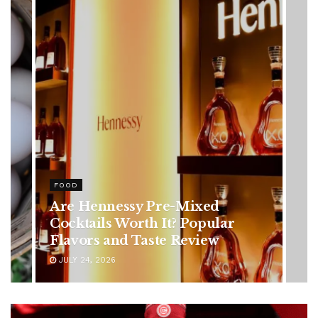
HEALTH
Rising Colorectal Cancer Cases
in Younger Adults: Early
Symptoms You Should Never
Ignore
JULY 24, 2026