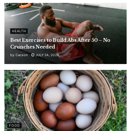
HEALTH
Best Exercises to Build Abs After 50 – No
Crunches Needed
by
Carson
JULY 24, 2026
FOOD