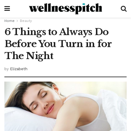
Home
Beauty
6 Things to Always Do
Before You Turn in for
The Night
by
Elizabeth