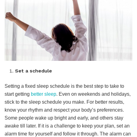
Set a schedule
Setting a fixed sleep schedule is the best step to take to
start getting
better sleep
. Even on weekends and holidays,
stick to the sleep schedule you make. For better results,
know your rhythm and respect your body’s preferences.
Some people wake up bright and early, and others stay
awake till later. If it is a challenge to keep your plan, set an
alarm time for yourself and follow it through. The alarm can