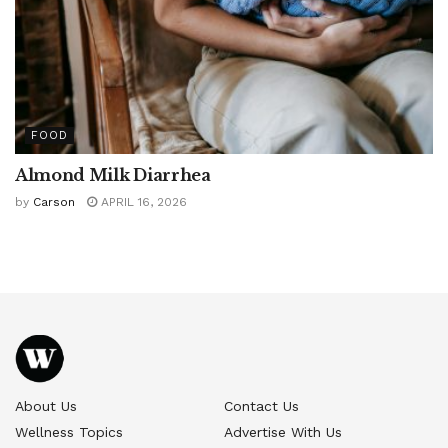
FOOD
Almond Milk Diarrhea
by
Carson
APRIL 16, 2026
About Us
Contact Us
Wellness Topics
Advertise With Us