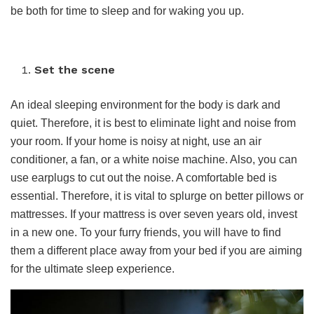
be both for time to sleep and for waking you up.
Set the scene
An ideal sleeping environment for the body is dark and
quiet. Therefore, it is best to eliminate light and noise from
your room. If your home is noisy at night, use an air
conditioner, a fan, or a white noise machine. Also, you can
use earplugs to cut out the noise. A comfortable bed is
essential. Therefore, it is vital to splurge on better pillows or
mattresses. If your mattress is over seven years old, invest
in a new one. To your furry friends, you will have to find
them a different place away from your bed if you are aiming
for the ultimate sleep experience.