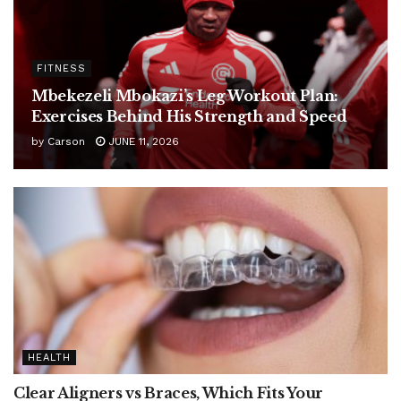
FITNESS
Mbekezeli Mbokazi’s Leg Workout Plan:
Exercises Behind His Strength and Speed
by
Carson
JUNE 11, 2026
HEALTH
Clear Aligners vs Braces, Which Fits Your