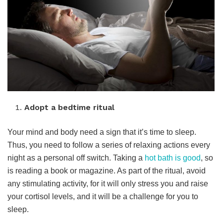
Adopt a bedtime ritual
Your mind and body need a sign that it’s time to sleep.
Thus, you need to follow a series of relaxing actions every
night as a personal off switch. Taking a
hot bath is good
, so
is reading a book or magazine. As part of the ritual, avoid
any stimulating activity, for it will only stress you and raise
your cortisol levels, and it will be a challenge for you to
sleep.