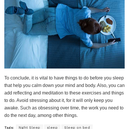
To conclude, it is vital to have things to do before you sleep
that help you calm down your mind and body. Also, you can
add reflecting and meditation to these exercises and things
to do. Avoid stressing about it, for it will only keep you
awake. Such as obsessing over time, the work you need to
do the next day, among other things.
Tags:
Night Sleep
sleep
Sleep on bed