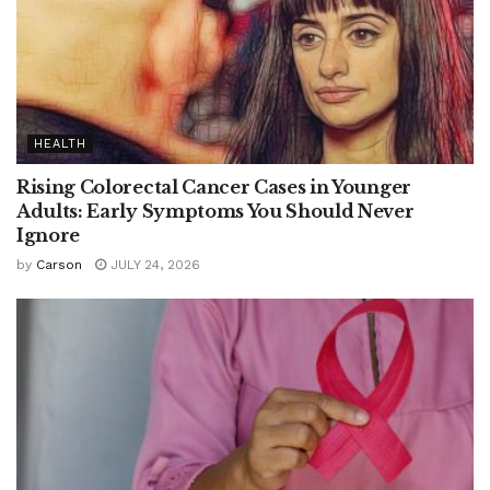
HEALTH
Rising Colorectal Cancer Cases in Younger
Adults: Early Symptoms You Should Never
Ignore
by
Carson
JULY 24, 2026