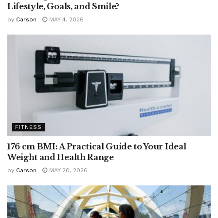
Lifestyle, Goals, and Smile?
by
Carson
MAY 4, 2026
FITNESS
176 cm BMI: A Practical Guide to Your Ideal
Weight and Health Range
by
Carson
MAY 20, 2026