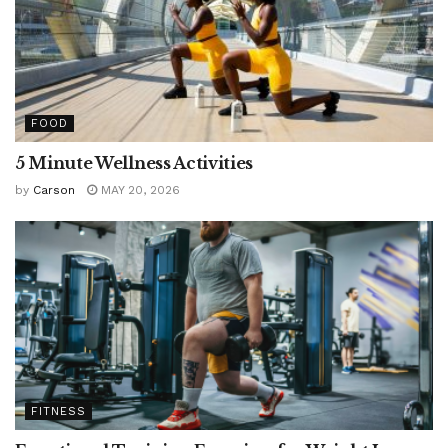
FOOD
5 Minute Wellness Activities
by
Carson
MAY 20, 2026
FITNESS