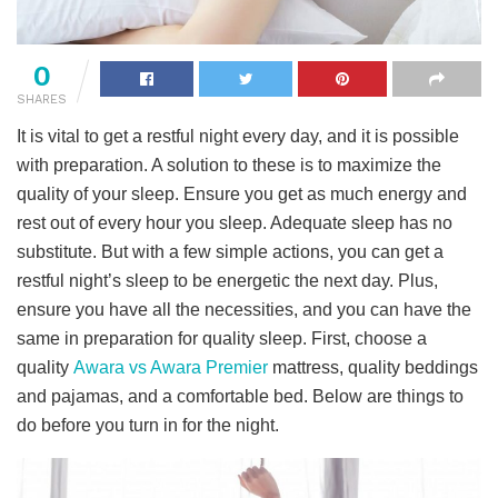
0
SHARES
It is vital to get a restful night every day, and it is possible
with preparation. A solution to these is to maximize the
quality of your sleep. Ensure you get as much energy and
rest out of every hour you sleep. Adequate sleep has no
substitute. But with a few simple actions, you can get a
restful night’s sleep to be energetic the next day. Plus,
ensure you have all the necessities, and you can have the
same in preparation for quality sleep. First, choose a
quality
Awara vs Awara Premier
mattress, quality beddings
and pajamas, and a comfortable bed. Below are things to
do before you turn in for the night.