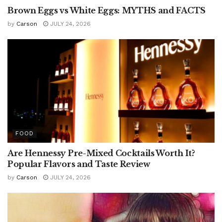
Brown Eggs vs White Eggs: MYTHS and FACTS
by
Carson
JULY 24, 2026
FOOD
Are Hennessy Pre-Mixed Cocktails Worth It?
Popular Flavors and Taste Review
by
Carson
JULY 24, 2026