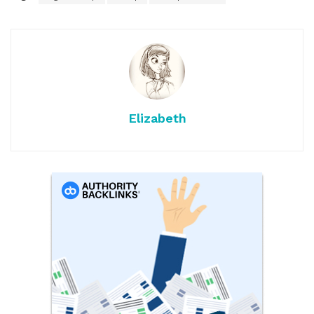
Elizabeth