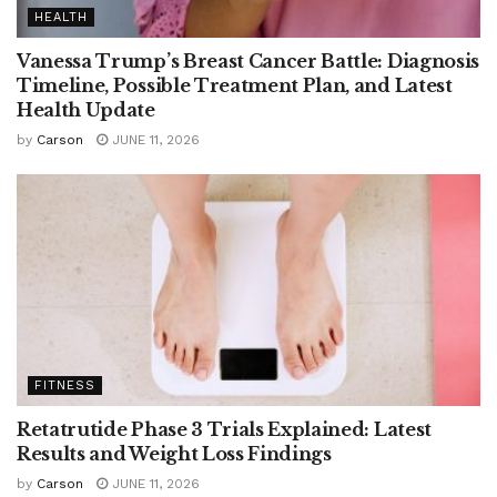
HEALTH
Vanessa Trump’s Breast Cancer Battle: Diagnosis
Timeline, Possible Treatment Plan, and Latest
Health Update
by
Carson
JUNE 11, 2026
FITNESS
Retatrutide Phase 3 Trials Explained: Latest
Results and Weight Loss Findings
by
Carson
JUNE 11, 2026