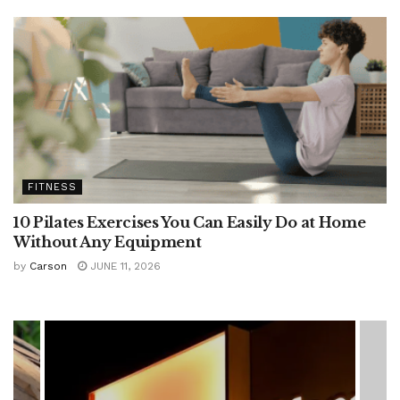
FITNESS
10 Pilates Exercises You Can Easily Do at Home
Without Any Equipment
by
Carson
JUNE 11, 2026