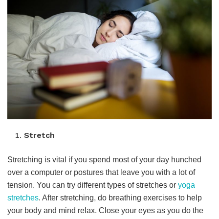
Stretch
Stretching is vital if you spend most of your day hunched
over a computer or postures that leave you with a lot of
tension. You can try different types of stretches or
yoga
stretches
. After stretching, do breathing exercises to help
your body and mind relax. Close your eyes as you do the