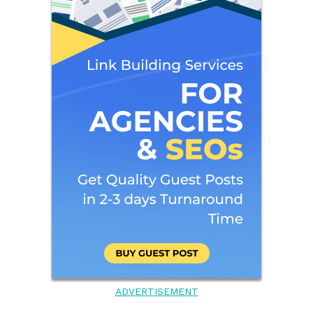
ADVERTISEMENT