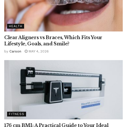
HEALTH
Clear Aligners vs Braces, Which Fits Your
Lifestyle, Goals, and Smile?
by
Carson
MAY 4, 2026
FITNESS
176 cm BMI: A Practical Guide to Your Ideal