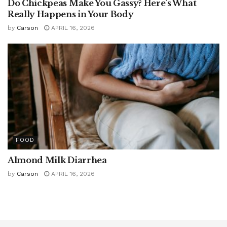
Do Chickpeas Make You Gassy? Here’s What
Really Happens in Your Body
by
Carson
APRIL 16, 2026
FOOD
Almond Milk Diarrhea
by
Carson
APRIL 16, 2026