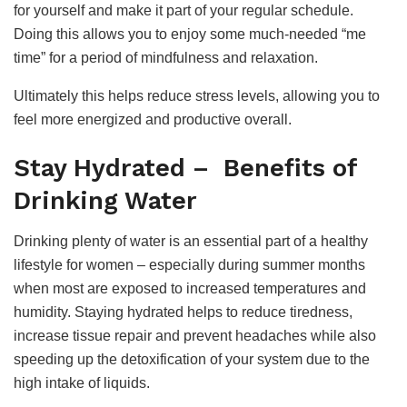
for yourself and make it part of your regular schedule.
Doing this allows you to enjoy some much-needed “me
time” for a period of mindfulness and relaxation.
Ultimately this helps reduce stress levels, allowing you to
feel more energized and productive overall.
Stay Hydrated – Benefits of
Drinking Water
Drinking plenty of water is an essential part of a healthy
lifestyle for women – especially during summer months
when most are exposed to increased temperatures and
humidity. Staying hydrated helps to reduce tiredness,
increase tissue repair and prevent headaches while also
speeding up the detoxification of your system due to the
high intake of liquids.