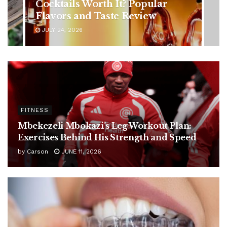
Symptoms You Should Never
Ignore
JULY 24, 2026
FITNESS
Mbekezeli Mbokazi’s Leg Workout Plan:
Exercises Behind His Strength and Speed
by
Carson
JUNE 11, 2026