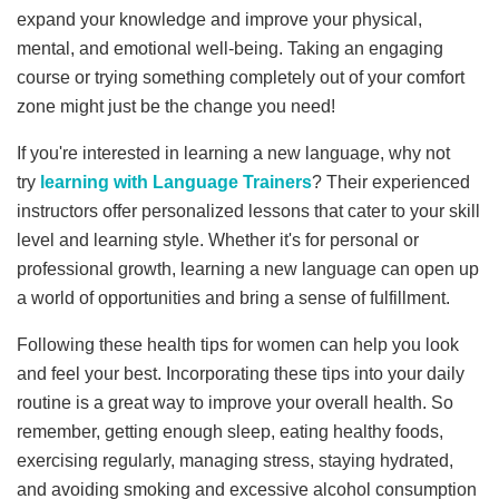
expand your knowledge and improve your physical,
mental, and emotional well-being. Taking an engaging
course or trying something completely out of your comfort
zone might just be the change you need!
If you're interested in learning a new language, why not
try
learning with Language Trainers
? Their experienced
instructors offer personalized lessons that cater to your skill
level and learning style. Whether it's for personal or
professional growth, learning a new language can open up
a world of opportunities and bring a sense of fulfillment.
Following these health tips for women can help you look
and feel your best. Incorporating these tips into your daily
routine is a great way to improve your overall health. So
remember, getting enough sleep, eating healthy foods,
exercising regularly, managing stress, staying hydrated,
and avoiding smoking and excessive alcohol consumption