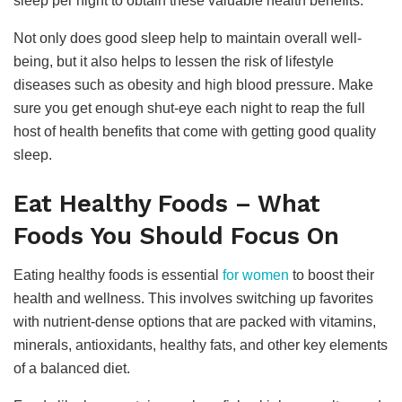
sleep per night to obtain these valuable health benefits.
Not only does good sleep help to maintain overall well-
being, but it also helps to lessen the risk of lifestyle
diseases such as obesity and high blood pressure. Make
sure you get enough shut-eye each night to reap the full
host of health benefits that come with getting good quality
sleep.
Eat Healthy Foods – What
Foods You Should Focus On
Eating healthy foods is essential
for women
to boost their
health and wellness. This involves switching up favorites
with nutrient-dense options that are packed with vitamins,
minerals, antioxidants, healthy fats, and other key elements
of a balanced diet.