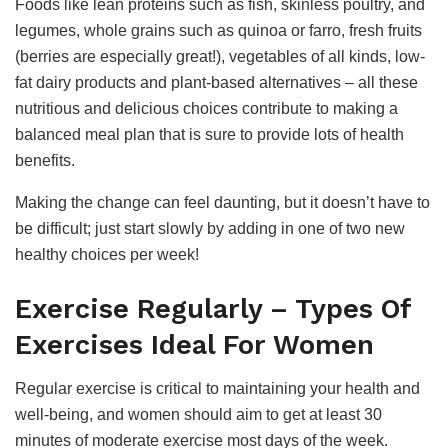
Foods like lean proteins such as fish, skinless poultry, and
legumes, whole grains such as quinoa or farro, fresh fruits
(berries are especially great!), vegetables of all kinds, low-
fat dairy products and plant-based alternatives – all these
nutritious and delicious choices contribute to making a
balanced meal plan that is sure to provide lots of health
benefits.
Making the change can feel daunting, but it doesn’t have to
be difficult; just start slowly by adding in one of two new
healthy choices per week!
Exercise Regularly – Types Of
Exercises Ideal For Women
Regular exercise is critical to maintaining your health and
well-being, and women should aim to get at least 30
minutes of moderate exercise most days of the week.