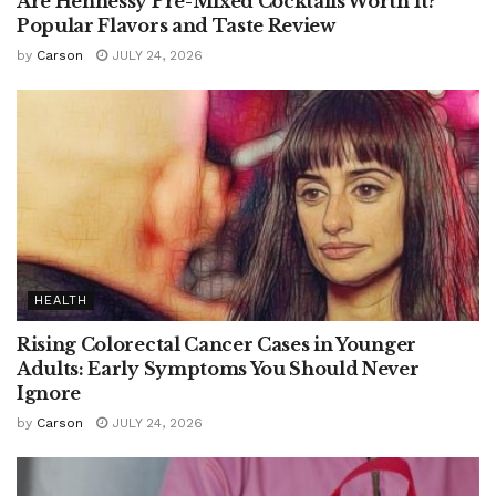
Are Hennessy Pre-Mixed Cocktails Worth It?
Popular Flavors and Taste Review
by
Carson
JULY 24, 2026
HEALTH
Rising Colorectal Cancer Cases in Younger
Adults: Early Symptoms You Should Never
Ignore
by
Carson
JULY 24, 2026