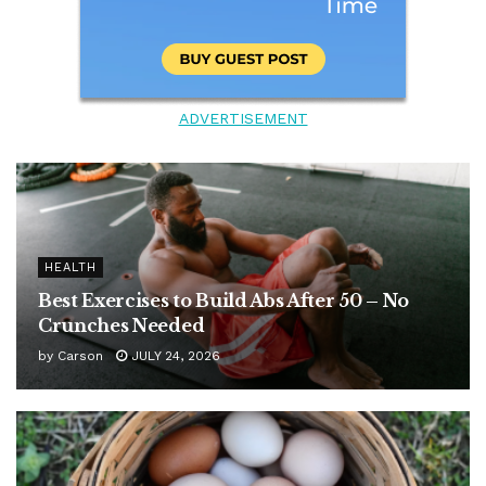
ADVERTISEMENT
HEALTH
Best Exercises to Build Abs After 50 – No
Crunches Needed
by
Carson
JULY 24, 2026