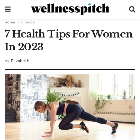
Home
Fitness
7 Health Tips For Women
In 2023
by
Elizabeth