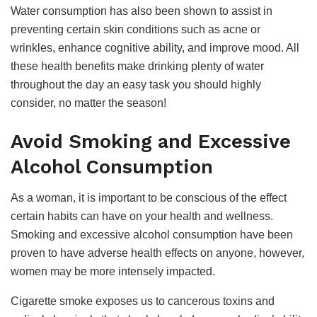
Water consumption has also been shown to assist in
preventing certain skin conditions such as acne or
wrinkles, enhance cognitive ability, and improve mood. All
these health benefits make drinking plenty of water
throughout the day an easy task you should highly
consider, no matter the season!
Avoid Smoking and Excessive
Alcohol Consumption
As a woman, it is important to be conscious of the effect
certain habits can have on your health and wellness.
Smoking and excessive alcohol consumption have been
proven to have adverse health effects on anyone, however,
women may be more intensely impacted.
Cigarette smoke exposes us to cancerous toxins and