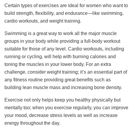
Certain types of exercises are ideal for women who want to
build strength, flexibility, and endurance—like swimming,
cardio workouts, and weight training.
Swimming is a great way to work all the major muscle
groups in your body while providing a full-body workout
suitable for those of any level. Cardio workouts, including
running or cycling, will help with burning calories and
toning the muscles in your lower body. For an extra
challenge, consider weight training; it’s an essential part of
any fitness routine providing great benefits such as
building lean muscle mass and increasing bone density.
Exercise not only helps keep you healthy physically but
mentally too; when you exercise regularly, you can improve
your mood, decrease stress levels as well as increase
energy throughout the day.