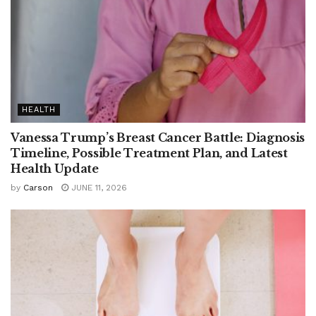
HEALTH
Vanessa Trump’s Breast Cancer Battle: Diagnosis
Timeline, Possible Treatment Plan, and Latest
Health Update
by
Carson
JUNE 11, 2026