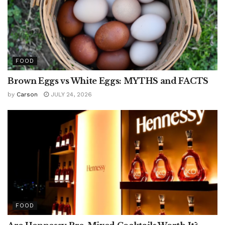
FOOD
Brown Eggs vs White Eggs: MYTHS and FACTS
by
Carson
JULY 24, 2026
FOOD