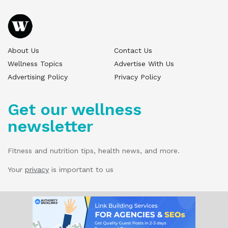
About Us
Contact Us
Wellness Topics
Advertise With Us
Advertising Policy
Privacy Policy
Get our wellness
newsletter
Fitness and nutrition tips, health news, and more.
Your
privacy
is important to us
© 2025 Wellness Pitch - All Rights Reserved.
Our website services, content, and products
are for informational purposes only. Wellness