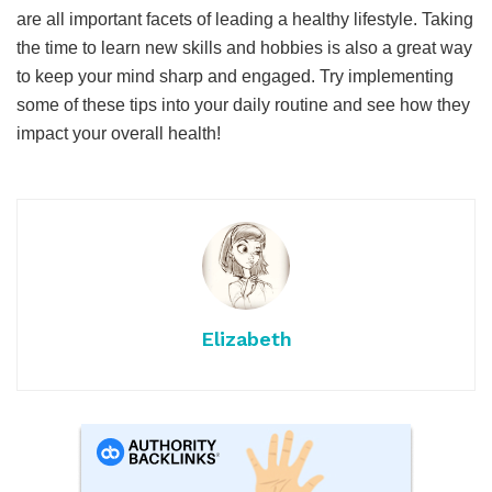
are all important facets of leading a healthy lifestyle. Taking
the time to learn new skills and hobbies is also a great way
to keep your mind sharp and engaged. Try implementing
some of these tips into your daily routine and see how they
impact your overall health!
Elizabeth