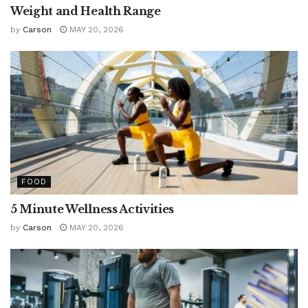
Weight and Health Range
by
Carson
MAY 20, 2026
FOOD
5 Minute Wellness Activities
by
Carson
MAY 20, 2026