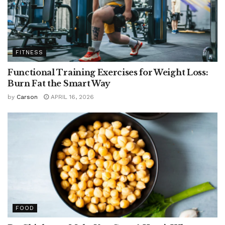
FITNESS
Functional Training Exercises for Weight Loss:
Burn Fat the Smart Way
by
Carson
APRIL 16, 2026
FOOD