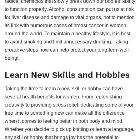
radical chemicals that slowly break down our bodies’ ability
to function properly. Alcohol consumption can put us at risk
for liver disease and damage to vital organs, not to mention
its link with numerous cases of breast cancer in women
around the world. To maintain a healthy lifestyle, it is best
to avoid smoking and limit unnecessary drinking. Taking
proactive steps now can help protect your long-term well-
being!
Learn New Skills and Hobbies
Taking the time to learn a new skill or hobby can have
several health benefits for women. From replenishing
creativity to providing stress relief, dedicating some of your
free time to something new can make all the difference
when it comes to feeling better in both body and mind.
Whether you decide to pick up knitting or learn a language,
any skill or hobby that brings joy has the potential to