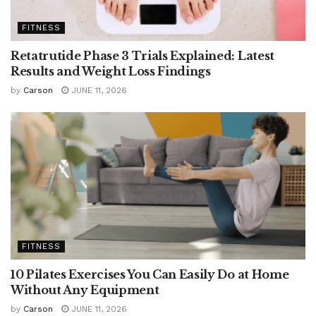
FITNESS
Retatrutide Phase 3 Trials Explained: Latest
Results and Weight Loss Findings
by
Carson
JUNE 11, 2026
FITNESS
10 Pilates Exercises You Can Easily Do at Home
Without Any Equipment
by
Carson
JUNE 11, 2026