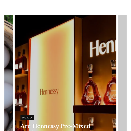
HEALTH
Rising Colorectal Cancer Cases
in Younger Adults: Early