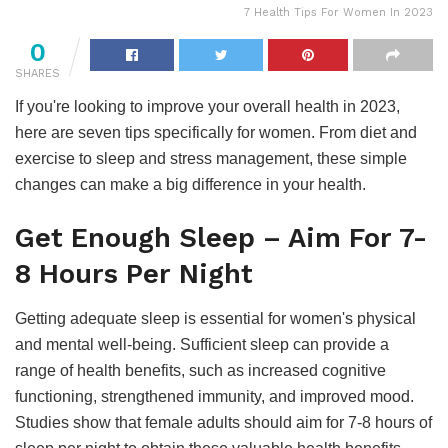
7 Health Tips For Women In 2023
0
SHARES
If you're looking to improve your overall health in 2023,
here are seven tips specifically for women. From diet and
exercise to sleep and stress management, these simple
changes can make a big difference in your health.
Get Enough Sleep – Aim For 7-
8 Hours Per Night
Getting adequate sleep is essential for women's physical
and mental well-being. Sufficient sleep can provide a
range of health benefits, such as increased cognitive
functioning, strengthened immunity, and improved mood.
Studies show that female adults should aim for 7-8 hours of