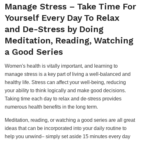
Manage Stress – Take Time For
Yourself Every Day To Relax
and De-Stress by Doing
Meditation, Reading, Watching
a Good Series
Women's health is vitally important, and learning to
manage stress is a key part of living a well-balanced and
healthy life. Stress can affect your well-being, reducing
your ability to think logically and make good decisions.
Taking time each day to relax and de-stress provides
numerous health benefits in the long term.
Meditation, reading, or watching a good series are all great
ideas that can be incorporated into your daily routine to
help you unwind– simply set aside 15 minutes every day