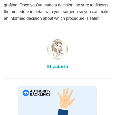
grafting. Once you’ve made a decision, be sure to discuss
the procedure in detail with your surgeon so you can make
an informed decision about which procedure is safer.
Elizabeth