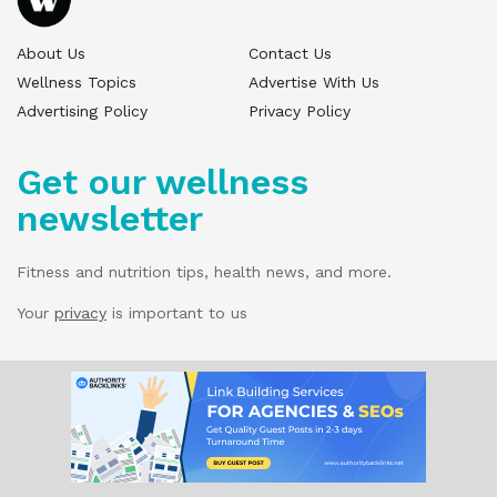
About Us
Contact Us
Wellness Topics
Advertise With Us
Advertising Policy
Privacy Policy
Get our wellness
newsletter
Fitness and nutrition tips, health news, and more.
Your
privacy
is important to us
© 2025 Wellness Pitch - All Rights Reserved.
Our website services, content, and products
are for informational purposes only. Wellness
Pitch does not provide medical advice,
diagnosis, or treatment.