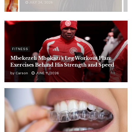
JUNE 11, 2026
FITNESS
Mbekezeli Mbokazi’s Leg Workout Plan:
Exercises Behind His Strength and Speed
by
Carson
JUNE 11, 2026