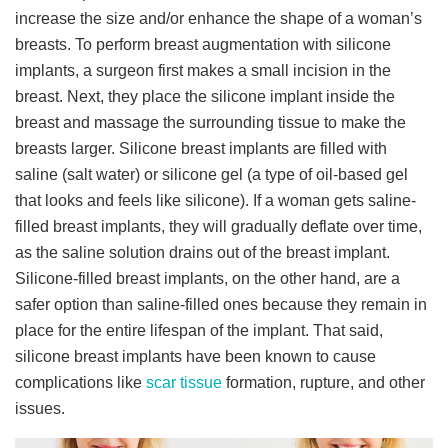
increase the size and/or enhance the shape of a woman’s
breasts. To perform breast augmentation with silicone
implants, a surgeon first makes a small incision in the
breast. Next, they place the silicone implant inside the
breast and massage the surrounding tissue to make the
breasts larger. Silicone breast implants are filled with
saline (salt water) or silicone gel (a type of oil-based gel
that looks and feels like silicone). If a woman gets saline-
filled breast implants, they will gradually deflate over time,
as the saline solution drains out of the breast implant.
Silicone-filled breast implants, on the other hand, are a
safer option than saline-filled ones because they remain in
place for the entire lifespan of the implant. That said,
silicone breast implants have been known to cause
complications like
scar tissue
formation, rupture, and other
issues.