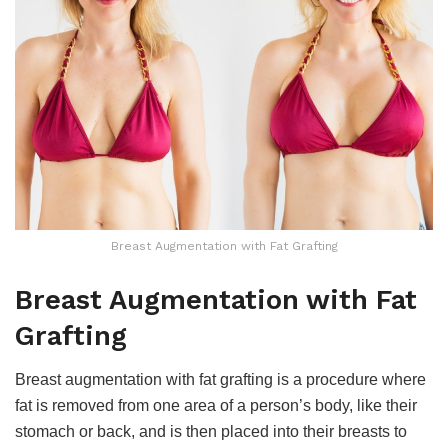
Breast Augmentation with Fat Grafting
Breast Augmentation with Fat
Grafting
Breast augmentation with fat grafting is a procedure where
fat is removed from one area of a person’s body, like their
stomach or back, and is then placed into their breasts to