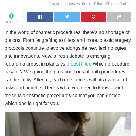
Breast Implants vs. Breast Filler: Which Is Safer?
0
SHARES
In the world of cosmetic procedures, there’s no shortage of
options. From fat grafting to fillers and more, plastic surgery
protocols continue to evolve alongside new technologies
and innovations. Now, a fresh debate is emerging
regarding breast implants vs
breast filler
: Which procedure
is safer? Weighing the pros and cons of both procedures
can be tricky. After all, each one comes with its own set of
risks and benefits. Here’s what you need to know about
these two cosmetic procedures so that you can decide
which one is right for you.