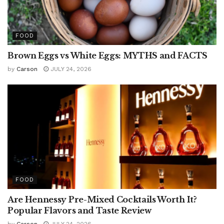
FOOD
Brown Eggs vs White Eggs: MYTHS and FACTS
by
Carson
JULY 24, 2026
FOOD
Are Hennessy Pre-Mixed Cocktails Worth It?
Popular Flavors and Taste Review