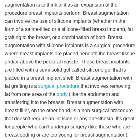
augmentation is to think of it as an expansion of the
procedure breast implants perform. Breast augmentation
can involve the use of silicone implants (whether in the
form of a saline-filled or a silicone-filled breast implant), fat
grafting to the breast, or a combination of both. Breast
augmentation with silicone implants is a surgical procedure
where breast implants are placed beneath the breast tissue
and/or above the pectoral muscle. These breast implants
are filled with a semi-solid gel called silicone gel that is
placed in a breast implant shell. Breast augmentation with
fat grafting is a
surgical procedure
that involves removing
fat from one area of the
body
(like the abdomen) and
transferring it to the breasts. Breast augmentation with
breast filler, on the other hand, is a non-surgical procedure
that doesn’t require an incision or any anesthesia. It’s great
for people who can’t undergo surgery (like those who are
breastfeeding or are too young for breast augmentation).