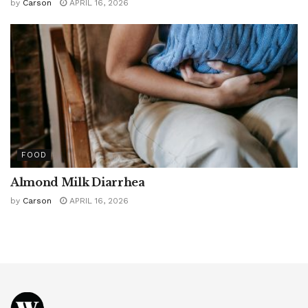
by
Carson
APRIL 16, 2026
FOOD
Almond Milk Diarrhea
by
Carson
APRIL 16, 2026