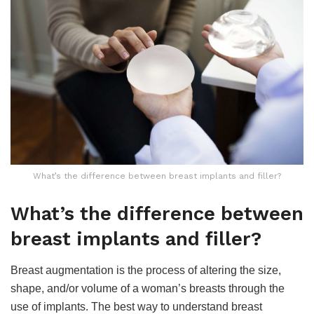
What’s the difference between breast implants and filler?
What’s the difference between
breast implants and filler?
Breast augmentation is the process of altering the size,
shape, and/or volume of a woman’s breasts through the
use of implants. The best way to understand breast