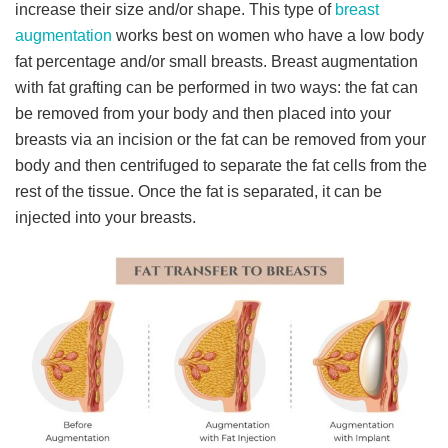
increase their size and/or shape. This type of
breast
augmentation
works best on women who have a low body
fat percentage and/or small breasts. Breast augmentation
with fat grafting can be performed in two ways: the fat can
be removed from your body and then placed into your
breasts via an incision or the fat can be removed from your
body and then centrifuged to separate the fat cells from the
rest of the tissue. Once the fat is separated, it can be
injected into your breasts.