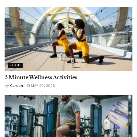
FOOD
5 Minute Wellness Activities
by
Carson
MAY 20, 2026