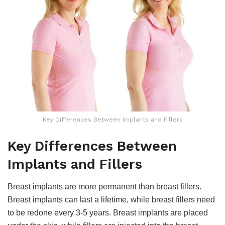
Key Differences Between Implants and Fillers
Key Differences Between
Implants and Fillers
Breast implants are more permanent than breast fillers.
Breast implants can last a lifetime, while breast fillers need
to be redone every 3-5 years. Breast implants are placed