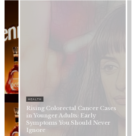
HEALTH
es
Vanessa Trump’s Breast Cancer
Battle: Diagnosis Timeline,
Possible Treatment Plan, and
Latest Health Update