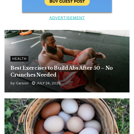
ADVERTISEMENT
HEALTH
Best Exercises to Build Abs After 50 – No
Crunches Needed
by
Carson
JULY 24, 2026