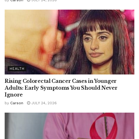
by
Carson
JULY 24, 2026
HEALTH
Rising Colorectal Cancer Cases in Younger
Adults: Early Symptoms You Should Never
Ignore
by
Carson
JULY 24, 2026