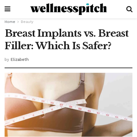
Home
Beauty
Breast Implants vs. Breast
Filler: Which Is Safer?
by
Elizabeth