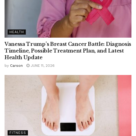
HEALTH
Vanessa Trump’s Breast Cancer Battle: Diagnosis
Timeline, Possible Treatment Plan, and Latest
Health Update
by
Carson
JUNE 11, 2026
FITNESS