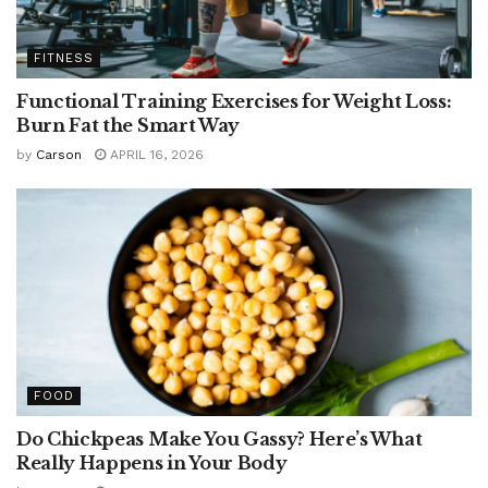
FITNESS
Functional Training Exercises for Weight Loss:
Burn Fat the Smart Way
by
Carson
APRIL 16, 2026
FOOD
Do Chickpeas Make You Gassy? Here’s What
Really Happens in Your Body