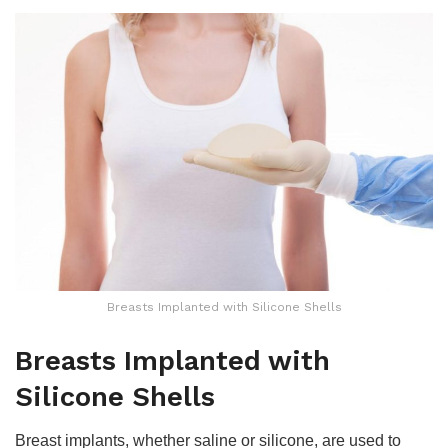
Breasts Implanted with Silicone Shells
Breasts Implanted with
Silicone Shells
Breast implants, whether saline or silicone, are used to