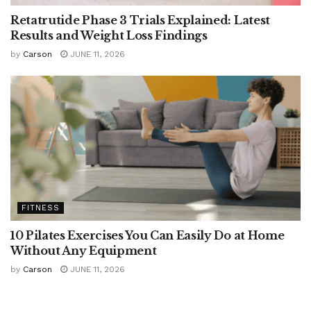
Retatrutide Phase 3 Trials Explained: Latest
Results and Weight Loss Findings
by
Carson
JUNE 11, 2026
FITNESS
10 Pilates Exercises You Can Easily Do at Home
Without Any Equipment
by
Carson
JUNE 11, 2026