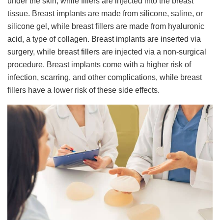
under the skin, while fillers are injected into the breast
tissue. Breast implants are made from silicone, saline, or
silicone gel, while breast fillers are made from hyaluronic
acid, a type of collagen. Breast implants are inserted via
surgery, while breast fillers are injected via a non-surgical
procedure. Breast implants come with a higher risk of
infection, scarring, and other complications, while breast
fillers have a lower risk of these side effects.