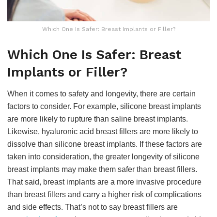
Which One Is Safer: Breast Implants or Filler?
Which One Is Safer: Breast
Implants or Filler?
When it comes to safety and longevity, there are certain
factors to consider. For example, silicone breast implants
are more likely to rupture than saline breast implants.
Likewise, hyaluronic acid breast fillers are more likely to
dissolve than silicone breast implants. If these factors are
taken into consideration, the greater longevity of silicone
breast implants may make them safer than breast fillers.
That said, breast implants are a more invasive procedure
than breast fillers and carry a higher risk of complications
and side effects. That’s not to say breast fillers are