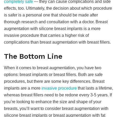
completely safe
— they can cause complications and side
effects, too. Ultimately, the decision about which procedure
is safer is a personal one that should be made after
thorough research and consultation with a doctor. Breast
augmentation with silicone breast implants is a more
invasive procedure that carries a higher risk of
complications than breast augmentation with breast fillers.
The Bottom Line
When it comes to breast augmentation, you have two
options: breast implants or breast fillers. Both are safe
procedures, but there are some key differences. Breast
implants are a more
invasive procedure
that lasts a lifetime,
whereas breast fillers need to be redone every 3-5 years. If
you’re looking to enhance the size and shape of your
breasts, you’ll want to consider breast augmentation with
silicone breast implants or breast augmentation with fat