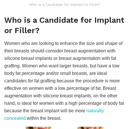
Who is a Candidate for Implant or Filler?
Who is a Candidate for Implant
or Filler?
Women who are looking to enhance the size and shape of
their breasts should consider breast augmentation with
silicone breast implants or breast augmentation with fat
grafting. Women who want larger breasts, but have a low
body fat percentage and/or small breasts, are ideal
candidates for fat grafting because the procedure is more
effective on women with a low percentage of fat. Breast
augmentation with silicone breast implants, on the other
hand, is ideal for women with a high percentage of body fat
because the breast implant will be more
naturally
concealed
within the breast.