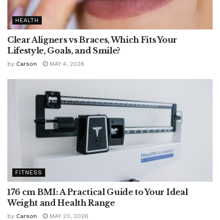
HEALTH
Clear Aligners vs Braces, Which Fits Your
Lifestyle, Goals, and Smile?
by
Carson
MAY 4, 2026
FITNESS
176 cm BMI: A Practical Guide to Your Ideal
Weight and Health Range
by
Carson
MAY 20, 2026