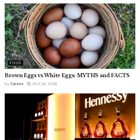
FOOD
Brown Eggs vs White Eggs: MYTHS and FACTS
by
Carson
JULY 24, 2026