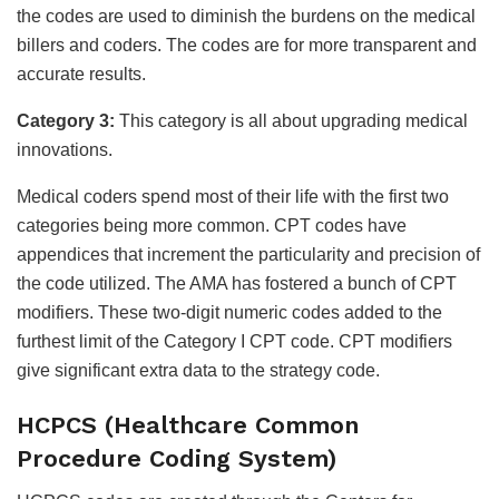
the codes are used to diminish the burdens on the medical
billers and coders. The codes are for more transparent and
accurate results.
Category 3:
This category is all about upgrading medical
innovations.
Medical coders spend most of their life with the first two
categories being more common. CPT codes have
appendices that increment the particularity and precision of
the code utilized. The AMA has fostered a bunch of CPT
modifiers. These two-digit numeric codes added to the
furthest limit of the Category I CPT code. CPT modifiers
give significant extra data to the strategy code.
HCPCS (Healthcare Common
Procedure Coding System)