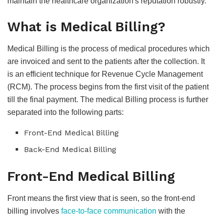
maintain the healthcare organization's reputation robustly.
What is Medical Billing?
Medical Billing is the process of medical procedures which
are invoiced and sent to the patients after the collection. It
is an efficient technique for Revenue Cycle Management
(RCM). The process begins from the first visit of the patient
till the final payment. The medical Billing process is further
separated into the following parts:
Front-End Medical Billing
Back-End Medical Billing
Front-End Medical Billing
Front means the first view that is seen, so the front-end
billing involves
face-to-face communication
with the