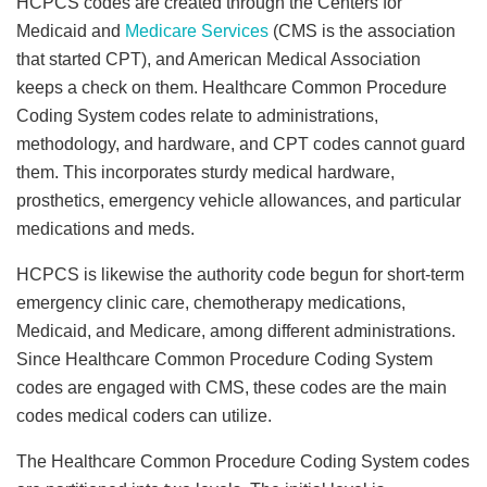
HCPCS codes are created through the Centers for
Medicaid and
Medicare Services
(CMS is the association
that started CPT), and American Medical Association
keeps a check on them. Healthcare Common Procedure
Coding System codes relate to administrations,
methodology, and hardware, and CPT codes cannot guard
them. This incorporates sturdy medical hardware,
prosthetics, emergency vehicle allowances, and particular
medications and meds.
HCPCS is likewise the authority code begun for short-term
emergency clinic care, chemotherapy medications,
Medicaid, and Medicare, among different administrations.
Since Healthcare Common Procedure Coding System
codes are engaged with CMS, these codes are the main
codes medical coders can utilize.
The Healthcare Common Procedure Coding System codes