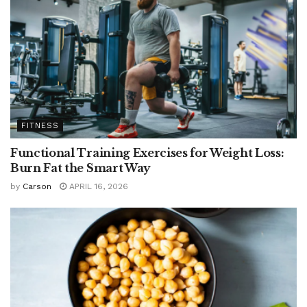
FITNESS
Functional Training Exercises for Weight Loss:
Burn Fat the Smart Way
by
Carson
APRIL 16, 2026