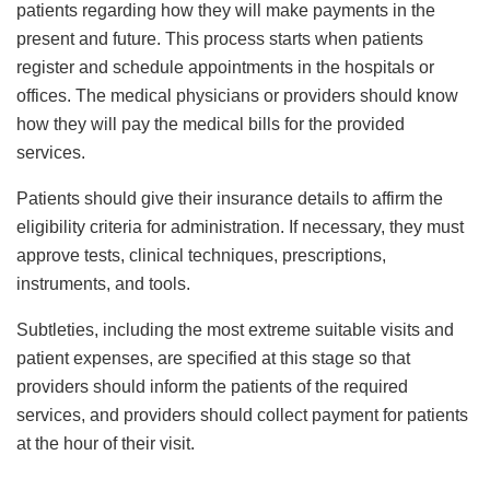
patients regarding how they will make payments in the
present and future. This process starts when patients
register and schedule appointments in the hospitals or
offices. The medical physicians or providers should know
how they will pay the medical bills for the provided
services.
Patients should give their insurance details to affirm the
eligibility criteria for administration. If necessary, they must
approve tests, clinical techniques, prescriptions,
instruments, and tools.
Subtleties, including the most extreme suitable visits and
patient expenses, are specified at this stage so that
providers should inform the patients of the required
services, and providers should collect payment for patients
at the hour of their visit.