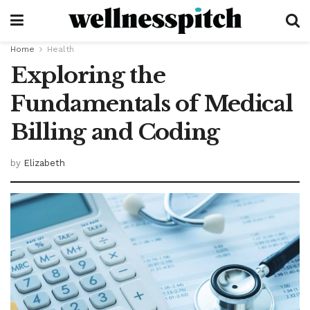
Home
Health
Exploring the
Fundamentals of Medical
Billing and Coding
by
Elizabeth