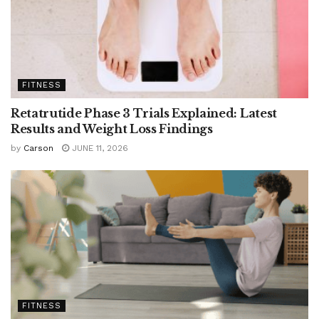
FITNESS
Retatrutide Phase 3 Trials Explained: Latest
Results and Weight Loss Findings
by
Carson
JUNE 11, 2026
FITNESS