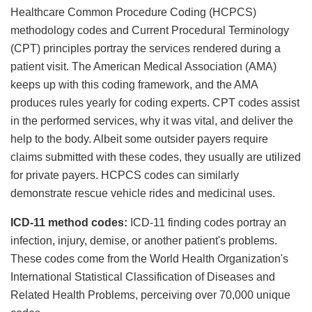
Healthcare Common Procedure Coding (HCPCS)
methodology codes and Current Procedural Terminology
(CPT) principles portray the services rendered during a
patient visit. The American Medical Association (AMA)
keeps up with this coding framework, and the AMA
produces rules yearly for coding experts. CPT codes assist
in the performed services, why it was vital, and deliver the
help to the body. Albeit some outsider payers require
claims submitted with these codes, they usually are utilized
for private payers. HCPCS codes can similarly
demonstrate rescue vehicle rides and medicinal uses.
ICD-11 method codes:
ICD-11 finding codes portray an
infection, injury, demise, or another patient's problems.
These codes come from the World Health Organization's
International Statistical Classification of Diseases and
Related Health Problems, perceiving over 70,000 unique