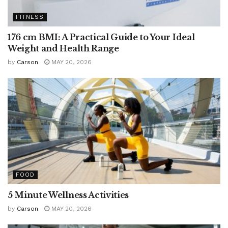
FITNESS
176 cm BMI: A Practical Guide to Your Ideal
Weight and Health Range
by
Carson
MAY 20, 2026
FOOD
5 Minute Wellness Activities
by
Carson
MAY 20, 2026