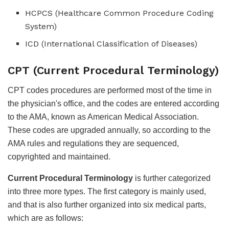
HCPCS (Healthcare Common Procedure Coding
System)
ICD (International Classification of Diseases)
CPT (Current Procedural Terminology)
CPT codes procedures are performed most of the time in
the physician's office, and the codes are entered according
to the AMA, known as American Medical Association.
These codes are upgraded annually, so according to the
AMA rules and regulations they are sequenced,
copyrighted and maintained.
Current Procedural Terminology
is further categorized
into three more types. The first category is mainly used,
and that is also further organized into six medical parts,
which are as follows: