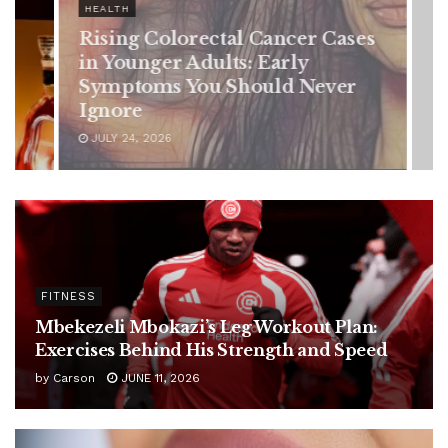
HEALTH
Rising Colorectal Cancer Cases
in Younger Adults: Early
Symptoms You Should Never
Ignore
JULY 24, 2026
FITNESS
Mbekezeli Mbokazi’s Leg Workout Plan:
Exercises Behind His Strength and Speed
by
Carson
JUNE 11, 2026