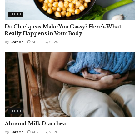
FOOD
Do Chickpeas Make You Gassy? Here’s What
Really Happens in Your Body
by
Carson
APRIL 16, 2026
FOOD
Almond Milk Diarrhea
by
Carson
APRIL 16, 2026