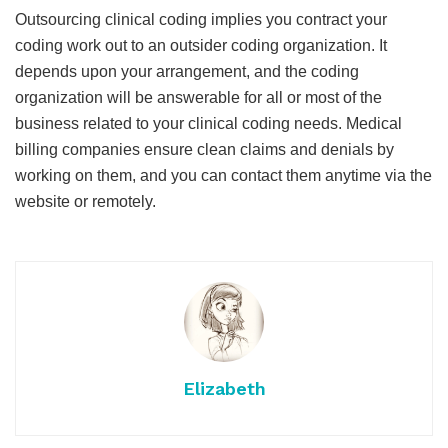
Outsourcing clinical coding implies you contract your
coding work out to an outsider coding organization. It
depends upon your arrangement, and the coding
organization will be answerable for all or most of the
business related to your clinical coding needs. Medical
billing companies ensure clean claims and denials by
working on them, and you can contact them anytime via the
website or remotely.
Elizabeth