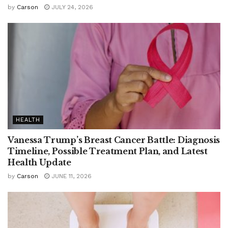
by
Carson
JULY 24, 2026
HEALTH
Vanessa Trump’s Breast Cancer Battle: Diagnosis
Timeline, Possible Treatment Plan, and Latest
Health Update
by
Carson
JUNE 11, 2026