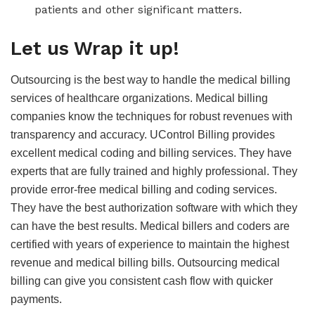
patients and other significant matters.
Let us Wrap it up!
Outsourcing is the best way to handle the medical billing
services of healthcare organizations. Medical billing
companies know the techniques for robust revenues with
transparency and accuracy. UControl Billing provides
excellent medical coding and billing services. They have
experts that are fully trained and highly professional. They
provide error-free medical billing and coding services.
They have the best authorization software with which they
can have the best results. Medical billers and coders are
certified with years of experience to maintain the highest
revenue and medical billing bills. Outsourcing medical
billing can give you consistent cash flow with quicker
payments.