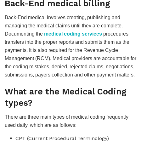
Back-End medical billing
Back-End medical involves creating, publishing and
managing the medical claims until they are complete.
Documenting the
medical coding services
procedures
transfers into the proper reports and submits them as the
payments. It is also required for the Revenue Cycle
Management (RCM). Medical providers are accountable for
the coding mistakes, denied, rejected claims, negotiations,
submissions, payers collection and other payment matters.
What are the Medical Coding
types?
There are three main types of medical coding frequently
used daily, which are as follows:
CPT (Current Procedural Terminology)