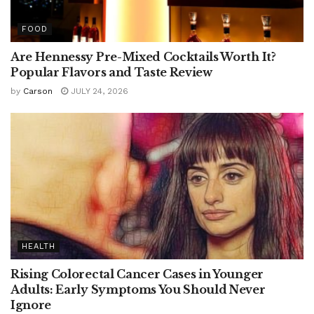
FOOD
Are Hennessy Pre-Mixed Cocktails Worth It?
Popular Flavors and Taste Review
by
Carson
JULY 24, 2026
HEALTH
Rising Colorectal Cancer Cases in Younger
Adults: Early Symptoms You Should Never
Ignore