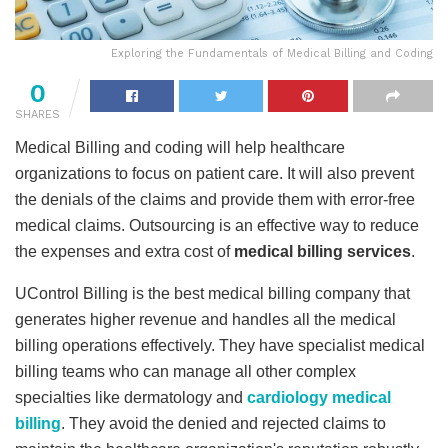
Exploring the Fundamentals of Medical Billing and Coding
0
SHARES
Medical Billing and coding will help healthcare
organizations to focus on patient care. It will also prevent
the denials of the claims and provide them with error-free
medical claims. Outsourcing is an effective way to reduce
the expenses and extra cost of
medical billing services
.
UControl Billing is the best medical billing company that
generates higher revenue and handles all the medical
billing operations effectively. They have specialist medical
billing teams who can manage all other complex
specialties like dermatology and
cardiology medical
billing
. They avoid the denied and rejected claims to