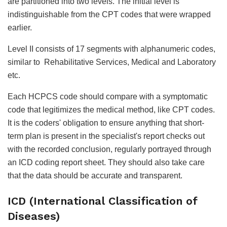
are partitioned into two levels. The initial level is
indistinguishable from the CPT codes that were wrapped
earlier.
Level II consists of 17 segments with alphanumeric codes,
similar to Rehabilitative Services, Medical and Laboratory
etc.
Each HCPCS code should compare with a symptomatic
code that legitimizes the medical method, like CPT codes.
It is the coders' obligation to ensure anything that short-
term plan is present in the specialist's report checks out
with the recorded conclusion, regularly portrayed through
an ICD coding report sheet. They should also take care
that the data should be accurate and transparent.
ICD (International Classification of
Diseases)