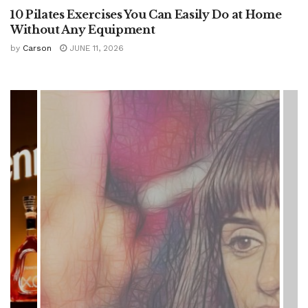
10 Pilates Exercises You Can Easily Do at Home
Without Any Equipment
by
Carson
JUNE 11, 2026