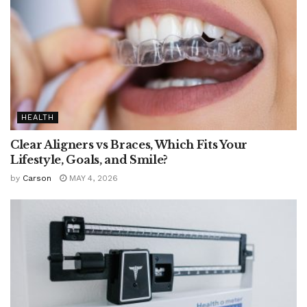
HEALTH
Clear Aligners vs Braces, Which Fits Your
Lifestyle, Goals, and Smile?
by
Carson
MAY 4, 2026