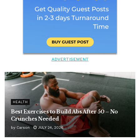
ADVERTISEMENT
HEALTH
Best Exercises to Build Abs After 50 – No
Crunches Needed
by
Carson
JULY 24, 2026