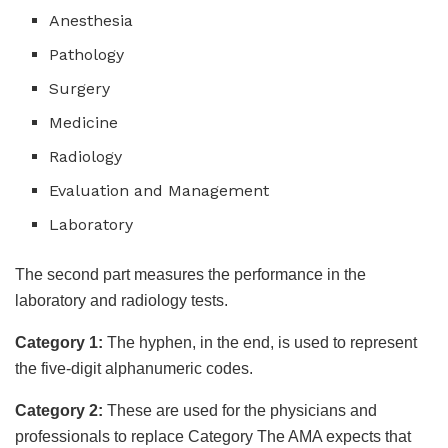
Anesthesia
Pathology
Surgery
Medicine
Radiology
Evaluation and Management
Laboratory
The second part measures the performance in the
laboratory and radiology tests.
Category 1:
The hyphen, in the end, is used to represent
the five-digit alphanumeric codes.
Category 2:
These are used for the physicians and
professionals to replace Category The AMA expects that