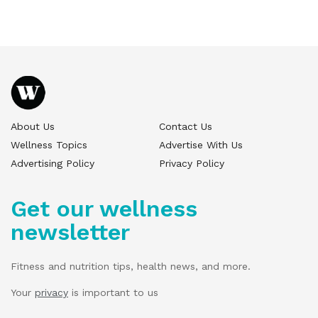
About Us
Contact Us
Wellness Topics
Advertise With Us
Advertising Policy
Privacy Policy
Get our wellness
newsletter
Fitness and nutrition tips, health news, and more.
Your
privacy
is important to us