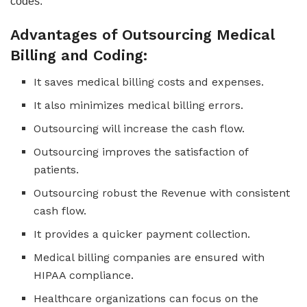
codes.
Advantages of Outsourcing Medical
Billing and Coding:
It saves medical billing costs and expenses.
It also minimizes medical billing errors.
Outsourcing will increase the cash flow.
Outsourcing improves the satisfaction of
patients.
Outsourcing robust the Revenue with consistent
cash flow.
It provides a quicker payment collection.
Medical billing companies are ensured with
HIPAA compliance.
Healthcare organizations can focus on the