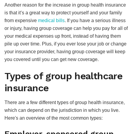
Another reason for the increase in group health insurance
is that it’s a great way to protect yourself and your family
from expensive
medical bills
. If you have a serious illness
or injury, having group coverage can help you pay for all of
your medical expenses up front, instead of having them
pile up over time. Plus, if you ever lose your job or change
your insurance provider, having group coverage will keep
you covered until you can get new coverage.
Types of group healthcare
insurance
There are a few different types of group health insurance,
which can depend on the jurisdiction in which you live.
Here's an overview of the most common types: