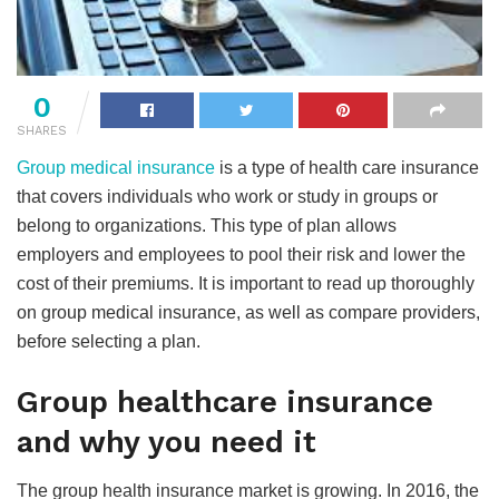
0
SHARES
Group medical insurance
is a type of health care insurance
that covers individuals who work or study in groups or
belong to organizations. This type of plan allows
employers and employees to pool their risk and lower the
cost of their premiums. It is important to read up thoroughly
on group medical insurance, as well as compare providers,
before selecting a plan.
Group healthcare insurance
and why you need it
The group health insurance market is growing. In 2016, the