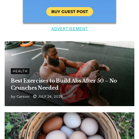
ADVERTISEMENT
HEALTH
Best Exercises to Build Abs After 50 – No
Crunches Needed
by
Carson
JULY 24, 2026