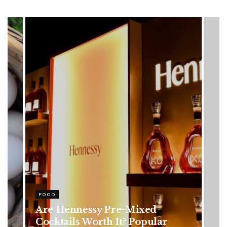
HEALTH
Rising Colorectal Cancer Cases
in Younger Adults: Early
Symptoms You Should Never