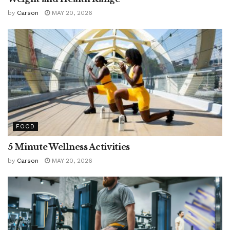
by
Carson
MAY 20, 2026
FOOD
5 Minute Wellness Activities
by
Carson
MAY 20, 2026