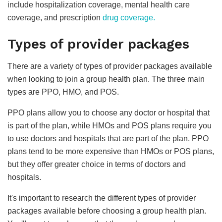
include hospitalization coverage, mental health care
coverage, and prescription
drug coverage.
Types of provider packages
There are a variety of types of provider packages available
when looking to join a group health plan. The three main
types are PPO, HMO, and POS.
PPO plans allow you to choose any doctor or hospital that
is part of the plan, while HMOs and POS plans require you
to use doctors and hospitals that are part of the plan. PPO
plans tend to be more expensive than HMOs or POS plans,
but they offer greater choice in terms of doctors and
hospitals.
It's important to research the different types of provider
packages available before choosing a group health plan.