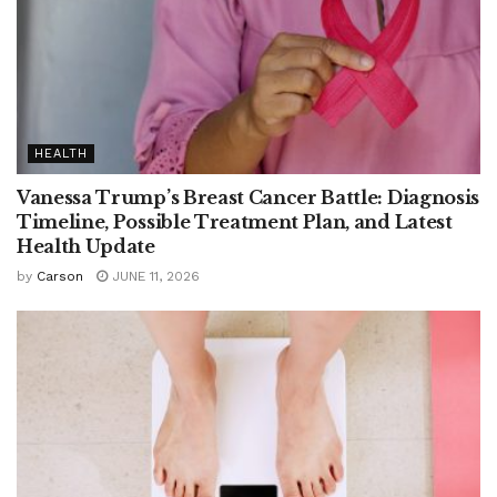
HEALTH
Vanessa Trump’s Breast Cancer Battle: Diagnosis
Timeline, Possible Treatment Plan, and Latest
Health Update
by
Carson
JUNE 11, 2026