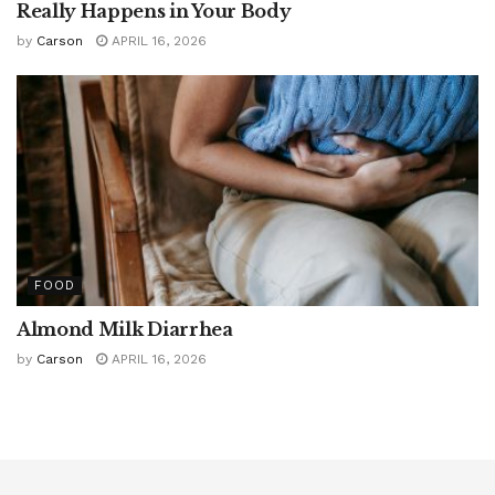
Really Happens in Your Body
by
Carson
APRIL 16, 2026
FOOD
Almond Milk Diarrhea
by
Carson
APRIL 16, 2026