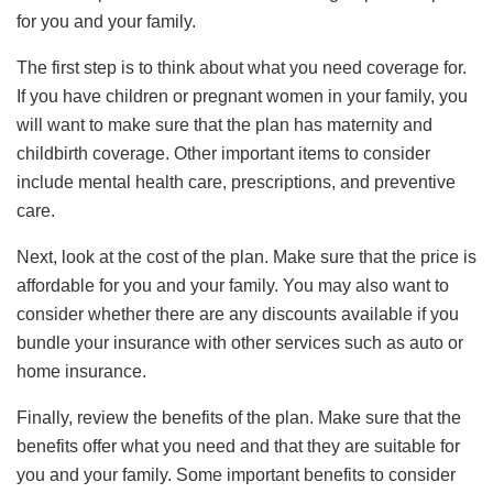
for you and your family.
The first step is to think about what you need coverage for.
If you have children or pregnant women in your family, you
will want to make sure that the plan has maternity and
childbirth coverage. Other important items to consider
include mental health care, prescriptions, and preventive
care.
Next, look at the cost of the plan. Make sure that the price is
affordable for you and your family. You may also want to
consider whether there are any discounts available if you
bundle your insurance with other services such as auto or
home insurance.
Finally, review the benefits of the plan. Make sure that the
benefits offer what you need and that they are suitable for
you and your family. Some important benefits to consider