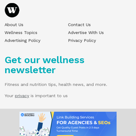
About Us
Contact Us
Wellness Topics
Advertise With Us
Advertising Policy
Privacy Policy
Get our wellness
newsletter
Fitness and nutrition tips, health news, and more.
Your
privacy
is important to us
© 2025 Wellness Pitch - All Rights Reserved.
Our website services, content, and products
are for informational purposes only. Wellness