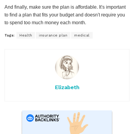
And finally, make sure the plan is affordable. It's important
to find a plan that fits your budget and doesn't require you
to spend too much money each month.
Tags:
Health
insurance plan
medical
Elizabeth