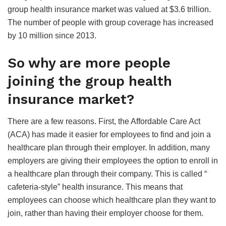
group health insurance market was valued at $3.6 trillion.
The number of people with group coverage has increased
by 10 million since 2013.
So why are more people
joining the group health
insurance market?
There are a few reasons. First, the Affordable Care Act
(ACA) has made it easier for employees to find and join a
healthcare plan through their employer. In addition, many
employers are giving their employees the option to enroll in
a healthcare plan through their company. This is called “
cafeteria-style” health insurance. This means that
employees can choose which healthcare plan they want to
join, rather than having their employer choose for them.