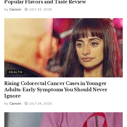
Popular Flavors and Taste Review
by
Carson
JULY 24, 2026
HEALTH
Rising Colorectal Cancer Cases in Younger
Adults: Early Symptoms You Should Never
Ignore
by
Carson
JULY 24, 2026