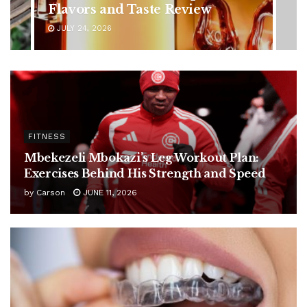
Ignore
JULY 24, 2026
FITNESS
Mbekezeli Mbokazi’s Leg Workout Plan:
Exercises Behind His Strength and Speed
by
Carson
JUNE 11, 2026