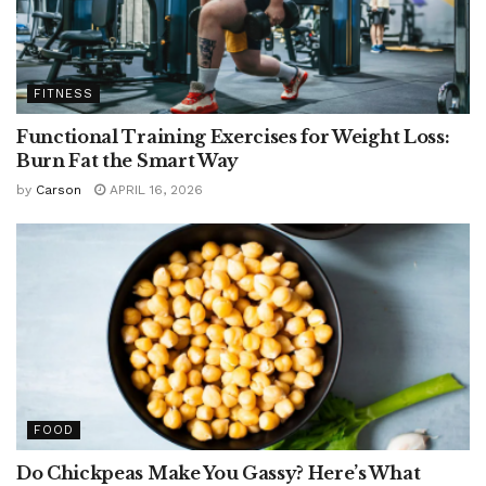
FITNESS
Functional Training Exercises for Weight Loss:
Burn Fat the Smart Way
by
Carson
APRIL 16, 2026
FOOD
Do Chickpeas Make You Gassy? Here’s What