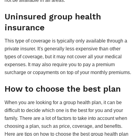
not be available in all areas.
Uninsured group health
insurance
This type of coverage is typically only available through a
private insurer. It's generally less expensive than other
types of coverage, but it may not cover all your medical
expenses. It may also require you to pay a premium
surcharge or copayments on top of your monthly premiums.
How to choose the best plan
When you are looking for a group health plan, it can be
difficult to decide which one is the best for you and your
family. There are a lot of factors to take into account when
choosing a plan, such as price, coverage, and benefits.
Here are tips on how to choose the best group health plan