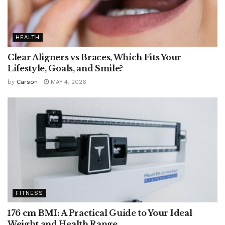
HEALTH
Clear Aligners vs Braces, Which Fits Your
Lifestyle, Goals, and Smile?
by
Carson
MAY 4, 2026
FITNESS
176 cm BMI: A Practical Guide to Your Ideal
Weight and Health Range