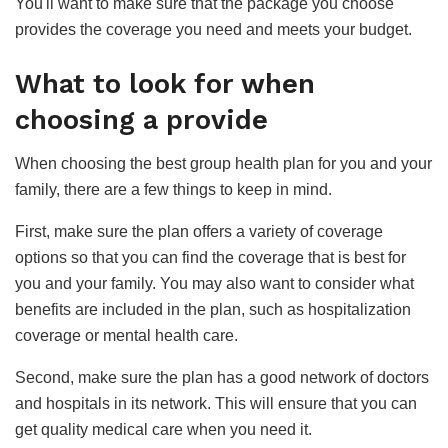
You'll want to make sure that the package you choose
provides the coverage you need and meets your budget.
What to look for when
choosing a provide
When choosing the best group health plan for you and your
family, there are a few things to keep in mind.
First, make sure the plan offers a variety of coverage
options so that you can find the coverage that is best for
you and your family. You may also want to consider what
benefits are included in the plan, such as hospitalization
coverage or mental health care.
Second, make sure the plan has a good network of doctors
and hospitals in its network. This will ensure that you can
get quality medical care when you need it.