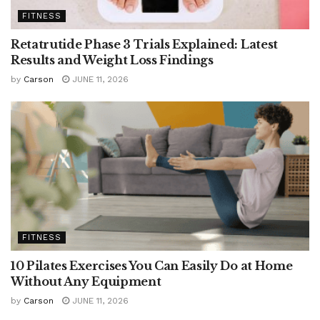
FITNESS
Retatrutide Phase 3 Trials Explained: Latest
Results and Weight Loss Findings
by
Carson
JUNE 11, 2026
FITNESS
10 Pilates Exercises You Can Easily Do at Home
Without Any Equipment
by
Carson
JUNE 11, 2026