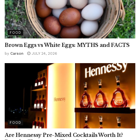
FOOD
Brown Eggs vs White Eggs: MYTHS and FACTS
by
Carson
JULY 24, 2026
FOOD
Are Hennessy Pre-Mixed Cocktails Worth It?