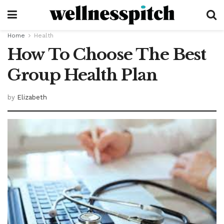
Home
Health
How To Choose The Best
Group Health Plan
by
Elizabeth