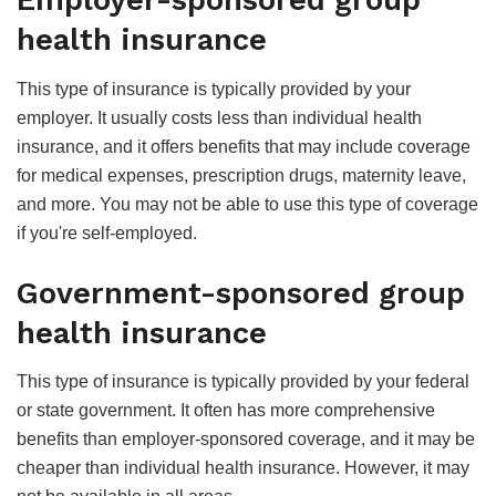
Employer-sponsored group
health insurance
This type of insurance is typically provided by your
employer. It usually costs less than individual health
insurance, and it offers benefits that may include coverage
for medical expenses, prescription drugs, maternity leave,
and more. You may not be able to use this type of coverage
if you're self-employed.
Government-sponsored group
health insurance
This type of insurance is typically provided by your federal
or state government. It often has more comprehensive
benefits than employer-sponsored coverage, and it may be
cheaper than individual health insurance. However, it may