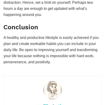
distraction. Hence, set a limit on yourself. Perhaps two
hours a day are enough to get updated with what’s
happening around you.
Conclusion
A healthy and productive lifestyle is easily achieved if you
plan and create workable habits you can include in your
daily life. Be open to improving yourself and transforming
your life because nothing is impossible with hard work,
perseverance, and positivity.