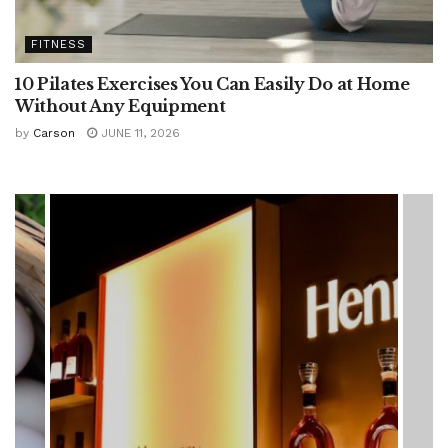
FITNESS
10 Pilates Exercises You Can Easily Do at Home
Without Any Equipment
by
Carson
JUNE 11, 2026