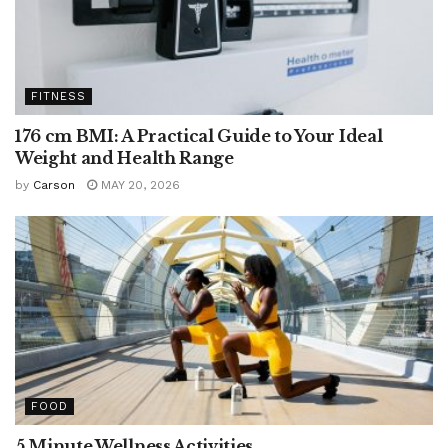
FITNESS
176 cm BMI: A Practical Guide to Your Ideal
Weight and Health Range
by
Carson
MAY 20, 2026
FOOD
5 Minute Wellness Activities