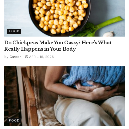
FOOD
Do Chickpeas Make You Gassy? Here’s What
Really Happens in Your Body
by
Carson
APRIL 16, 2026
FOOD