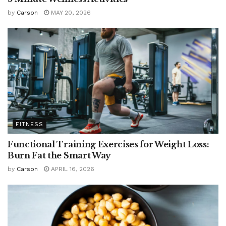
by
Carson
MAY 20, 2026
FITNESS
Functional Training Exercises for Weight Loss:
Burn Fat the Smart Way
by
Carson
APRIL 16, 2026