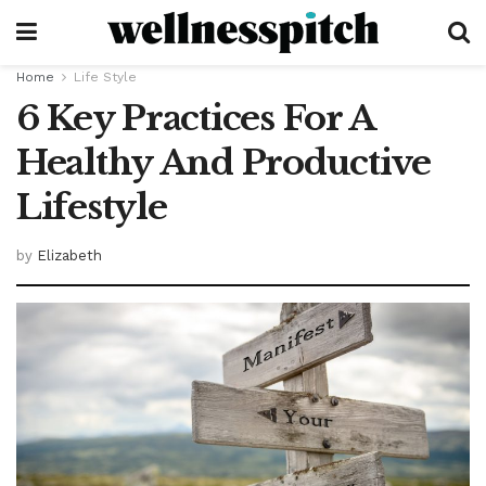
Home
Life Style
6 Key Practices For A
Healthy And Productive
Lifestyle
by
Elizabeth