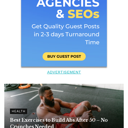
ADVERTISEMENT
HEALTH
Best Exercises to Build Abs After 50 – No
Crunches Needed