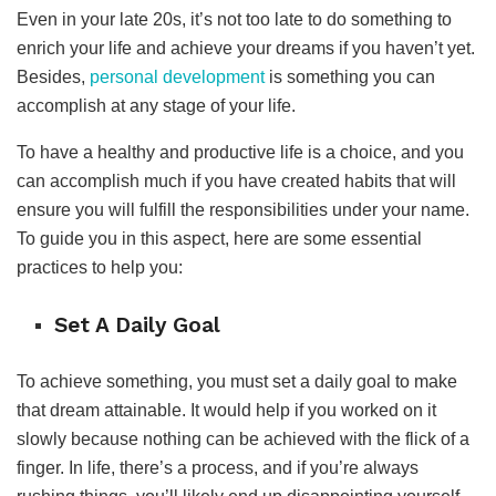
Even in your late 20s, it’s not too late to do something to
enrich your life and achieve your dreams if you haven’t yet.
Besides,
personal development
is something you can
accomplish at any stage of your life.
To have a healthy and productive life is a choice, and you
can accomplish much if you have created habits that will
ensure you will fulfill the responsibilities under your name.
To guide you in this aspect, here are some essential
practices to help you:
Set A Daily Goal
To achieve something, you must set a daily goal to make
that dream attainable. It would help if you worked on it
slowly because nothing can be achieved with the flick of a
finger. In life, there’s a process, and if you’re always