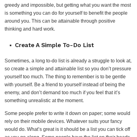
greedy and impossible, but getting what you want the most
is something you can do for yourself to benefit the people
around you. This can be attainable through positive
thinking and hard work.
Create A Simple To-Do List
Sometimes, a long to-do list is already a struggle to look at,
so create a simple and attainable list so you don’t pressure
yourself too much. The thing to remember is to be gentle
with yourself. Be a friend to yourself instead of being the
enemy, and don’t demand too much if you feel that it’s
something unrealistic at the moment.
Some people prefer to write it down on paper; some would
rely on their mobile devices. Whatever suits your fancy
would do. What’s great is it should be a list you can tick off