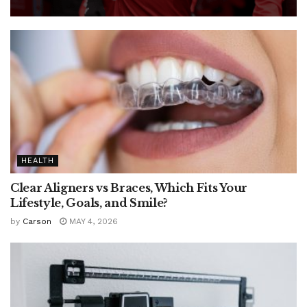
HEALTH
Clear Aligners vs Braces, Which Fits Your
Lifestyle, Goals, and Smile?
by
Carson
MAY 4, 2026