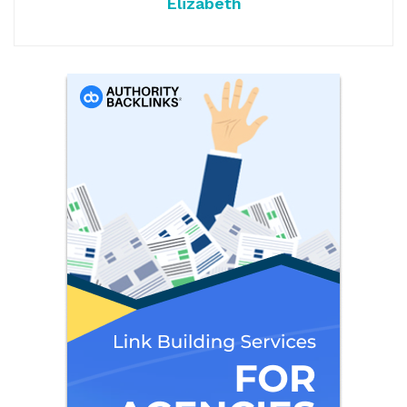
Elizabeth