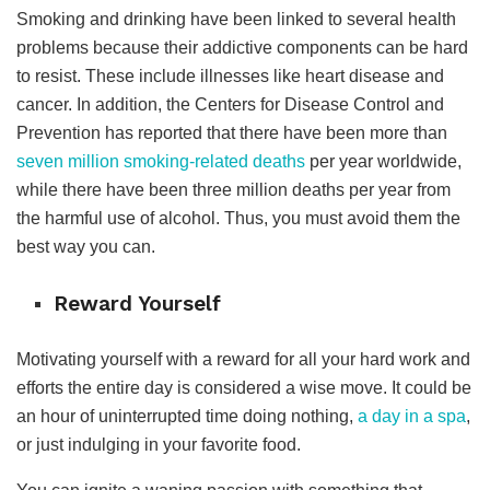
Smoking and drinking have been linked to several health
problems because their addictive components can be hard
to resist. These include illnesses like heart disease and
cancer. In addition, t
he Centers for Disease Control and
Prevention has reported that there have been more than
seven million smoking-related deaths
per year worldwide,
while there have been three million deaths per year from
the harmful use of alcohol.
Thus, you must avoid them the
best way you can.
Reward Yourself
Motivating yourself with a reward for all your hard work and
efforts the entire day is considered a wise move. It could be
an hour of uninterrupted time doing nothing,
a day in a spa
,
or just indulging in your favorite food.