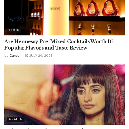
FOOD
Are Hennessy Pre-Mixed Cocktails Worth It?
Popular Flavors and Taste Review
by
Carson
JULY 24, 2026
HEALTH