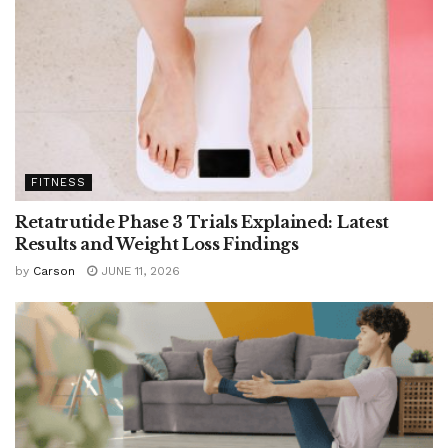
FITNESS
Retatrutide Phase 3 Trials Explained: Latest
Results and Weight Loss Findings
by
Carson
JUNE 11, 2026