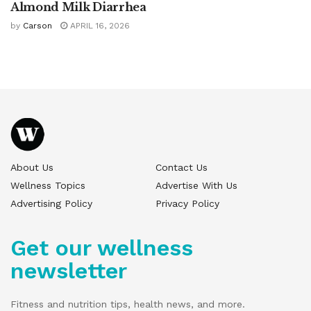
Almond Milk Diarrhea
by
Carson
APRIL 16, 2026
About Us
Contact Us
Wellness Topics
Advertise With Us
Advertising Policy
Privacy Policy
Get our wellness
newsletter
Fitness and nutrition tips, health news, and more.