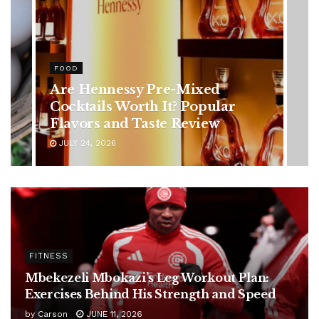
HEALTH
Rising Colorectal Cancer Cases
in Younger Adults: Early
Symptoms You Should Never
Ignore
JULY 24, 2026
FITNESS
Mbekezeli Mbokazi’s Leg Workout Plan:
Exercises Behind His Strength and Speed
by
Carson
JUNE 11, 2026