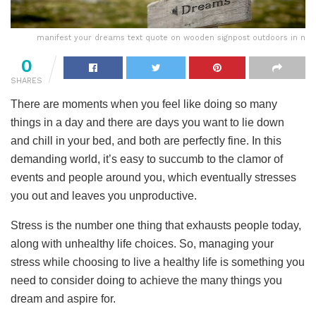
manifest your dreams text quote on wooden signpost outdoors in n
0
SHARES
There are moments when you feel like doing so many
things in a day and there are days you want to lie down
and chill in your bed, and both are perfectly fine. In this
demanding world, it’s easy to succumb to the clamor of
events and people around you, which eventually stresses
you out and leaves you unproductive.
Stress is the number one thing that exhausts people today,
along with unhealthy life choices. So, managing your
stress while choosing to live a healthy life is something you
need to consider doing to achieve the many things you
dream and aspire for.