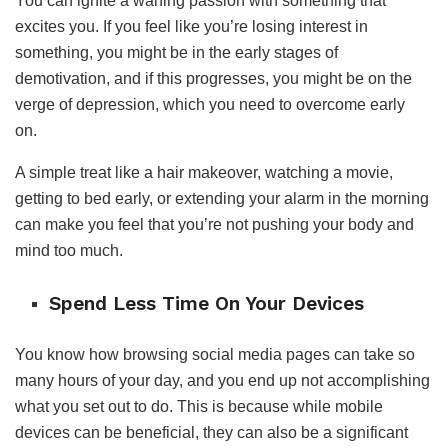
You can ignite a waning passion with something that
excites you. If you feel like you’re losing interest in
something, you might be in the early stages of
demotivation, and if this progresses, you might be on the
verge of depression, which you need to overcome early
on.
A simple treat like a hair makeover, watching a movie,
getting to bed early, or extending your alarm in the morning
can make you feel that you’re not pushing your body and
mind too much.
Spend Less Time On Your Devices
You know how browsing social media pages can take so
many hours of your day, and you end up not accomplishing
what you set out to do. This is because while mobile
devices can be beneficial, they can also be a significant