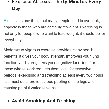
Exercise At Least Thirty Minutes Every
Day
Exercise
is one thing that many people tend to overlook,
especially those who are of the right weight. Exercising is
not only for people who want to lose weight; it should be for
everybody.
Moderate to vigorous exercise provides many health
benefits. It gives your body strength, improves your lung
function, and strengthens your cognitive faculties. For
those whose work requires them to sit for extensive
periods, exercising and stretching at least every two hours
is a must-do to prevent blood pooling on the legs and
causing painful varicose veins.
Avoid Smoking And Drinking