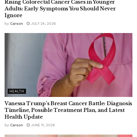
Rising Colorectal Cancer Cases in Younger
Adults: Early Symptoms You Should Never
Ignore
by
Carson
JULY 24, 2026
HEALTH
Vanessa Trump’s Breast Cancer Battle: Diagnosis
Timeline, Possible Treatment Plan, and Latest
Health Update
by
Carson
JUNE 11, 2026