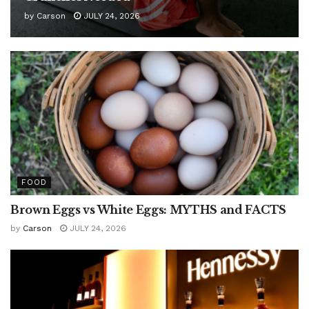
by
Carson
JULY 24, 2026
FOOD
Brown Eggs vs White Eggs: MYTHS and FACTS
by
Carson
JULY 24, 2026