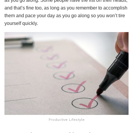
as you go along. Some people have the list on their heads,
and that’s fine too, as long as you remember to accomplish
them and pace your day as you go along so you won’t tire
yourself quickly.
Productive Lifestyle