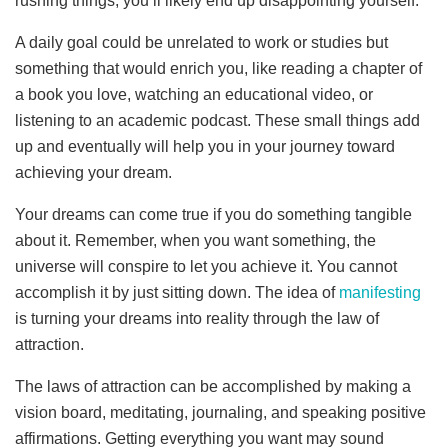
rushing things, you’ll likely end up disappointing yourself.
A daily goal could be unrelated to work or studies but
something that would enrich you, like reading a chapter of
a book you love, watching an educational video, or
listening to an academic podcast. These small things add
up and eventually will help you in your journey toward
achieving your dream.
Your dreams can come true if you do something tangible
about it. Remember, when you want something, the
universe will conspire to let you achieve it. You cannot
accomplish it by just sitting down. The idea of
manifesting
is turning your dreams into reality through the law of
attraction.
The laws of attraction can be accomplished by making a
vision board, meditating, journaling, and speaking positive
affirmations. Getting everything you want may sound