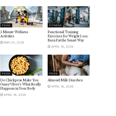
FOOD
FITNESS
5 Minute Wellness
Functional Training
Activities
Exercises for Weight Loss:
Burn Fat the Smart Way
MAY 20, 2026
APRIL 16, 2026
FOOD
FOOD
Do Chickpeas Make You
Almond Milk Diarrhea
Gassy? Here’s What Really
APRIL 16, 2026
Happens in Your Body
APRIL 16, 2026