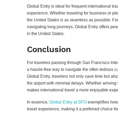
Global Entry is ideal for frequent international t
experience. Whether traveling for business or ple
the United States is as seamless as possible. Fo
navigating long journeys, Global Entry offers pe
in the United States.
Conclusion
For travelers passing through San Francisco Inter
a hassle-free way to navigate the often tedious 
Global Entry, travelers not only save time but a
the airport with minimal delays. Whether arrivin
makes international travel a more enjoyable expe
In essence,
Global Entry at SFO
exemplifies how 
travel experience, making it a preferred choice for