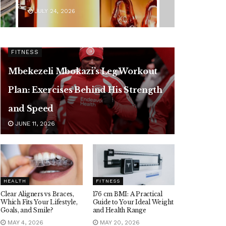
JULY 24, 2026
FITNESS
Mbekezeli Mbokazi’s Leg Workout
Plan: Exercises Behind His Strength
and Speed
JUNE 11, 2026
HEALTH
FITNESS
Clear Aligners vs Braces,
176 cm BMI: A Practical
Which Fits Your Lifestyle,
Guide to Your Ideal Weight
Goals, and Smile?
and Health Range
MAY 4, 2026
MAY 20, 2026