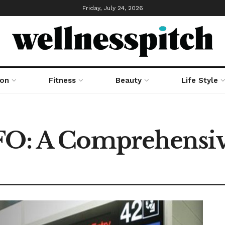
Friday, July 24, 2026
ion
Fitness
Beauty
Life Style
SFO: A Comprehensi