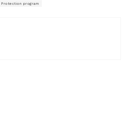
 Protection program