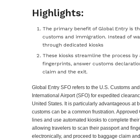
Highlights:
The primary benefit of Global Entry is th
customs and immigration. Instead of wai
through dedicated kiosks
These kiosks streamline the process by 
fingerprints, answer customs declaratio
claim and the exit.
Global Entry SFO refers to the U.S. Customs and
International Airport (SFO) for expedited clearanc
United States. It is particularly advantageous at 
customs can be a common frustration. Approved 
lines and use automated kiosks to complete their
allowing travelers to scan their passport and fin
electronically, and proceed to baggage claim and 