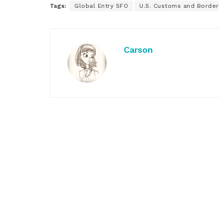
Tags:
Global Entry SFO
U.S. Customs and Border
Carson