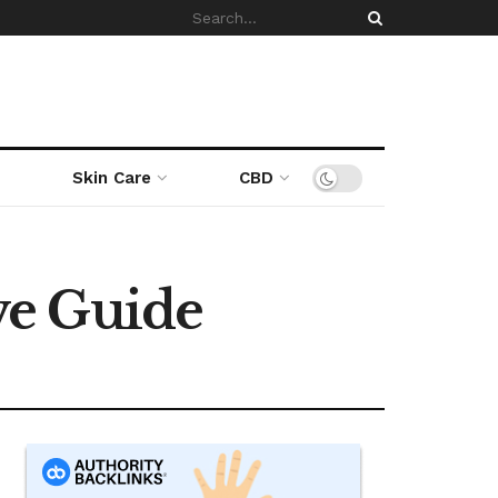
Skin Care
CBD
ve Guide