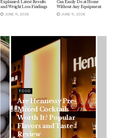
Explained: Latest Results
Can Easily Do at Home
and Weight Loss Findings
Without Any Equipment
JUNE 11, 2026
JUNE 11, 2026
FOOD
Are Hennessy Pre-
Mixed Cocktails
Worth It? Popular
Flavors and Taste
Review