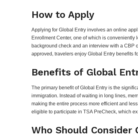
How to Apply
Applying for Global Entry involves an online appl
Enrollment Center, one of which is conveniently 
background check and an interview with a CBP offic
approved, travelers enjoy Global Entry benefits fo
Benefits of Global Ent
The primary benefit of Global Entry is the signifi
immigration. Instead of waiting in long lines, me
making the entire process more efficient and les
eligible to participate in TSA PreCheck, which exp
Who Should Consider 