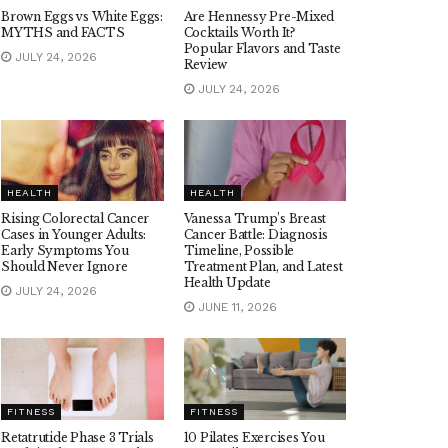
Brown Eggs vs White Eggs:
Are Hennessy Pre-Mixed
MYTHS and FACTS
Cocktails Worth It?
Popular Flavors and Taste
JULY 24, 2026
Review
JULY 24, 2026
HEALTH
HEALTH
Rising Colorectal Cancer
Vanessa Trump’s Breast
Cases in Younger Adults:
Cancer Battle: Diagnosis
Early Symptoms You
Timeline, Possible
Should Never Ignore
Treatment Plan, and Latest
Health Update
JULY 24, 2026
JUNE 11, 2026
FITNESS
FITNESS
Retatrutide Phase 3 Trials
10 Pilates Exercises You