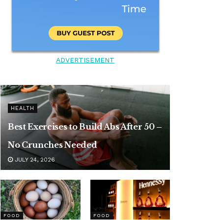
ADVERTISEMENT
HEALTH
Best Exercises to Build Abs After 50 –
No Crunches Needed
JULY 24, 2026
FOOD
FOOD