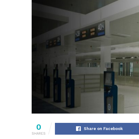
0
Share on Facebook
SHARES