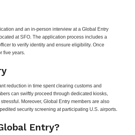
ication and an in-person interview at a Global Entry
located at SFO. The application process includes a
er to verify identity and ensure eligibility. Once
r five years.
ry
cant reduction in time spent clearing customs and
mbers can swiftly proceed through dedicated kiosks,
s stressful. Moreover, Global Entry members are also
edited security screening at participating U.S. airports.
Global Entry?