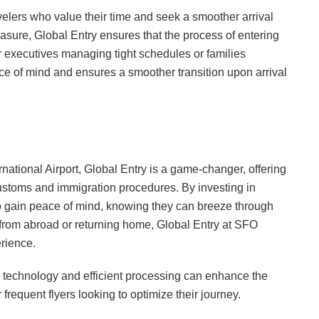
ravelers who value their time and seek a smoother arrival
asure, Global Entry ensures that the process of entering
r executives managing tight schedules or families
ace of mind and ensures a smoother transition upon arrival
national Airport, Global Entry is a game-changer, offering
customs and immigration procedures. By investing in
lso gain peace of mind, knowing they can breeze through
g from abroad or returning home, Global Entry at SFO
rience.
technology and efficient processing can enhance the
 frequent flyers looking to optimize their journey.