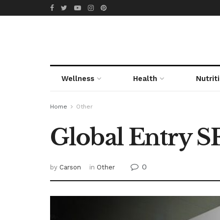
Wellness
Health
Nutrit
Home
Other
Global Entry 
0
by
Carson
in
Other