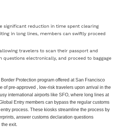
e significant reduction in time spent clearing
ting in long lines, members can swiftly proceed
allowing travelers to scan their passport and
n questions electronically, and proceed to baggage
 Border Protection program offered at San Francisco
e of pre-approved , low-risk travelers upon arrival in the
busy international airports like SFO, where long lines at
Global Entry members can bypass the regular customs
 entry process. These kiosks streamline the process by
gerprints, answer customs declaration questions
the exit.