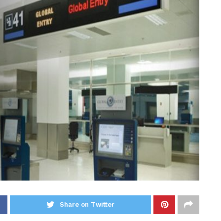
Share on Twitter