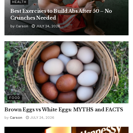
HEALTH
Best Exercises to Build Abs After 50 – No
Crunches Needed
by
Carson
JULY 24, 2026
FOOD
Brown Eggs vs White Eggs: MYTHS and FACTS
by
Carson
JULY 24, 2026