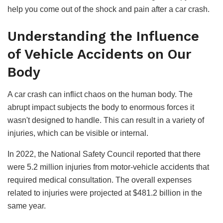
help you come out of the shock and pain after a car crash.
Understanding the Influence
of Vehicle Accidents on Our
Body
A car crash can inflict chaos on the human body. The
abrupt impact subjects the body to enormous forces it
wasn't designed to handle. This can result in a variety of
injuries, which can be visible or internal.
In 2022, the National Safety Council reported that there
were 5.2 million injuries from motor-vehicle accidents that
required medical consultation. The overall expenses
related to injuries were projected at $481.2 billion in the
same year.