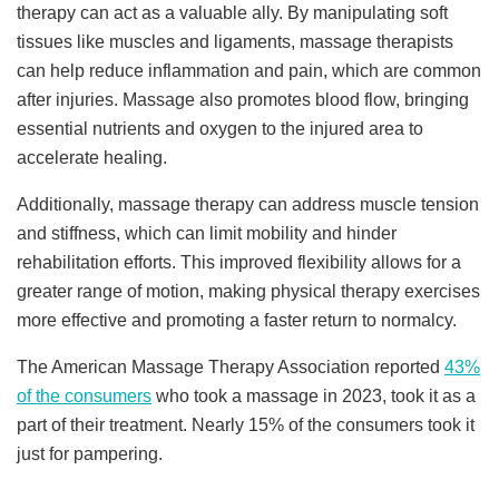
therapy can act as a valuable ally. By manipulating soft
tissues like muscles and ligaments, massage therapists
can help reduce inflammation and pain, which are common
after injuries. Massage also promotes blood flow, bringing
essential nutrients and oxygen to the injured area to
accelerate healing.
Additionally, massage therapy can address muscle tension
and stiffness, which can limit mobility and hinder
rehabilitation efforts. This improved flexibility allows for a
greater range of motion, making physical therapy exercises
more effective and promoting a faster return to normalcy.
The American Massage Therapy Association reported
43%
of the consumers
who took a massage in 2023, took it as a
part of their treatment. Nearly 15% of the consumers took it
just for pampering.