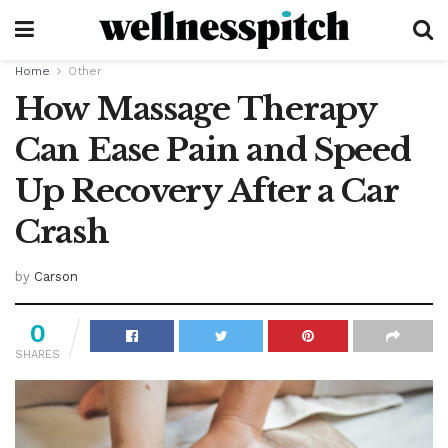
Home
Other
How Massage Therapy
Can Ease Pain and Speed
Up Recovery After a Car
Crash
by
Carson
0
SHARES