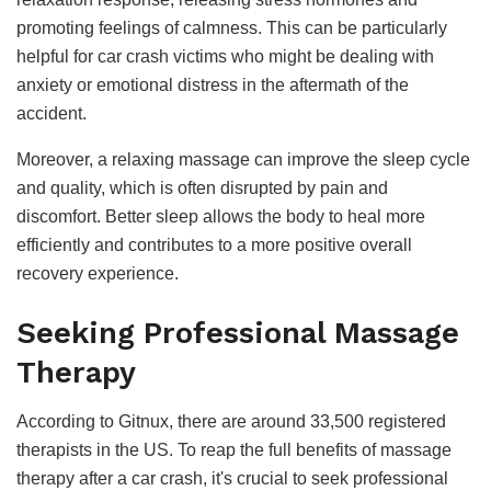
promoting feelings of calmness. This can be particularly
helpful for car crash victims who might be dealing with
anxiety or emotional distress in the aftermath of the
accident.
Moreover, a relaxing massage can improve the sleep cycle
and quality, which is often disrupted by pain and
discomfort. Better sleep allows the body to heal more
efficiently and contributes to a more positive overall
recovery experience.
Seeking Professional Massage
Therapy
According to Gitnux, there are around 33,500 registered
therapists in the US. To reap the full benefits of massage
therapy after a car crash, it's crucial to seek professional