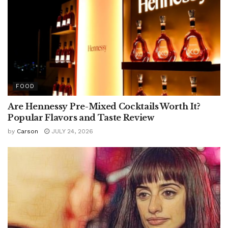
FOOD
Are Hennessy Pre-Mixed Cocktails Worth It?
Popular Flavors and Taste Review
by
Carson
JULY 24, 2026