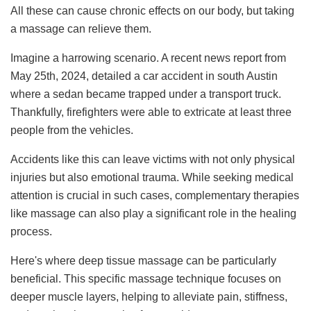
All these can cause chronic effects on our body, but taking
a massage can relieve them.
Imagine a harrowing scenario. A recent news report from
May 25th, 2024, detailed a car accident in south Austin
where a sedan became trapped under a transport truck.
Thankfully, firefighters were able to extricate at least three
people from the vehicles.
Accidents like this can leave victims with not only physical
injuries but also emotional trauma. While seeking medical
attention is crucial in such cases, complementary therapies
like massage can also play a significant role in the healing
process.
Here's where deep tissue massage can be particularly
beneficial. This specific massage technique focuses on
deeper muscle layers, helping to alleviate pain, stiffness,