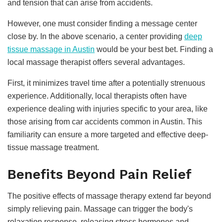
and tension that can arise from accidents.
However, one must consider finding a message center
close by. In the above scenario, a center providing
deep
tissue massage in Austin
would be your best bet. Finding a
local massage therapist offers several advantages.
First, it minimizes travel time after a potentially strenuous
experience. Additionally, local therapists often have
experience dealing with injuries specific to your area, like
those arising from car accidents common in Austin. This
familiarity can ensure a more targeted and effective deep-
tissue massage treatment.
Benefits Beyond Pain Relief
The positive effects of massage therapy extend far beyond
simply relieving pain. Massage can trigger the body's
relaxation response, releasing stress hormones and