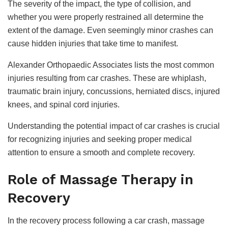
The severity of the impact, the type of collision, and
whether you were properly restrained all determine the
extent of the damage. Even seemingly minor crashes can
cause hidden injuries that take time to manifest.
Alexander Orthopaedic Associates lists the most common
injuries resulting from car crashes. These are whiplash,
traumatic brain injury, concussions, herniated discs, injured
knees, and spinal cord injuries.
Understanding the potential impact of car crashes is crucial
for recognizing injuries and seeking proper medical
attention to ensure a smooth and complete recovery.
Role of Massage Therapy in
Recovery
In the recovery process following a car crash, massage