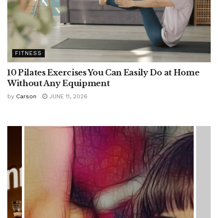
FITNESS
10 Pilates Exercises You Can Easily Do at Home
Without Any Equipment
by
Carson
JUNE 11, 2026