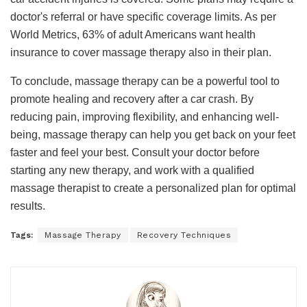
doctor's referral or have specific coverage limits. As per
World Metrics, 63% of adult Americans want health
insurance to cover massage therapy also in their plan.
To conclude, massage therapy can be a powerful tool to
promote healing and recovery after a car crash. By
reducing pain, improving flexibility, and enhancing well-
being, massage therapy can help you get back on your feet
faster and feel your best. Consult your doctor before
starting any new therapy, and work with a qualified
massage therapist to create a personalized plan for optimal
results.
Tags:
Massage Therapy
Recovery Techniques