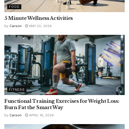
FOOD
5 Minute Wellness Activities
by
Carson
MAY 20, 2026
FITNESS
Functional Training Exercises for Weight Loss:
Burn Fat the Smart Way
by
Carson
APRIL 16, 2026