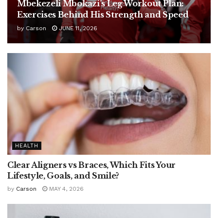
Mbekezeli Mbokazi’s Leg Workout Plan:
Exercises Behind His Strength and Speed
by
Carson
JUNE 11, 2026
HEALTH
Clear Aligners vs Braces, Which Fits Your
Lifestyle, Goals, and Smile?
by
Carson
MAY 4, 2026