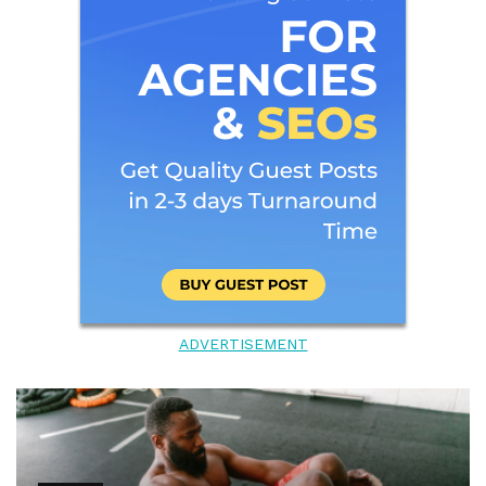
ADVERTISEMENT