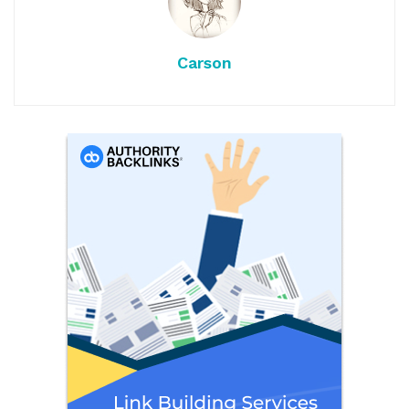
Carson