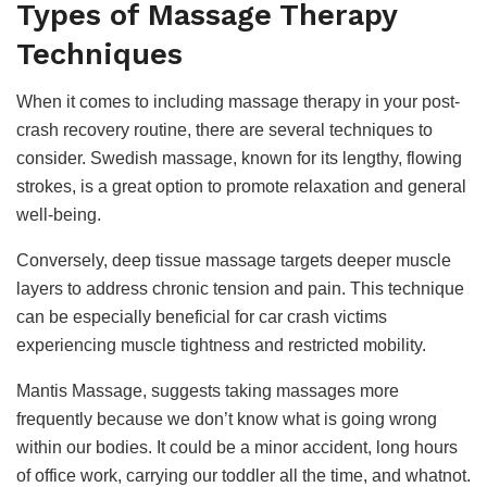
Types of Massage Therapy
Techniques
When it comes to including massage therapy in your post-
crash recovery routine, there are several techniques to
consider. Swedish massage, known for its lengthy, flowing
strokes, is a great option to promote relaxation and general
well-being.
Conversely, deep tissue massage targets deeper muscle
layers to address chronic tension and pain. This technique
can be especially beneficial for car crash victims
experiencing muscle tightness and restricted mobility.
Mantis Massage, suggests taking massages more
frequently because we don’t know what is going wrong
within our bodies. It could be a minor accident, long hours
of office work, carrying our toddler all the time, and whatnot.