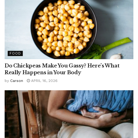
FOOD
Do Chickpeas Make You Gassy? Here’s What
Really Happens in Your Body
by
Carson
APRIL 16, 2026