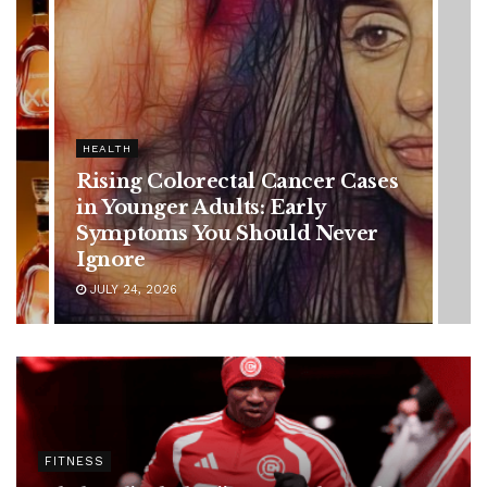
HEALTH
Vanessa Trump’s Breast Cancer
Battle: Diagnosis Timeline,
Possible Treatment Plan, and
Latest Health Update
JUNE 11, 2026
FITNESS