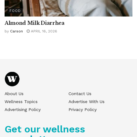
FOOD
Almond Milk Diarrhea
by
Carson
APRIL 16, 2026
About Us
Contact Us
Wellness Topics
Advertise With Us
Advertising Policy
Privacy Policy
Get our wellness