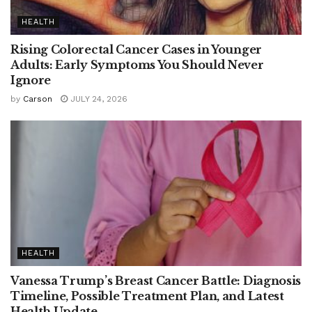
HEALTH
Rising Colorectal Cancer Cases in Younger
Adults: Early Symptoms You Should Never
Ignore
by
Carson
JULY 24, 2026
HEALTH
Vanessa Trump’s Breast Cancer Battle: Diagnosis
Timeline, Possible Treatment Plan, and Latest
Health Update