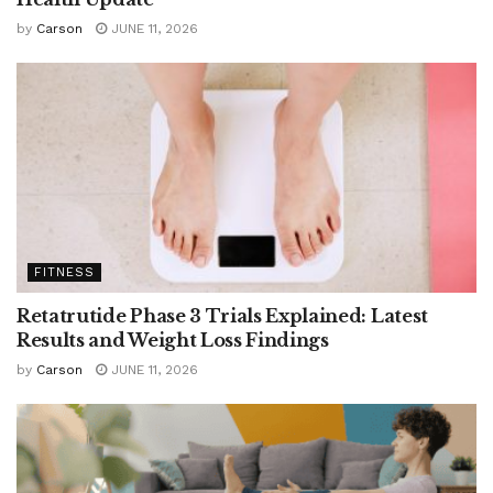
by
Carson
JUNE 11, 2026
FITNESS
Retatrutide Phase 3 Trials Explained: Latest
Results and Weight Loss Findings
by
Carson
JUNE 11, 2026