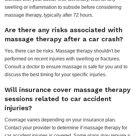
swelling or inflammation to subside before considering
massage therapy, typically after 72 hours.
Are there any risks associated with
massage therapy after a car crash?
Yes, there can be risks. Massage therapy shouldn't be
performed on recent injuries with swelling or fractures.
Consult a doctor to ensure massage is safe for you and to
discuss the best timing for your specific injuries.
Will insurance cover massage therapy
sessions related to car accident
injuries?
Coverage varies depending on your insurance plan.
Contact your provider to determine if massage therapy for
car accident injuries is covered. Some plans may require a