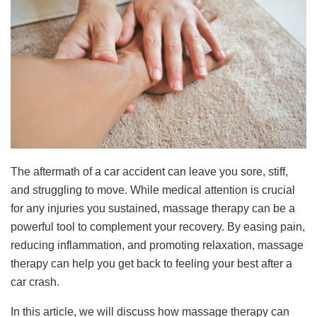
The aftermath of a car accident can leave you sore, stiff,
and struggling to move. While medical attention is crucial
for any injuries you sustained, massage therapy can be a
powerful tool to complement your recovery. By easing pain,
reducing inflammation, and promoting relaxation, massage
therapy can help you get back to feeling your best after a
car crash.
In this article, we will discuss how massage therapy can