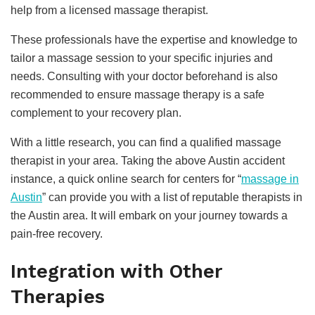
help from a licensed massage therapist.
These professionals have the expertise and knowledge to
tailor a massage session to your specific injuries and
needs. Consulting with your doctor beforehand is also
recommended to ensure massage therapy is a safe
complement to your recovery plan.
With a little research, you can find a qualified massage
therapist in your area. Taking the above Austin accident
instance, a quick online search for centers for “
massage in
Austin
” can provide you with a list of reputable therapists in
the Austin area. It will embark on your journey towards a
pain-free recovery.
Integration with Other
Therapies