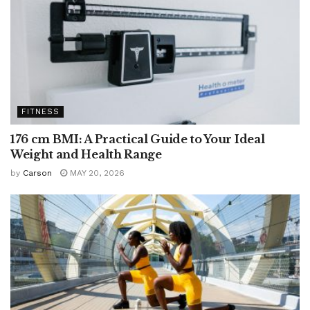
FITNESS
176 cm BMI: A Practical Guide to Your Ideal
Weight and Health Range
by
Carson
MAY 20, 2026