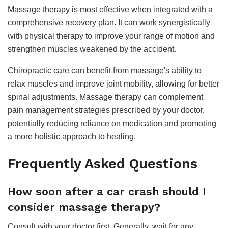
Massage therapy is most effective when integrated with a
comprehensive recovery plan. It can work synergistically
with physical therapy to improve your range of motion and
strengthen muscles weakened by the accident.
Chiropractic care can benefit from massage's ability to
relax muscles and improve joint mobility, allowing for better
spinal adjustments. Massage therapy can complement
pain management strategies prescribed by your doctor,
potentially reducing reliance on medication and promoting
a more holistic approach to healing.
Frequently Asked Questions
How soon after a car crash should I
consider massage therapy?
Consult with your doctor first. Generally, wait for any