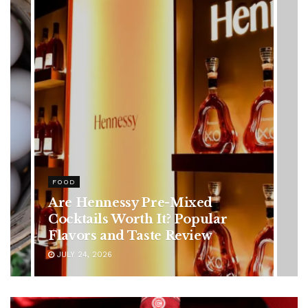
HEALTH
Rising Colorectal Cancer Cases
in Younger Adults: Early
Symptoms You Should Never
Ignore
JULY 24, 2026