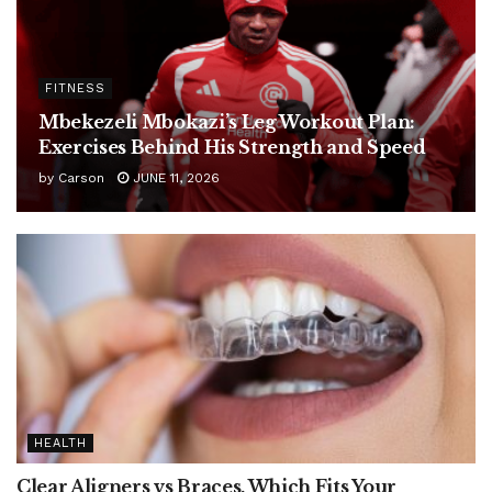
FITNESS
Mbekezeli Mbokazi’s Leg Workout Plan:
Exercises Behind His Strength and Speed
by
Carson
JUNE 11, 2026
HEALTH
Clear Aligners vs Braces, Which Fits Your