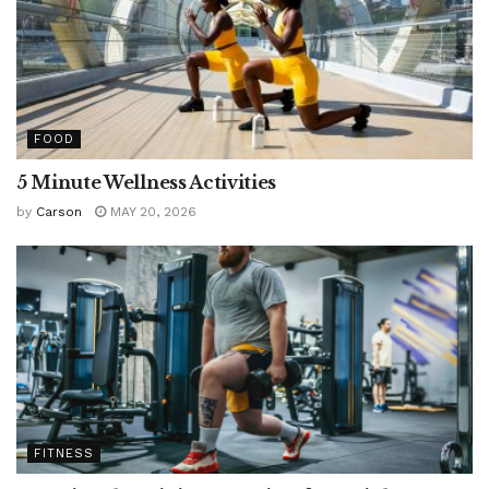
FOOD
5 Minute Wellness Activities
by
Carson
MAY 20, 2026
FITNESS