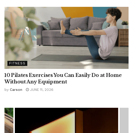
FITNESS
10 Pilates Exercises You Can Easily Do at Home
Without Any Equipment
by
Carson
JUNE 11, 2026