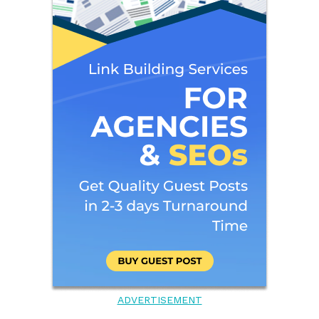
ADVERTISEMENT