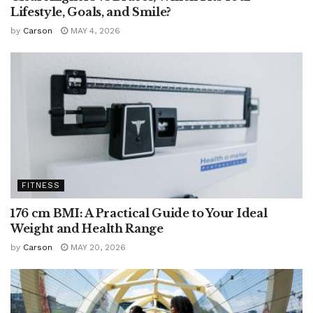
Lifestyle, Goals, and Smile?
by
Carson
MAY 4, 2026
FITNESS
176 cm BMI: A Practical Guide to Your Ideal
Weight and Health Range
by
Carson
MAY 20, 2026