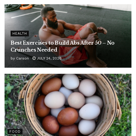
HEALTH
Best Exercises to Build Abs After 50 – No
Crunches Needed
by
Carson
JULY 24, 2026
FOOD