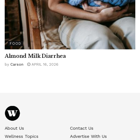
FOOD
Almond Milk Diarrhea
by
Carson
APRIL 16, 2026
About Us
Contact Us
Wellness Topics
Advertise With Us