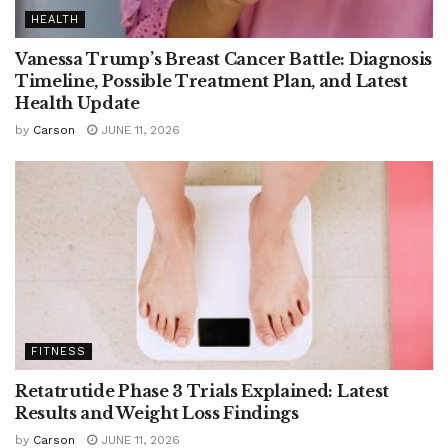
HEALTH
Vanessa Trump’s Breast Cancer Battle: Diagnosis
Timeline, Possible Treatment Plan, and Latest
Health Update
by
Carson
JUNE 11, 2026
FITNESS
Retatrutide Phase 3 Trials Explained: Latest
Results and Weight Loss Findings
by
Carson
JUNE 11, 2026