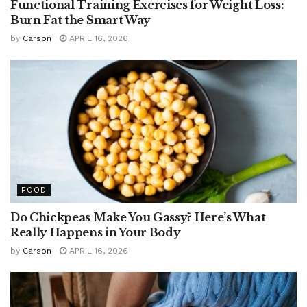
Functional Training Exercises for Weight Loss:
Burn Fat the Smart Way
by
Carson
APRIL 16, 2026
FOOD
Do Chickpeas Make You Gassy? Here’s What
Really Happens in Your Body
by
Carson
APRIL 16, 2026