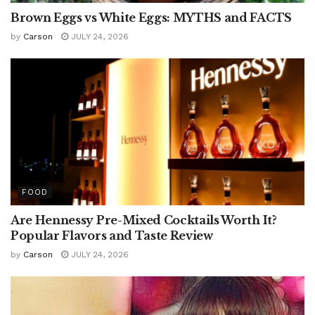
Brown Eggs vs White Eggs: MYTHS and FACTS
by
Carson
JULY 24, 2026
FOOD
Are Hennessy Pre-Mixed Cocktails Worth It?
Popular Flavors and Taste Review
by
Carson
JULY 24, 2026