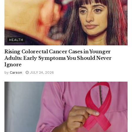
HEALTH
Rising Colorectal Cancer Cases in Younger
Adults: Early Symptoms You Should Never
Ignore
by
Carson
JULY 24, 2026