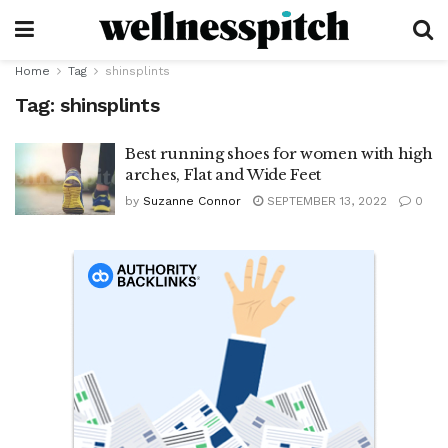
Home
Tag
shinsplints
Tag:
shinsplints
Best running shoes for women with high
arches, Flat and Wide Feet
by
Suzanne Connor
SEPTEMBER 13, 2022
0