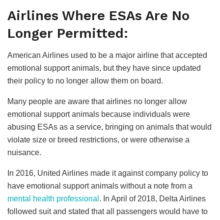
Airlines Where ESAs Are No
Longer Permitted:
American Airlines used to be a major airline that accepted
emotional support animals, but they have since updated
their policy to no longer allow them on board.
Many people are aware that airlines no longer allow
emotional support animals because individuals were
abusing ESAs as a service, bringing on animals that would
violate size or breed restrictions, or were otherwise a
nuisance.
In 2016, United Airlines made it against company policy to
have emotional support animals without a note from a
mental health professional
. In April of 2018, Delta Airlines
followed suit and stated that all passengers would have to