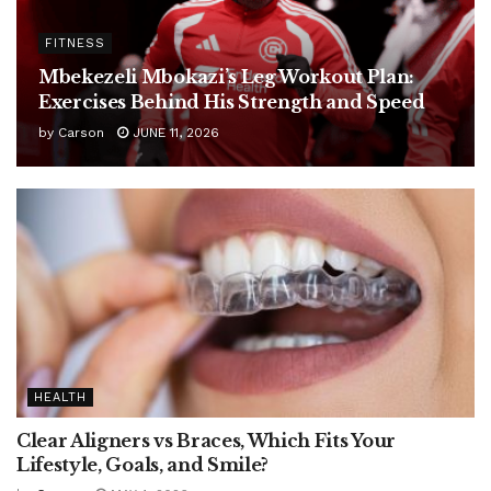
FITNESS
Mbekezeli Mbokazi’s Leg Workout Plan:
Exercises Behind His Strength and Speed
by
Carson
JUNE 11, 2026
HEALTH
Clear Aligners vs Braces, Which Fits Your
Lifestyle, Goals, and Smile?