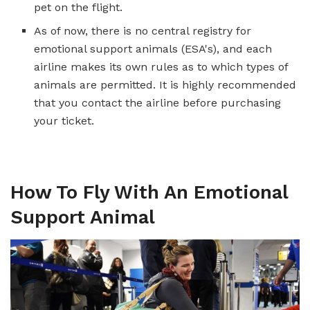
pet on the flight.
As of now, there is no central registry for
emotional support animals (ESA's), and each
airline makes its own rules as to which types of
animals are permitted. It is highly recommended
that you contact the airline before purchasing
your ticket.
How To Fly With An Emotional
Support Animal