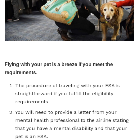
Flying with your pet is a breeze if you meet the
requirements.
The procedure of traveling with your ESA is
straightforward if you fulfill the eligibility
requirements.
You will need to provide a letter from your
mental health professional to the airline stating
that you have a mental disability and that your
pet is an ESA.