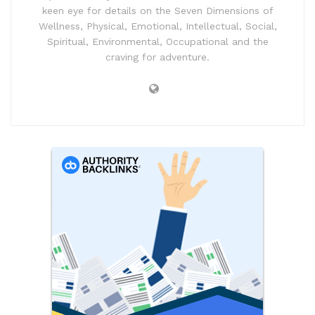
keen eye for details on the Seven Dimensions of
Wellness, Physical, Emotional, Intellectual, Social,
Spiritual, Environmental, Occupational and the
craving for adventure.