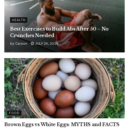
HEALTH
Best Exercises to Build Abs After 50 – No
Crunches Needed
by
Carson
JULY 24, 2026
FOOD
Brown Eggs vs White Eggs: MYTHS and FACTS