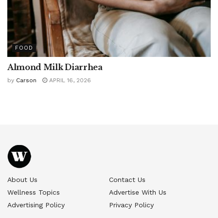
FOOD
Almond Milk Diarrhea
by
Carson
APRIL 16, 2026
About Us
Contact Us
Wellness Topics
Advertise With Us
Advertising Policy
Privacy Policy