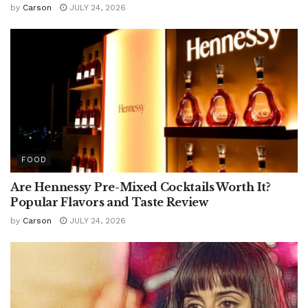
by
Carson
JULY 24, 2026
FOOD
Are Hennessy Pre-Mixed Cocktails Worth It?
Popular Flavors and Taste Review
by
Carson
JULY 24, 2026