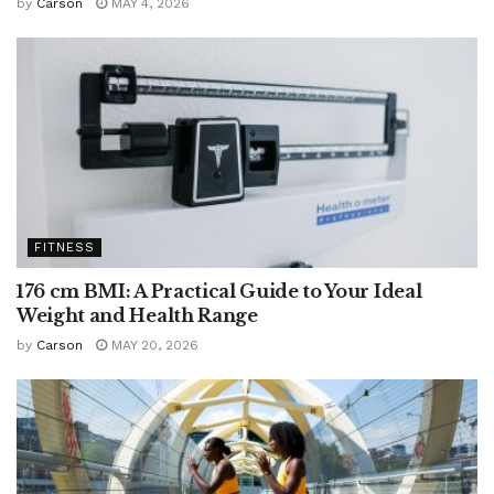
by
Carson
MAY 4, 2026
FITNESS
176 cm BMI: A Practical Guide to Your Ideal
Weight and Health Range
by
Carson
MAY 20, 2026