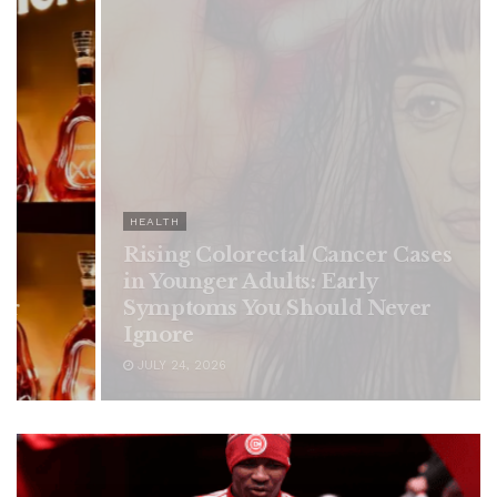
HEALTH
Rising Colorectal Cancer Cases
in Younger Adults: Early
Symptoms You Should Never
Ignore
JULY 24, 2026