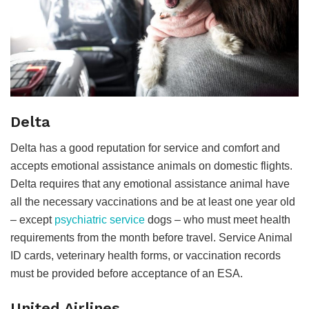
Delta
Delta has a good reputation for service and comfort and
accepts emotional assistance animals on domestic flights.
Delta requires that any emotional assistance animal have
all the necessary vaccinations and be at least one year old
– except
psychiatric service
dogs – who must meet health
requirements from the month before travel. Service Animal
ID cards, veterinary health forms, or vaccination records
must be provided before acceptance of an ESA.
United Airlines