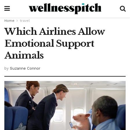
Home
travel
Which Airlines Allow
Emotional Support
Animals
by
Suzanne Connor