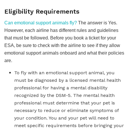
Eligibility Requirements
Can emotional support animals fly?
The answer is Yes.
However, each airline has different rules and guidelines
that must be followed. Before you book a ticket for your
ESA, be sure to check with the airline to see if they allow
emotional support animals onboard and what their policies
are.
To fly with an emotional support animal, you
must be diagnosed by a licensed mental health
professional for having a mental disability
recognized by the DSM-5. The mental health
professional must determine that your pet is
necessary to reduce or eliminate symptoms of
your condition. You and your pet will need to
meet specific requirements before bringing your