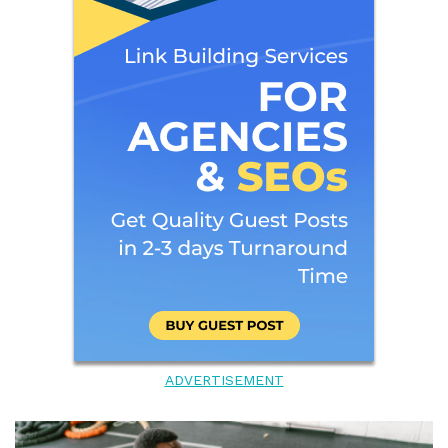
ADVERTISEMENT