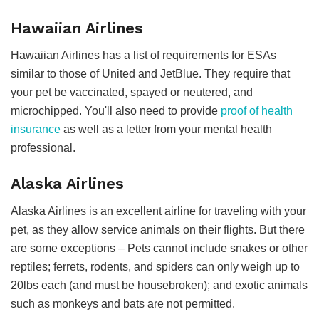
Hawaiian Airlines
Hawaiian Airlines has a list of requirements for ESAs
similar to those of United and JetBlue. They require that
your pet be vaccinated, spayed or neutered, and
microchipped. You'll also need to provide
proof of health
insurance
as well as a letter from your mental health
professional.
Alaska Airlines
Alaska Airlines is an excellent airline for traveling with your
pet, as they allow service animals on their flights. But there
are some exceptions – Pets cannot include snakes or other
reptiles; ferrets, rodents, and spiders can only weigh up to
20lbs each (and must be housebroken); and exotic animals
such as monkeys and bats are not permitted.