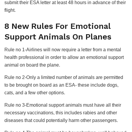
submit their ESA letter at least 48 hours in advance of their
flight.
8 New Rules For Emotional
Support Animals On Planes
Rule no 1-Airlines will now require a letter from a mental
health professional in order to allow an emotional support
animal on board the plane.
Rule no 2-Only a limited number of animals are permitted
to be brought on board as an ESA- these include dogs,
cats, and a few other options.
Rule no 3-Emotional support animals must have all their
necessary vaccinations, this includes rabies and other
diseases that could potentially harm other passengers.