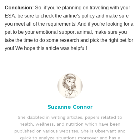
Conclusion:
So, if you're planning on traveling with your
ESA, be sure to check the airline's policy and make sure
you meet all of the requirements! And if you're looking for a
pet to be your emotional support animal, make sure you
take the time to do some research and pick the right pet for
you! We hope this article was helpful!
Suzanne Connor
She dabbled in writing articles, papers related to
health, wellness, and nutrition which have been
published on various websites. She is Observant and
quick to analyze situations moreover and has a