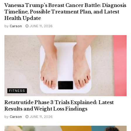
Vanessa Trump’s Breast Cancer Battle: Diagnosis
Timeline, Possible Treatment Plan, and Latest
Health Update
by
Carson
JUNE 11, 2026
FITNESS
Retatrutide Phase 3 Trials Explained: Latest
Results and Weight Loss Findings
by
Carson
JUNE 11, 2026