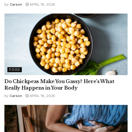
by
Carson
APRIL 16, 2026
FOOD
Do Chickpeas Make You Gassy? Here’s What
Really Happens in Your Body
by
Carson
APRIL 16, 2026