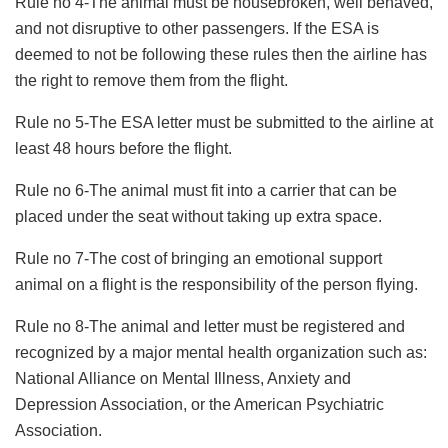
Rule no 4-The animal must be housebroken, well behaved,
and not disruptive to other passengers. If the ESA is
deemed to not be following these rules then the airline has
the right to remove them from the flight.
Rule no 5-The ESA letter must be submitted to the airline at
least 48 hours before the flight.
Rule no 6-The animal must fit into a carrier that can be
placed under the seat without taking up extra space.
Rule no 7-The cost of bringing an emotional support
animal on a flight is the responsibility of the person flying.
Rule no 8-The animal and letter must be registered and
recognized by a major mental health organization such as:
National Alliance on Mental Illness, Anxiety and
Depression Association, or the American Psychiatric
Association.