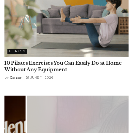
FITNESS
10 Pilates Exercises You Can Easily Do at Home
Without Any Equipment
by
Carson
JUNE 11, 2026