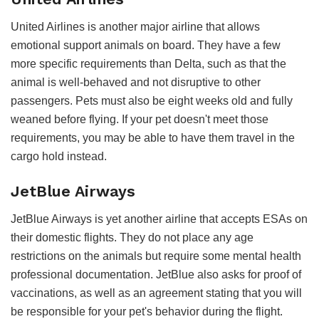
United Airlines is another major airline that allows
emotional support animals on board. They have a few
more specific requirements than Delta, such as that the
animal is well-behaved and not disruptive to other
passengers. Pets must also be eight weeks old and fully
weaned before flying. If your pet doesn't meet those
requirements, you may be able to have them travel in the
cargo hold instead.
JetBlue Airways
JetBlue Airways is yet another airline that accepts ESAs on
their domestic flights. They do not place any age
restrictions on the animals but require some mental health
professional documentation. JetBlue also asks for proof of
vaccinations, as well as an agreement stating that you will
be responsible for your pet's behavior during the flight.