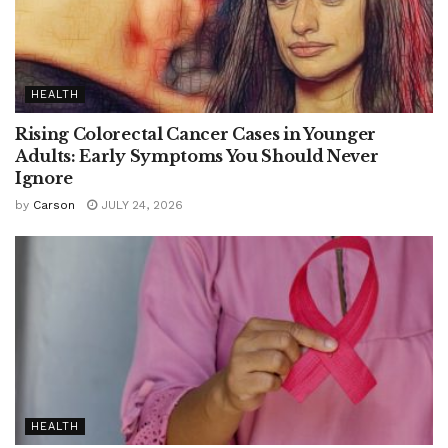
HEALTH
Rising Colorectal Cancer Cases in Younger
Adults: Early Symptoms You Should Never
Ignore
by
Carson
JULY 24, 2026
HEALTH