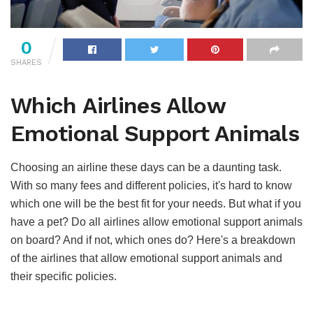
0
SHARES
Which Airlines Allow
Emotional Support Animals
Choosing an airline these days can be a daunting task.
With so many fees and different policies, it's hard to know
which one will be the best fit for your needs. But what if you
have a pet? Do all airlines allow emotional support animals
on board? And if not, which ones do? Here's a breakdown
of the airlines that allow emotional support animals and
their specific policies.