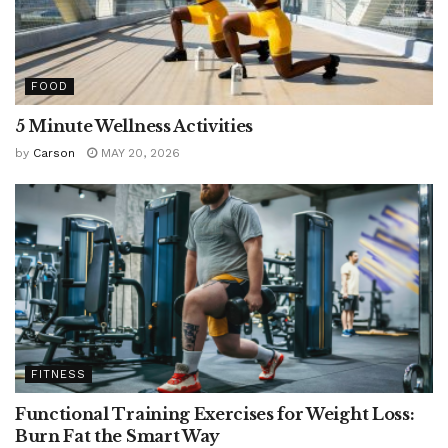
FOOD
5 Minute Wellness Activities
by
Carson
MAY 20, 2026
FITNESS
Functional Training Exercises for Weight Loss:
Burn Fat the Smart Way