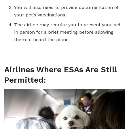
You will also need to provide documentation of
your pet's vaccinations.
The airline may require you to present your pet
in person for a brief meeting before allowing
them to board the plane.
Airlines Where ESAs Are Still
Permitted: