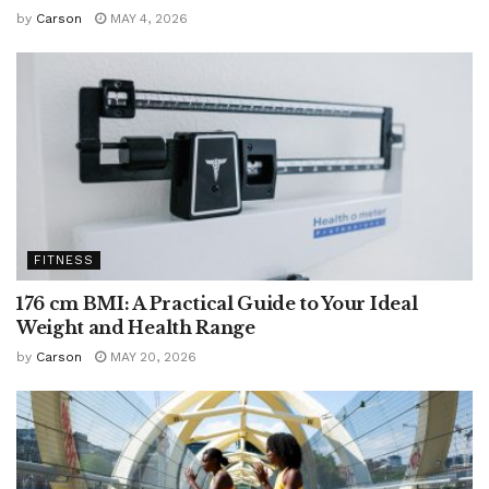
by
Carson
MAY 4, 2026
FITNESS
176 cm BMI: A Practical Guide to Your Ideal
Weight and Health Range
by
Carson
MAY 20, 2026