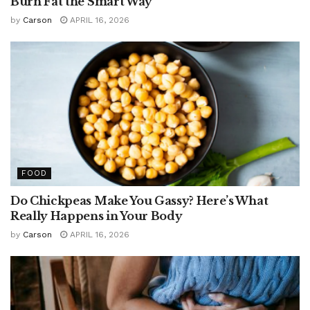
Burn Fat the Smart Way
by
Carson
APRIL 16, 2026
FOOD
Do Chickpeas Make You Gassy? Here’s What
Really Happens in Your Body
by
Carson
APRIL 16, 2026