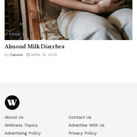
FOOD
Almond Milk Diarrhea
by
Carson
APRIL 16, 2026
About Us
Contact Us
Wellness Topics
Advertise With Us
Advertising Policy
Privacy Policy