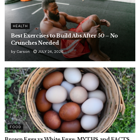
HEALTH
Best Exercises to Build Abs After 50 – No
Crunches Needed
by
Carson
JULY 24, 2026
FOOD
Brown Eggs vs White Eggs: MYTHS and FACTS