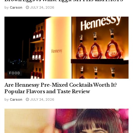
by
Carson
JULY 24, 2026
FOOD
Are Hennessy Pre-Mixed Cocktails Worth It?
Popular Flavors and Taste Review
by
Carson
JULY 24, 2026