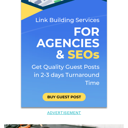
ADVERTISEMENT