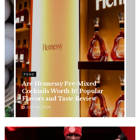
HEALTH
Rising Colorectal Cancer Cases
in Younger Adults: Early
Symptoms You Should Never
Ignore
JULY 24, 2026