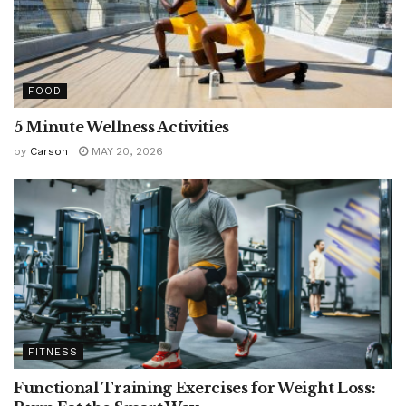
FOOD
5 Minute Wellness Activities
by
Carson
MAY 20, 2026
FITNESS
Functional Training Exercises for Weight Loss: