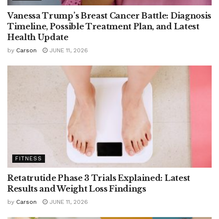
Vanessa Trump’s Breast Cancer Battle: Diagnosis
Timeline, Possible Treatment Plan, and Latest
Health Update
by
Carson
JUNE 11, 2026
FITNESS
Retatrutide Phase 3 Trials Explained: Latest
Results and Weight Loss Findings
by
Carson
JUNE 11, 2026