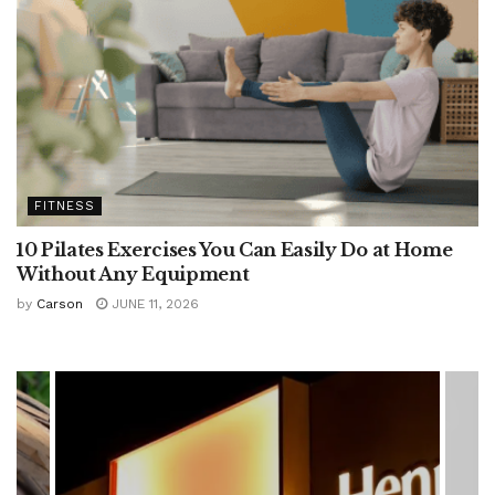
FITNESS
10 Pilates Exercises You Can Easily Do at Home
Without Any Equipment
by
Carson
JUNE 11, 2026