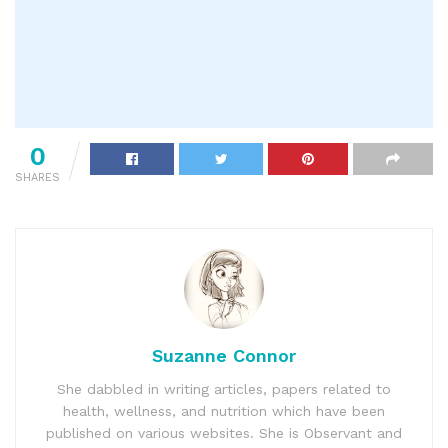
0
SHARES
Suzanne Connor
She dabbled in writing articles, papers related to
health, wellness, and nutrition which have been
published on various websites. She is Observant and