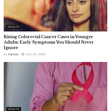
HEALTH
Rising Colorectal Cancer Cases in Younger
Adults: Early Symptoms You Should Never
Ignore
by
Carson
JULY 24, 2026
HEALTH