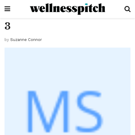
3
by
Suzanne Connor