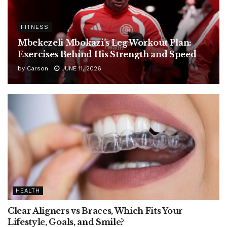
FITNESS
Mbekezeli Mbokazi’s Leg Workout Plan:
Exercises Behind His Strength and Speed
by
Carson
JUNE 11, 2026
HEALTH
Clear Aligners vs Braces, Which Fits Your
Lifestyle, Goals, and Smile?