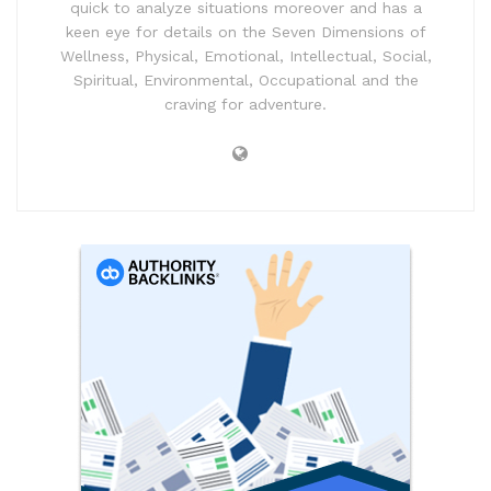
quick to analyze situations moreover and has a
keen eye for details on the Seven Dimensions of
Wellness, Physical, Emotional, Intellectual, Social,
Spiritual, Environmental, Occupational and the
craving for adventure.