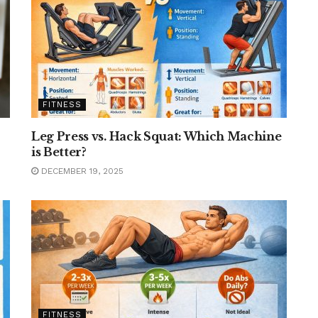
FITNESS
Leg Press vs. Hack Squat: Which Machine
is Better?
DECEMBER 19, 2025
FITNESS