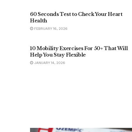
HEALTH
60 Seconds Test to Check Your Heart
Health
FEBRUARY 16, 2026
FITNESS
10 Mobility Exercises For 50+ That Will
Help You Stay Flexible
JANUARY 14, 2026