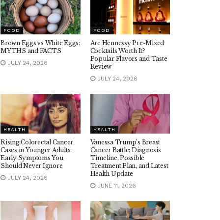
FOOD
FOOD
Brown Eggs vs White Eggs:
Are Hennessy Pre-Mixed
MYTHS and FACTS
Cocktails Worth It?
Popular Flavors and Taste
JULY 24, 2026
Review
JULY 24, 2026
HEALTH
HEALTH
Rising Colorectal Cancer
Vanessa Trump’s Breast
Cases in Younger Adults:
Cancer Battle: Diagnosis
Early Symptoms You
Timeline, Possible
Should Never Ignore
Treatment Plan, and Latest
Health Update
JULY 24, 2026
JUNE 11, 2026