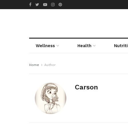
Wellness
Health
Nutrit
Home
Author
Carson