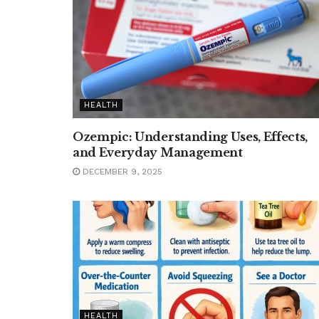
HEALTH
Ozempic: Understanding Uses, Effects,
and Everyday Management
DECEMBER 9, 2025
HEALTH