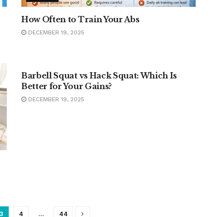
How Often to Train Your Abs
DECEMBER 19, 2025
FITNESS
Barbell Squat vs Hack Squat: Which Is
Better for Your Gains?
DECEMBER 19, 2025
3
4
…
44