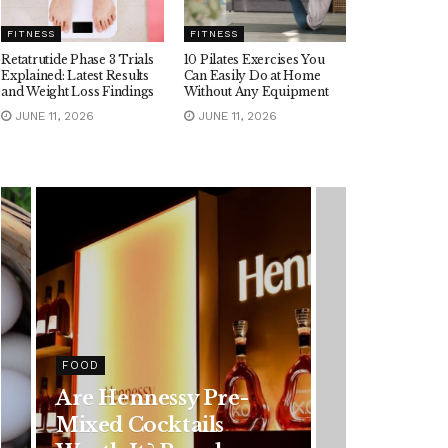
FITNESS
FITNESS
Retatrutide Phase 3 Trials
10 Pilates Exercises You
Explained: Latest Results
Can Easily Do at Home
and Weight Loss Findings
Without Any Equipment
JUNE 11, 2026
JUNE 11, 2026
HEALTH
Rising Colorectal
Cancer Cases in