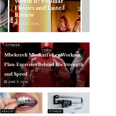
Younger Adults: Early
Symptoms You
Should Never Ignore
JULY 24, 2026
FITNESS
Mbekezeli Mbokazi’s Leg Workout
Plan: Exercises Behind His Strength
and Speed
JUNE 11, 2026
HEALTH
FITNESS