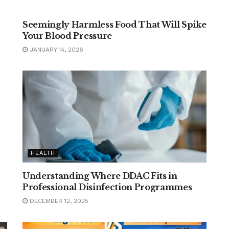
FOOD
Seemingly Harmless Food That Will Spike
Your Blood Pressure
JANUARY 14, 2026
HEALTH
Understanding Where DDAC Fits in
Professional Disinfection Programmes
DECEMBER 12, 2025