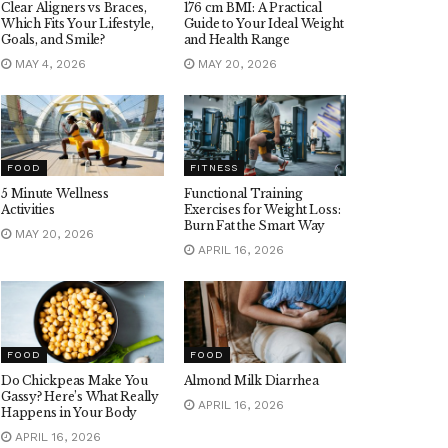
Clear Aligners vs Braces,
176 cm BMI: A Practical
Which Fits Your Lifestyle,
Guide to Your Ideal Weight
Goals, and Smile?
and Health Range
MAY 4, 2026
MAY 20, 2026
FOOD
FITNESS
5 Minute Wellness
Functional Training
Activities
Exercises for Weight Loss:
Burn Fat the Smart Way
MAY 20, 2026
APRIL 16, 2026
FOOD
FOOD
Do Chickpeas Make You
Almond Milk Diarrhea
Gassy? Here’s What Really
APRIL 16, 2026
Happens in Your Body
APRIL 16, 2026