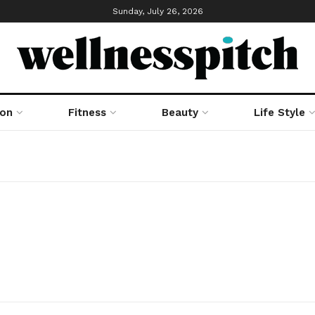
Sunday, July 26, 2026
ion
Fitness
Beauty
Life Style