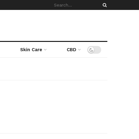
Skin Care
CBD