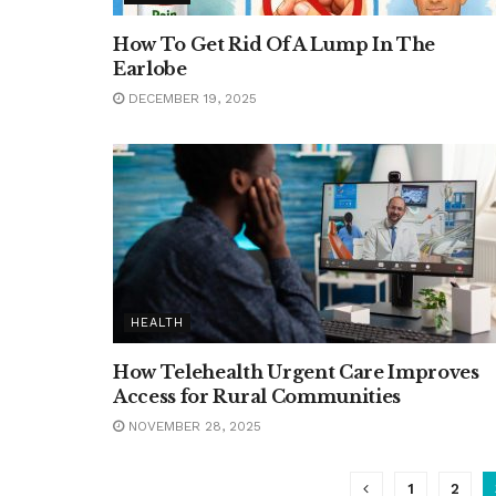
How To Get Rid Of A Lump In The
Earlobe
DECEMBER 19, 2025
HEALTH
How Telehealth Urgent Care Improves
Access for Rural Communities
NOVEMBER 28, 2025
1
2