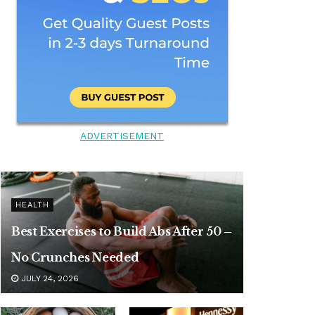
ADVERTISEMENT
HEALTH
Best Exercises to Build Abs After 50 –
No Crunches Needed
JULY 24, 2026