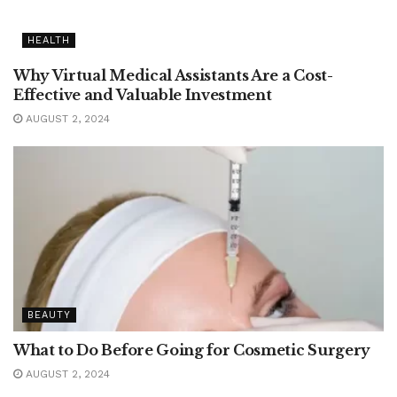
HEALTH
Why Virtual Medical Assistants Are a Cost-
Effective and Valuable Investment
AUGUST 2, 2024
BEAUTY
What to Do Before Going for Cosmetic Surgery
AUGUST 2, 2024