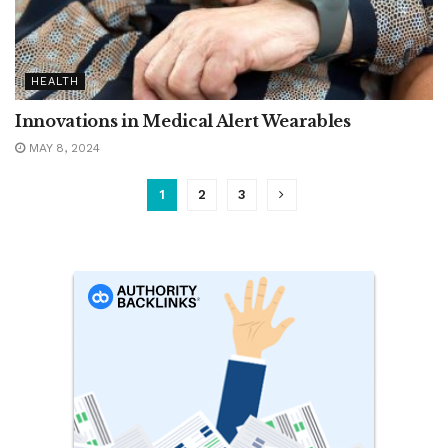
HEALTH
Innovations in Medical Alert Wearables
MAY 8, 2024
1
2
3