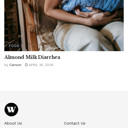
FOOD
Almond Milk Diarrhea
by
Carson
APRIL 16, 2026
About Us
Contact Us