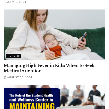
JULY 12, 2024
HEALTH
Managing High Fever in Kids: When to Seek
Medical Attention
AUGUST 30, 2024