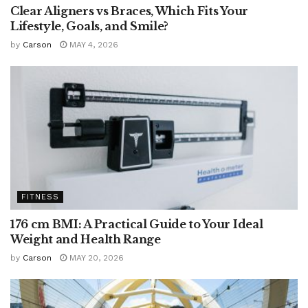
Clear Aligners vs Braces, Which Fits Your
Lifestyle, Goals, and Smile?
by
Carson
MAY 4, 2026
FITNESS
176 cm BMI: A Practical Guide to Your Ideal
Weight and Health Range
by
Carson
MAY 20, 2026