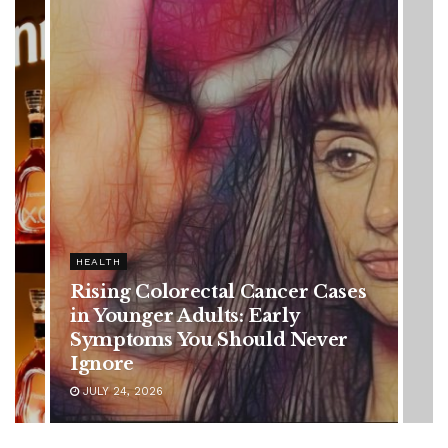
HEALTH
es
Vanessa Trump’s Breast Cancer
Battle: Diagnosis Timeline,
Possible Treatment Plan, and
Latest Health Update
JUNE 11, 2026