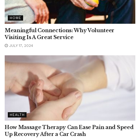
HOME
Meaningful Connections: Why Volunteer
Visiting Is A Great Service
JULY 17, 2024
HEALTH
How Massage Therapy Can Ease Pain and Speed
Up Recovery After a Car Crash