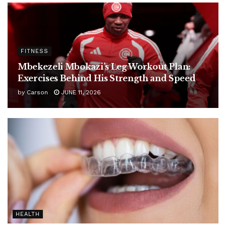
FITNESS
Mbekezeli Mbokazi’s Leg Workout Plan:
Exercises Behind His Strength and Speed
by
Carson
JUNE 11, 2026
HEALTH