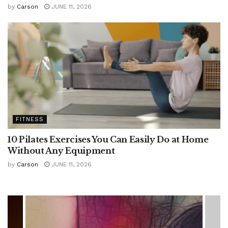
by
Carson
JUNE 11, 2026
FITNESS
10 Pilates Exercises You Can Easily Do at Home
Without Any Equipment
by
Carson
JUNE 11, 2026