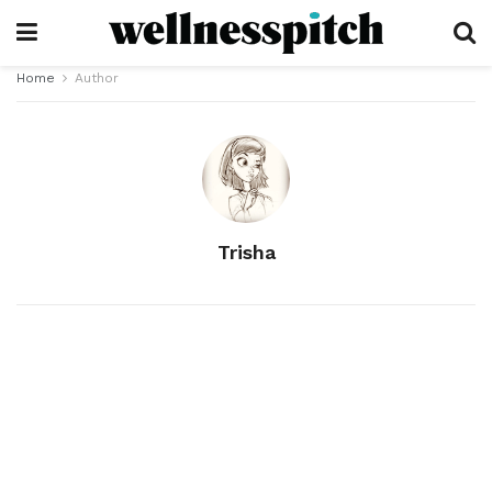
Home
Author
Trisha