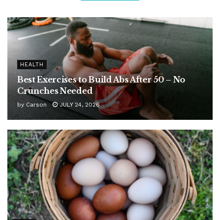
HEALTH
Best Exercises to Build Abs After 50 – No
Crunches Needed
by
Carson
JULY 24, 2026