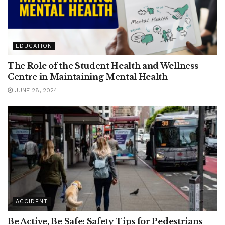
EDUCATION
The Role of the Student Health and Wellness
Centre in Maintaining Mental Health
JUNE 28, 2024
ACCIDENT
Be Active, Be Safe: Safety Tips for Pedestrians