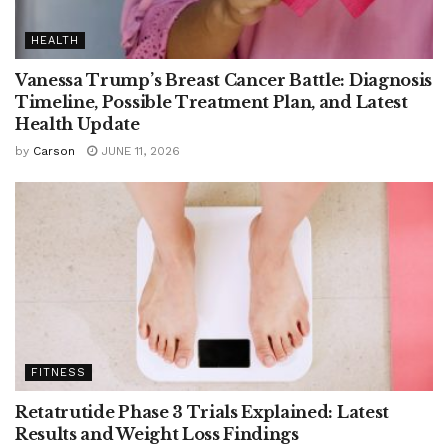
HEALTH
Vanessa Trump’s Breast Cancer Battle: Diagnosis
Timeline, Possible Treatment Plan, and Latest
Health Update
by
Carson
JUNE 11, 2026
FITNESS
Retatrutide Phase 3 Trials Explained: Latest
Results and Weight Loss Findings