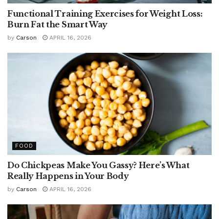
Functional Training Exercises for Weight Loss:
Burn Fat the Smart Way
by
Carson
APRIL 16, 2026
FOOD
Do Chickpeas Make You Gassy? Here’s What
Really Happens in Your Body
by
Carson
APRIL 16, 2026