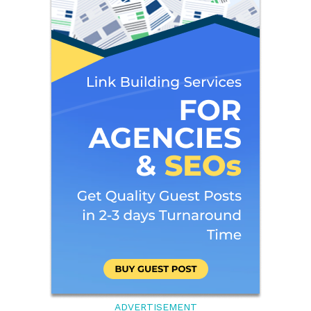
ADVERTISEMENT