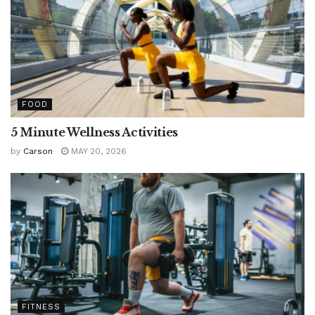
FOOD
5 Minute Wellness Activities
by
Carson
MAY 20, 2026
FITNESS