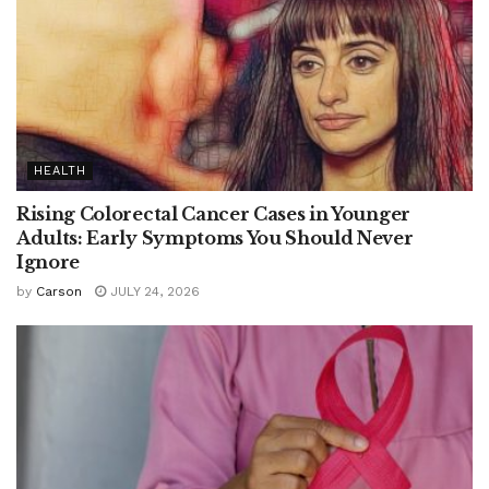
HEALTH
Rising Colorectal Cancer Cases in Younger
Adults: Early Symptoms You Should Never
Ignore
by
Carson
JULY 24, 2026