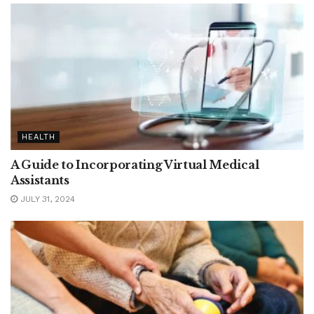
HEALTH
A Guide to Incorporating Virtual Medical
Assistants
JULY 31, 2024