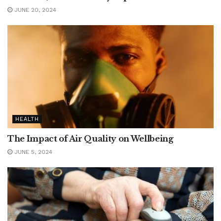
JUNE 20, 2024
HEALTH
The Impact of Air Quality on Wellbeing
JUNE 5, 2024