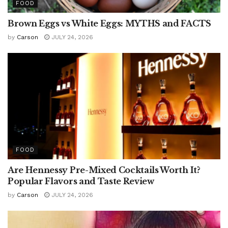
FOOD
Brown Eggs vs White Eggs: MYTHS and FACTS
by
Carson
JULY 24, 2026
FOOD
Are Hennessy Pre-Mixed Cocktails Worth It?
Popular Flavors and Taste Review
by
Carson
JULY 24, 2026