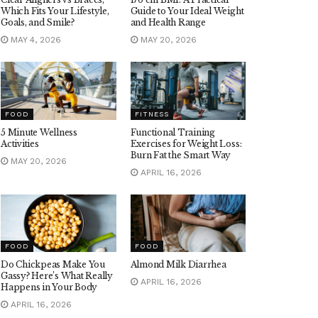
Which Fits Your Lifestyle,
Guide to Your Ideal Weight
Goals, and Smile?
and Health Range
MAY 4, 2026
MAY 20, 2026
FOOD
FITNESS
5 Minute Wellness
Functional Training
Activities
Exercises for Weight Loss:
Burn Fat the Smart Way
MAY 20, 2026
APRIL 16, 2026
FOOD
FOOD
Do Chickpeas Make You
Almond Milk Diarrhea
Gassy? Here’s What Really
APRIL 16, 2026
Happens in Your Body
APRIL 16, 2026