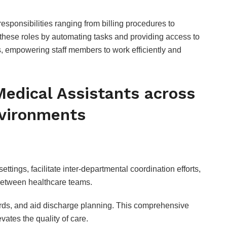
 responsibilities ranging from billing procedures to
these roles by automating tasks and providing access to
s, empowering staff members to work efficiently and
 Medical Assistants across
nvironments
ings, facilitate inter-departmental coordination efforts,
etween healthcare teams.
ords, and aid discharge planning. This comprehensive
vates the quality of care.