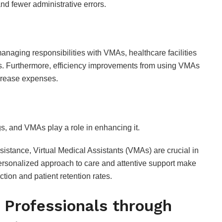
nd fewer administrative errors.
Flavors and Taste
Review
JULY 24, 2026
naging responsibilities with VMAs, healthcare facilities
sts. Furthermore, efficiency improvements from using VMAs
crease expenses.
ngs, and VMAs play a role in enhancing it.
sistance, Virtual Medical Assistants (VMAs) are crucial in
personalized approach to care and attentive support make
ction and patient retention rates.
 Professionals through