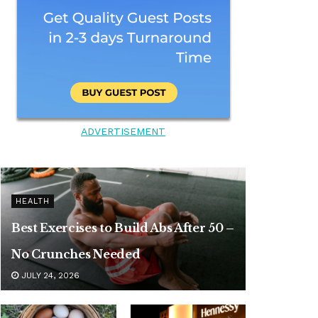
ADVERTISEMENT
HEALTH
Best Exercises to Build Abs After 50 –
No Crunches Needed
JULY 24, 2026