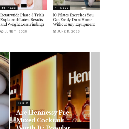
FITNESS
FITNESS
Retatrutide Phase 3 Trials
10 Pilates Exercises You
Explained: Latest Results
Can Easily Do at Home
and Weight Loss Findings
Without Any Equipment
JUNE 11, 2026
JUNE 11, 2026
HEALTH
Rising Colorectal
Cancer Cases in
Younger Adults: Early