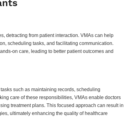
ants
, detracting from patient interaction. VMAs can help
n, scheduling tasks, and facilitating communication.
hands-on care, leading to better patient outcomes and
 tasks such as maintaining records, scheduling
king care of these responsibilities, VMAs enable doctors
sing treatment plans. This focused approach can result in
es, ultimately enhancing the quality of healthcare