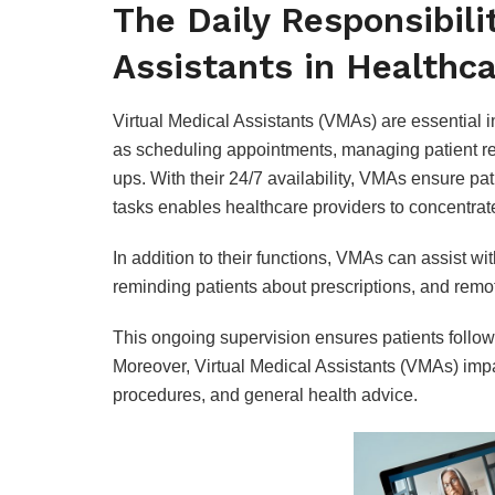
The Daily Responsibilit
Assistants in Healthc
Virtual Medical Assistants (VMAs) are essential 
as scheduling appointments, managing patient rec
ups. With their 24/7 availability, VMAs ensure pa
tasks enables healthcare providers to concentrate
In addition to their functions, VMAs can assist w
reminding patients about prescriptions, and remot
This ongoing supervision ensures patients follow
Moreover, Virtual Medical Assistants (VMAs) impa
procedures, and general health advice.