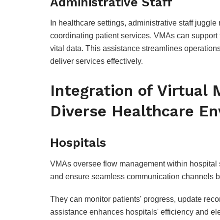
Administrative Staff
In healthcare settings, administrative staff juggle
coordinating patient services. VMAs can support 
vital data. This assistance streamlines operation
deliver services effectively.
Integration of Virtual
Diverse Healthcare E
Hospitals
VMAs oversee flow management within hospital sett
and ensure seamless communication channels b
They can monitor patients' progress, update rec
assistance enhances hospitals' efficiency and ele