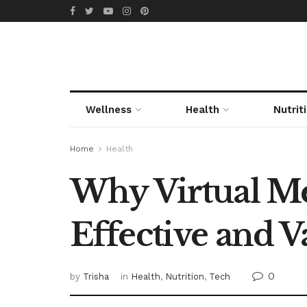
Wellness
Health
Nutrit
Home
Health
Why Virtual Med
Effective and 
0
by
Trisha
in
Health
,
Nutrition
,
Tech