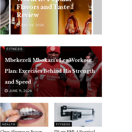
Symptoms You
Should Never Ignore
JULY 24, 2026
FITNESS
Mbekezeli Mbokazi’s Leg Workout
Plan: Exercises Behind His Strength
and Speed
JUNE 11, 2026
HEALTH
FITNESS
Clear Aligners vs Braces,
176 cm BMI: A Practical