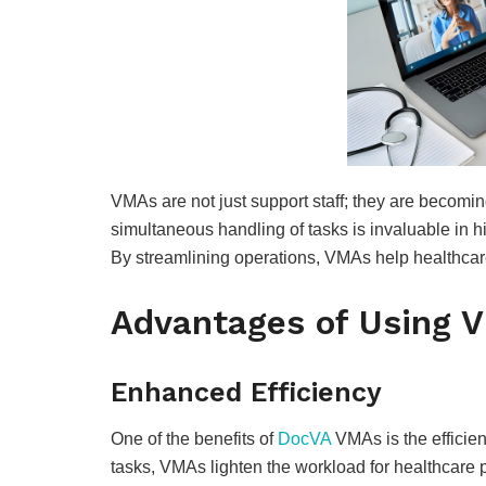
VMAs are not just support staff; they are becom
simultaneous handling of tasks is invaluable in h
By streamlining operations, VMAs help healthcare 
Advantages of Using V
Enhanced Efficiency
One of the benefits of
DocVA
VMAs is the efficien
tasks, VMAs lighten the workload for healthcare p