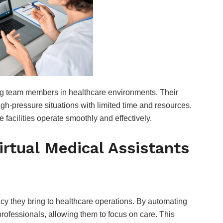
ing team members in healthcare environments. Their
igh-pressure situations with limited time and resources.
facilities operate smoothly and effectively.
irtual Medical Assistants
FOOD
Are Hennessy Pre-
cy they bring to healthcare operations. By automating
Mixed Cocktails
rofessionals, allowing them to focus on care. This
Worth It? Popular