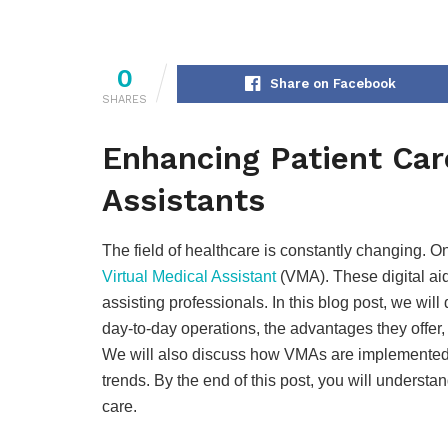
0
Share on Facebook
SHARES
Enhancing Patient Car
Assistants
The field of healthcare is constantly changing. 
Virtual Medical Assistant
(VMA). These digital aid
assisting professionals. In this blog post, we will 
day-to-day operations, the advantages they offer
We will also discuss how VMAs are implemented 
trends. By the end of this post, you will unders
care.