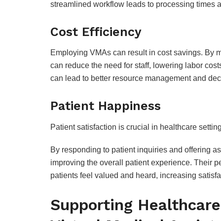
streamlined workflow leads to processing times a
Cost Efficiency
Employing VMAs can result in cost savings. By ma
can reduce the need for staff, lowering labor co
can lead to better resource management and de
Patient Happiness
Patient satisfaction is crucial in healthcare setti
By responding to patient inquiries and offering as
improving the overall patient experience. Their 
patients feel valued and heard, increasing satisfa
Supporting Healthcare