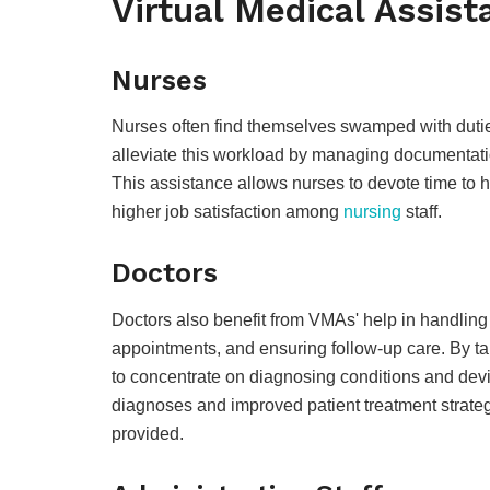
Virtual Medical Assist
Nurses
Nurses often find themselves swamped with duties
alleviate this workload by managing documentatio
This assistance allows nurses to devote time to 
higher job satisfaction among
nursing
staff.
Doctors
Doctors also benefit from VMAs' help in handling
appointments, and ensuring follow-up care. By ta
to concentrate on diagnosing conditions and devi
diagnoses and improved patient treatment strategi
provided.