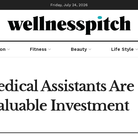
Friday, July 24, 2026
ion
Fitness
Beauty
Life Style
ical Assistants Are 
Valuable Investment