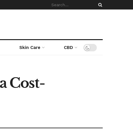
Skin Care
CBD
a Cost-