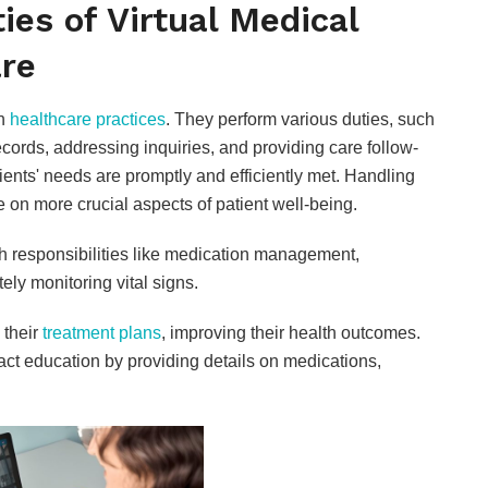
ies of Virtual Medical
are
in
healthcare practices
. They perform various duties, such
ords, addressing inquiries, and providing care follow-
tients' needs are promptly and efficiently met. Handling
 on more crucial aspects of patient well-being.
ith responsibilities like medication management,
ely monitoring vital signs.
 their
treatment plans
, improving their health outcomes.
ct education by providing details on medications,