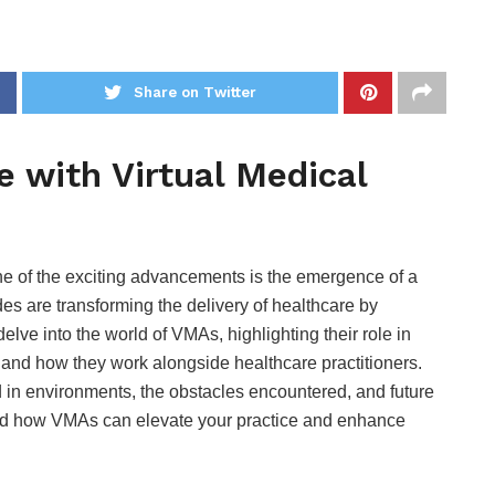
Share on Twitter
e with Virtual Medical
One of the exciting advancements is the emergence of a
es are transforming the delivery of healthcare by
delve into the world of VMAs, highlighting their role in
, and how they work alongside healthcare practitioners.
in environments, the obstacles encountered, and future
tand how VMAs can elevate your practice and enhance