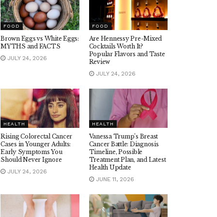
FOOD
FOOD
Brown Eggs vs White Eggs:
Are Hennessy Pre-Mixed
MYTHS and FACTS
Cocktails Worth It?
Popular Flavors and Taste
JULY 24, 2026
Review
JULY 24, 2026
HEALTH
HEALTH
Rising Colorectal Cancer
Vanessa Trump’s Breast
Cases in Younger Adults:
Cancer Battle: Diagnosis
Early Symptoms You
Timeline, Possible
Should Never Ignore
Treatment Plan, and Latest
Health Update
JULY 24, 2026
JUNE 11, 2026