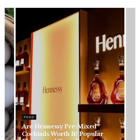
HEALTH
Rising Colorectal Cancer Cases
in Younger Adults: Early
Symptoms You Should Never