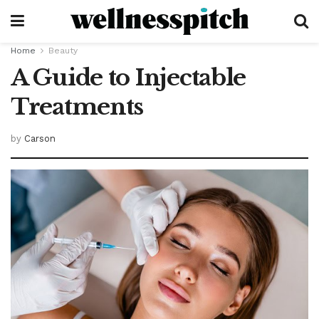
Home
Beauty
A Guide to Injectable
Treatments
by
Carson