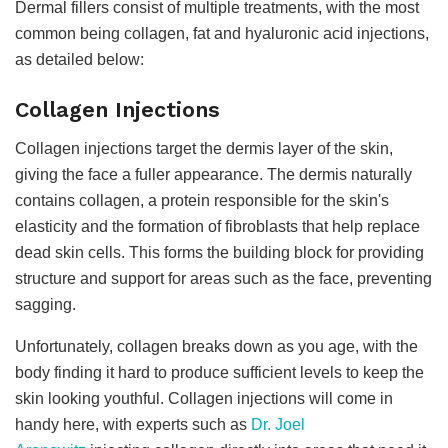
Dermal fillers consist of multiple treatments, with the most
common being collagen, fat and hyaluronic acid injections,
as detailed below:
Collagen Injections
Collagen injections target the dermis layer of the skin,
giving the face a fuller appearance. The dermis naturally
contains collagen, a protein responsible for the skin's
elasticity and the formation of fibroblasts that help replace
dead skin cells. This forms the building block for providing
structure and support for areas such as the face, preventing
sagging.
Unfortunately, collagen breaks down as you age, with the
body finding it hard to produce sufficient levels to keep the
skin looking youthful. Collagen injections will come in
handy here, with experts such as
Dr. Joel