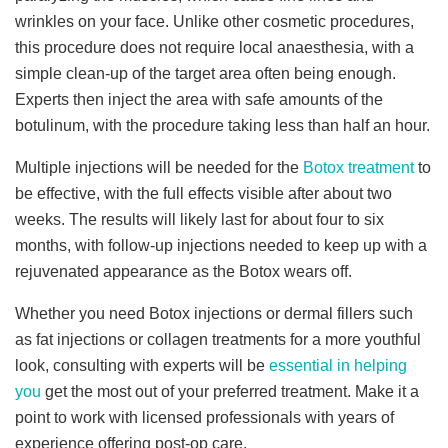
wrinkles on your face. Unlike other cosmetic procedures,
this procedure does not require local anaesthesia, with a
simple clean-up of the target area often being enough.
Experts then inject the area with safe amounts of the
botulinum, with the procedure taking less than half an hour.
Multiple injections will be needed for the
Botox treatment
to
be effective, with the full effects visible after about two
weeks. The results will likely last for about four to six
months, with follow-up injections needed to keep up with a
rejuvenated appearance as the Botox wears off.
Whether you need Botox injections or dermal fillers such
as fat injections or collagen treatments for a more youthful
look, consulting with experts will be
essential in helping
you
get the most out of your preferred treatment. Make it a
point to work with licensed professionals with years of
experience offering post-op care.