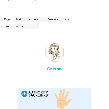
Tags:
Botox treatment
Dermal fillers
Injection treatment
Carson