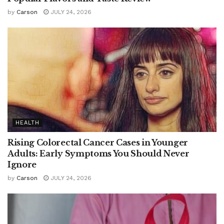
by
Carson
JULY 24, 2026
HEALTH
Rising Colorectal Cancer Cases in Younger
Adults: Early Symptoms You Should Never
Ignore
by
Carson
JULY 24, 2026