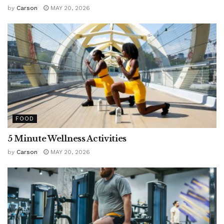
by
Carson
MAY 20, 2026
FOOD
5 Minute Wellness Activities
by
Carson
MAY 20, 2026