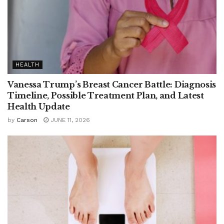
HEALTH
Vanessa Trump’s Breast Cancer Battle: Diagnosis
Timeline, Possible Treatment Plan, and Latest
Health Update
by
Carson
JUNE 11, 2026