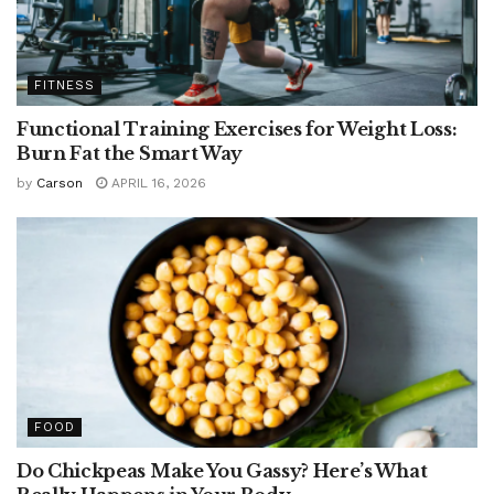
FITNESS
Functional Training Exercises for Weight Loss:
Burn Fat the Smart Way
by
Carson
APRIL 16, 2026
FOOD
Do Chickpeas Make You Gassy? Here’s What