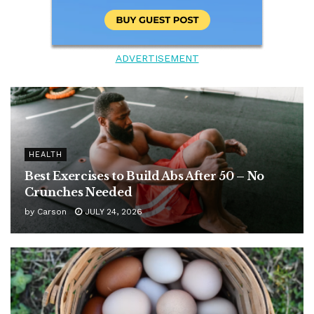
ADVERTISEMENT
HEALTH
Best Exercises to Build Abs After 50 – No
Crunches Needed
by
Carson
JULY 24, 2026