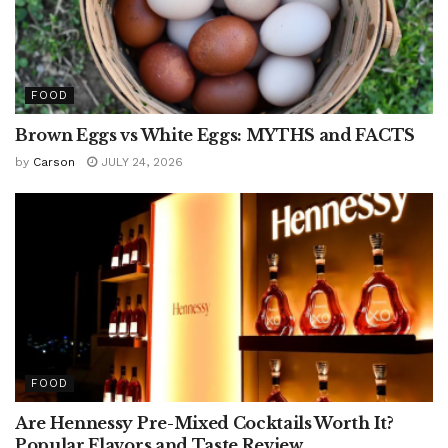
FOOD
Brown Eggs vs White Eggs: MYTHS and FACTS
by
Carson
JULY 24, 2026
FOOD
Are Hennessy Pre-Mixed Cocktails Worth It?
Popular Flavors and Taste Review