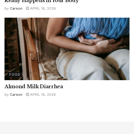
Really Happens in Your Body
by
Carson
APRIL 16, 2026
FOOD
Almond Milk Diarrhea
by
Carson
APRIL 16, 2026