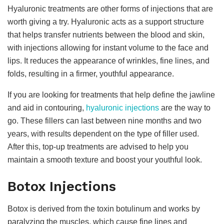
Hyaluronic treatments are other forms of injections that are
worth giving a try. Hyaluronic acts as a support structure
that helps transfer nutrients between the blood and skin,
with injections allowing for instant volume to the face and
lips. It reduces the appearance of wrinkles, fine lines, and
folds, resulting in a firmer, youthful appearance.
If you are looking for treatments that help define the jawline
and aid in contouring,
hyaluronic injections
are the way to
go. These fillers can last between nine months and two
years, with results dependent on the type of filler used.
After this, top-up treatments are advised to help you
maintain a smooth texture and boost your youthful look.
Botox Injections
Botox is derived from the toxin botulinum and works by
paralyzing the muscles, which cause fine lines and