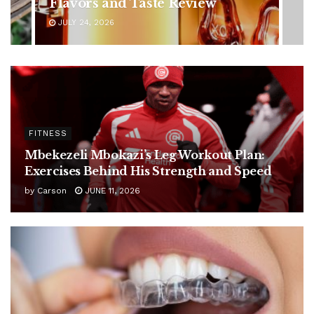
Ignore
JULY 24, 2026
FITNESS
Mbekezeli Mbokazi’s Leg Workout Plan:
Exercises Behind His Strength and Speed
by
Carson
JUNE 11, 2026