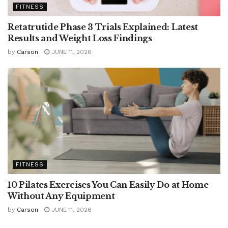
FITNESS
Retatrutide Phase 3 Trials Explained: Latest
Results and Weight Loss Findings
by
Carson
JUNE 11, 2026
FITNESS
10 Pilates Exercises You Can Easily Do at Home
Without Any Equipment
by
Carson
JUNE 11, 2026