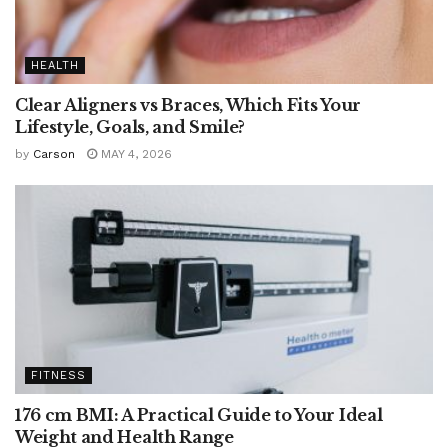
HEALTH
Clear Aligners vs Braces, Which Fits Your
Lifestyle, Goals, and Smile?
by
Carson
MAY 4, 2026
FITNESS
176 cm BMI: A Practical Guide to Your Ideal
Weight and Health Range