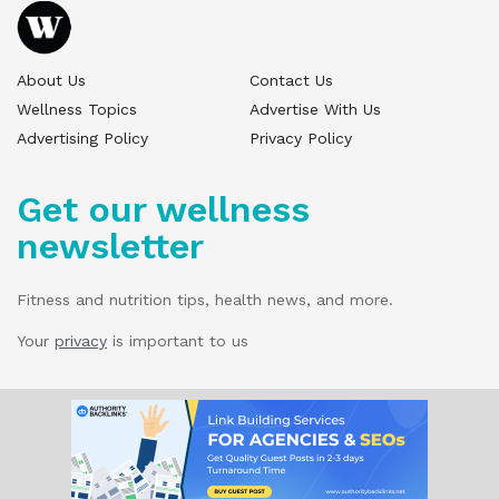
About Us
Contact Us
Wellness Topics
Advertise With Us
Advertising Policy
Privacy Policy
Get our wellness
newsletter
Fitness and nutrition tips, health news, and more.
Your
privacy
is important to us
© 2025 Wellness Pitch - All Rights Reserved.
Our website services, content, and products
are for informational purposes only. Wellness
Pitch does not provide medical advice,