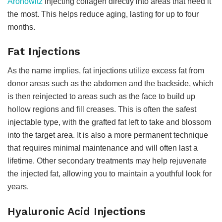
Aronowitz
injecting collagen directly into areas that need it
the most. This helps reduce aging, lasting for up to four
months.
Fat Injections
As the name implies, fat injections utilize excess fat from
donor areas such as the abdomen and the backside, which
is then reinjected to areas such as the face to build up
hollow regions and fill creases. This is often the safest
injectable type, with the grafted fat left to take and blossom
into the target area. It is also a more permanent technique
that requires minimal maintenance and will often last a
lifetime. Other secondary treatments may help rejuvenate
the injected fat, allowing you to maintain a youthful look for
years.
Hyaluronic Acid Injections