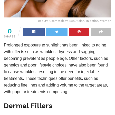
Beauty, Cosmetology, Beautician, Injecting, Women
0
SHARES
Prolonged exposure to sunlight has been linked to aging,
with effects such as wrinkles, dryness and sagging
becoming prevalent as people age. Other factors, such as
genetics and poor lifestyle choices, have also been found
to cause wrinkles, resulting in the need for injectable
treatments. These techniques offer benefits, such as
reducing fine lines and adding volume to the target areas,
with popular treatments comprising:
Dermal Fillers