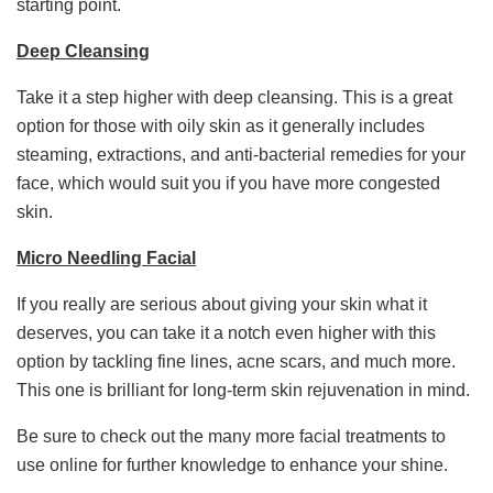
starting point.
Deep Cleansing
Take it a step higher with deep cleansing. This is a great
option for those with oily skin as it generally includes
steaming, extractions, and anti-bacterial remedies for your
face, which would suit you if you have more congested
skin.
Micro Needling Facial
If you really are serious about giving your skin what it
deserves, you can take it a notch even higher with this
option by tackling fine lines, acne scars, and much more.
This one is brilliant for long-term skin rejuvenation in mind.
Be sure to check out the many more facial treatments to
use online for further knowledge to enhance your shine.