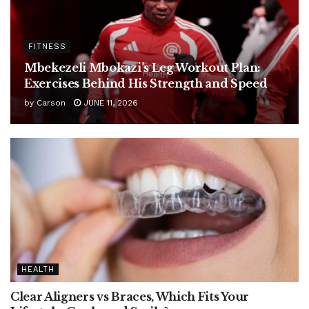
FITNESS
Mbekezeli Mbokazi’s Leg Workout Plan:
Exercises Behind His Strength and Speed
by
Carson
JUNE 11, 2026
HEALTH
Clear Aligners vs Braces, Which Fits Your