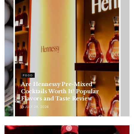
HEALTH
Rising Colorectal Cancer Cases
in Younger Adults: Early
Symptoms You Should Never
Ignore
JULY 24, 2026