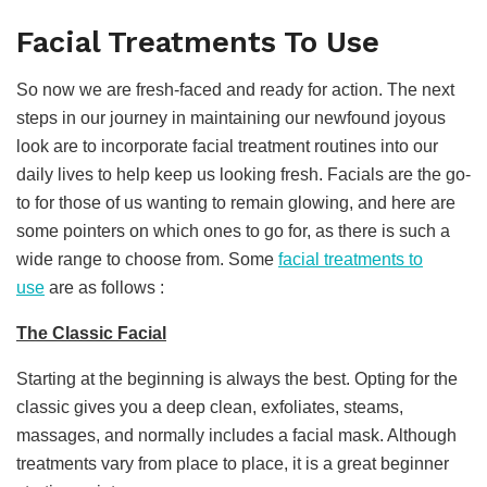
Facial Treatments To Use
So now we are fresh-faced and ready for action. The next
steps in our journey in maintaining our newfound joyous
look are to incorporate facial treatment routines into our
daily lives to help keep us looking fresh. Facials are the go-
to for those of us wanting to remain glowing, and here are
some pointers on which ones to go for, as there is such a
wide range to choose from. Some
facial treatments to
use
are as follows :
The Classic Facial
Starting at the beginning is always the best. Opting for the
classic gives you a deep clean, exfoliates, steams,
massages, and normally includes a facial mask. Although
treatments vary from place to place, it is a great beginner