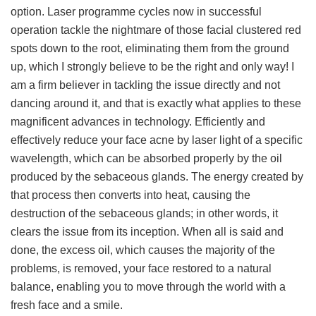
option. Laser programme cycles now in successful
operation tackle the nightmare of those facial clustered red
spots down to the root, eliminating them from the ground
up, which I strongly believe to be the right and only way! I
am a firm believer in tackling the issue directly and not
dancing around it, and that is exactly what applies to these
magnificent advances in technology. Efficiently and
effectively reduce your face acne by laser light of a specific
wavelength, which can be absorbed properly by the oil
produced by the sebaceous glands. The energy created by
that process then converts into heat, causing the
destruction of the sebaceous glands; in other words, it
clears the issue from its inception. When all is said and
done, the excess oil, which causes the majority of the
problems, is removed, your face restored to a natural
balance, enabling you to move through the world with a
fresh face and a smile.