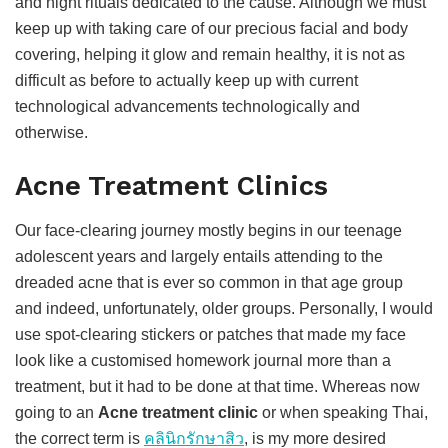
and night rituals dedicated to the cause. Although we must
keep up with taking care of our precious facial and body
covering, helping it glow and remain healthy, it is not as
difficult as before to actually keep up with current
technological advancements technologically and
otherwise.
Acne Treatment Clinics
Our face-clearing journey mostly begins in our teenage
adolescent years and largely entails attending to the
dreaded acne that is ever so common in that age group
and indeed, unfortunately, older groups. Personally, I would
use spot-clearing stickers or patches that made my face
look like a customised homework journal more than a
treatment, but it had to be done at that time. Whereas now
going to an
Acne treatment clinic
or when speaking Thai,
the correct term is
คลินิกรักษาสิว
, is my more desired