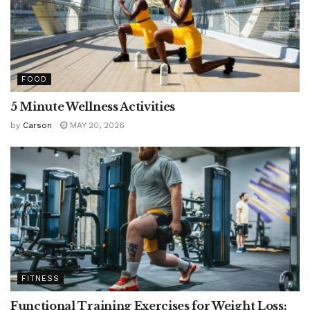
FOOD
5 Minute Wellness Activities
by
Carson
MAY 20, 2026
FITNESS
Functional Training Exercises for Weight Loss: