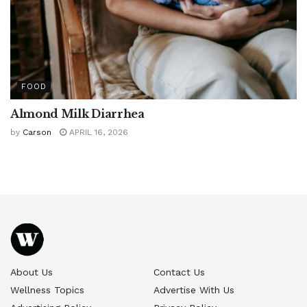
FOOD
Almond Milk Diarrhea
by
Carson
APRIL 16, 2026
About Us
Contact Us
Wellness Topics
Advertise With Us