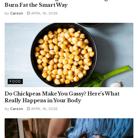
Burn Fat the Smart Way
by
Carson
APRIL 16, 2026
FOOD
Do Chickpeas Make You Gassy? Here’s What
Really Happens in Your Body
by
Carson
APRIL 16, 2026