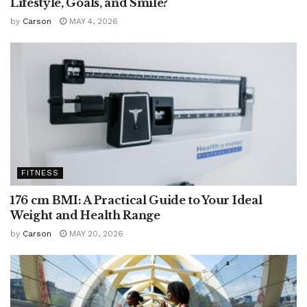
Lifestyle, Goals, and Smile?
by
Carson
MAY 4, 2026
FITNESS
176 cm BMI: A Practical Guide to Your Ideal
Weight and Health Range
by
Carson
MAY 20, 2026