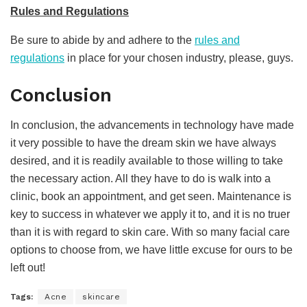
Rules and Regulations
Be sure to abide by and adhere to the
rules and
regulations
in place for your chosen industry, please, guys.
Conclusion
In conclusion, the advancements in technology have made
it very possible to have the dream skin we have always
desired, and it is readily available to those willing to take
the necessary action. All they have to do is walk into a
clinic, book an appointment, and get seen. Maintenance is
key to success in whatever we apply it to, and it is no truer
than it is with regard to skin care. With so many facial care
options to choose from, we have little excuse for ours to be
left out!
Tags:
Acne
skincare