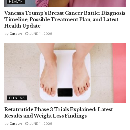
HEALTH
Vanessa Trump’s Breast Cancer Battle: Diagnosis
Timeline, Possible Treatment Plan, and Latest
Health Update
by
Carson
JUNE 11, 2026
FITNESS
Retatrutide Phase 3 Trials Explained: Latest
Results and Weight Loss Findings
by
Carson
JUNE 11, 2026