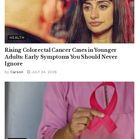
HEALTH
Rising Colorectal Cancer Cases in Younger
Adults: Early Symptoms You Should Never
Ignore
by
Carson
JULY 24, 2026