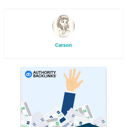
Carson