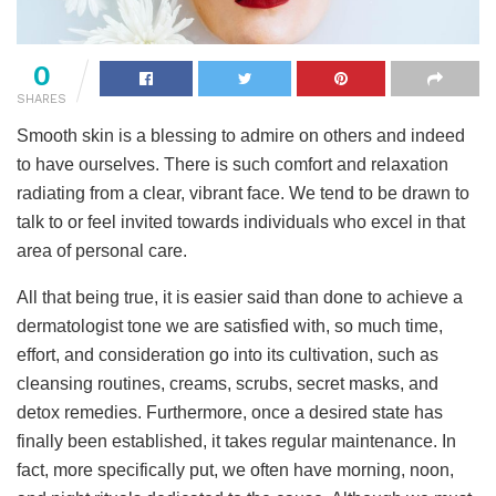
0
SHARES
Smooth skin is a blessing to admire on others and indeed
to have ourselves. There is such comfort and relaxation
radiating from a clear, vibrant face. We tend to be drawn to
talk to or feel invited towards individuals who excel in that
area of personal care.
All that being true, it is easier said than done to achieve a
dermatologist tone we are satisfied with, so much time,
effort, and consideration go into its cultivation, such as
cleansing routines, creams, scrubs, secret masks, and
detox remedies. Furthermore, once a desired state has
finally been established, it takes regular maintenance. In
fact, more specifically put, we often have morning, noon,