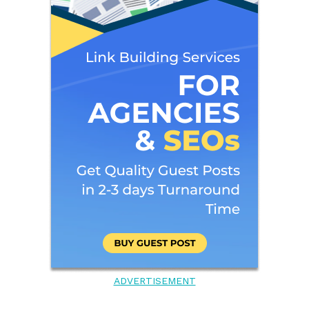
ADVERTISEMENT