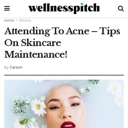
Home
Beauty
Attending To Acne – Tips
On Skincare
Maintenance!
by
Carson