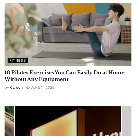
FITNESS
10 Pilates Exercises You Can Easily Do at Home
Without Any Equipment
by
Carson
JUNE 11, 2026