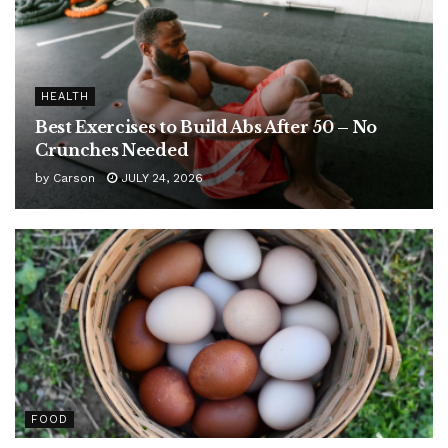
HEALTH
Best Exercises to Build Abs After 50 – No
Crunches Needed
by
Carson
JULY 24, 2026
FOOD