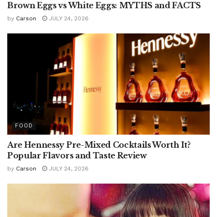
Brown Eggs vs White Eggs: MYTHS and FACTS
by
Carson
JULY 24, 2026
FOOD
Are Hennessy Pre-Mixed Cocktails Worth It?
Popular Flavors and Taste Review
by
Carson
JULY 24, 2026