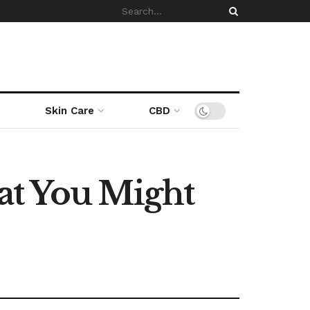
Skin Care
CBD
at You Might