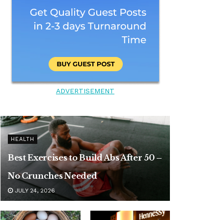
ADVERTISEMENT
HEALTH
Best Exercises to Build Abs After 50 –
No Crunches Needed
JULY 24, 2026