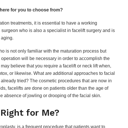
there for you to choose from?
tion treatments, it is essential to have a working
 surgeon who is also a specialist in facelift surgery and is
l aging.
o is not only familiar with the maturation process but
e operation will be necessary in order to accomplish the
may believe that you require a facelift or neck lift when,
Botox, or likewise. What are additional approaches to facial
e already tried? The cosmetic procedures that are now in
s, facelifts are done on patients older than the age of
 the absence of jowling or drooping of the facial skin.
 Right for Me?
lasty, is a frequent procedure that patients want to