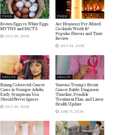
FOOD
FOOD
Brown Eggs vs White Eggs:
Are Hennessy Pre-Mixed
MYTHS and FACTS
Cocktails Worth It?
Popular Flavors and Taste
JULY 24, 2026
Review
JULY 24, 2026
HEALTH
HEALTH
Rising Colorectal Cancer
Vanessa Trump’s Breast
Cases in Younger Adults:
Cancer Battle: Diagnosis
Early Symptoms You
Timeline, Possible
Should Never Ignore
Treatment Plan, and Latest
Health Update
JULY 24, 2026
JUNE 11, 2026