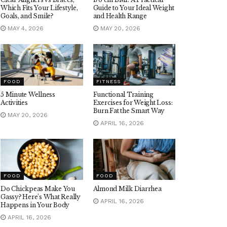
Which Fits Your Lifestyle,
Guide to Your Ideal Weight
Goals, and Smile?
and Health Range
MAY 4, 2026
MAY 20, 2026
FOOD
FITNESS
5 Minute Wellness
Functional Training
Activities
Exercises for Weight Loss:
Burn Fat the Smart Way
MAY 20, 2026
APRIL 16, 2026
FOOD
FOOD
Do Chickpeas Make You
Almond Milk Diarrhea
Gassy? Here’s What Really
APRIL 16, 2026
Happens in Your Body
APRIL 16, 2026