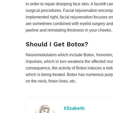
in order to repair drooping face skin. A facelift 
surgical procedures. Facial rejuvenation encompa
implemented right, facial rejuvenation focuses on 
are sometimes combined with eyelid surgery and fi
jawline and reinstating thickness in your cheeks.
Should I Get Botox?
Neuromodulators which include Botox, Xenomin, 
impulses, which in turn weakens the affected musc
consequence, the activity of Botox induces a red
which is being treated. Botox has numerous purpo
on the neck, frown lines, etc.
Elizabeth