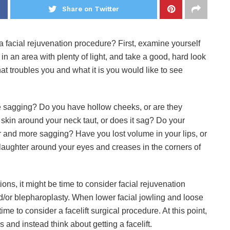
Share on Twitter
a facial rejuvenation procedure? First, examine yourself
or in an area with plenty of light, and take a good, hard look
what troubles you and what it is you would like to see
be sagging? Do you have hollow cheeks, or are they
skin around your neck taut, or does it sag? Do your
and more sagging? Have you lost volume in your lips, or
laughter around your eyes and creases in the corners of
ions, it might be time to consider facial rejuvenation
and/or blepharoplasty. When lower facial jowling and loose
ime to consider a facelift surgical procedure. At this point,
s and instead think about getting a facelift.