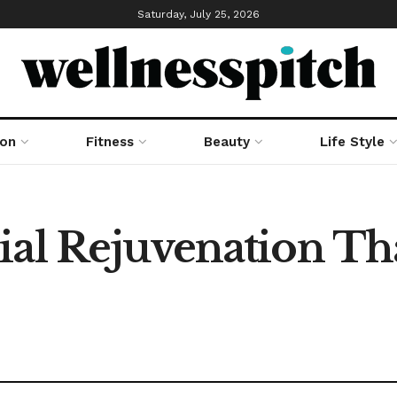
Saturday, July 25, 2026
ion
Fitness
Beauty
Life Style
ial Rejuvenation Th