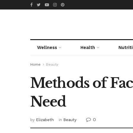
Wellness
Health
Nutrit
Home
Beauty
Methods of Fac
Need
0
by
Elizabeth
in
Beauty