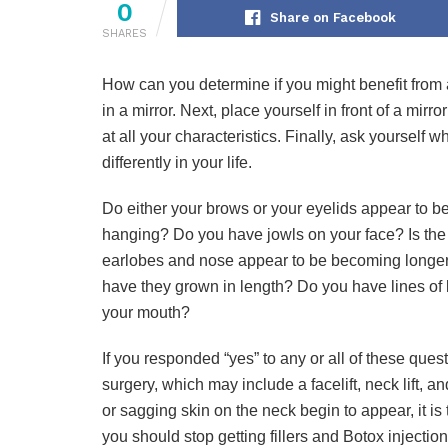
0
Share on Facebook
SHARES
How can you determine if you might benefit from 
in a mirror. Next, place yourself in front of a mirr
at all your characteristics. Finally, ask yourself 
differently in your life.
Do either your brows or your eyelids appear to 
hanging? Do you have jowls on your face? Is the 
earlobes and nose appear to be becoming longer 
have they grown in length? Do you have lines of 
your mouth?
If you responded “yes” to any or all of these quest
surgery, which may include a facelift, neck lift, 
or sagging skin on the neck begin to appear, it is t
you should stop getting fillers and Botox injection