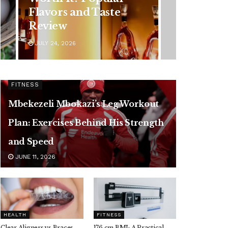
Symptoms You
Should Never Ignore
JULY 24, 2026
FITNESS
Mbekezeli Mbokazi’s Leg Workout
Plan: Exercises Behind His Strength
and Speed
JUNE 11, 2026
HEALTH
FITNESS
Clear Aligners vs Braces,
176 cm BMI: A Practical