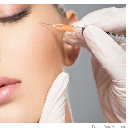
Facial Rejuvenation