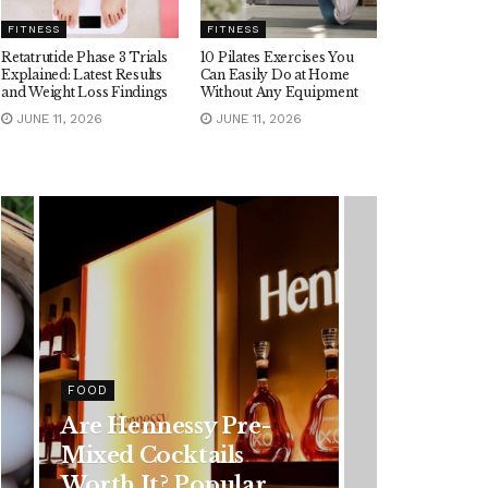
FITNESS
FITNESS
Retatrutide Phase 3 Trials
10 Pilates Exercises You
Explained: Latest Results
Can Easily Do at Home
and Weight Loss Findings
Without Any Equipment
JUNE 11, 2026
JUNE 11, 2026
HEALTH
Rising Colorectal
Cancer Cases in
Younger Adults: Early