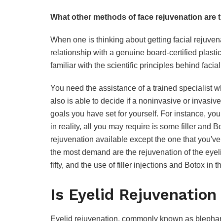
What other methods of face rejuvenation are 
When one is thinking about getting facial rejuvena
relationship with a genuine board-certified plastic
familiar with the scientific principles behind facia
You need the assistance of a trained specialist wh
also is able to decide if a noninvasive or invasiv
goals you have set for yourself. For instance, you 
in reality, all you may require is some filler and 
rejuvenation available except the one that you'v
the most demand are the rejuvenation of the eyelid
fifty, and the use of filler injections and Botox in
Is Eyelid Rejuvenation
Eyelid rejuvenation, commonly known as blepharop