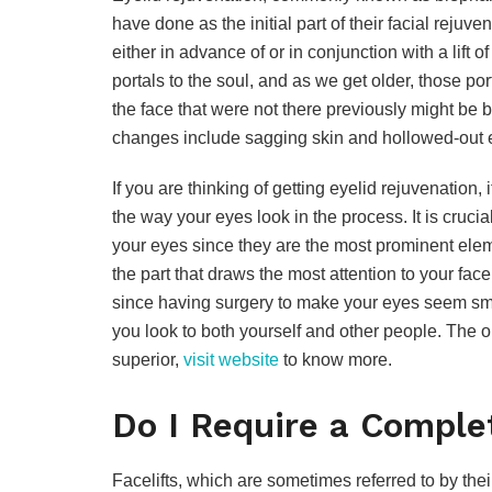
have done as the initial part of their facial reju
either in advance of or in conjunction with a lift o
portals to the soul, and as we get older, those p
the face that were not there previously might be 
changes include sagging skin and hollowed-out 
If you are thinking of getting eyelid rejuvenation, 
the way your eyes look in the process. It is cruci
your eyes since they are the most prominent eleme
the part that draws the most attention to your fac
since having surgery to make your eyes seem sma
you look to both yourself and other people. The obj
superior,
visit website
to know more.
Do I Require a Compl
Facelifts, which are sometimes referred to by the