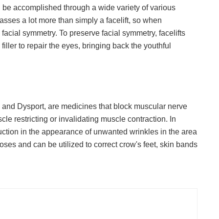
can be accomplished through a wide variety of various
sses a lot more than simply a facelift, so when
facial symmetry. To preserve facial symmetry, facelifts
ller to repair the eyes, bringing back the youthful
and Dysport, are medicines that block muscular nerve
le restricting or invalidating muscle contraction. In
uction in the appearance of unwanted wrinkles in the area
ses and can be utilized to correct crow's feet, skin bands