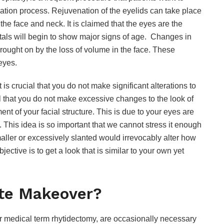
venation process. Rejuvenation of the eyelids can take place
f the face and neck. It is claimed that the eyes are the
ortals will begin to show major signs of age. Changes in
brought on by the loss of volume in the face. These
eyes.
it is crucial that you do not make significant alterations to
al that you do not make excessive changes to the look of
nt of your facial structure. This is due to your eyes are
e. This idea is so important that we cannot stress it enough
ller or excessively slanted would irrevocably alter how
ective is to get a look that is similar to your own yet
ete Makeover?
ir medical term rhytidectomy, are occasionally necessary