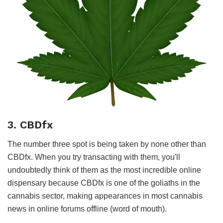
3. CBDfx
The number three spot is being taken by none other than
CBDfx. When you try transacting with them, you'll
undoubtedly think of them as the most incredible online
dispensary because CBDfx is one of the goliaths in the
cannabis sector, making appearances in most cannabis
news in online forums offline (word of mouth).