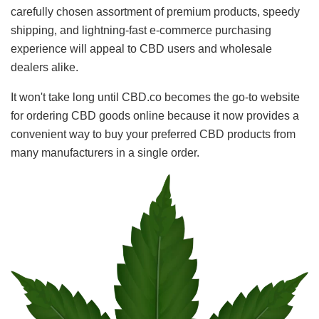
carefully chosen assortment of premium products, speedy
shipping, and lightning-fast e-commerce purchasing
experience will appeal to CBD users and wholesale
dealers alike.
It won't take long until CBD.co becomes the go-to website
for ordering CBD goods online because it now provides a
convenient way to buy your preferred CBD products from
many manufacturers in a single order.