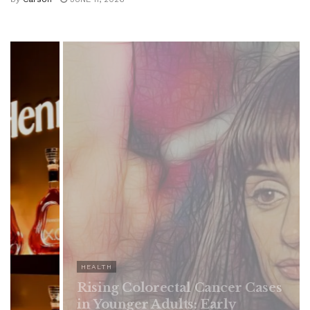
 Cancer Cases
: Early