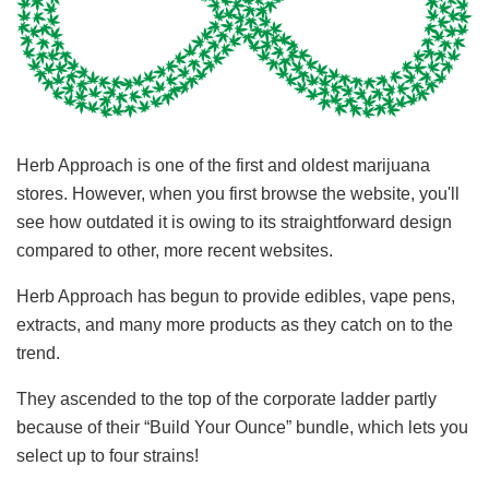
Herb Approach is one of the first and oldest marijuana
stores. However, when you first browse the website, you'll
see how outdated it is owing to its straightforward design
compared to other, more recent websites.
Herb Approach has begun to provide edibles, vape pens,
extracts, and many more products as they catch on to the
trend.
They ascended to the top of the corporate ladder partly
because of their “Build Your Ounce” bundle, which lets you
select up to four strains!