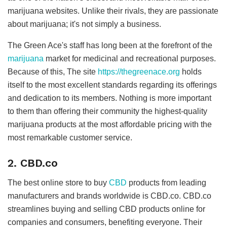
marijuana websites. Unlike their rivals, they are passionate
about marijuana; it's not simply a business.
The Green Ace's staff has long been at the forefront of the
marijuana
market for medicinal and recreational purposes.
Because of this, The site
https://thegreenace.org
holds
itself to the most excellent standards regarding its offerings
and dedication to its members. Nothing is more important
to them than offering their community the highest-quality
marijuana products at the most affordable pricing with the
most remarkable customer service.
2. CBD.co
The best online store to buy
CBD
products from leading
manufacturers and brands worldwide is CBD.co. CBD.co
streamlines buying and selling CBD products online for
companies and consumers, benefiting everyone. Their