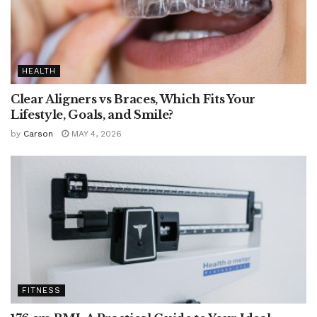
HEALTH
Clear Aligners vs Braces, Which Fits Your
Lifestyle, Goals, and Smile?
by
Carson
MAY 4, 2026
FITNESS