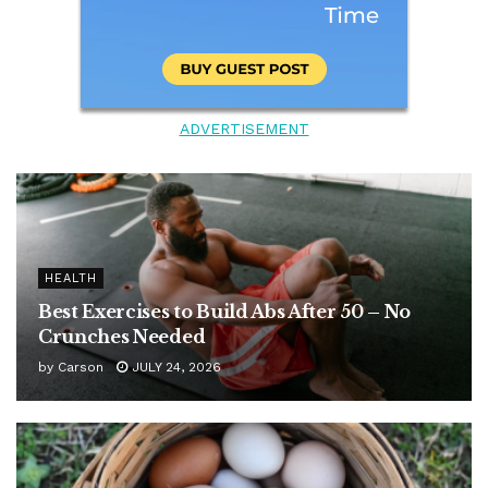
ADVERTISEMENT
HEALTH
Best Exercises to Build Abs After 50 – No
Crunches Needed
by
Carson
JULY 24, 2026