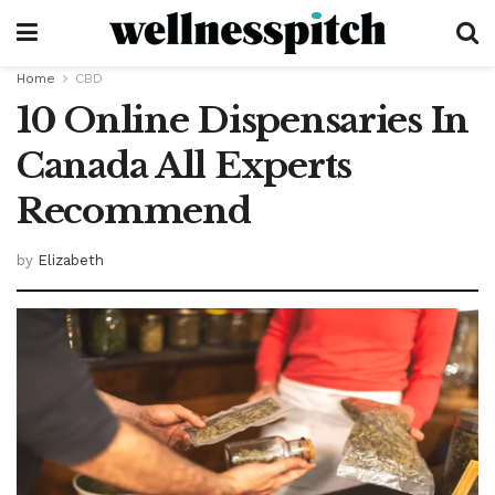
Home
CBD
10 Online Dispensaries In
Canada All Experts
Recommend
by
Elizabeth