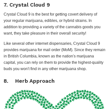
7. Crystal Cloud 9
Crystal Cloud 9 is the best for getting covert delivery of
your regular marijuana, edibles, or hybrid strains. In
addition to providing a variety of the cannabis goods you
want, they take pleasure in their overall security!
Like several other internet dispensaries, Crystal Cloud 9
provides marijuana for mail order (MoM). Since they remain
in British Columbia, known as the nation's marijuana
capital, you can rely on them to provide the highest-quality
buds you won't find in any other marijuana shop.
8. Herb Approach