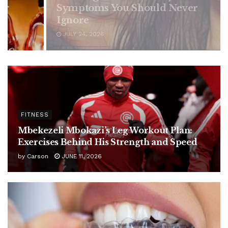
ould Never
FITNESS
Mbekezeli Mbokazi’s Leg Workout Plan:
Exercises Behind His Strength and Speed
by
Carson
JUNE 11, 2026