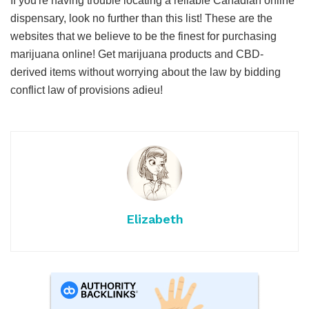
If you're having trouble locating a reliable Canadian online
dispensary, look no further than this list! These are the
websites that we believe to be the finest for purchasing
marijuana online! Get marijuana products and CBD-
derived items without worrying about the law by bidding
conflict law of provisions adieu!
Elizabeth