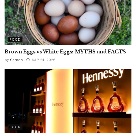
FOOD
Brown Eggs vs White Eggs: MYTHS and FACTS
by
Carson
JULY 24, 2026
FOOD