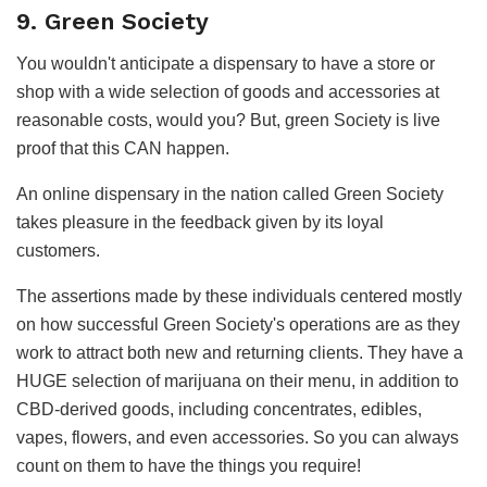
9. Green Society
You wouldn't anticipate a dispensary to have a store or
shop with a wide selection of goods and accessories at
reasonable costs, would you? But, green Society is live
proof that this CAN happen.
An online dispensary in the nation called Green Society
takes pleasure in the feedback given by its loyal
customers.
The assertions made by these individuals centered mostly
on how successful Green Society's operations are as they
work to attract both new and returning clients. They have a
HUGE selection of marijuana on their menu, in addition to
CBD-derived goods, including concentrates, edibles,
vapes, flowers, and even accessories. So you can always
count on them to have the things you require!