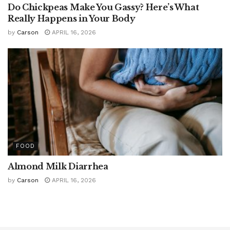
Do Chickpeas Make You Gassy? Here’s What
Really Happens in Your Body
by
Carson
APRIL 16, 2026
FOOD
Almond Milk Diarrhea
by
Carson
APRIL 16, 2026