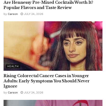
Are Hennessy Pre-Mixed Cocktails Worth It?
Popular Flavors and Taste Review
by
Carson
JULY 24, 2026
HEALTH
Rising Colorectal Cancer Cases in Younger
Adults: Early Symptoms You Should Never
Ignore
by
Carson
JULY 24, 2026