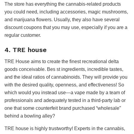
The store has everything the cannabis-related products
you could need, including accessories, magic mushrooms,
and marijuana flowers. Usually, they also have several
discount coupons that you may use, especially if you are a
regular customer.
4. TRE house
TRE House aims to create the finest recreational delta
goods conceivable. Bes st ingredients, incredible tastes,
and the ideal ratios of cannabinoids. They will provide you
with the desired quality, openness, and effectiveness! So
which would you instead use—a vape made by a team of
professionals and adequately tested in a third-party lab or
one that some counterfeit brand purchased “wholesale”
behind a bowling alley?
TRE house is highly trustworthy! Experts in the cannabis,