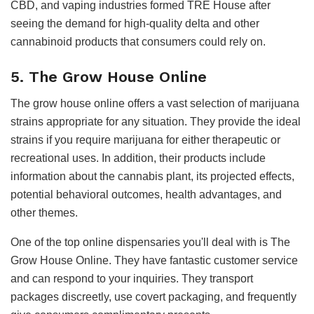
CBD, and vaping industries formed TRE House after
seeing the demand for high-quality delta and other
cannabinoid products that consumers could rely on.
5. The Grow House Online
The grow house online offers a vast selection of marijuana
strains appropriate for any situation. They provide the ideal
strains if you require marijuana for either therapeutic or
recreational uses. In addition, their products include
information about the cannabis plant, its projected effects,
potential behavioral outcomes, health advantages, and
other themes.
One of the top online dispensaries you'll deal with is The
Grow House Online. They have fantastic customer service
and can respond to your inquiries. They transport
packages discreetly, use covert packaging, and frequently