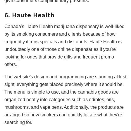
give consumers complimentary presents.
6. Haute Health
Canada's Haute Health marijuana dispensary is well-liked
by its smoking consumers and clients because of how
frequently it runs specials and discounts. Haute Health is
undoubtedly one of those online dispensaries if you're
looking for ones that provide gifts and frequent promo
offers.
The website's design and programming are stunning at first
sight; everything gets placed precisely where it should be.
The menu is simple to use, and the cannabis goods are
organized neatly into categories such as edibles, oils,
mushrooms, and vape pens. Additionally, the products are
arranged so new smokers can quickly locate what they're
searching for.