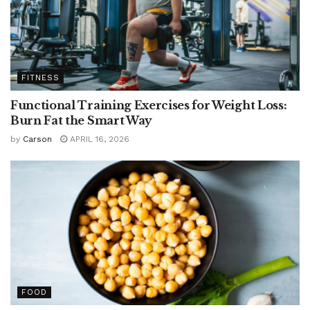
FITNESS
Functional Training Exercises for Weight Loss:
Burn Fat the Smart Way
by
Carson
APRIL 16, 2026
FOOD