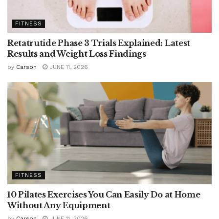
FITNESS
Retatrutide Phase 3 Trials Explained: Latest
Results and Weight Loss Findings
by
Carson
JUNE 11, 2026
FITNESS
10 Pilates Exercises You Can Easily Do at Home
Without Any Equipment
by
Carson
JUNE 11, 2026