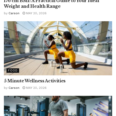
176 cm BMI: A Practical Guide to Your Ideal
Weight and Health Range
by
Carson
MAY 20, 2026
FOOD
5 Minute Wellness Activities
by
Carson
MAY 20, 2026