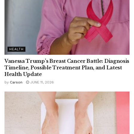
HEALTH
Vanessa Trump’s Breast Cancer Battle: Diagnosis
Timeline, Possible Treatment Plan, and Latest
Health Update
by
Carson
JUNE 11, 2026