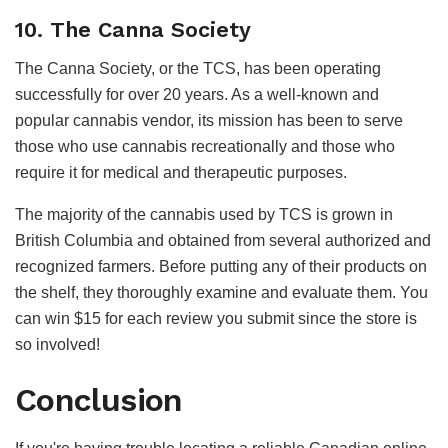
10. The Canna Society
The Canna Society, or the TCS, has been operating
successfully for over 20 years. As a well-known and
popular cannabis vendor, its mission has been to serve
those who use cannabis recreationally and those who
require it for medical and therapeutic purposes.
The majority of the cannabis used by TCS is grown in
British Columbia and obtained from several authorized and
recognized farmers. Before putting any of their products on
the shelf, they thoroughly examine and evaluate them. You
can win $15 for each review you submit since the store is
so involved!
Conclusion