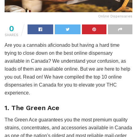
Online Dispensaries
0
SHARES
Are you a cannabis aficionado but having a hard time
trying to close down on the best online dispensary
available in Canada? We understand your confusion, as
loads of them are available online. But we are here to help
you out. Read on! We have compiled the top 10 online
dispensaries in Canada for you to elevate your THC
experience.
1. The Green Ace
The Green Ace guarantees you the most premium quality
strains, concentrates, and accessories available in Canada
as one of the nation's oldest and most reliable mail-order