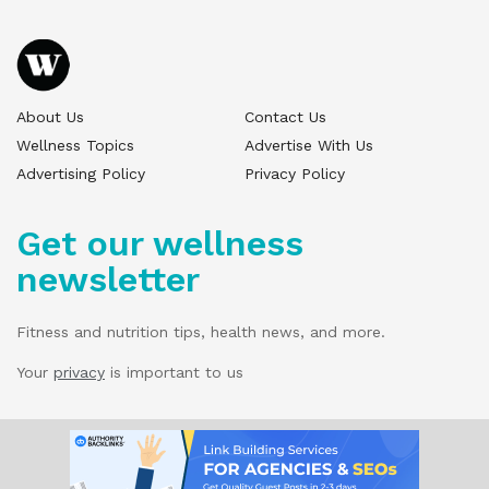
About Us
Contact Us
Wellness Topics
Advertise With Us
Advertising Policy
Privacy Policy
Get our wellness
newsletter
Fitness and nutrition tips, health news, and more.
Your
privacy
is important to us
© 2025 Wellness Pitch - All Rights Reserved.
Our website services, content, and products