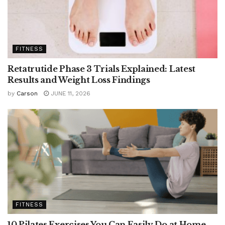
FITNESS
Retatrutide Phase 3 Trials Explained: Latest
Results and Weight Loss Findings
by
Carson
JUNE 11, 2026
FITNESS
10 Pilates Exercises You Can Easily Do at Home