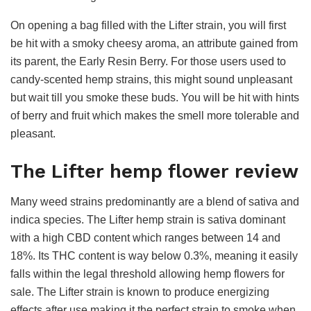
On opening a bag filled with the Lifter strain, you will first
be hit with a smoky cheesy aroma, an attribute gained from
its parent, the Early Resin Berry. For those users used to
candy-scented hemp strains, this might sound unpleasant
but wait till you smoke these buds. You will be hit with hints
of berry and fruit which makes the smell more tolerable and
pleasant.
The Lifter hemp flower review
Many weed strains predominantly are a blend of sativa and
indica species. The Lifter hemp strain is sativa dominant
with a high CBD content which ranges between 14 and
18%. Its THC content is way below 0.3%, meaning it easily
falls within the legal threshold allowing hemp flowers for
sale. The Lifter strain is known to produce energizing
effects after use making it the perfect strain to smoke when