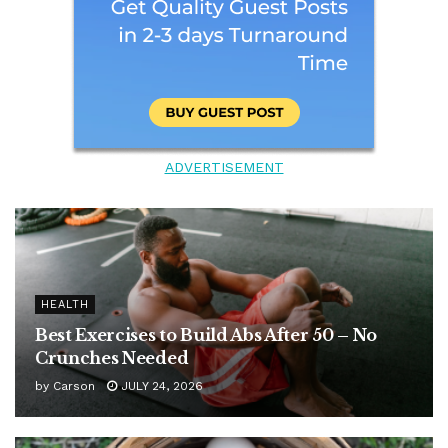
ADVERTISEMENT
HEALTH
Best Exercises to Build Abs After 50 – No
Crunches Needed
by
Carson
JULY 24, 2026