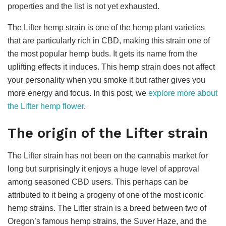
properties and the list is not yet exhausted.
The Lifter hemp strain is one of the hemp plant varieties
that are particularly rich in CBD, making this strain one of
the most popular hemp buds. It gets its name from the
uplifting effects it induces. This hemp strain does not affect
your personality when you smoke it but rather gives you
more energy and focus. In this post, we
explore more about
the Lifter hemp flower
.
The origin of the Lifter strain
The Lifter strain has not been on the cannabis market for
long but surprisingly it enjoys a huge level of approval
among seasoned CBD users. This perhaps can be
attributed to it being a progeny of one of the most iconic
hemp strains. The Lifter strain is a breed between two of
Oregon’s famous hemp strains, the Suver Haze, and the