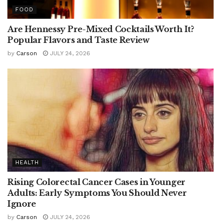
FOOD
Are Hennessy Pre-Mixed Cocktails Worth It?
Popular Flavors and Taste Review
by
Carson
JULY 24, 2026
HEALTH
Rising Colorectal Cancer Cases in Younger
Adults: Early Symptoms You Should Never
Ignore
by
Carson
JULY 24, 2026