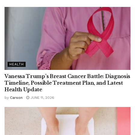
HEALTH
Vanessa Trump’s Breast Cancer Battle: Diagnosis
Timeline, Possible Treatment Plan, and Latest
Health Update
by
Carson
JUNE 11, 2026