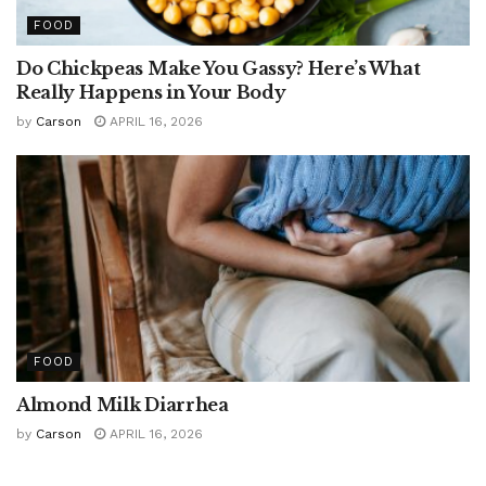
FOOD
Do Chickpeas Make You Gassy? Here’s What
Really Happens in Your Body
by
Carson
APRIL 16, 2026
FOOD
Almond Milk Diarrhea
by
Carson
APRIL 16, 2026