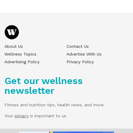
About Us
Contact Us
Wellness Topics
Advertise With Us
Advertising Policy
Privacy Policy
Get our wellness
newsletter
Fitness and nutrition tips, health news, and more.
Your
privacy
is important to us