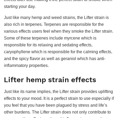
starting your day.
Just like many hemp and weed strains, the Lifter strain is
also rich in terpenes. Terpenes are responsible for the
various effects users feel when they smoke the Lifter strain.
Some of these terpenes include myrcene which is
responsible for its relaxing and sedating effects,
caryophyllene which is responsible for the calming effects,
and the spicy flavor as well as geraniol which has anti-
inflammatory properties.
Lifter hemp strain effects
Just like its name implies, the Lifter strain provides uplifting
effects to your mood. It is a perfect strain to use especially if
you feel that you have been plagued by stress and life’s
other burdens. The Lifter strain does not only contribute to