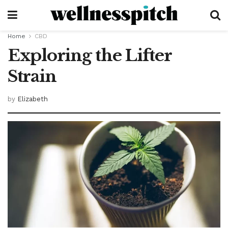
Home
CBD
Exploring the Lifter
Strain
by
Elizabeth