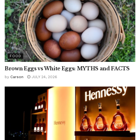
FOOD
Brown Eggs vs White Eggs: MYTHS and FACTS
by
Carson
JULY 24, 2026