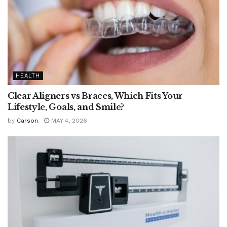
HEALTH
Clear Aligners vs Braces, Which Fits Your
Lifestyle, Goals, and Smile?
by
Carson
MAY 4, 2026