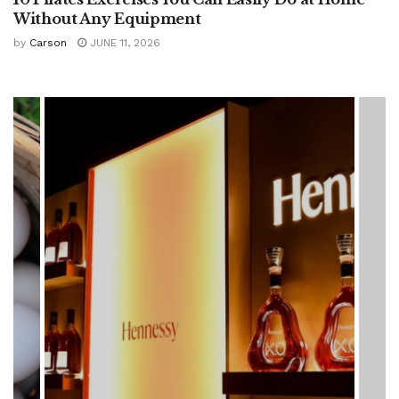
Without Any Equipment
by
Carson
JUNE 11, 2026
HEALTH