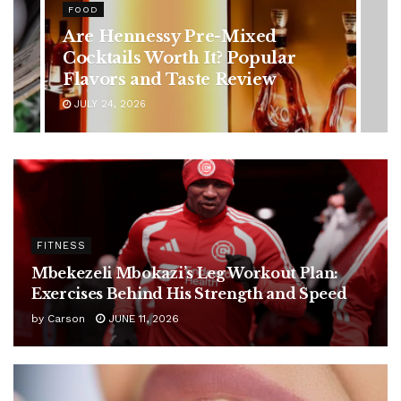
Rising Colorectal Cancer Cases
in Younger Adults: Early
Symptoms You Should Never
Ignore
JULY 24, 2026
FITNESS
Mbekezeli Mbokazi’s Leg Workout Plan:
Exercises Behind His Strength and Speed
by
Carson
JUNE 11, 2026