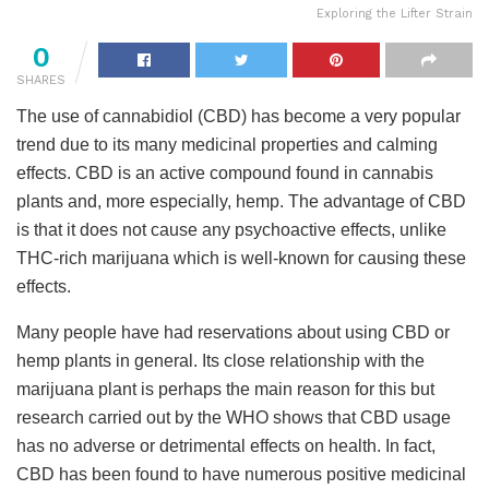
Exploring the Lifter Strain
0
SHARES
The use of cannabidiol (CBD) has become a very popular
trend due to its many medicinal properties and calming
effects. CBD is an active compound found in cannabis
plants and, more especially, hemp. The advantage of CBD
is that it does not cause any psychoactive effects, unlike
THC-rich marijuana which is well-known for causing these
effects.
Many people have had reservations about using CBD or
hemp plants in general. Its close relationship with the
marijuana plant is perhaps the main reason for this but
research carried out by the WHO shows that CBD usage
has no adverse or detrimental effects on health. In fact,
CBD has been found to have numerous positive medicinal