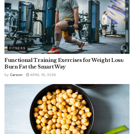
FITNESS
Functional Training Exercises for Weight Loss:
Burn Fat the Smart Way
by
Carson
APRIL 16, 2026