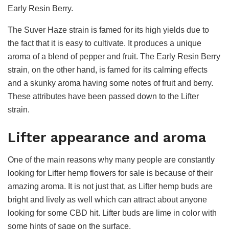
Early Resin Berry.
The Suver Haze strain is famed for its high yields due to
the fact that it is easy to cultivate. It produces a unique
aroma of a blend of pepper and fruit. The Early Resin Berry
strain, on the other hand, is famed for its calming effects
and a skunky aroma having some notes of fruit and berry.
These attributes have been passed down to the Lifter
strain.
Lifter appearance and aroma
One of the main reasons why many people are constantly
looking for Lifter hemp flowers for sale is because of their
amazing aroma. It is not just that, as Lifter hemp buds are
bright and lively as well which can attract about anyone
looking for some CBD hit. Lifter buds are lime in color with
some hints of sage on the surface.