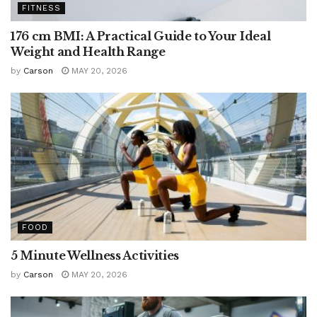
FITNESS
176 cm BMI: A Practical Guide to Your Ideal
Weight and Health Range
by
Carson
MAY 20, 2026
FOOD
5 Minute Wellness Activities
by
Carson
MAY 20, 2026