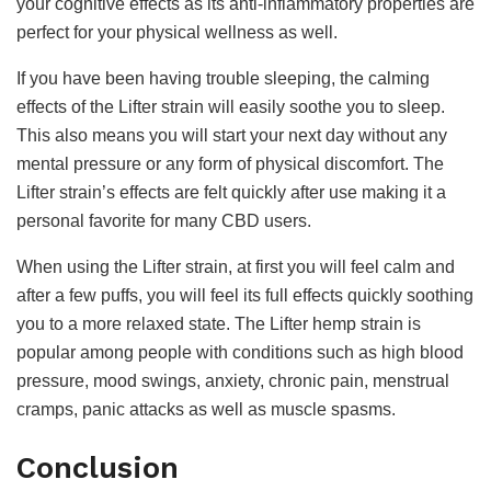
your cognitive effects as its anti-inflammatory properties are
perfect for your physical wellness as well.
If you have been having trouble sleeping, the calming
effects of the Lifter strain will easily soothe you to sleep.
This also means you will start your next day without any
mental pressure or any form of physical discomfort. The
Lifter strain’s effects are felt quickly after use making it a
personal favorite for many CBD users.
When using the Lifter strain, at first you will feel calm and
after a few puffs, you will feel its full effects quickly soothing
you to a more relaxed state. The Lifter hemp strain is
popular among people with conditions such as high blood
pressure, mood swings, anxiety, chronic pain, menstrual
cramps, panic attacks as well as muscle spasms.
Conclusion