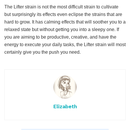
The Lifter strain is not the most difficult strain to cultivate
but surprisingly its effects even eclipse the strains that are
hard to grow. It has calming effects that will soother you to a
relaxed state but without getting you into a sleepy one. If
you are aiming to be productive, creative, and have the
energy to execute your daily tasks, the Lifter strain will most
certainly give you the push you need.
Elizabeth