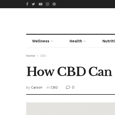
Wellness
Health
Nutrit
Home
CBD
How CBD Can S
0
by
Carson
in
CBD