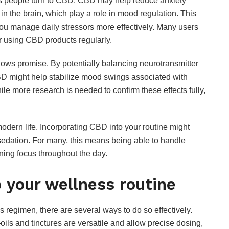
ons people turn to CBD. CBD may help reduce anxiety
in the brain, which play a role in mood regulation. This
 you manage daily stressors more effectively. Many users
er using CBD products regularly.
ows promise. By potentially balancing neurotransmitter
BD might help stabilize mood swings associated with
ile more research is needed to confirm these effects fully,
dern life. Incorporating CBD into your routine might
 sedation. For many, this means being able to handle
FOOD
ining focus throughout the day.
Are Hennessy Pre-
 your wellness routine
Mixed Cocktails
Worth It? Popular
Flavors and Taste
 regimen, there are several ways to do so effectively.
Review
—oils and tinctures are versatile and allow precise dosing,