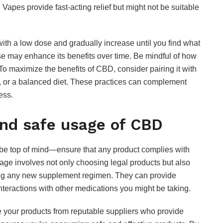
 Vapes provide fast-acting relief but might not be suitable
JULY 24, 2026
with a low dose and gradually increase until you find what
se may enhance its benefits over time. Be mindful of how
 To maximize the benefits of CBD, consider pairing it with
n, or a balanced diet. These practices can complement
ess.
and safe usage of CBD
be top of mind—ensure that any product complies with
age involves not only choosing legal products but also
ting any new supplement regimen. They can provide
teractions with other medications you might be taking.
rce your products from reputable suppliers who provide