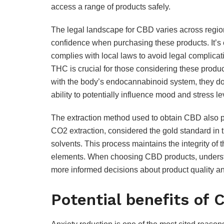
access a range of products safely.
The legal landscape for CBD varies across regio
confidence when purchasing these products. It’s 
complies with local laws to avoid legal complic
THC is crucial for those considering these produ
with the body’s endocannabinoid system, they do s
ability to potentially influence mood and stress le
The extraction method used to obtain CBD also pla
CO2 extraction, considered the gold standard in 
solvents. This process maintains the integrity o
elements. When choosing CBD products, underst
more informed decisions about product quality an
Potential benefits of 