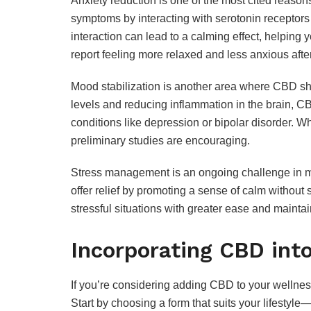
Anxiety reduction is one of the most cited reas
symptoms by interacting with serotonin receptors 
interaction can lead to a calming effect, helping
report feeling more relaxed and less anxious aft
Mood stabilization is another area where CBD sh
levels and reducing inflammation in the brain, C
conditions like depression or bipolar disorder. Wh
preliminary studies are encouraging.
Stress management is an ongoing challenge in mo
offer relief by promoting a sense of calm without
stressful situations with greater ease and mainta
Incorporating CBD into
If you’re considering adding CBD to your wellness
Start by choosing a form that suits your lifestyle