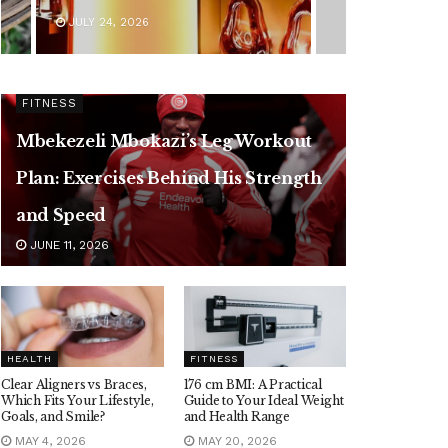
JULY 24, 2026
FITNESS
Mbekezeli Mbokazi’s Leg Workout
Plan: Exercises Behind His Strength
and Speed
JUNE 11, 2026
HEALTH
FITNESS
Clear Aligners vs Braces,
176 cm BMI: A Practical
Which Fits Your Lifestyle,
Guide to Your Ideal Weight
Goals, and Smile?
and Health Range
MAY 4, 2026
MAY 20, 2026