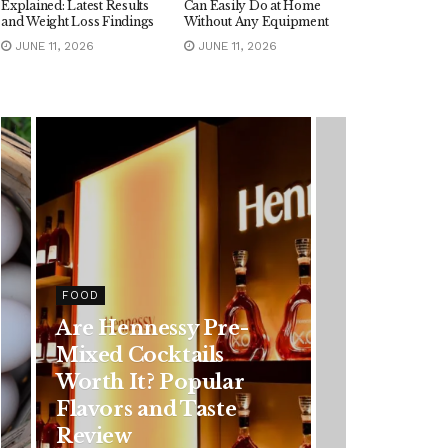
Explained: Latest Results
Can Easily Do at Home
and Weight Loss Findings
Without Any Equipment
JUNE 11, 2026
JUNE 11, 2026
HEALTH
Rising Colorectal
Cancer Cases in
Younger Adults: Early
Symptoms You
Should Never Ignore