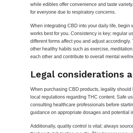
while edibles offer convenience and taste variety.
for everyone due to respiratory concerns.
When integrating CBD into your daily life, begin 
works best for you. Consistency is key; regular u
different forms affect you and adjust accordingly.
other healthy habits such as exercise, meditatio
each other and contribute to overall mental welln
Legal considerations 
When purchasing CBD products, legality should 
local regulations regarding THC content. Safe us
consulting healthcare professionals before star
guidance on appropriate dosages and potential in
Additionally, quality control is vital; always sou