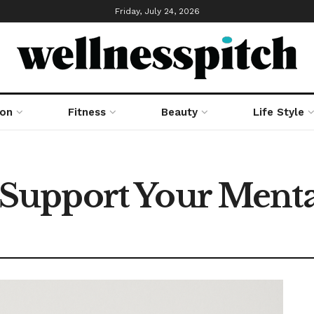
Friday, July 24, 2026
ion
Fitness
Beauty
Life Style
upport Your Mental