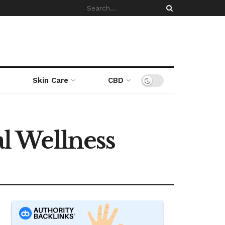
Skin Care
CBD
 Wellness