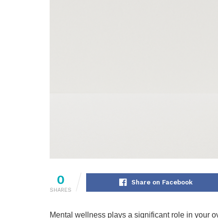
0
Share on Facebook
SHARES
Mental wellness plays a significant role in your ov