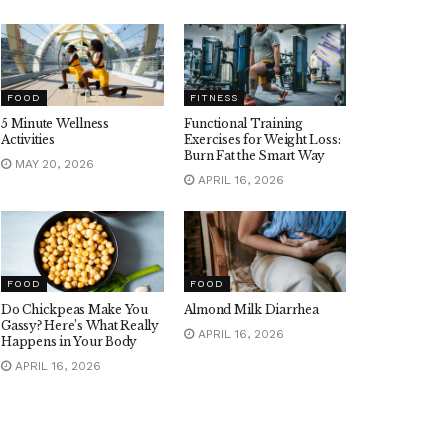
FOOD
FITNESS
5 Minute Wellness
Functional Training
Activities
Exercises for Weight Loss:
Burn Fat the Smart Way
MAY 20, 2026
APRIL 16, 2026
FOOD
FOOD
Do Chickpeas Make You
Almond Milk Diarrhea
Gassy? Here’s What Really
APRIL 16, 2026
Happens in Your Body
APRIL 16, 2026