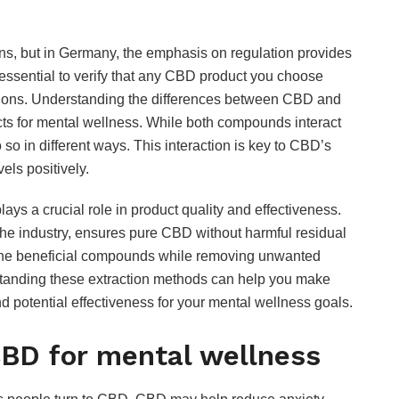
ns, but in Germany, the emphasis on regulation provides
essential to verify that any CBD product you choose
ations. Understanding the differences between CBD and
cts for mental wellness. While both compounds interact
o in different ways. This interaction is key to CBD’s
vels positively.
ys a crucial role in product quality and effectiveness.
the industry, ensures pure CBD without harmful residual
f the beneficial compounds while removing unwanted
anding these extraction methods can help you make
d potential effectiveness for your mental wellness goals.
CBD for mental wellness