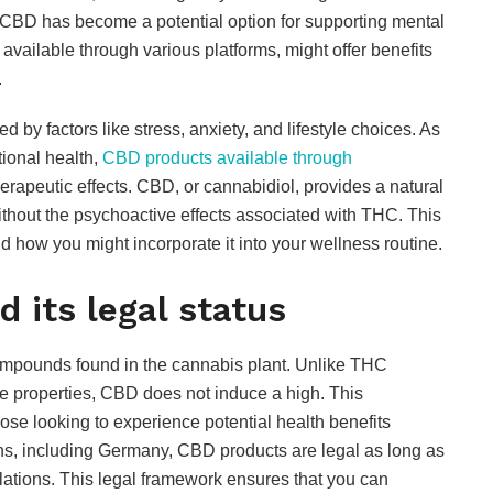
, CBD has become a potential option for supporting mental
vailable through various platforms, might offer benefits
.
 by factors like stress, anxiety, and lifestyle choices. As
ional health,
CBD products available through
herapeutic effects. CBD, or cannabidiol, provides a natural
hout the psychoactive effects associated with THC. This
nd how you might incorporate it into your wellness routine.
 its legal status
compounds found in the cannabis plant. Unlike THC
ve properties, CBD does not induce a high. This
ose looking to experience potential health benefits
ions, including Germany, CBD products are legal as long as
ations. This legal framework ensures that you can