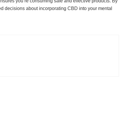
y ensures you’re consuming safe and effective products. By
ed decisions about incorporating CBD into your mental