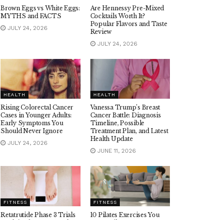
Brown Eggs vs White Eggs:
Are Hennessy Pre-Mixed
MYTHS and FACTS
Cocktails Worth It?
Popular Flavors and Taste
JULY 24, 2026
Review
JULY 24, 2026
HEALTH
HEALTH
Rising Colorectal Cancer
Vanessa Trump’s Breast
Cases in Younger Adults:
Cancer Battle: Diagnosis
Early Symptoms You
Timeline, Possible
Should Never Ignore
Treatment Plan, and Latest
Health Update
JULY 24, 2026
JUNE 11, 2026
FITNESS
FITNESS
Retatrutide Phase 3 Trials
10 Pilates Exercises You