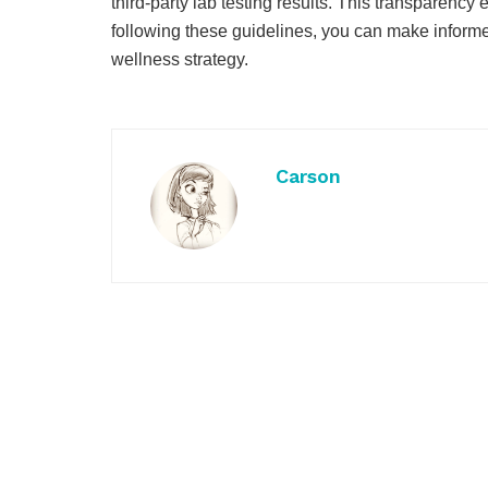
third-party lab testing results. This transparenc
following these guidelines, you can make inform
wellness strategy.
Carson