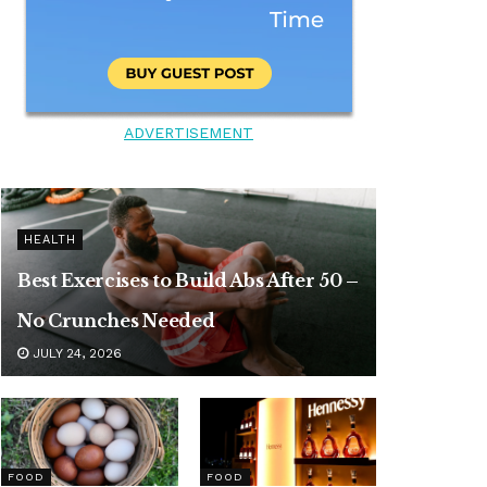
ADVERTISEMENT
HEALTH
Best Exercises to Build Abs After 50 –
No Crunches Needed
JULY 24, 2026
FOOD
FOOD