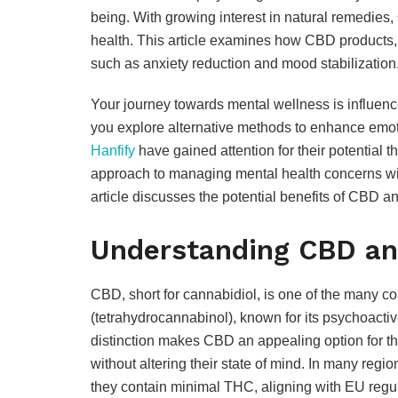
being. With growing interest in natural remedies
health. This article examines how CBD products, a
such as anxiety reduction and mood stabilization
Your journey towards mental wellness is influenced
you explore alternative methods to enhance emot
Hanfify
have gained attention for their potential t
approach to managing mental health concerns wit
article discusses the potential benefits of CBD a
Understanding CBD and
CBD, short for cannabidiol, is one of the many 
(tetrahydrocannabinol), known for its psychoacti
distinction makes CBD an appealing option for th
without altering their state of mind. In many reg
they contain minimal THC, aligning with EU regul