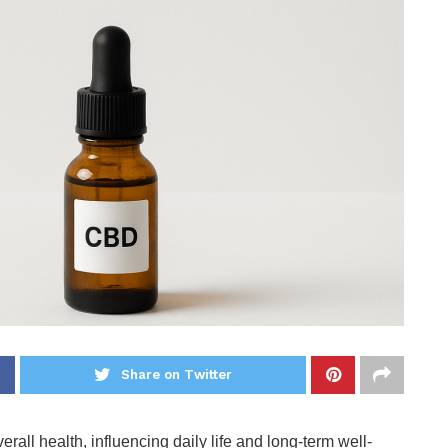
Share on Twitter
erall health, influencing daily life and long-term well-