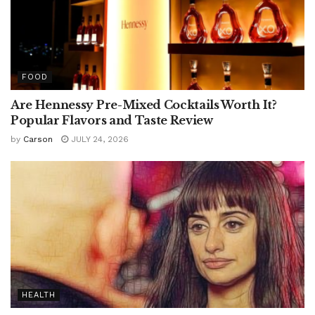
FOOD
Are Hennessy Pre-Mixed Cocktails Worth It?
Popular Flavors and Taste Review
by
Carson
JULY 24, 2026
HEALTH