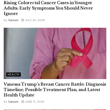
Rising Colorectal Cancer Cases in Younger
Adults: Early Symptoms You Should Never
Ignore
by
Carson
JULY 24, 2026
HEALTH
Vanessa Trump’s Breast Cancer Battle: Diagnosis
Timeline, Possible Treatment Plan, and Latest
Health Update
by
Carson
JUNE 11, 2026