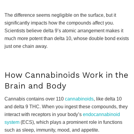
The difference seems negligible on the surface, but it
significantly impacts how the compounds affect you.
Scientists believe delta 9’s atomic arrangement makes it
much more potent than delta 10, whose double bond exists
just one chain away.
How Cannabinoids Work in the
Brain and Body
Cannabis contains over 110
cannabinoids
, like delta 10
and delta 9 THC. When you ingest these compounds, they
interact with receptors in your body’s
endocannabinoid
system
(ECS), which plays a prominent role in functions
such as sleep, immunity, mood, and appetite.