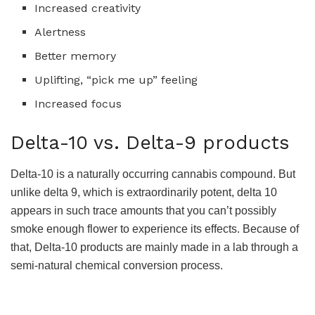
Increased creativity
Alertness
Better memory
Uplifting, “pick me up” feeling
Increased focus
Delta-10 vs. Delta-9 products
Delta-10 is a naturally occurring cannabis compound. But
unlike delta 9, which is extraordinarily potent, delta 10
appears in such trace amounts that you can’t possibly
smoke enough flower to experience its effects. Because of
that, Delta-10 products are mainly made in a lab through a
semi-natural chemical conversion process.