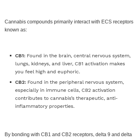
Cannabis compounds primarily interact with ECS receptors
known as:
CB1:
Found in the brain, central nervous system,
lungs, kidneys, and liver, CB1 activation makes
you feel high and euphoric.
CB2:
Found in the peripheral nervous system,
especially in immune cells, CB2 activation
contributes to cannabis’s therapeutic, anti-
inflammatory properties.
By bonding with CB1 and CB2 receptors, delta 9 and delta