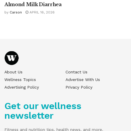
Almond Milk Diarrhea
by
Carson
APRIL 16, 2026
About Us
Contact Us
Wellness Topics
Advertise With Us
Advertising Policy
Privacy Policy
Get our wellness
newsletter
Fitness and nutrition tips, health news, and more.