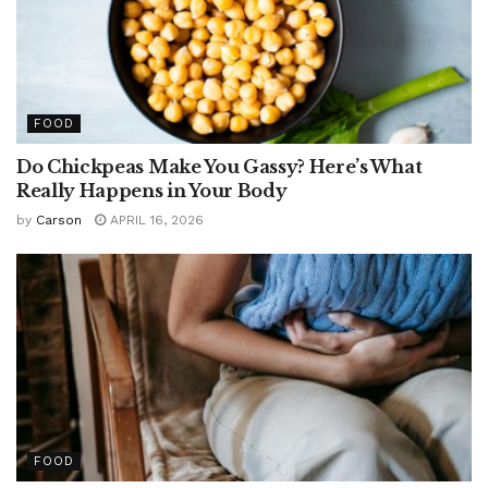
FOOD
Do Chickpeas Make You Gassy? Here’s What
Really Happens in Your Body
by
Carson
APRIL 16, 2026
FOOD