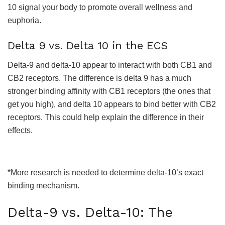
10 signal your body to promote overall wellness and
euphoria.
Delta 9 vs. Delta 10 in the ECS
Delta-9 and delta-10 appear to interact with both CB1 and
CB2 receptors. The difference is delta 9 has a much
stronger binding affinity with CB1 receptors (the ones that
get you high), and delta 10 appears to bind better with CB2
receptors. This could help explain the difference in their
effects.
*More research is needed to determine delta-10’s exact
binding mechanism.
Delta-9 vs. Delta-10: The