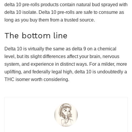
delta 10 pre-rolls products contain natural bud sprayed with
delta 10 isolate. Delta 10 pre-rolls are safe to consume as
long as you buy them from a trusted source.
The bottom line
Delta 10 is virtually the same as delta 9 on a chemical
level, but its slight differences affect your brain, nervous
system, and experience in distinct ways. For a milder, more
uplifting, and federally legal high, delta 10 is undoubtedly a
THC isomer worth considering.