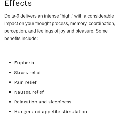
Effects
Delta-9 delivers an intense “high,” with a considerable
impact on your thought process, memory, coordination,
perception, and feelings of joy and pleasure. Some
benefits include:
Euphoria
Stress relief
Pain relief
Nausea relief
Relaxation and sleepiness
Hunger and appetite stimulation