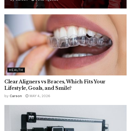
HEALTH
Clear Aligners vs Braces, Which Fits Your
Lifestyle, Goals, and Smile?
by
Carson
MAY 4, 2026