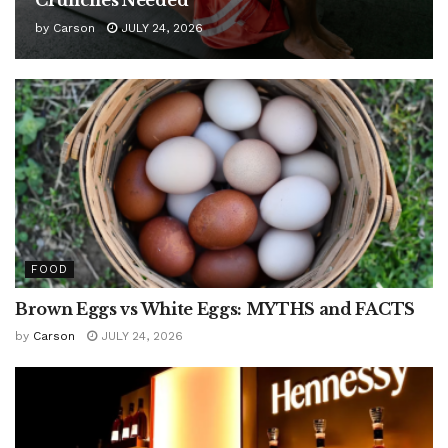
by
Carson
JULY 24, 2026
FOOD
Brown Eggs vs White Eggs: MYTHS and FACTS
by
Carson
JULY 24, 2026