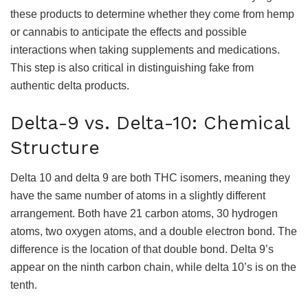
these products to determine whether they come from hemp
or cannabis to anticipate the effects and possible
interactions when taking supplements and medications.
This step is also critical in distinguishing fake from
authentic delta products.
Delta-9 vs. Delta-10: Chemical
Structure
Delta 10 and delta 9 are both THC isomers, meaning they
have the same number of atoms in a slightly different
arrangement. Both have 21 carbon atoms, 30 hydrogen
atoms, two oxygen atoms, and a double electron bond. The
difference is the location of that double bond. Delta 9’s
appear on the ninth carbon chain, while delta 10’s is on the
tenth.