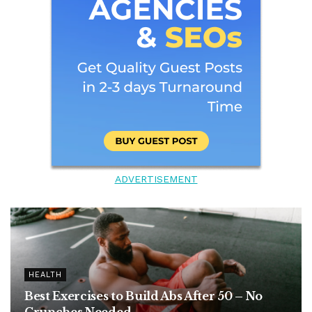
ADVERTISEMENT
HEALTH
Best Exercises to Build Abs After 50 – No
Crunches Needed