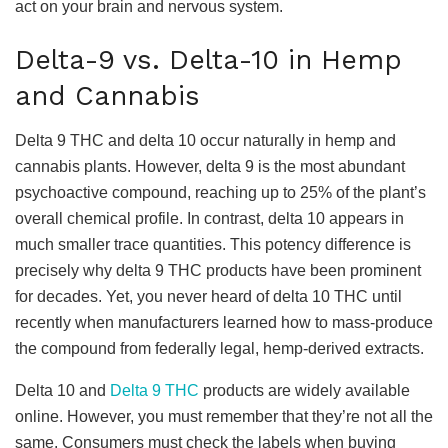
act on your brain and nervous system.
Delta-9 vs. Delta-10 in Hemp
and Cannabis
Delta 9 THC and delta 10 occur naturally in hemp and
cannabis plants. However, delta 9 is the most abundant
psychoactive compound, reaching up to 25% of the plant’s
overall chemical profile. In contrast, delta 10 appears in
much smaller trace quantities. This potency difference is
precisely why delta 9 THC products have been prominent
for decades. Yet, you never heard of delta 10 THC until
recently when manufacturers learned how to mass-produce
the compound from federally legal, hemp-derived extracts.
Delta 10 and
Delta 9 THC
products are widely available
online. However, you must remember that they’re not all the
same. Consumers must check the labels when buying