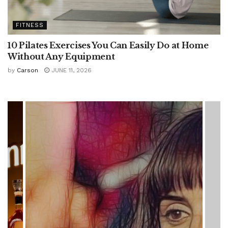
FITNESS
10 Pilates Exercises You Can Easily Do at Home
Without Any Equipment
by
Carson
JUNE 11, 2026