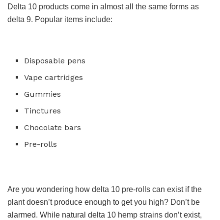
Delta 10 products come in almost all the same forms as
delta 9. Popular items include:
Disposable pens
Vape cartridges
Gummies
Tinctures
Chocolate bars
Pre-rolls
Are you wondering how delta 10 pre-rolls can exist if the
plant doesn’t produce enough to get you high? Don’t be
alarmed. While natural delta 10 hemp strains don’t exist,