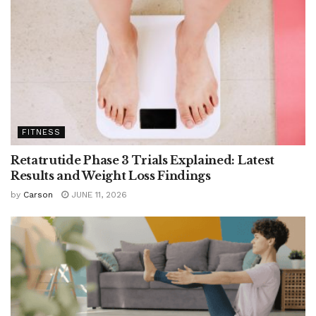
FITNESS
Retatrutide Phase 3 Trials Explained: Latest
Results and Weight Loss Findings
by
Carson
JUNE 11, 2026