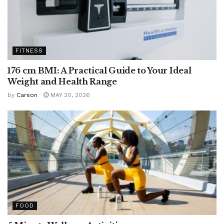
FITNESS
176 cm BMI: A Practical Guide to Your Ideal
Weight and Health Range
by
Carson
MAY 20, 2026
FOOD