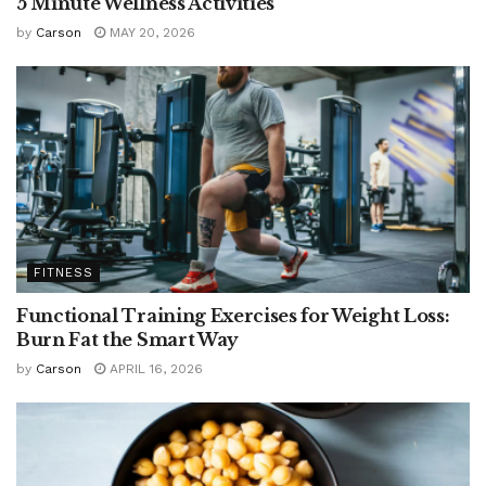
5 Minute Wellness Activities
by
Carson
MAY 20, 2026
FITNESS
Functional Training Exercises for Weight Loss:
Burn Fat the Smart Way
by
Carson
APRIL 16, 2026