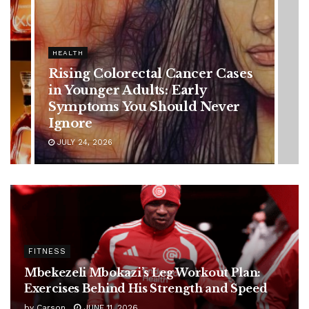
HEALTH
es
Vanessa Trump’s Breast Cancer
Battle: Diagnosis Timeline,
Possible Treatment Plan, and
Latest Health Update
JUNE 11, 2026
FITNESS
Mbekezeli Mbokazi’s Leg Workout Plan:
Exercises Behind His Strength and Speed
by
Carson
JUNE 11, 2026