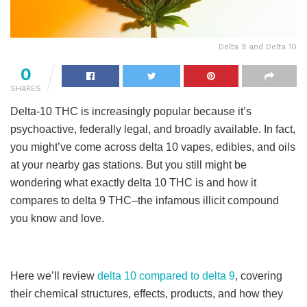
Delta 9 and Delta 10
0
SHARES
Delta-10 THC is increasingly popular because it’s
psychoactive, federally legal, and broadly available. In fact,
you might’ve come across delta 10 vapes, edibles, and oils
at your nearby gas stations. But you still might be
wondering what exactly delta 10 THC is and how it
compares to delta 9 THC–the infamous illicit compound
you know and love.
Here we’ll review
delta 10 compared to delta 9
, covering
their chemical structures, effects, products, and how they