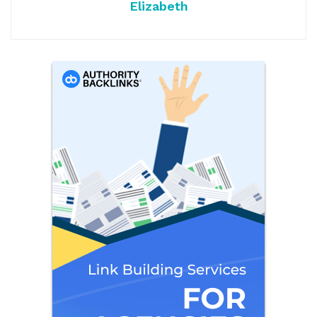
Elizabeth