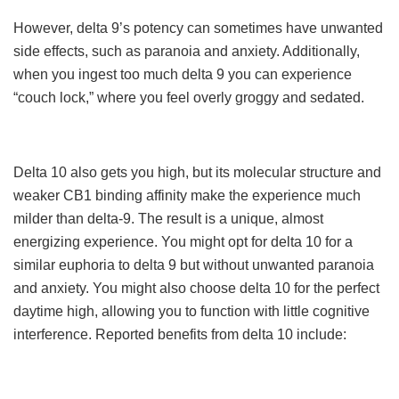
However, delta 9’s potency can sometimes have unwanted
side effects, such as paranoia and anxiety. Additionally,
when you ingest too much delta 9 you can experience
“couch lock,” where you feel overly groggy and sedated.
Delta 10 also gets you high, but its molecular structure and
weaker CB1 binding affinity make the experience much
milder than delta-9. The result is a unique, almost
energizing experience. You might opt for delta 10 for a
similar euphoria to delta 9 but without unwanted paranoia
and anxiety. You might also choose delta 10 for the perfect
daytime high, allowing you to function with little cognitive
interference. Reported benefits from delta 10 include: