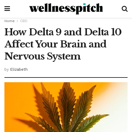
Home
CBD
How Delta 9 and Delta 10
Affect Your Brain and
Nervous System
by
Elizabeth