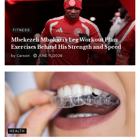
FITNESS
Mbekezeli Mbokazi’s Leg Workout Plan:
Exercises Behind His Strength and Speed
by
Carson
JUNE 11, 2026
HEALTH