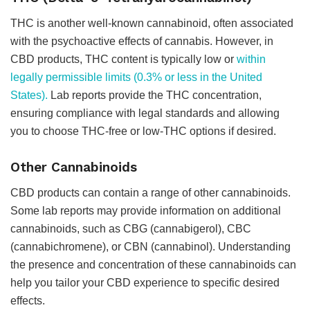
THC is another well-known cannabinoid, often associated
with the psychoactive effects of cannabis. However, in
CBD products, THC content is typically low or
within
legally permissible limits (0.3% or less in the United
States).
Lab reports provide the THC concentration,
ensuring compliance with legal standards and allowing
you to choose THC-free or low-THC options if desired.
Other Cannabinoids
CBD products can contain a range of other cannabinoids.
Some lab reports may provide information on additional
cannabinoids, such as CBG (cannabigerol), CBC
(cannabichromene), or CBN (cannabinol). Understanding
the presence and concentration of these cannabinoids can
help you tailor your CBD experience to specific desired
effects.