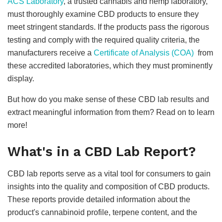
ACS Laboratory
, a trusted cannabis and hemp laboratory,
must thoroughly examine CBD products to ensure they
meet stringent standards. If the products pass the rigorous
testing and comply with the required quality criteria, the
manufacturers receive a
Certificate of Analysis (COA)
from
these accredited laboratories, which they must prominently
display.
But how do you make sense of these CBD lab results and
extract meaningful information from them? Read on to learn
more!
What's in a CBD Lab Report?
CBD lab reports serve as a vital tool for consumers to gain
insights into the quality and composition of CBD products.
These reports provide detailed information about the
product's cannabinoid profile, terpene content, and the