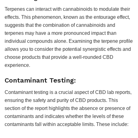
Terpenes can interact with cannabinoids to modulate their
effects. This phenomenon, known as the entourage effect,
suggests that the combination of cannabinoids and
terpenes may have a more pronounced impact than
individual compounds alone. Examining the terpene profile
allows you to consider the potential synergistic effects and
choose products that provide a well-rounded CBD
experience.
Contaminant Testing:
Contaminant testing is a crucial aspect of CBD lab reports,
ensuring the safety and purity of CBD products. This
section of the report highlights the absence or presence of
contaminants and indicates whether the levels of these
contaminants fall within acceptable limits. These include: