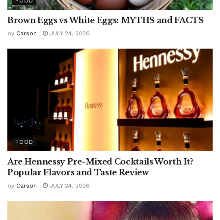
FOOD
Brown Eggs vs White Eggs: MYTHS and FACTS
by
Carson
JULY 24, 2026
FOOD
Are Hennessy Pre-Mixed Cocktails Worth It?
Popular Flavors and Taste Review
by
Carson
JULY 24, 2026