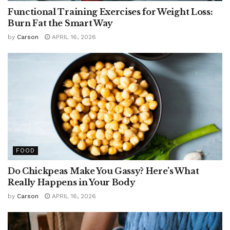
Functional Training Exercises for Weight Loss:
Burn Fat the Smart Way
by
Carson
APRIL 16, 2026
FOOD
Do Chickpeas Make You Gassy? Here’s What
Really Happens in Your Body
by
Carson
APRIL 16, 2026