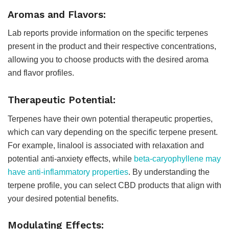
Aromas and Flavors:
Lab reports provide information on the specific terpenes
present in the product and their respective concentrations,
allowing you to choose products with the desired aroma
and flavor profiles.
Therapeutic Potential:
Terpenes have their own potential therapeutic properties,
which can vary depending on the specific terpene present.
For example, linalool is associated with relaxation and
potential anti-anxiety effects, while
beta-caryophyllene may
have anti-inflammatory properties
. By understanding the
terpene profile, you can select CBD products that align with
your desired potential benefits.
Modulating Effects: