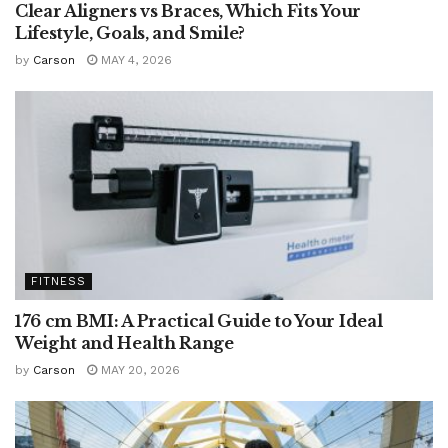
Clear Aligners vs Braces, Which Fits Your
Lifestyle, Goals, and Smile?
by
Carson
MAY 4, 2026
FITNESS
176 cm BMI: A Practical Guide to Your Ideal
Weight and Health Range
by
Carson
MAY 20, 2026