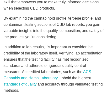
skill that empowers you to make truly informed decisions
when selecting CBD products.
By examining the cannabinoid profile, terpene profile, and
contaminant testing sections of CBD lab reports, you gain
valuable insights into the quality, composition, and safety of
the products you're considering.
In addition to lab results, it's important to consider the
credibility of the laboratory itself. Verifying lab accreditation
ensures that the testing facility has met recognized
standards and adheres to rigorous quality control
measures. Accredited laboratories, such as the
ACS
Cannabis and Hemp Laboratory
, uphold the highest
standards of quality
and accuracy through validated testing
methods.