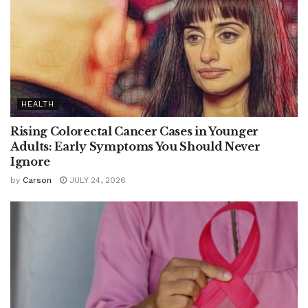
HEALTH
Rising Colorectal Cancer Cases in Younger
Adults: Early Symptoms You Should Never
Ignore
by
Carson
JULY 24, 2026