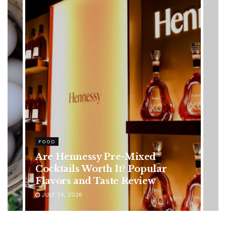
HEALTH
Rising Colorectal Cancer Cases
in Younger Adults: Early
Symptoms You Should Never
Ignore
JULY 24, 2026