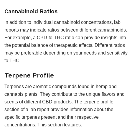
Cannabinoid Ratios
In addition to individual cannabinoid concentrations, lab
reports may indicate ratios between different cannabinoids.
For example, a CBD-to-THC ratio can provide insights into
the potential balance of therapeutic effects. Different ratios
may be preferable depending on your needs and sensitivity
to THC.
Terpene Profile
Terpenes are aromatic compounds found in hemp and
cannabis plants. They contribute to the unique flavors and
scents of different CBD products. The terpene profile
section of a lab report provides information about the
specific terpenes present and their respective
concentrations. This section features: