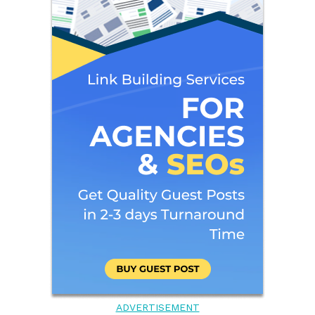
ADVERTISEMENT