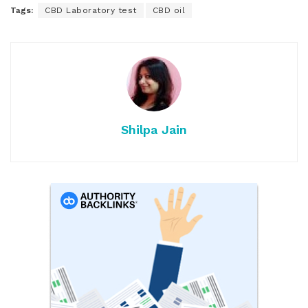
Tags:
CBD Laboratory test
CBD oil
Shilpa Jain