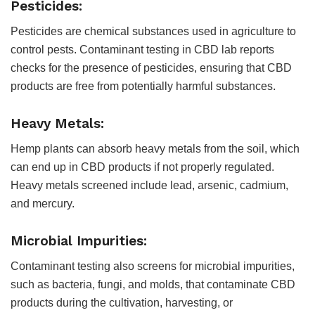
Pesticides:
Pesticides are chemical substances used in agriculture to
control pests. Contaminant testing in CBD lab reports
checks for the presence of pesticides, ensuring that CBD
products are free from potentially harmful substances.
Heavy Metals:
Hemp plants can absorb heavy metals from the soil, which
can end up in CBD products if not properly regulated.
Heavy metals screened include lead, arsenic, cadmium,
and mercury.
Microbial Impurities:
Contaminant testing also screens for microbial impurities,
such as bacteria, fungi, and molds, that contaminate CBD
products during the cultivation, harvesting, or