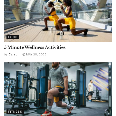
FOOD
5 Minute Wellness Activities
by
Carson
MAY 20, 2026
FITNESS