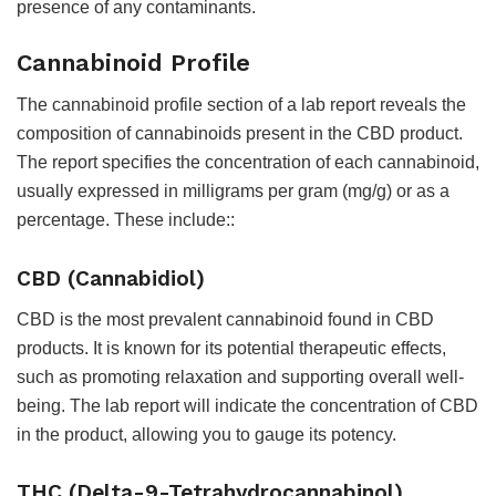
presence of any contaminants.
Cannabinoid Profile
The cannabinoid profile section of a lab report reveals the
composition of cannabinoids present in the CBD product.
The report specifies the concentration of each cannabinoid,
usually expressed in milligrams per gram (mg/g) or as a
percentage. These include::
CBD (Cannabidiol)
CBD is the most prevalent cannabinoid found in CBD
products. It is known for its potential therapeutic effects,
such as promoting relaxation and supporting overall well-
being. The lab report will indicate the concentration of CBD
in the product, allowing you to gauge its potency.
THC (Delta-9-Tetrahydrocannabinol)