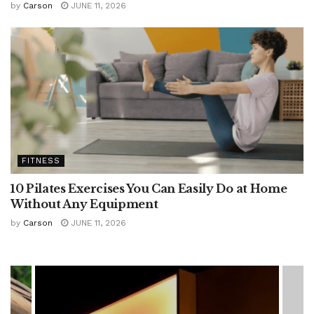
by
Carson
JUNE 11, 2026
FITNESS
10 Pilates Exercises You Can Easily Do at Home
Without Any Equipment
by
Carson
JUNE 11, 2026