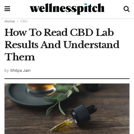
Home
CBD
How To Read CBD Lab
Results And Understand
Them
by
Shilpa Jain