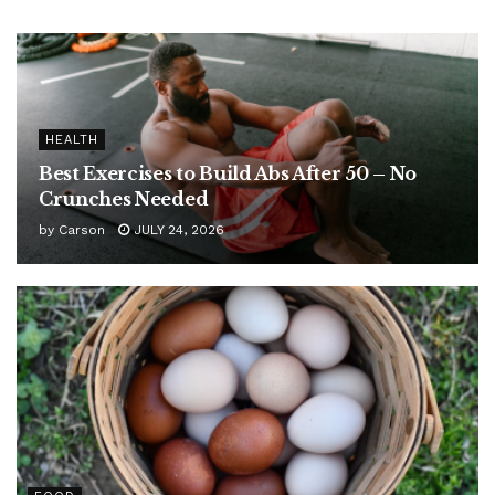
HEALTH
Best Exercises to Build Abs After 50 – No
Crunches Needed
by
Carson
JULY 24, 2026