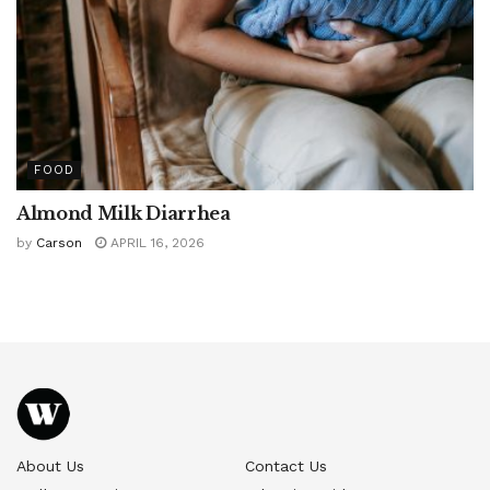
FOOD
Almond Milk Diarrhea
by
Carson
APRIL 16, 2026
About Us
Contact Us