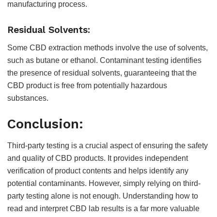
manufacturing process.
Residual Solvents:
Some CBD extraction methods involve the use of solvents,
such as butane or ethanol. Contaminant testing identifies
the presence of residual solvents, guaranteeing that the
CBD product is free from potentially hazardous
substances.
Conclusion:
Third-party testing is a crucial aspect of ensuring the safety
and quality of CBD products. It provides independent
verification of product contents and helps identify any
potential contaminants. However, simply relying on third-
party testing alone is not enough. Understanding how to
read and interpret CBD lab results is a far more valuable