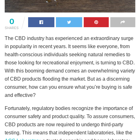
0
SHARES
The CBD industry has experienced an extraordinary surge
in popularity in recent years. It seems like everyone, from
health-conscious individuals seeking natural remedies to
those looking for recreational enjoyment, is turning to CBD.
With this booming demand comes an overwhelming variety
of CBD products flooding the market. But as a discerning
consumer, how can you ensure what you’re buying is safe
and effective?
Fortunately, regulatory bodies recognize the importance of
consumer safety and product quality. To assure consumers,
CBD products are now required to undergo third-party
testing. This means that independent laboratories, like the