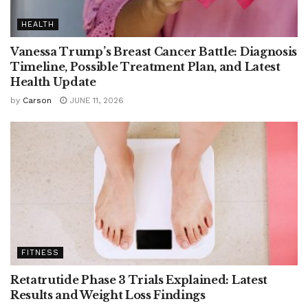
HEALTH
Vanessa Trump’s Breast Cancer Battle: Diagnosis
Timeline, Possible Treatment Plan, and Latest
Health Update
by
Carson
JUNE 11, 2026
FITNESS
Retatrutide Phase 3 Trials Explained: Latest
Results and Weight Loss Findings