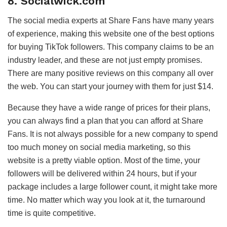
8. Socialwick.com
The social media experts at Share Fans have many years
of experience, making this website one of the best options
for buying TikTok followers. This company claims to be an
industry leader, and these are not just empty promises.
There are many positive reviews on this company all over
the web. You can start your journey with them for just $14.
Because they have a wide range of prices for their plans,
you can always find a plan that you can afford at Share
Fans. It is not always possible for a new company to spend
too much money on social media marketing, so this
website is a pretty viable option. Most of the time, your
followers will be delivered within 24 hours, but if your
package includes a large follower count, it might take more
time. No matter which way you look at it, the turnaround
time is quite competitive.