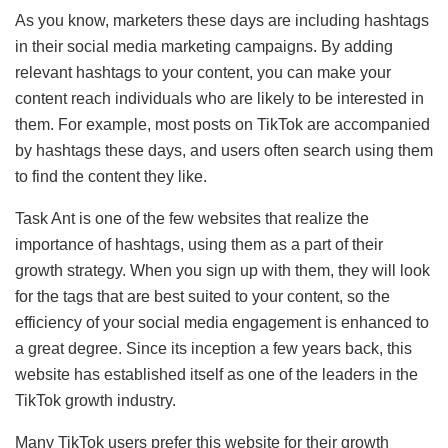
As you know, marketers these days are including hashtags
in their social media marketing campaigns. By adding
relevant hashtags to your content, you can make your
content reach individuals who are likely to be interested in
them. For example, most posts on TikTok are accompanied
by hashtags these days, and users often search using them
to find the content they like.
Task Ant is one of the few websites that realize the
importance of hashtags, using them as a part of their
growth strategy. When you sign up with them, they will look
for the tags that are best suited to your content, so the
efficiency of your social media engagement is enhanced to
a great degree. Since its inception a few years back, this
website has established itself as one of the leaders in the
TikTok growth industry.
Many TikTok users prefer this website for their growth