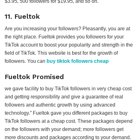
$3.95, 500 followers for $19.95, and so on.
11. Fueltok
Are you increasing your followers? Pleasantly, you are at
the right place. Fueltok provides you followers for your
TikTok account to boost your popularity and strength in the
field of TikTok. This website is best for the growth of
followers. You can
buy tiktok followers cheap
Fueltok Promised
we gave facility to buy TikTok followers in very cheap cost
and getting responsibility and give a guarantee of real
followers and authentic growth by using advanced
technology.” Fueltok gave you different packages to buy
TikTok followers at a cheap cost. These packages depend
on the followers with your demand; more followers get
more discounts and packages according to your demand.