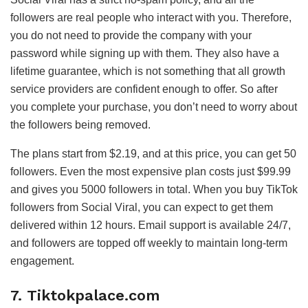
followers are real people who interact with you. Therefore,
you do not need to provide the company with your
password while signing up with them. They also have a
lifetime guarantee, which is not something that all growth
service providers are confident enough to offer. So after
you complete your purchase, you don’t need to worry about
the followers being removed.
The plans start from $2.19, and at this price, you can get 50
followers. Even the most expensive plan costs just $99.99
and gives you 5000 followers in total. When you buy TikTok
followers from Social Viral, you can expect to get them
delivered within 12 hours. Email support is available 24/7,
and followers are topped off weekly to maintain long-term
engagement.
7. Tiktokpalace.com