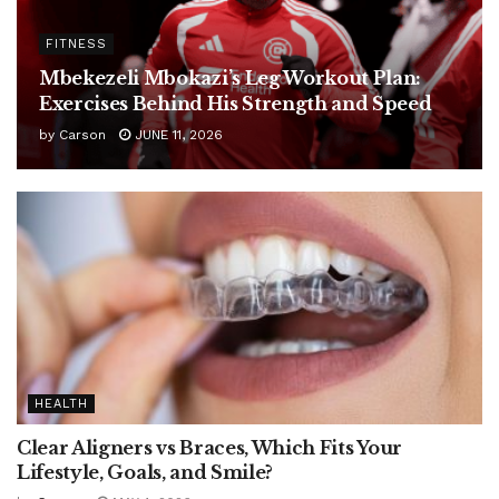
FITNESS
Mbekezeli Mbokazi’s Leg Workout Plan:
Exercises Behind His Strength and Speed
by
Carson
JUNE 11, 2026
HEALTH
Clear Aligners vs Braces, Which Fits Your
Lifestyle, Goals, and Smile?