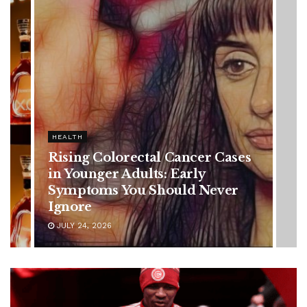
HEALTH
Vanessa Trump’s Breast Cancer
Battle: Diagnosis Timeline,
Possible Treatment Plan, and
Latest Health Update
JUNE 11, 2026