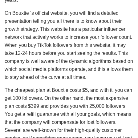
years.
On Bouxtie ‘s official website, you will find a detailed
presentation telling you all there is to know about their
growth strategy. This website has a particular influencer
network that actively works to increase your follower count.
When you buy TikTok followers from this website, it may
take 12-24 hours before you start seeing the results. This
company is well aware of the dynamic algorithms based on
which social media platforms operate, and this allows them
to stay ahead of the curve at all times.
The cheapest plan at Bouxtie costs $5, and with it, you can
get 100 followers. On the other hand, the most expensive
plan costs $399 and provides you with 25,000 followers.
You get a refill guarantee with all your goals, which means
that the company will compensate for lost followers.
Several are well-known for their high-quality customer