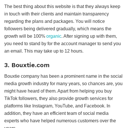
The best thing about this website is that they always keep
in touch with their clients and maintain transparency
regarding the plans and packages. You will notice
followers being delivered gradually, which means the
growth will be 100%
organic
. After signing up with them,
you need to stand by for the account manager to send you
an email. This may take up to 12 hours.
3. Bouxtie.com
Bouxtie company has been a prominent name in the social
media growth industry for many years, so chances are, you
might have heard of them. Apart from helping you buy
TikTok followers, they also provide growth services for
platforms like Instagram, YouTube, and Facebook. In
addition, they have an efficient team of social media
experts who have helped numerous customers over the