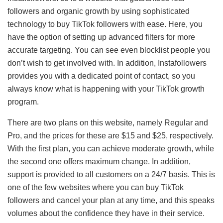
followers and organic growth by using sophisticated
technology to buy TikTok followers with ease. Here, you
have the option of setting up advanced filters for more
accurate targeting. You can see even blocklist people you
don’t wish to get involved with. In addition, Instafollowers
provides you with a dedicated point of contact, so you
always know what is happening with your TikTok growth
program.
There are two plans on this website, namely Regular and
Pro, and the prices for these are $15 and $25, respectively.
With the first plan, you can achieve moderate growth, while
the second one offers maximum change. In addition,
support is provided to all customers on a 24/7 basis. This is
one of the few websites where you can buy TikTok
followers and cancel your plan at any time, and this speaks
volumes about the confidence they have in their service.