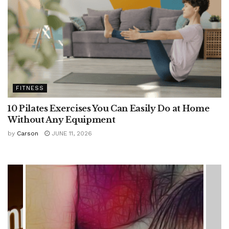
FITNESS
10 Pilates Exercises You Can Easily Do at Home
Without Any Equipment
by
Carson
JUNE 11, 2026