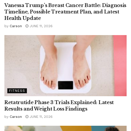
Vanessa Trump’s Breast Cancer Battle: Diagnosis
Timeline, Possible Treatment Plan, and Latest
Health Update
by
Carson
JUNE 11, 2026
FITNESS
Retatrutide Phase 3 Trials Explained: Latest
Results and Weight Loss Findings
by
Carson
JUNE 11, 2026