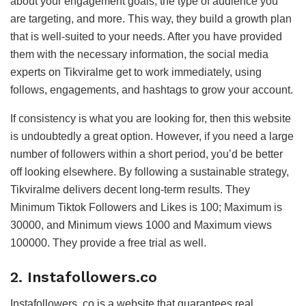
about your engagement goals, the type of audience you
are targeting, and more. This way, they build a growth plan
that is well-suited to your needs. After you have provided
them with the necessary information, the social media
experts on Tikviralme get to work immediately, using
follows, engagements, and hashtags to grow your account.
If consistency is what you are looking for, then this website
is undoubtedly a great option. However, if you need a large
number of followers within a short period, you’d be better
off looking elsewhere. By following a sustainable strategy,
Tikviralme delivers decent long-term results. They
Minimum Tiktok Followers and Likes is 100; Maximum is
30000, and Minimum views 1000 and Maximum views
100000. They provide a free trial as well.
2. Instafollowers.co
Instafollowers. co is a website that guarantees real