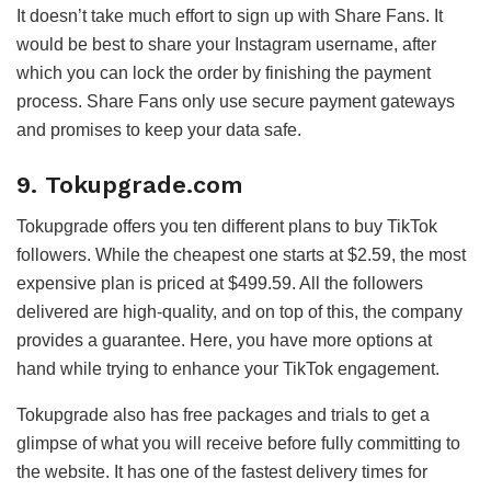
It doesn’t take much effort to sign up with Share Fans. It
would be best to share your Instagram username, after
which you can lock the order by finishing the payment
process. Share Fans only use secure payment gateways
and promises to keep your data safe.
9. Tokupgrade.com
Tokupgrade offers you ten different plans to buy TikTok
followers. While the cheapest one starts at $2.59, the most
expensive plan is priced at $499.59. All the followers
delivered are high-quality, and on top of this, the company
provides a guarantee. Here, you have more options at
hand while trying to enhance your TikTok engagement.
Tokupgrade also has free packages and trials to get a
glimpse of what you will receive before fully committing to
the website. It has one of the fastest delivery times for