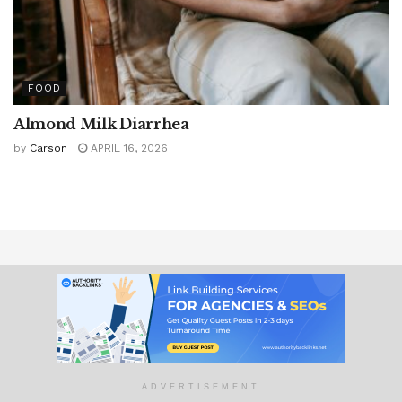
FOOD
Almond Milk Diarrhea
by
Carson
APRIL 16, 2026
About Us
Contact Us
Wellness Topics
Advertise With Us
Advertising Policy
Privacy Policy
ADVERTISEMENT