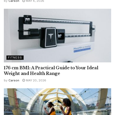
by
Carson
MAY 4, 2026
FITNESS
176 cm BMI: A Practical Guide to Your Ideal
Weight and Health Range
by
Carson
MAY 20, 2026