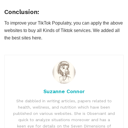
Conclusion:
To improve your TikTok Populatry, you can apply the above
websites to buy all Kinds of Tiktok services. We added all
the best sites here.
Suzanne Connor
She dabbled in writing articles, papers related to
health, wellness, and nutrition which have been
published on various websites. She is Observant and
quick to analyze situations moreover and has a
keen eye for details on the Seven Dimensions of