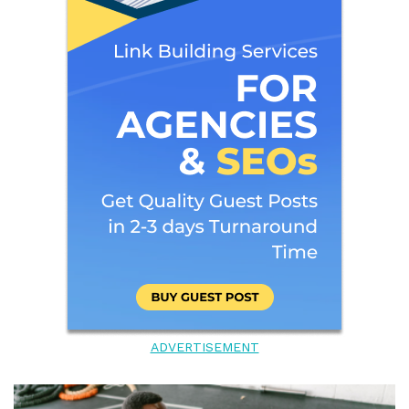
ADVERTISEMENT