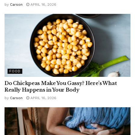
by
Carson
APRIL 16, 2026
FOOD
Do Chickpeas Make You Gassy? Here’s What
Really Happens in Your Body
by
Carson
APRIL 16, 2026