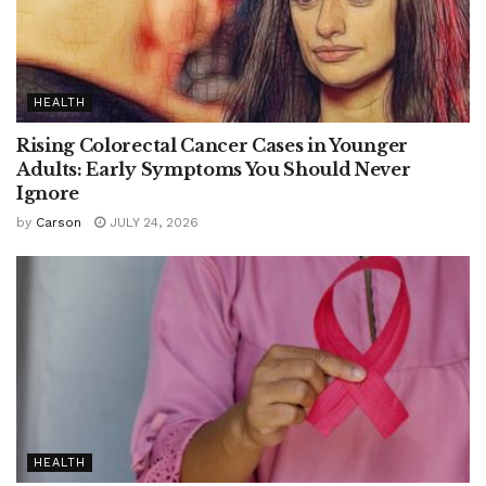
HEALTH
Rising Colorectal Cancer Cases in Younger
Adults: Early Symptoms You Should Never
Ignore
by
Carson
JULY 24, 2026
HEALTH