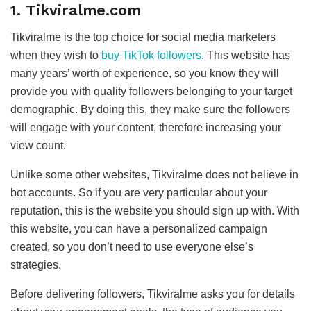
1. Tikviralme.com
Tikviralme is the top choice for social media marketers
when they wish to
buy TikTok followers
. This website has
many years’ worth of experience, so you know they will
provide you with quality followers belonging to your target
demographic. By doing this, they make sure the followers
will engage with your content, therefore increasing your
view count.
Unlike some other websites, Tikviralme does not believe in
bot accounts. So if you are very particular about your
reputation, this is the website you should sign up with. With
this website, you can have a personalized campaign
created, so you don’t need to use everyone else’s
strategies.
Before delivering followers, Tikviralme asks you for details