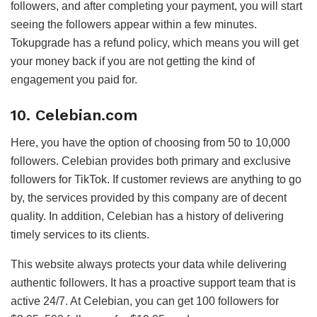
followers, and after completing your payment, you will start
seeing the followers appear within a few minutes.
Tokupgrade has a refund policy, which means you will get
your money back if you are not getting the kind of
engagement you paid for.
10. Celebian.com
Here, you have the option of choosing from 50 to 10,000
followers. Celebian provides both primary and exclusive
followers for TikTok. If customer reviews are anything to go
by, the services provided by this company are of decent
quality. In addition, Celebian has a history of delivering
timely services to its clients.
This website always protects your data while delivering
authentic followers. It has a proactive support team that is
active 24/7. At Celebian, you can get 100 followers for