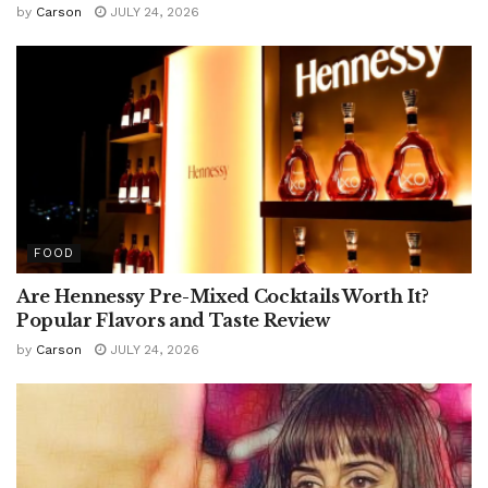
by
Carson
JULY 24, 2026
FOOD
Are Hennessy Pre-Mixed Cocktails Worth It?
Popular Flavors and Taste Review
by
Carson
JULY 24, 2026