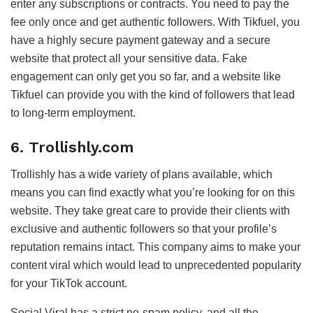
enter any subscriptions or contracts. You need to pay the
fee only once and get authentic followers. With Tikfuel, you
have a highly secure payment gateway and a secure
website that protect all your sensitive data. Fake
engagement can only get you so far, and a website like
Tikfuel can provide you with the kind of followers that lead
to long-term employment.
6. Trollishly.com
Trollishly has a wide variety of plans available, which
means you can find exactly what you’re looking for on this
website. They take great care to provide their clients with
exclusive and authentic followers so that your profile’s
reputation remains intact. This company aims to make your
content viral which would lead to unprecedented popularity
for your TikTok account.
Social Viral has a strict no-spam policy, and all the