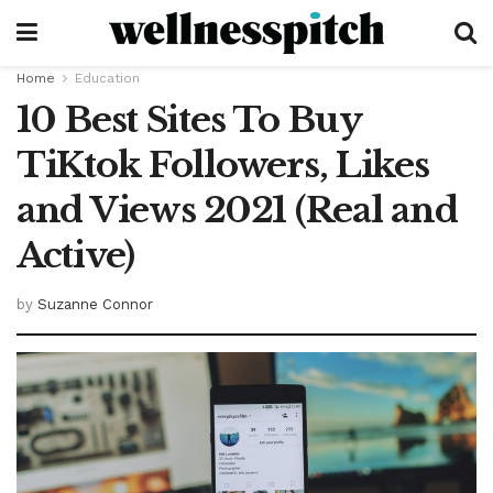
Home
Education
10 Best Sites To Buy
TiKtok Followers, Likes
and Views 2021 (Real and
Active)
by
Suzanne Connor