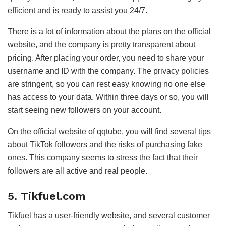
efficient and is ready to assist you 24/7.
There is a lot of information about the plans on the official
website, and the company is pretty transparent about
pricing. After placing your order, you need to share your
username and ID with the company. The privacy policies
are stringent, so you can rest easy knowing no one else
has access to your data. Within three days or so, you will
start seeing new followers on your account.
On the official website of qqtube, you will find several tips
about TikTok followers and the risks of purchasing fake
ones. This company seems to stress the fact that their
followers are all active and real people.
5. Tikfuel.com
Tikfuel has a user-friendly website, and several customer