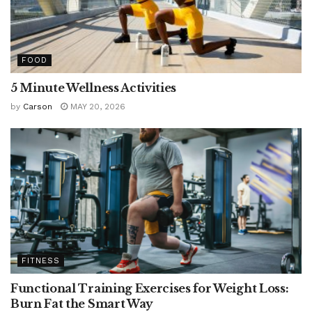
FOOD
5 Minute Wellness Activities
by
Carson
MAY 20, 2026
FITNESS
Functional Training Exercises for Weight Loss:
Burn Fat the Smart Way