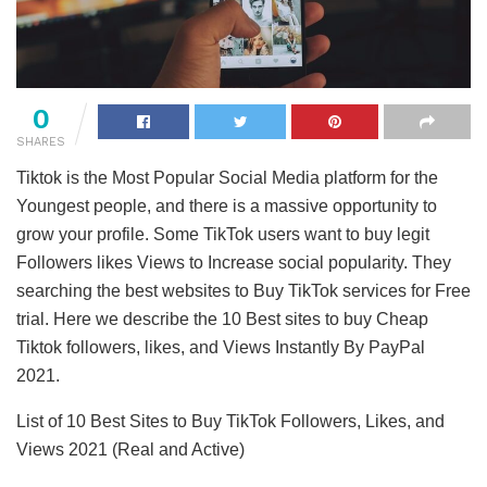
0
SHARES
Tiktok is the Most Popular Social Media platform for the
Youngest people, and there is a massive opportunity to
grow your profile. Some TikTok users want to buy legit
Followers likes Views to Increase social popularity. They
searching the best websites to Buy TikTok services for Free
trial. Here we describe the 10 Best sites to buy Cheap
Tiktok followers, likes, and Views Instantly By PayPal
2021.
List of 10 Best Sites to Buy TikTok Followers, Likes, and
Views 2021 (Real and Active)