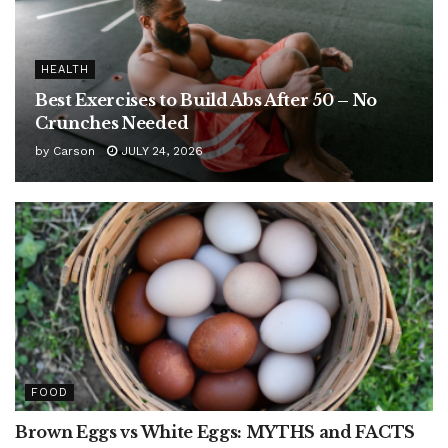
HEALTH
Best Exercises to Build Abs After 50 – No
Crunches Needed
by
Carson
JULY 24, 2026
FOOD
Brown Eggs vs White Eggs: MYTHS and FACTS