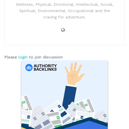
Wellness, Physical, Emotional, Intellectual, Social,
Spiritual, Environmental, Occupational and the
craving for adventure.
Please
login
to join discussion