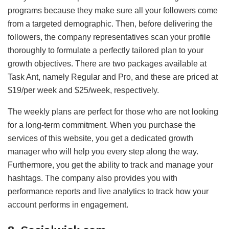
programs because they make sure all your followers come
from a targeted demographic. Then, before delivering the
followers, the company representatives scan your profile
thoroughly to formulate a perfectly tailored plan to your
growth objectives. There are two packages available at
Task Ant, namely Regular and Pro, and these are priced at
$19/per week and $25/week, respectively.
The weekly plans are perfect for those who are not looking
for a long-term commitment. When you purchase the
services of this website, you get a dedicated growth
manager who will help you every step along the way.
Furthermore, you get the ability to track and manage your
hashtags. The company also provides you with
performance reports and live analytics to track how your
account performs in engagement.