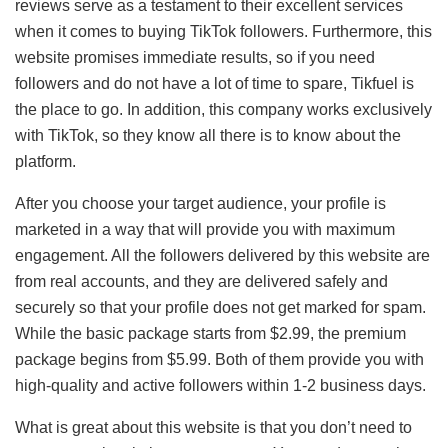
reviews serve as a testament to their excellent services
when it comes to buying TikTok followers. Furthermore, this
website promises immediate results, so if you need
followers and do not have a lot of time to spare, Tikfuel is
the place to go. In addition, this company works exclusively
with TikTok, so they know all there is to know about the
platform.
After you choose your target audience, your profile is
marketed in a way that will provide you with maximum
engagement. All the followers delivered by this website are
from real accounts, and they are delivered safely and
securely so that your profile does not get marked for spam.
While the basic package starts from $2.99, the premium
package begins from $5.99. Both of them provide you with
high-quality and active followers within 1-2 business days.
What is great about this website is that you don’t need to