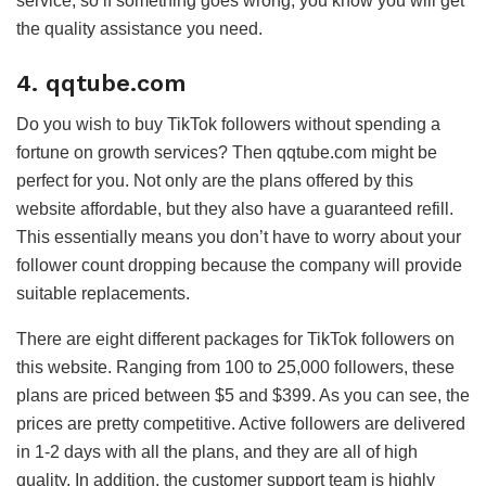
service, so if something goes wrong, you know you will get
the quality assistance you need.
4. qqtube.com
Do you wish to buy TikTok followers without spending a
fortune on growth services? Then qqtube.com might be
perfect for you. Not only are the plans offered by this
website affordable, but they also have a guaranteed refill.
This essentially means you don’t have to worry about your
follower count dropping because the company will provide
suitable replacements.
There are eight different packages for TikTok followers on
this website. Ranging from 100 to 25,000 followers, these
plans are priced between $5 and $399. As you can see, the
prices are pretty competitive. Active followers are delivered
in 1-2 days with all the plans, and they are all of high
quality. In addition, the customer support team is highly