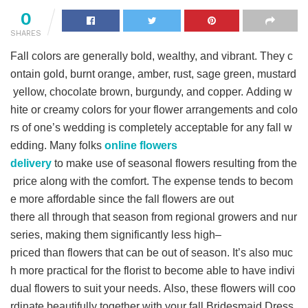
0
SHARES
Fall colors are generally bold, wealthy, and vibrant. They c
ontain gold, burnt orange, amber, rust, sage green, mustard
yellow, chocolate brown, burgundy, and copper. Adding w
hite or creamy colors for your flower arrangements and colo
rs of one’s wedding is completely acceptable for any fall w
edding. Many folks
online flowers
delivery
to make use of seasonal flowers resulting from the
price along with the comfort. The expense tends to becom
e more affordable since the fall flowers are out
there all through that season from regional growers and nur
series, making them significantly less high–
priced than flowers that can be out of season. It’s also muc
h more practical for the florist to become able to have indivi
dual flowers to suit your needs. Also, these flowers will coo
rdinate beautifully together with your fall Bridesmaid Dress