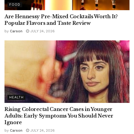
FOOD
Are Hennessy Pre-Mixed Cocktails Worth It?
Popular Flavors and Taste Review
by
Carson
JULY 24, 2026
HEALTH
Rising Colorectal Cancer Cases in Younger
Adults: Early Symptoms You Should Never
Ignore
by
Carson
JULY 24, 2026