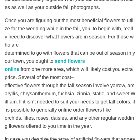
es as well as your outside fall photographs.
Once you are figuring out the most beneficial flowers to utili
ze for the wedding while in the fall, you, to begin with, reall
y need to discover what flowers are in season. For those w
ho are
determined to go with flowers that can be out of season in y
our town, you ought to
send flowers
online
from one more area, which will likely cost you extra
price. Several of the most cost–
effective flowers through the fall season involve yarrow, am
aryllis, chrysanthemum, fuchsia, zinnia, static, and sweet W
illiam. If it isn’t needed to suit your needs to get fall colors, it
is possible to generally online order flowers like
orchids, lilies, roses, daisies, and any other regular weddin
g flowers offered to you time in the year.
In case you despise the array of artificial flowers that appea