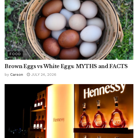
FOOD
Brown Eggs vs White Eggs: MYTHS and FACTS
by
Carson
JULY 24, 2026