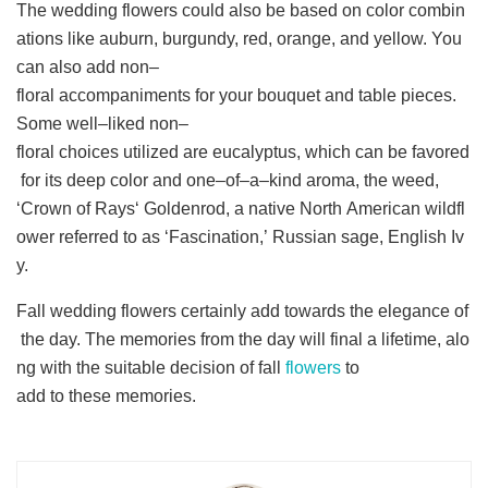
The wedding flowers could also be based on color combin
ations like auburn, burgundy, red, orange, and yellow. You
can also add non–
floral accompaniments for your bouquet and table pieces.
Some well–liked non–
floral choices utilized are eucalyptus, which can be favored
for its deep color and one–of–a–kind aroma, the weed,
‘Crown of Rays‘ Goldenrod, a native North American wildfl
ower referred to as ‘Fascination,’ Russian sage, English Iv
y.
Fall wedding flowers certainly add towards the elegance of
the day. The memories from the day will final a lifetime, alo
ng with the suitable decision of fall
flowers
to
add to these memories.