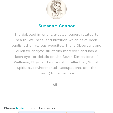
Suzanne Connor
She dabbled in writing articles, papers related to
health, wellness, and nutrition which have been
published on various websites. She is Observant and
quick to analyze situations moreover and has a
keen eye for details on the Seven Dimensions of
Wellness, Physical, Emotional, Intellectual, Social,
Spiritual, Environmental, Occupational and the
craving for adventure.
Please
login
to join discussion