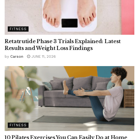
FITNESS
Retatrutide Phase 3 Trials Explained: Latest
Results and Weight Loss Findings
by
Carson
JUNE 11, 2026
FITNESS
10 Pilates Exercises You Can Easily Do at Home