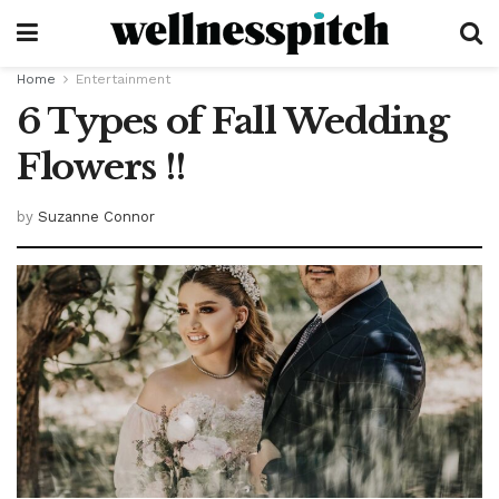
Home
Entertainment
6 Types of Fall Wedding
Flowers !!
by
Suzanne Connor