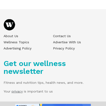
About Us
Contact Us
Wellness Topics
Advertise With Us
Advertising Policy
Privacy Policy
Get our wellness
newsletter
Fitness and nutrition tips, health news, and more.
Your
privacy
is important to us