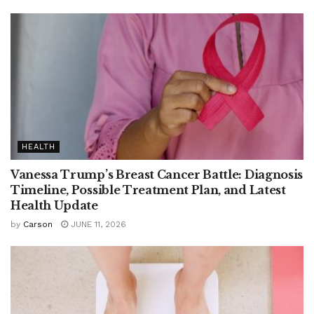
HEALTH
Vanessa Trump’s Breast Cancer Battle: Diagnosis
Timeline, Possible Treatment Plan, and Latest
Health Update
by
Carson
JUNE 11, 2026