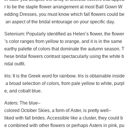
r to be the staple flower arrangement at most Ball Gown W
edding Dresses, you must know which fall flowers could be
an aspect of the bridal entourage on your specific day.
Selenium: Popularly identified as Helen’s flower, the flower
’s color ranges from yellow to orange, and it is in the same
earthy palette of colors that dominate the autumn season. T
hese bridal flowers contrast spectacularly using the white b
ridal outfit.
Iris: It is the Greek word for rainbow. Iris is obtainable inside
a broad selection of colors, from pale yellow to white, purpl
e, and cobalt blue.
Asters: The blue–
colored October Skies, a form of Aster, is pretty well–
liked with fall brides. Accessible like a cluster, they could b
e combined with other flowers or perhaps Asters in pink, pu