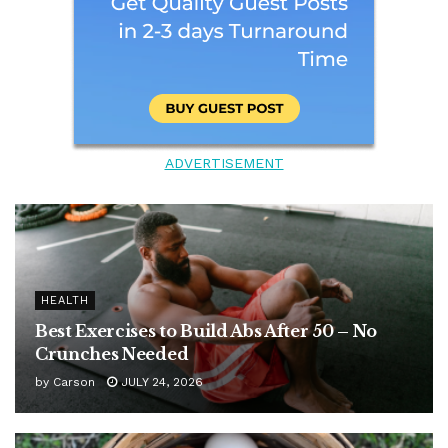
ADVERTISEMENT
HEALTH
Best Exercises to Build Abs After 50 – No
Crunches Needed
by
Carson
JULY 24, 2026