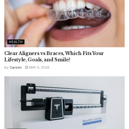
HEALTH
Clear Aligners vs Braces, Which Fits Your
Lifestyle, Goals, and Smile?
by
Carson
MAY 4, 2026