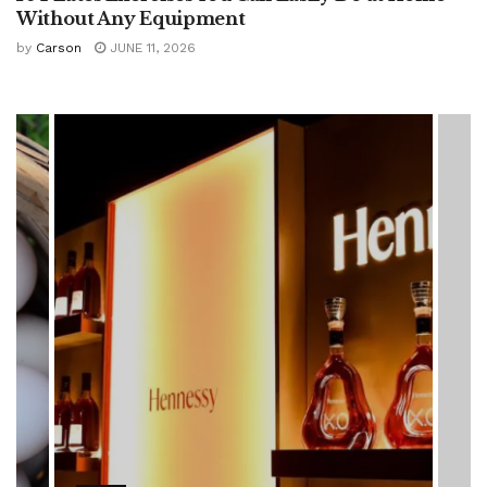
Without Any Equipment
by
Carson
JUNE 11, 2026
HEALTH