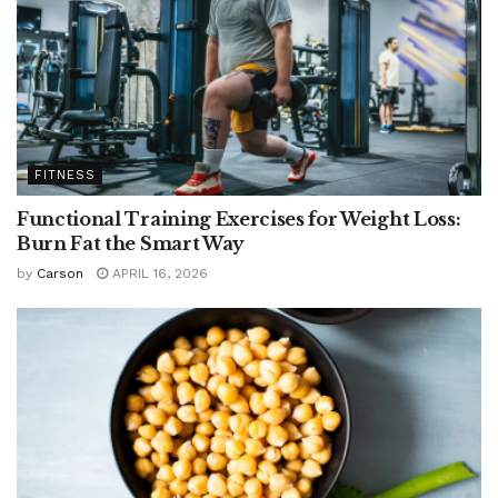
FITNESS
Functional Training Exercises for Weight Loss:
Burn Fat the Smart Way
by
Carson
APRIL 16, 2026