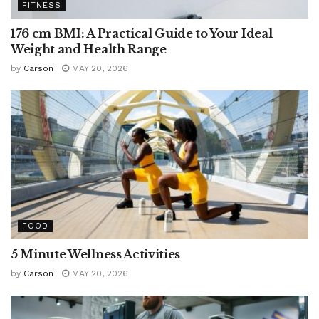
FITNESS
176 cm BMI: A Practical Guide to Your Ideal
Weight and Health Range
by
Carson
MAY 20, 2026
FOOD
5 Minute Wellness Activities
by
Carson
MAY 20, 2026