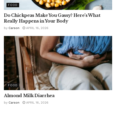
FOOD
Do Chickpeas Make You Gassy? Here’s What
Really Happens in Your Body
by
Carson
APRIL 16, 2026
FOOD
Almond Milk Diarrhea
by
Carson
APRIL 16, 2026