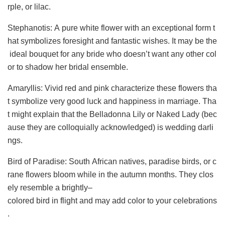
rple, or lilac.
Stephanotis: A pure white flower with an exceptional form t
hat symbolizes foresight and fantastic wishes. It may be the
ideal bouquet for any bride who doesn’t want any other col
or to shadow her bridal ensemble.
Amaryllis: Vivid red and pink characterize these flowers tha
t symbolize very good luck and happiness in marriage. Tha
t might explain that the Belladonna Lily or Naked Lady (bec
ause they are colloquially acknowledged) is wedding darli
ngs.
Bird of Paradise: South African natives, paradise birds, or c
rane flowers bloom while in the autumn months. They clos
ely resemble a brightly–
colored bird in flight and may add color to your celebrations
.