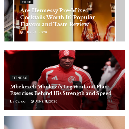
Rising Colorectal Cancer Cases
in Younger Adults: Early
Symptoms You Should Never
Ignore
JULY 24, 2026
FITNESS
Mbekezeli Mbokazi’s Leg Workout Plan:
Exercises Behind His Strength and Speed
by
Carson
JUNE 11, 2026