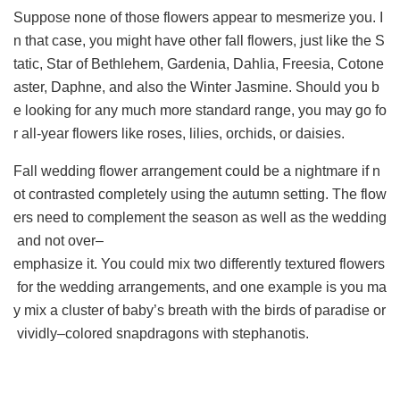
Suppose none of those flowers appear to mesmerize you. I
n that case, you might have other fall flowers, just like the S
tatic, Star of Bethlehem, Gardenia, Dahlia, Freesia, Cotone
aster, Daphne, and also the Winter Jasmine. Should you b
e looking for any much more standard range, you may go fo
r all-year flowers like roses, lilies, orchids, or daisies.
Fall wedding flower arrangement could be a nightmare if n
ot contrasted completely using the autumn setting. The flow
ers need to complement the season as well as the wedding
and not over–
emphasize it. You could mix two differently textured flowers
for the wedding arrangements, and one example is you ma
y mix a cluster of baby’s breath with the birds of paradise or
vividly–colored snapdragons with stephanotis.