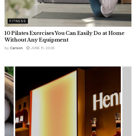
FITNESS
10 Pilates Exercises You Can Easily Do at Home
Without Any Equipment
by
Carson
JUNE 11, 2026