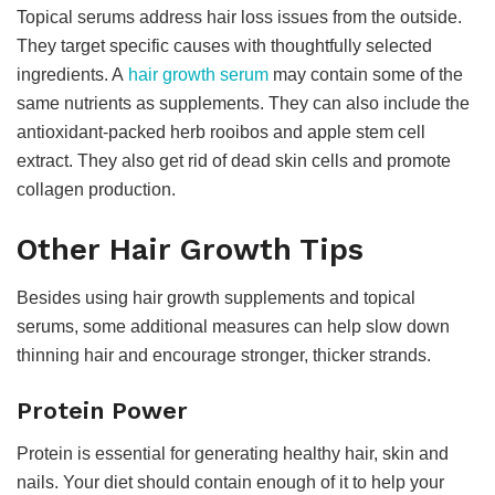
Topical serums address hair loss issues from the outside.
They target specific causes with thoughtfully selected
ingredients. A
hair growth serum
may contain some of the
same nutrients as supplements. They can also include the
antioxidant-packed herb rooibos and apple stem cell
extract. They also get rid of dead skin cells and promote
collagen production.
Other Hair Growth Tips
Besides using hair growth supplements and topical
serums, some additional measures can help slow down
thinning hair and encourage stronger, thicker strands.
Protein Power
Protein is essential for generating healthy hair, skin and
nails. Your diet should contain enough of it to help your