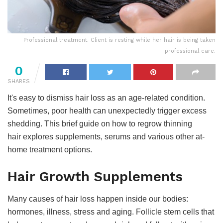
Professional treatment. Client is resting while her hair is being taken
professional care.
0
SHARES
It's easy to dismiss hair loss as an age-related condition.
Sometimes, poor health can unexpectedly trigger excess
shedding. This brief guide on how to regrow thinning
hair explores supplements, serums and various other at-
home treatment options.
Hair Growth Supplements
Many causes of hair loss happen inside our bodies:
hormones, illness, stress and aging. Follicle stem cells that