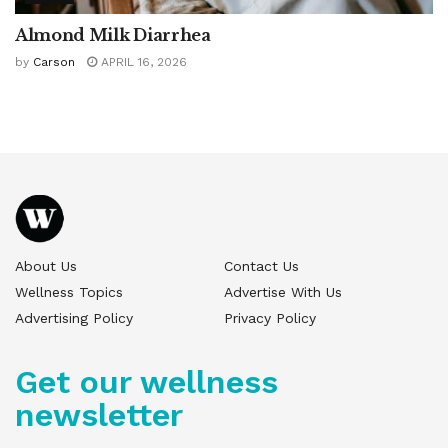
Almond Milk Diarrhea
by
Carson
APRIL 16, 2026
About Us
Contact Us
Wellness Topics
Advertise With Us
Advertising Policy
Privacy Policy
Get our wellness
newsletter