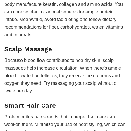
body manufacture keratin, collagen and amino acids. You
can choose plant or animal sources for ample protein
intake. Meanwhile, avoid fad dieting and follow dietary
recommendations for fiber, carbohydrates, water, vitamins
and minerals.
Scalp Massage
Because blood flow contributes to healthy skin, scalp
massages help increase circulation. When there's ample
blood flow to hair follicles, they receive the nutrients and
oxygen they need. Try massaging your scalp without oil
twice per day.
Smart Hair Care
Protein builds hair strands, but improper hair care can
weaken them. Minimize your use of heat styling, which can