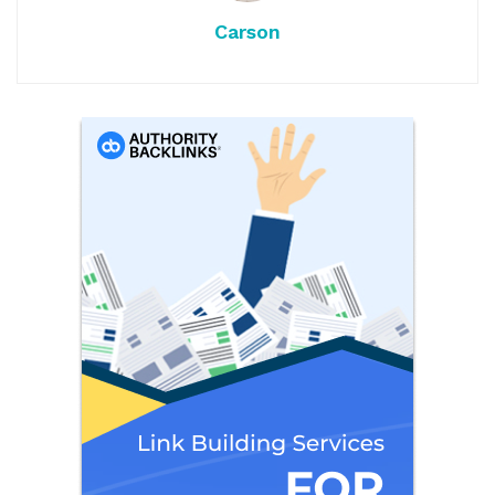
Carson