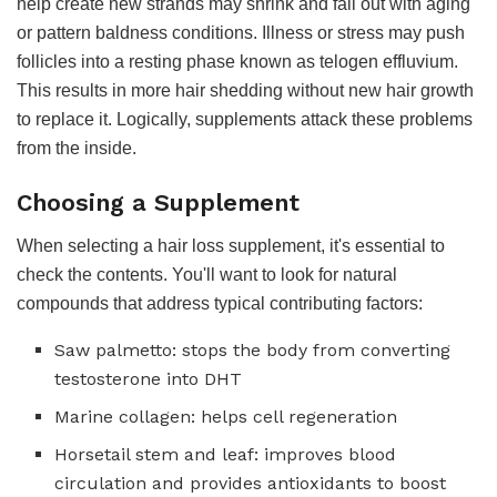
help create new strands may shrink and fall out with aging
or pattern baldness conditions. Illness or stress may push
follicles into a resting phase known as telogen effluvium.
This results in more hair shedding without new hair growth
to replace it. Logically, supplements attack these problems
from the inside.
Choosing a Supplement
When selecting a hair loss supplement, it's essential to
check the contents. You'll want to look for natural
compounds that address typical contributing factors:
Saw palmetto: stops the body from converting
testosterone into DHT
Marine collagen: helps cell regeneration
Horsetail stem and leaf: improves blood
circulation and provides antioxidants to boost