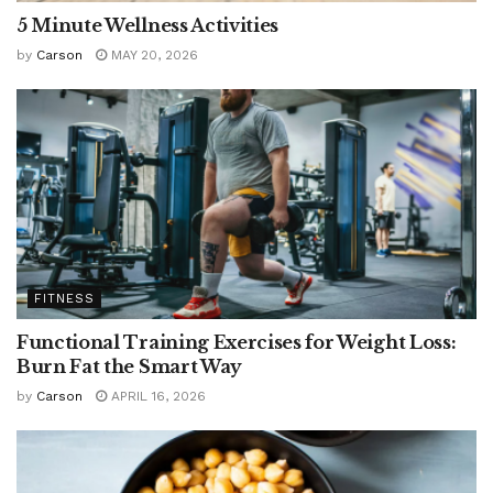
5 Minute Wellness Activities
by
Carson
MAY 20, 2026
FITNESS
Functional Training Exercises for Weight Loss:
Burn Fat the Smart Way
by
Carson
APRIL 16, 2026