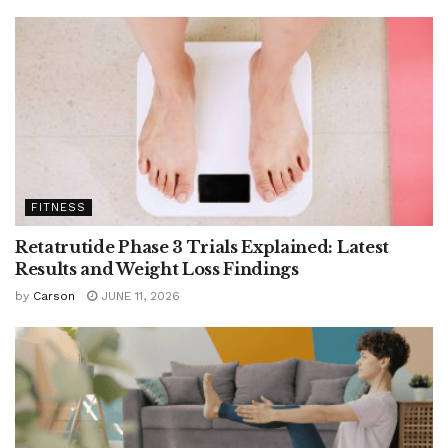
FITNESS
Retatrutide Phase 3 Trials Explained: Latest
Results and Weight Loss Findings
by
Carson
JUNE 11, 2026