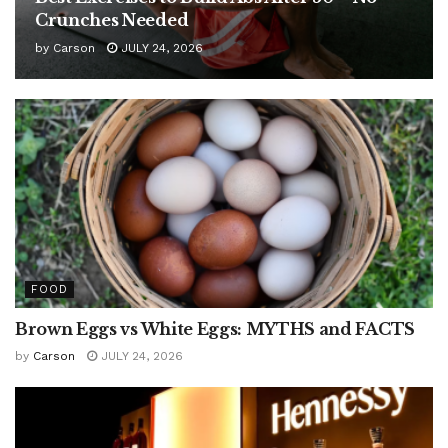
Crunches Needed
by
Carson
JULY 24, 2026
FOOD
Brown Eggs vs White Eggs: MYTHS and FACTS
by
Carson
JULY 24, 2026