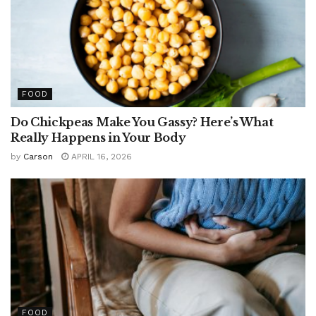
FOOD
Do Chickpeas Make You Gassy? Here’s What
Really Happens in Your Body
by
Carson
APRIL 16, 2026
FOOD