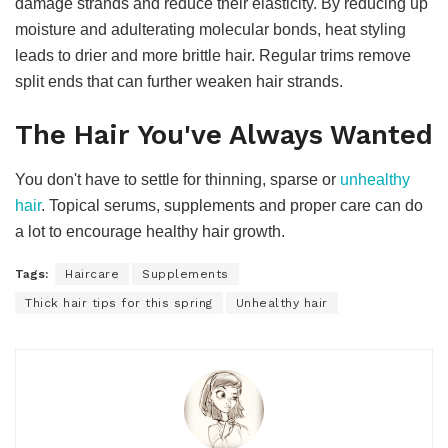
damage strands and reduce their elasticity. By reducing up
moisture and adulterating molecular bonds, heat styling
leads to drier and more brittle hair. Regular trims remove
split ends that can further weaken hair strands.
The Hair You've Always Wanted
You don't have to settle for thinning, sparse or
unhealthy
hair
. Topical serums, supplements and proper care can do
a lot to encourage healthy hair growth.
Tags:
Haircare
Supplements
Thick hair tips for this spring
Unhealthy hair