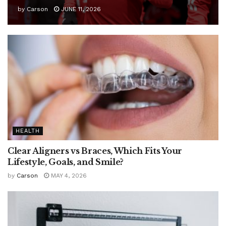
by
Carson
JUNE 11, 2026
HEALTH
Clear Aligners vs Braces, Which Fits Your
Lifestyle, Goals, and Smile?
by
Carson
MAY 4, 2026