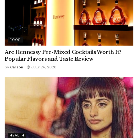
FOOD
Are Hennessy Pre-Mixed Cocktails Worth It?
Popular Flavors and Taste Review
by
Carson
JULY 24, 2026
HEALTH