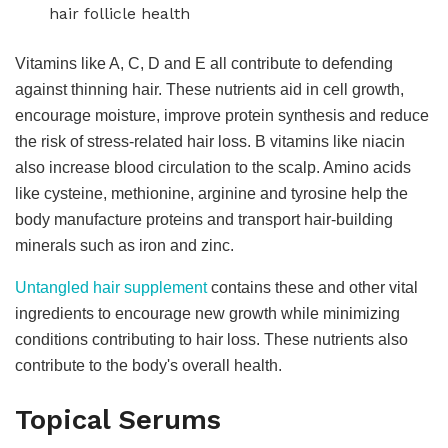
hair follicle health
Vitamins like A, C, D and E all contribute to defending
against thinning hair. These nutrients aid in cell growth,
encourage moisture, improve protein synthesis and reduce
the risk of stress-related hair loss. B vitamins like niacin
also increase blood circulation to the scalp. Amino acids
like cysteine, methionine, arginine and tyrosine help the
body manufacture proteins and transport hair-building
minerals such as iron and zinc.
Untangled hair supplement
contains these and other vital
ingredients to encourage new growth while minimizing
conditions contributing to hair loss. These nutrients also
contribute to the body's overall health.
Topical Serums