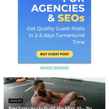
ADVERTISEMENT
HEALTH
Best Exercises to Build Abs After 50 – No