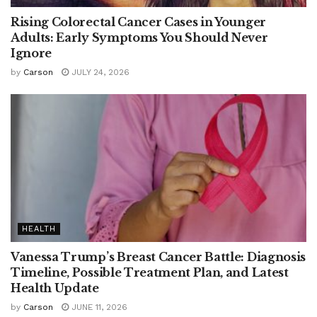
Rising Colorectal Cancer Cases in Younger
Adults: Early Symptoms You Should Never
Ignore
by
Carson
JULY 24, 2026
HEALTH
Vanessa Trump’s Breast Cancer Battle: Diagnosis
Timeline, Possible Treatment Plan, and Latest
Health Update
by
Carson
JUNE 11, 2026