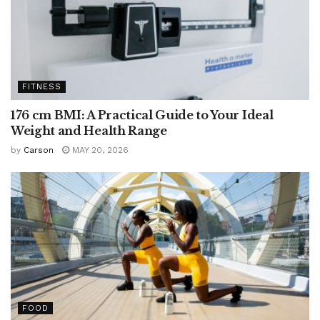
FITNESS
176 cm BMI: A Practical Guide to Your Ideal
Weight and Health Range
by
Carson
MAY 20, 2026
FOOD