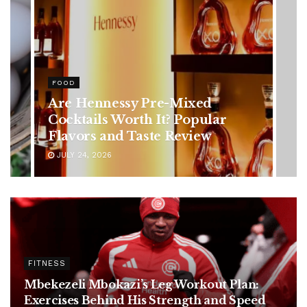
HEALTH
Rising Colorectal Cancer Cases
in Younger Adults: Early
Symptoms You Should Never
Ignore
JULY 24, 2026
FITNESS
Mbekezeli Mbokazi’s Leg Workout Plan:
Exercises Behind His Strength and Speed