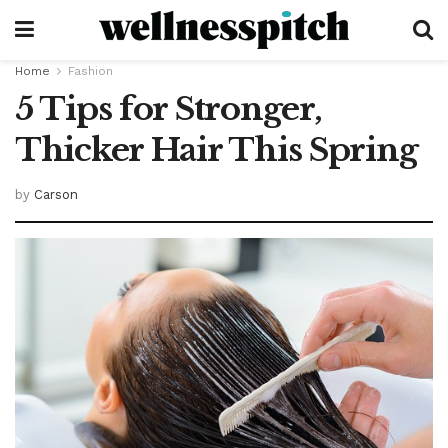
Home
Fashion
5 Tips for Stronger,
Thicker Hair This Spring
by
Carson