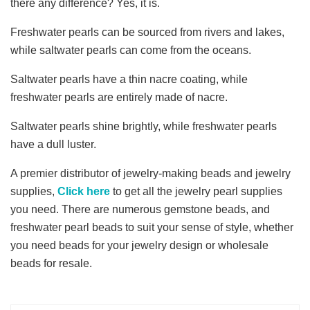
there any difference? Yes, it is.
Freshwater pearls can be sourced from rivers and lakes,
while saltwater pearls can come from the oceans.
Saltwater pearls have a thin nacre coating, while
freshwater pearls are entirely made of nacre.
Saltwater pearls shine brightly, while freshwater pearls
have a dull luster.
A premier distributor of jewelry-making beads and jewelry
supplies,
Click here
to get all the jewelry pearl supplies
you need. There are numerous gemstone beads, and
freshwater pearl beads to suit your sense of style, whether
you need beads for your jewelry design or wholesale
beads for resale.