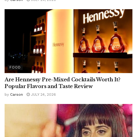
FOOD
Are Hennessy Pre-Mixed Cocktails Worth It?
Popular Flavors and Taste Review
by
Carson
JULY 24, 2026