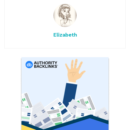
Elizabeth