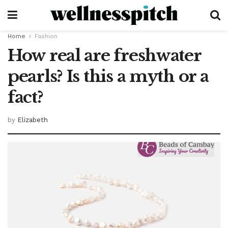
Home
Fashion
How real are freshwater
pearls? Is this a myth or a
fact?
by
Elizabeth