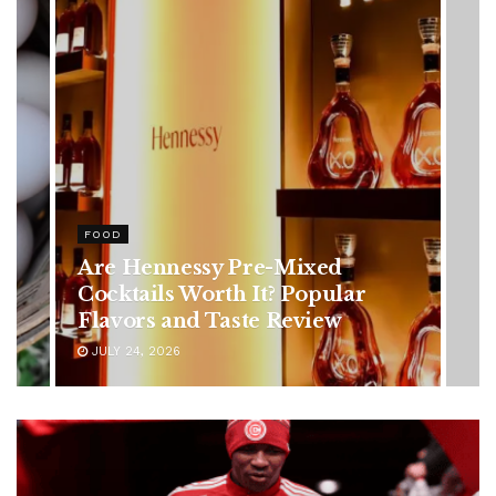
HEALTH
Rising Colorectal Cancer Cases
in Younger Adults: Early
Symptoms You Should Never
Ignore
JULY 24, 2026