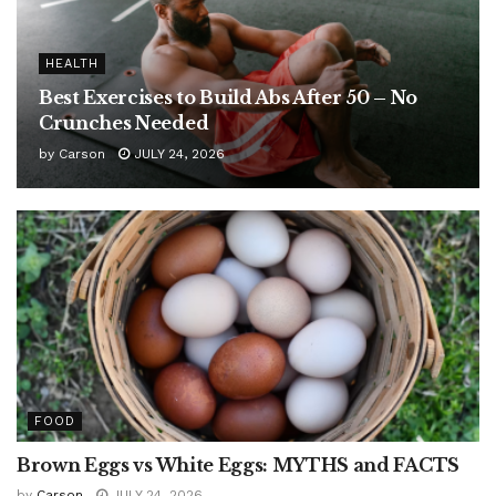
HEALTH
Best Exercises to Build Abs After 50 – No
Crunches Needed
by
Carson
JULY 24, 2026
FOOD
Brown Eggs vs White Eggs: MYTHS and FACTS
by
Carson
JULY 24, 2026