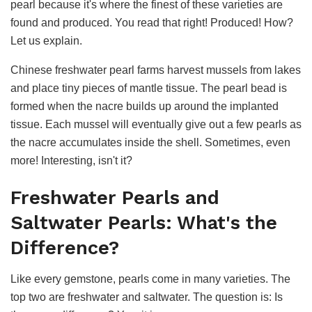
pearl because it's where the finest of these varieties are
found and produced. You read that right! Produced! How?
Let us explain.
Chinese freshwater pearl farms harvest mussels from lakes
and place tiny pieces of mantle tissue. The pearl bead is
formed when the nacre builds up around the implanted
tissue. Each mussel will eventually give out a few pearls as
the nacre accumulates inside the shell. Sometimes, even
more! Interesting, isn't it?
Freshwater Pearls and
Saltwater Pearls: What's the
Difference?
Like every gemstone, pearls come in many varieties. The
top two are freshwater and saltwater. The question is: Is