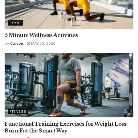
FOOD
5 Minute Wellness Activities
by
Carson
MAY 20, 2026
FITNESS
Functional Training Exercises for Weight Loss:
Burn Fat the Smart Way