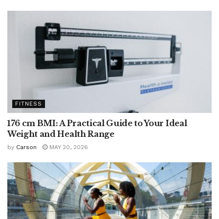
FITNESS
176 cm BMI: A Practical Guide to Your Ideal
Weight and Health Range
by
Carson
MAY 20, 2026