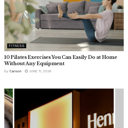
FITNESS
10 Pilates Exercises You Can Easily Do at Home
Without Any Equipment
by
Carson
JUNE 11, 2026