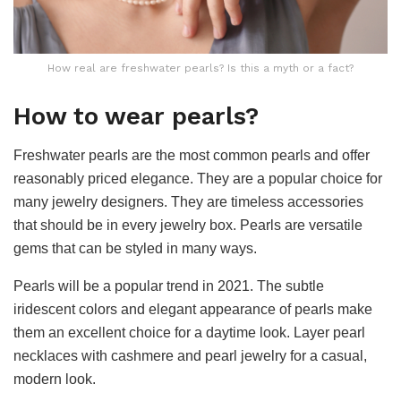
How real are freshwater pearls? Is this a myth or a fact?
How to wear pearls?
Freshwater pearls are the most common pearls and offer
reasonably priced elegance. They are a popular choice for
many jewelry designers. They are timeless accessories
that should be in every jewelry box. Pearls are versatile
gems that can be styled in many ways.
Pearls will be a popular trend in 2021. The subtle
iridescent colors and elegant appearance of pearls make
them an excellent choice for a daytime look. Layer pearl
necklaces with cashmere and pearl jewelry for a casual,
modern look.