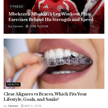
FITNESS
Mbekezeli Mbokazi’s Leg Workout Plan:
Exercises Behind His Strength and Speed
by
Carson
JUNE 11, 2026
HEALTH
Clear Aligners vs Braces, Which Fits Your
Lifestyle, Goals, and Smile?
by
Carson
MAY 4, 2026