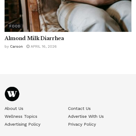
FOOD
Almond Milk Diarrhea
by
Carson
APRIL 16, 2026
About Us
Contact Us
Wellness Topics
Advertise With Us
Advertising Policy
Privacy Policy