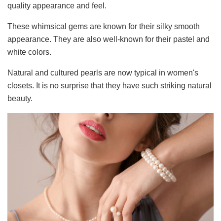
quality appearance and feel.
These whimsical gems are known for their silky smooth
appearance. They are also well-known for their pastel and
white colors.
Natural and cultured pearls are now typical in women's
closets. It is no surprise that they have such striking natural
beauty.