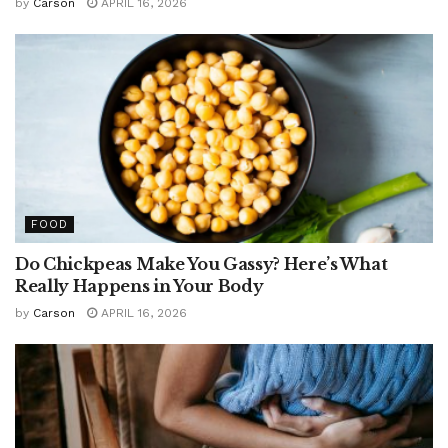
by
Carson
APRIL 16, 2026
FOOD
Do Chickpeas Make You Gassy? Here’s What
Really Happens in Your Body
by
Carson
APRIL 16, 2026