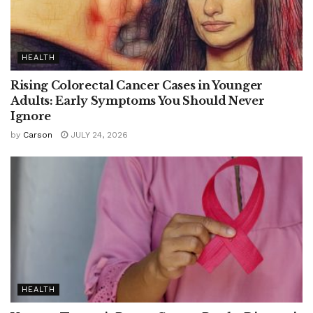
HEALTH
Rising Colorectal Cancer Cases in Younger
Adults: Early Symptoms You Should Never
Ignore
by
Carson
JULY 24, 2026
HEALTH