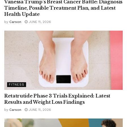
Vanessa Trump’s Breast Cancer Battle: Diagnosis
Timeline, Possible Treatment Plan, and Latest
Health Update
by
Carson
JUNE 11, 2026
FITNESS
Retatrutide Phase 3 Trials Explained: Latest
Results and Weight Loss Findings
by
Carson
JUNE 11, 2026