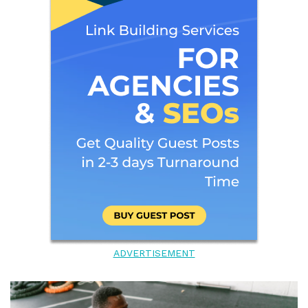
ADVERTISEMENT