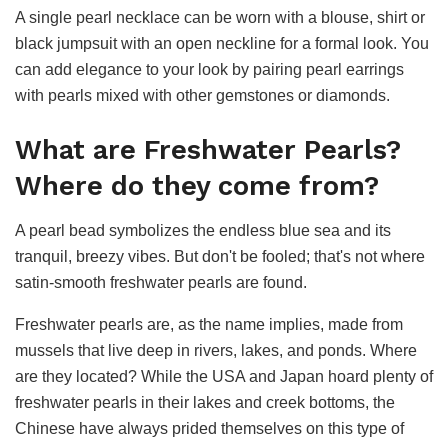
A single pearl necklace can be worn with a blouse, shirt or
black jumpsuit with an open neckline for a formal look. You
can add elegance to your look by pairing pearl earrings
with pearls mixed with other gemstones or diamonds.
What are Freshwater Pearls?
Where do they come from?
A pearl bead symbolizes the endless blue sea and its
tranquil, breezy vibes. But don't be fooled; that's not where
satin-smooth freshwater pearls are found.
Freshwater pearls are, as the name implies, made from
mussels that live deep in rivers, lakes, and ponds. Where
are they located? While the USA and Japan hoard plenty of
freshwater pearls in their lakes and creek bottoms, the
Chinese have always prided themselves on this type of