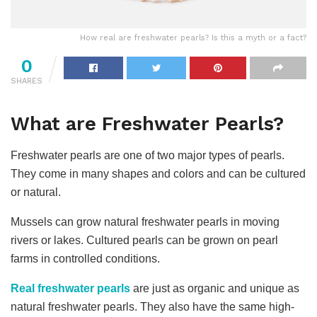
How real are freshwater pearls? Is this a myth or a fact?
0
SHARES
What are Freshwater Pearls?
Freshwater pearls are one of two major types of pearls.
They come in many shapes and colors and can be cultured
or natural.
Mussels can grow natural freshwater pearls in moving
rivers or lakes. Cultured pearls can be grown on pearl
farms in controlled conditions.
Real
freshwater pearls
are just as organic and unique as
natural freshwater pearls. They also have the same high-