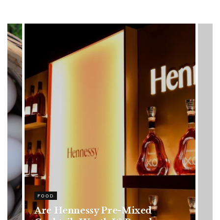
HEALTH
Rising Colorectal Cancer Cases
in Younger Adults: Early