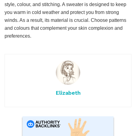
style, colour, and stitching. A sweater is designed to keep
you warm in cold weather and protect you from strong
winds. As a result, its material is crucial. Choose patterns
and colours that complement your skin complexion and
preferences.
Elizabeth