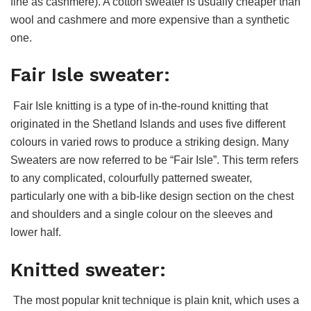
fine as cashmere). A cotton sweater is usually cheaper than
wool and cashmere and more expensive than a synthetic
one.
Fair Isle sweater:
Fair Isle knitting is a type of in-the-round knitting that
originated in the Shetland Islands and uses five different
colours in varied rows to produce a striking design. Many
Sweaters are now referred to be “Fair Isle”. This term refers
to any complicated, colourfully patterned sweater,
particularly one with a bib-like design section on the chest
and shoulders and a single colour on the sleeves and
lower half.
Knitted sweater:
The most popular knit technique is plain knit, which uses a