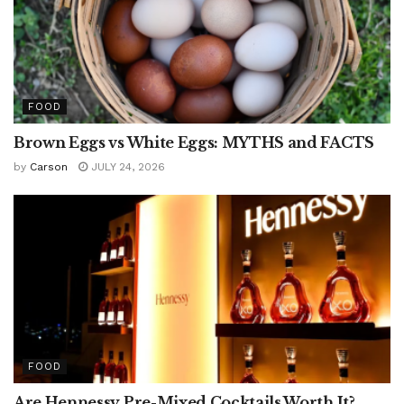
FOOD
Brown Eggs vs White Eggs: MYTHS and FACTS
by
Carson
JULY 24, 2026
FOOD
Are Hennessy Pre-Mixed Cocktails Worth It?