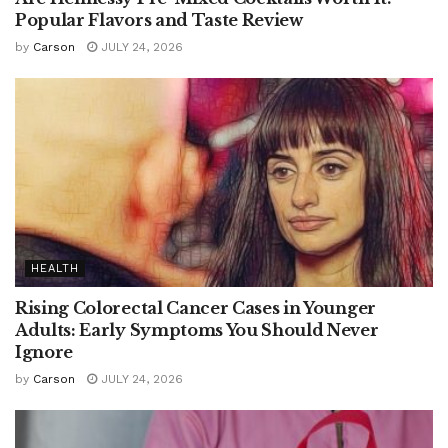
Popular Flavors and Taste Review
by
Carson
JULY 24, 2026
HEALTH
Rising Colorectal Cancer Cases in Younger
Adults: Early Symptoms You Should Never
Ignore
by
Carson
JULY 24, 2026