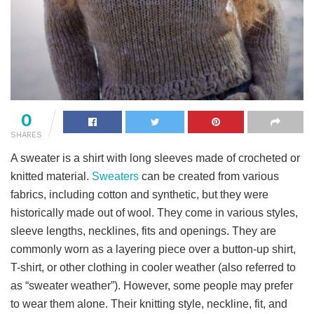
0
SHARES
A sweater is a shirt with long sleeves made of crocheted or
knitted material.
Sweaters
can be created from various
fabrics, including cotton and synthetic, but they were
historically made out of wool. They come in various styles,
sleeve lengths, necklines, fits and openings. They are
commonly worn as a layering piece over a button-up shirt,
T-shirt, or other clothing in cooler weather (also referred to
as “sweater weather”). However, some people may prefer
to wear them alone. Their knitting style, neckline, fit, and