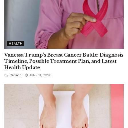
HEALTH
Vanessa Trump’s Breast Cancer Battle: Diagnosis
Timeline, Possible Treatment Plan, and Latest
Health Update
by
Carson
JUNE 11, 2026