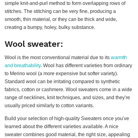
simple knit-and-purl method to form overlapping rows of
stitches. The stitching can be very fine, producing a
smooth, thin material, or they can be thick and wide,
creating a bumpy, holey, bulky substance.
Wool sweater:
Wool is the most conventional material due to its
warmth
and breathability
. Wool has different varieties from ordinary
to Merino wool (a more expensive but softer variety).
Standard wool can be irritating compared to synthetic
fabrics, cotton or cashmere. Wool sweaters come in a wide
range of necklines, knit techniques, and sizes, and they're
usually priced similarly to cotton variants.
Build your selection of high-quality Sweaters once you've
learned about the different varieties available. A nice
sweater combines good material, the right size, appealing