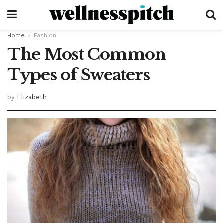
Home
Fashion
The Most Common
Types of Sweaters
by
Elizabeth