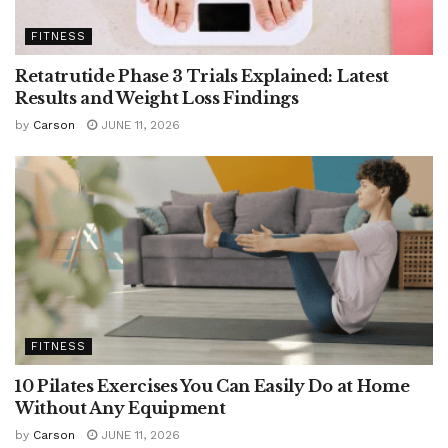
FITNESS
Retatrutide Phase 3 Trials Explained: Latest
Results and Weight Loss Findings
by
Carson
JUNE 11, 2026
FITNESS
10 Pilates Exercises You Can Easily Do at Home
Without Any Equipment
by
Carson
JUNE 11, 2026