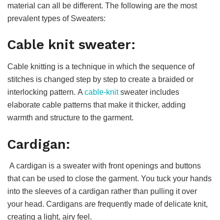
material can all be different. The following are the most
prevalent types of Sweaters:
Cable knit sweater:
Cable knitting is a technique in which the sequence of
stitches is changed step by step to create a braided or
interlocking pattern. A
cable-knit
sweater includes
elaborate cable patterns that make it thicker, adding
warmth and structure to the garment.
Cardigan:
A cardigan is a sweater with front openings and buttons
that can be used to close the garment. You tuck your hands
into the sleeves of a cardigan rather than pulling it over
your head. Cardigans are frequently made of delicate knit,
creating a light, airy feel.