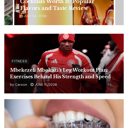
Symptoms You Should Never
Ignore
JULY 24, 2026
FITNESS
Mbekezeli Mbokazi’s Leg Workout Plan:
Exercises Behind His Strength and Speed
by
Carson
JUNE 11, 2026