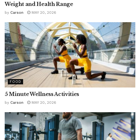
Weight and Health Range
by
Carson
MAY 20, 2026
FOOD
5 Minute Wellness Activities
by
Carson
MAY 20, 2026