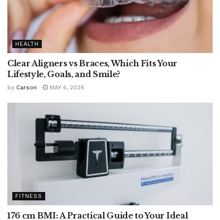
HEALTH
Clear Aligners vs Braces, Which Fits Your
Lifestyle, Goals, and Smile?
by
Carson
MAY 4, 2026
FITNESS
176 cm BMI: A Practical Guide to Your Ideal