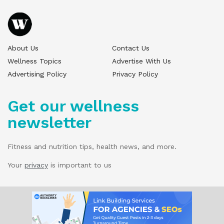
About Us
Contact Us
Wellness Topics
Advertise With Us
Advertising Policy
Privacy Policy
Get our wellness
newsletter
Fitness and nutrition tips, health news, and more.
Your
privacy
is important to us
© 2025 Wellness Pitch - All Rights Reserved.
Our website services, content, and products
are for informational purposes only. Wellness