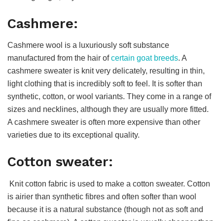
Cashmere:
Cashmere wool is a luxuriously soft substance
manufactured from the hair of
certain goat breeds
. A
cashmere sweater is knit very delicately, resulting in thin,
light clothing that is incredibly soft to feel. It is softer than
synthetic, cotton, or wool variants. They come in a range of
sizes and necklines, although they are usually more fitted.
A cashmere sweater is often more expensive than other
varieties due to its exceptional quality.
Cotton sweater:
Knit cotton fabric is used to make a cotton sweater. Cotton
is airier than synthetic fibres and often softer than wool
because it is a natural substance (though not as soft and