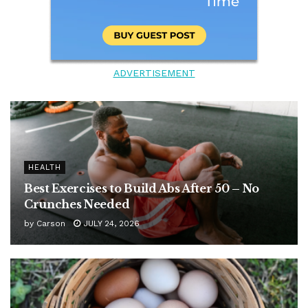
ADVERTISEMENT
HEALTH
Best Exercises to Build Abs After 50 – No
Crunches Needed
by
Carson
JULY 24, 2026