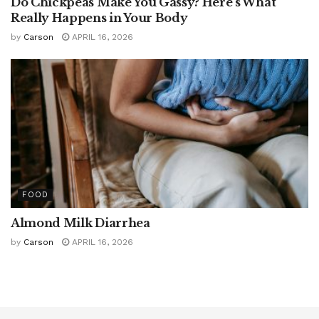
Do Chickpeas Make You Gassy? Here’s What
Really Happens in Your Body
by
Carson
APRIL 16, 2026
FOOD
Almond Milk Diarrhea
by
Carson
APRIL 16, 2026