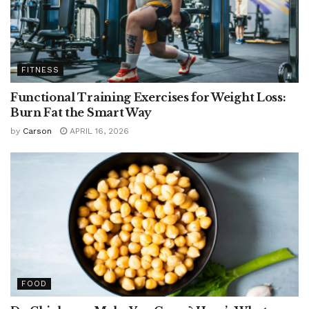
FITNESS
Functional Training Exercises for Weight Loss:
Burn Fat the Smart Way
by
Carson
APRIL 16, 2026
FOOD