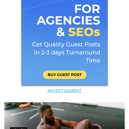
ADVERTISEMENT