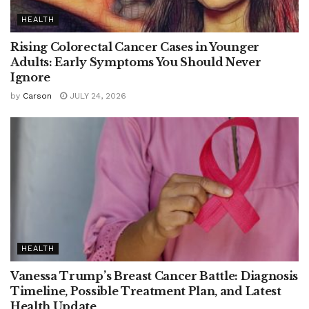
HEALTH
Rising Colorectal Cancer Cases in Younger
Adults: Early Symptoms You Should Never
Ignore
by
Carson
JULY 24, 2026
HEALTH
Vanessa Trump’s Breast Cancer Battle: Diagnosis
Timeline, Possible Treatment Plan, and Latest
Health Update