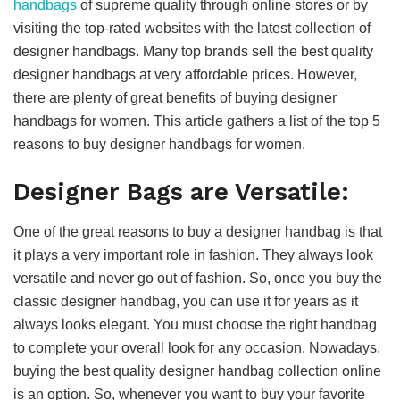
handbags
of supreme quality through online stores or by
visiting the top-rated websites with the latest collection of
designer handbags. Many top brands sell the best quality
designer handbags at very affordable prices. However,
there are plenty of great benefits of buying designer
handbags for women. This article gathers a list of the top 5
reasons to buy designer handbags for women.
Designer Bags are Versatile:
One of the great reasons to buy a designer handbag is that
it plays a very important role in fashion. They always look
versatile and never go out of fashion. So, once you buy the
classic designer handbag, you can use it for years as it
always looks elegant. You must choose the right handbag
to complete your overall look for any occasion. Nowadays,
buying the best quality designer handbag collection online
is an option. So, whenever you want to buy your favorite