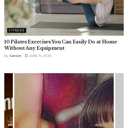
FITNESS
10 Pilates Exercises You Can Easily Do at Home
Without Any Equipment
by
Carson
JUNE 11, 2026