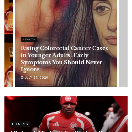
olorectal Cancer Cases
r Adults: Early
s You Should Never
6
FITNESS