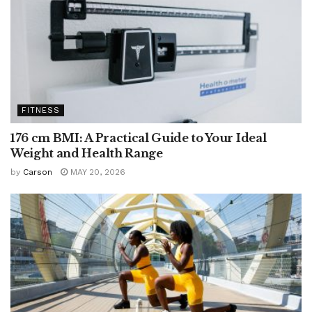
FITNESS
176 cm BMI: A Practical Guide to Your Ideal
Weight and Health Range
by
Carson
MAY 20, 2026