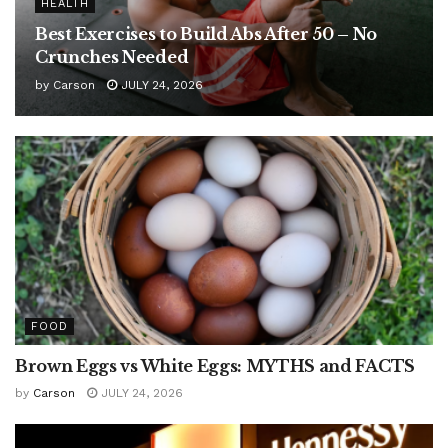
HEALTH
Best Exercises to Build Abs After 50 – No
Crunches Needed
by
Carson
JULY 24, 2026
FOOD
Brown Eggs vs White Eggs: MYTHS and FACTS
by
Carson
JULY 24, 2026