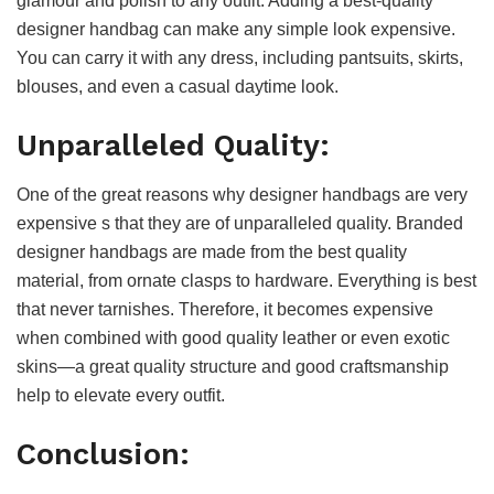
glamour and polish to any outfit. Adding a best-quality
designer handbag can make any simple look expensive.
You can carry it with any dress, including pantsuits, skirts,
blouses, and even a casual daytime look.
Unparalleled Quality:
One of the great reasons why designer handbags are very
expensive s that they are of unparalleled quality. Branded
designer handbags are made from the best quality
material, from ornate clasps to hardware. Everything is best
that never tarnishes. Therefore, it becomes expensive
when combined with good quality leather or even exotic
skins—a great quality structure and good craftsmanship
help to elevate every outfit.
Conclusion: