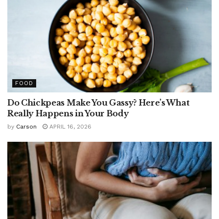
FOOD
Do Chickpeas Make You Gassy? Here’s What
Really Happens in Your Body
by
Carson
APRIL 16, 2026