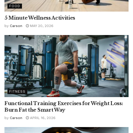
FOOD
5 Minute Wellness Activities
by
Carson
MAY 20, 2026
FITNESS
Functional Training Exercises for Weight Loss:
Burn Fat the Smart Way
by
Carson
APRIL 16, 2026