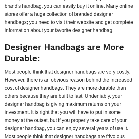
brand's handbag, you can easily buy it online. Many online
stores offer a huge collection of branded designer
handbags; you need to visit their website and get complete
information about your favorite designer handbag.
Designer Handbags are More
Durable:
Most people think that designer handbags are very costly.
However, there is an obvious reason behind the increased
cost of designer handbags. They are more durable than
others because they are built to last. Undeniably, your
designer handbag is giving maximum returns on your
investment. It is right that you will have to put in some
money at the outset, but if you properly take care of your
designer handbag, you can enjoy several years of use it.
Most people think that designer handbags are frivolous