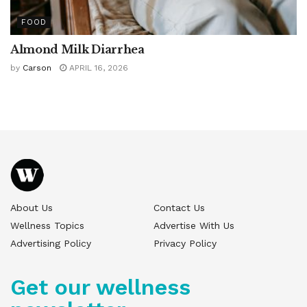
FOOD
Almond Milk Diarrhea
by
Carson
APRIL 16, 2026
About Us
Contact Us
Wellness Topics
Advertise With Us
Advertising Policy
Privacy Policy
Get our wellness