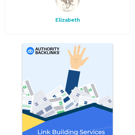
Elizabeth