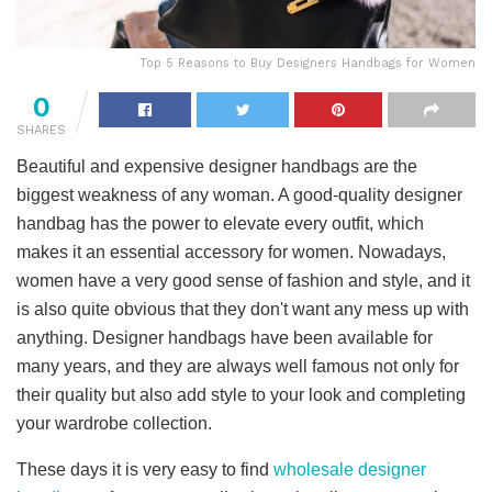
Top 5 Reasons to Buy Designers Handbags for Women
0
SHARES
Beautiful and expensive designer handbags are the
biggest weakness of any woman. A good-quality designer
handbag has the power to elevate every outfit, which
makes it an essential accessory for women. Nowadays,
women have a very good sense of fashion and style, and it
is also quite obvious that they don't want any mess up with
anything. Designer handbags have been available for
many years, and they are always well famous not only for
their quality but also add style to your look and completing
your wardrobe collection.
These days it is very easy to find
wholesale designer