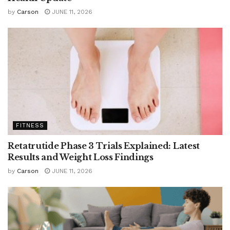
by
Carson
JUNE 11, 2026
FITNESS
Retatrutide Phase 3 Trials Explained: Latest
Results and Weight Loss Findings
by
Carson
JUNE 11, 2026