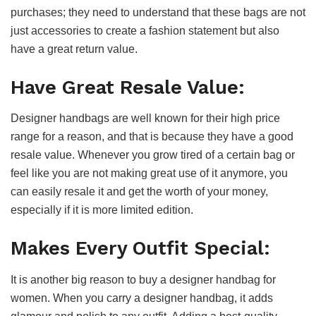
purchases; they need to understand that these bags are not
just accessories to create a fashion statement but also
have a great return value.
Have Great Resale Value:
Designer handbags are well known for their high price
range for a reason, and that is because they have a good
resale value. Whenever you grow tired of a certain bag or
feel like you are not making great use of it anymore, you
can easily resale it and get the worth of your money,
especially if it is more limited edition.
Makes Every Outfit Special:
It is another big reason to buy a designer handbag for
women. When you carry a designer handbag, it adds