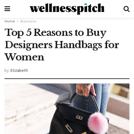
Home
Business
Top 5 Reasons to Buy
Designers Handbags for
Women
by
Elizabeth