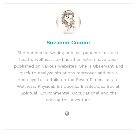
Suzanne Connor
She dabbled in writing articles, papers related to
health, wellness, and nutrition which have been
published on various websites. She is Observant and
quick to analyze situations moreover and has a
keen eye for details on the Seven Dimensions of
Wellness, Physical, Emotional, Intellectual, Social,
Spiritual, Environmental, Occupational and the
craving for adventure.