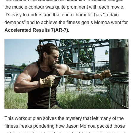
the muscle contour was quite prominent with each movie.
It’s easy to understand that each character has “certain
demands” and to achieve the fitness goals Momoa went for
Accelerated Results 7(AR-7).
This workout plan solves the mystery that left many of the
fitness freaks pondering how Jason Momoa packed those