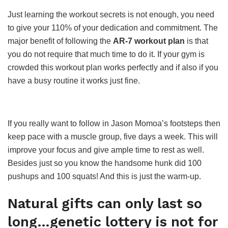
Just learning the workout secrets is not enough, you need
to give your 110% of your dedication and commitment. The
major benefit of following the
AR-7 workout plan
is that
you do not require that much time to do it. If your gym is
crowded this workout plan works perfectly and if also if you
have a busy routine it works just fine.
If you really want to follow in Jason Momoa’s footsteps then
keep pace with a muscle group, five days a week. This will
improve your focus and give ample time to rest as well.
Besides just so you know the handsome hunk did 100
pushups and 100 squats! And this is just the warm-up.
Natural gifts can only last so
long…genetic lottery is not for