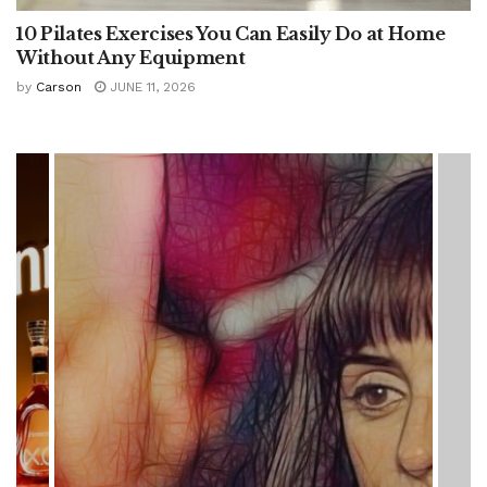
10 Pilates Exercises You Can Easily Do at Home
Without Any Equipment
by
Carson
JUNE 11, 2026