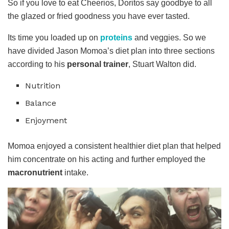
So if you love to eat Cheerios, Doritos say goodbye to all
the glazed or fried goodness you have ever tasted.
Its time you loaded up on
proteins
and veggies. So we
have divided Jason Momoa’s diet plan into three sections
according to his
personal trainer
, Stuart Walton did.
Nutrition
Balance
Enjoyment
Momoa enjoyed a consistent healthier diet plan that helped
him concentrate on his acting and further employed the
macronutrient
intake.