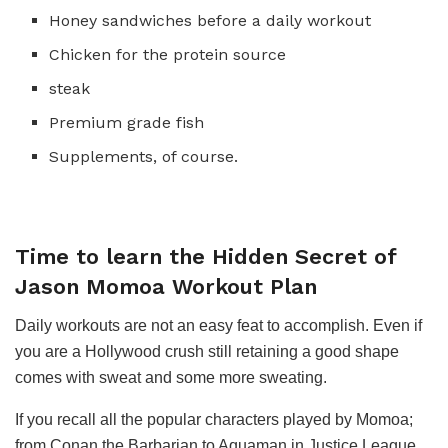
Honey sandwiches before a daily workout
Chicken for the protein source
steak
Premium grade fish
Supplements, of course.
Time to learn the Hidden Secret of
Jason Momoa Workout Plan
Daily workouts are not an easy feat to accomplish. Even if
you are a Hollywood crush still retaining a good shape
comes with sweat and some more sweating.
If you recall all the popular characters played by Momoa;
from Conan the Barbarian to Aquaman in Justice League