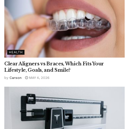
HEALTH
Clear Aligners vs Braces, Which Fits Your
Lifestyle, Goals, and Smile?
by
Carson
MAY 4, 2026