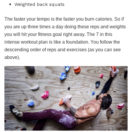
Weighted back squats
The faster your tempo is the faster you burn calories. So if
you are up three times a day doing these reps and weights
you will hit your fitness goal right away. The 7 in this
intense workout plan is like a foundation. You follow the
descending order of reps and exercises (as you can see
above).