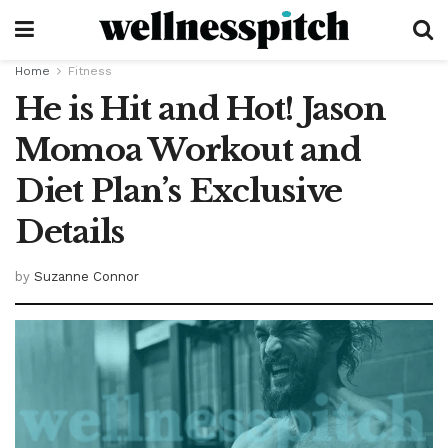
Home
Fitness
He is Hit and Hot! Jason
Momoa Workout and
Diet Plan’s Exclusive
Details
by
Suzanne Connor