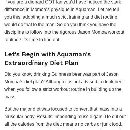
If you are a diehard GOT fan you’d have noticed the stark
difference in Momoa’s physique in Aquaman. Let me tell
you this, adopting a much strict training and diet routine
would do that to the man. So do you think you have the
discipline to follow into the rigorous Jason Momoa workout
routine? It’s time to find out.
Let’s Begin with Aquaman's
Extraordinary Diet Plan
Did you know drinking Guinness beer was part of Jason
Momoa’s diet plan? Although it is not advised to drink beer
when you follow a strict workout routine in building up the
mass.
But the major diet was focused to convert that mass into a
muscular body. Results: impending muscle gain. He cut out
all the calories from the diet; means no carbs or junk food.