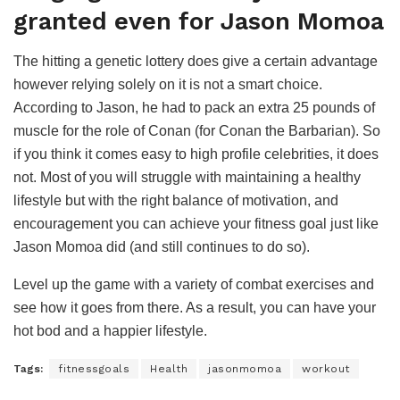
granted even for Jason Momoa
The hitting a genetic lottery does give a certain advantage
however relying solely on it is not a smart choice.
According to Jason, he had to pack an extra 25 pounds of
muscle for the role of Conan (for Conan the Barbarian). So
if you think it comes easy to high profile celebrities, it does
not. Most of you will struggle with maintaining a healthy
lifestyle but with the right balance of motivation, and
encouragement you can achieve your fitness goal just like
Jason Momoa did (and still continues to do so).
Level up the game with a variety of combat exercises and
see how it goes from there. As a result, you can have your
hot bod and a happier lifestyle.
Tags:
fitnessgoals
Health
jasonmomoa
workout