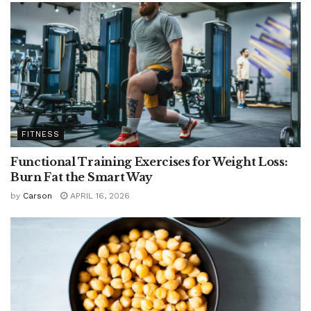
FITNESS
Functional Training Exercises for Weight Loss:
Burn Fat the Smart Way
by
Carson
APRIL 16, 2026