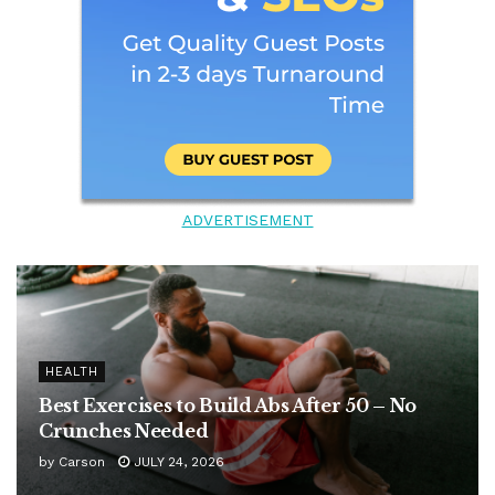
ADVERTISEMENT
HEALTH
Best Exercises to Build Abs After 50 – No
Crunches Needed
by
Carson
JULY 24, 2026