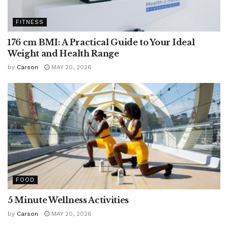
FITNESS
176 cm BMI: A Practical Guide to Your Ideal
Weight and Health Range
by
Carson
MAY 20, 2026
FOOD
5 Minute Wellness Activities
by
Carson
MAY 20, 2026