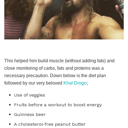
This helped him build muscle (without adding fats) and
close monitoring of carbs, fats and proteins was a
necessary precaution. Down below is the diet plan
followed by our very beloved
Khal Drogo
;
Use of veggies
Fruits before a workout to boost energy
Guinness beer
A cholesterol-free peanut butter