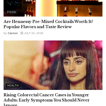
FOOD
Are Hennessy Pre-Mixed Cocktails Worth It?
Popular Flavors and Taste Review
by
Carson
JULY 24, 2026
HEALTH
Rising Colorectal Cancer Cases in Younger
Adults: Early Symptoms You Should Never
Ignore