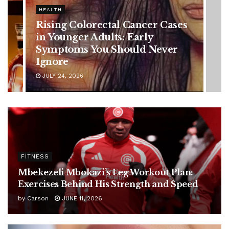
HEALTH
Vanessa Trump’s Breast Cancer
Battle: Diagnosis Timeline,
Possible Treatment Plan, and
Latest Health Update
JUNE 11, 2026
FITNESS
Mbekezeli Mbokazi’s Leg Workout Plan:
Exercises Behind His Strength and Speed
by
Carson
JUNE 11, 2026