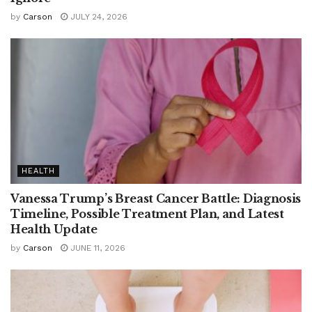
by
Carson
JULY 24, 2026
HEALTH
Vanessa Trump’s Breast Cancer Battle: Diagnosis
Timeline, Possible Treatment Plan, and Latest
Health Update
by
Carson
JUNE 11, 2026