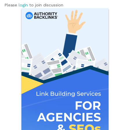
Please
login
to join discussion