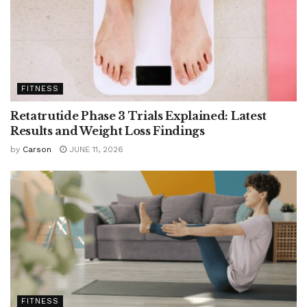
FITNESS
Retatrutide Phase 3 Trials Explained: Latest
Results and Weight Loss Findings
by
Carson
JUNE 11, 2026
FITNESS