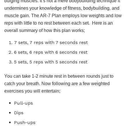
bulging muscles. It’s not a mere bodybuilding technique it
undermines your knowledge of fitness, bodybuilding, and
muscle gain. The AR-7 Plan employs low weights and low
reps with little to no rest between each set. Here is an
overall summary of how this plan works;
7 sets, 7 reps with 7 seconds rest
6 sets, 6 reps with 6 seconds rest
5 sets, 5 reps with 5 seconds rest
You can take 1-2 minute rest in between rounds just to
catch your breath. Now following are a few weighted
exercises you will entertain;
Pull-ups
Dips
Push-ups