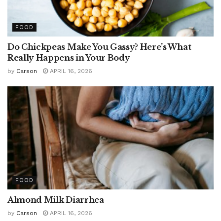
FOOD
Do Chickpeas Make You Gassy? Here’s What
Really Happens in Your Body
by
Carson
APRIL 16, 2026
FOOD
Almond Milk Diarrhea
by
Carson
APRIL 16, 2026