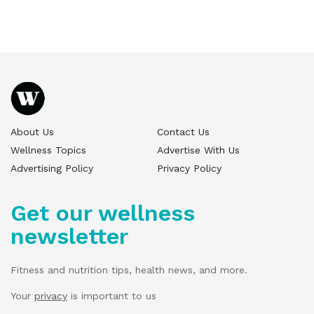
About Us
Contact Us
Wellness Topics
Advertise With Us
Advertising Policy
Privacy Policy
Get our wellness
newsletter
Fitness and nutrition tips, health news, and more.
Your
privacy
is important to us