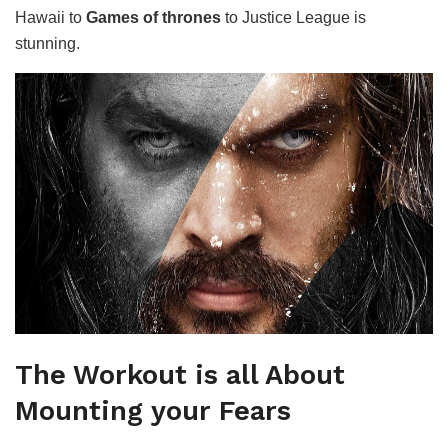
Hawaii to
Games of thrones
to Justice League is
stunning.
The Workout is all About
Mounting your Fears