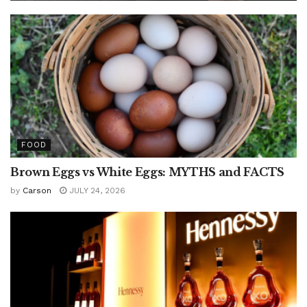
FOOD
Brown Eggs vs White Eggs: MYTHS and FACTS
by
Carson
JULY 24, 2026