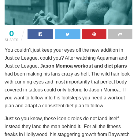
0
SHARES
You couldn’t just keep your eyes off the new addition in
Justice League, could you? After watching Aquaman and
Justice League,
Jason Momoa workout and diet plans
had been making his fans crazy as hell. The wild hair look
with cunning eyes and most importantly that perfect body
covered in tattoos could only belong to Jason Momoa. If
you want to follow into his footsteps you need a workout
plan and adapt a consistent diet plan to follow.
Just so you know, these iconic roles do not land itself
instead they land the man behind it. For all the fitness
freaks in Hollywood, his staggering growth from Baywatch