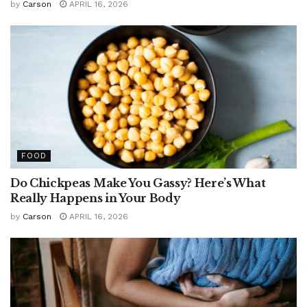
by
Carson
APRIL 16, 2026
FOOD
Do Chickpeas Make You Gassy? Here’s What
Really Happens in Your Body
by
Carson
APRIL 16, 2026