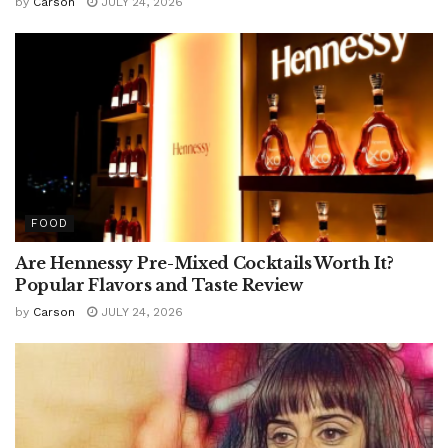
by
Carson
JULY 24, 2026
FOOD
Are Hennessy Pre-Mixed Cocktails Worth It?
Popular Flavors and Taste Review
by
Carson
JULY 24, 2026