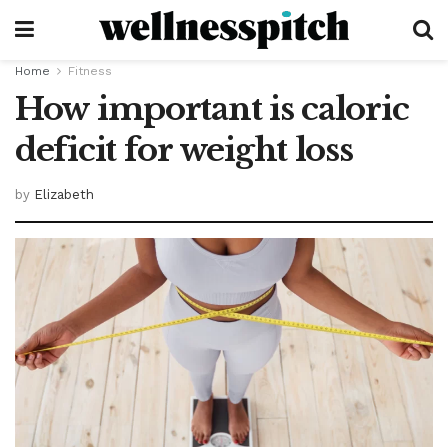
Home
Fitness
How important is caloric
deficit for weight loss
by
Elizabeth