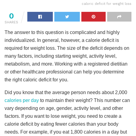
caloric deficit for weight loss
0
SHARES
The answer to this question is complicated and highly
individualized. In general, however, a calorie deficit is
required for weight loss. The size of the deficit depends on
many factors, including starting weight, activity level,
metabolism, and more. Working with a registered dietitian
or other healthcare professional can help you determine
the right caloric deficit for you.
Did you know that the average person needs about 2,000
calories per day
to maintain their weight? This number can
vary depending on age, gender, activity level, and other
factors. If you want to lose weight, you need to create a
calorie deficit by eating fewer calories than your body
needs. For example, if you eat 1,800 calories in a day but