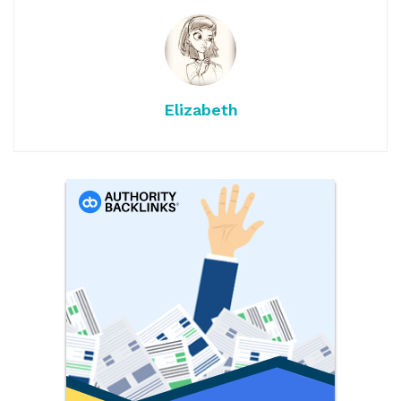
Elizabeth