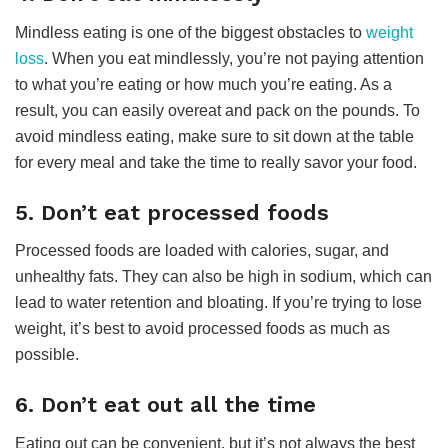
Mindless eating is one of the biggest obstacles to
weight
loss
. When you eat mindlessly, you’re not paying attention
to what you’re eating or how much you’re eating. As a
result, you can easily overeat and pack on the pounds. To
avoid mindless eating, make sure to sit down at the table
for every meal and take the time to really savor your food.
5. Don’t eat processed foods
Processed foods are loaded with calories, sugar, and
unhealthy fats. They can also be high in sodium, which can
lead to water retention and bloating. If you’re trying to lose
weight, it’s best to avoid processed foods as much as
possible.
6. Don’t eat out all the time
Eating out can be convenient, but it’s not always the best