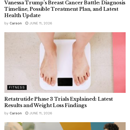
Vanessa Trump’s Breast Cancer Battle: Diagnosis
Timeline, Possible Treatment Plan, and Latest
Health Update
by
Carson
JUNE 11, 2026
FITNESS
Retatrutide Phase 3 Trials Explained: Latest
Results and Weight Loss Findings
by
Carson
JUNE 11, 2026