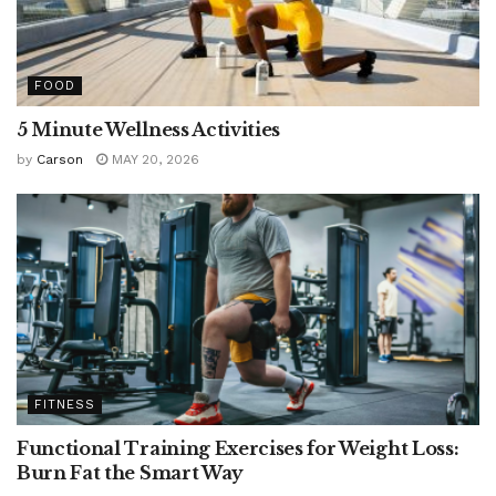
FOOD
5 Minute Wellness Activities
by
Carson
MAY 20, 2026
FITNESS
Functional Training Exercises for Weight Loss:
Burn Fat the Smart Way