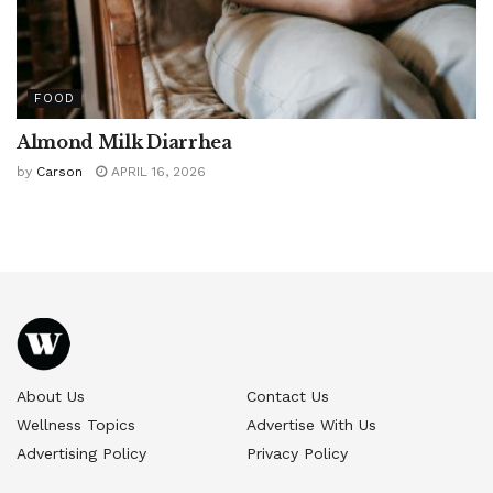
FOOD
Almond Milk Diarrhea
by
Carson
APRIL 16, 2026
About Us
Contact Us
Wellness Topics
Advertise With Us
Advertising Policy
Privacy Policy