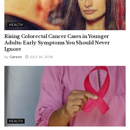
HEALTH
Rising Colorectal Cancer Cases in Younger
Adults: Early Symptoms You Should Never
Ignore
by
Carson
JULY 24, 2026
HEALTH