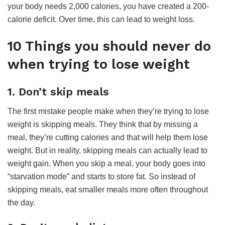
your body needs 2,000 calories, you have created a 200-
calorie deficit. Over time, this can lead to weight loss.
10 Things you should never do
when trying to lose weight
1. Don’t skip meals
The first mistake people make when they’re trying to lose
weight is skipping meals. They think that by missing a
meal, they’re cutting calories and that will help them lose
weight. But in reality, skipping meals can actually lead to
weight gain. When you skip a meal, your body goes into
“starvation mode” and starts to store fat. So instead of
skipping meals, eat smaller meals more often throughout
the day.