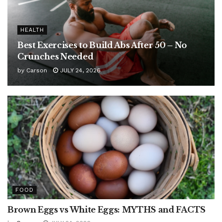
HEALTH
Best Exercises to Build Abs After 50 – No
Crunches Needed
by
Carson
JULY 24, 2026
FOOD
Brown Eggs vs White Eggs: MYTHS and FACTS