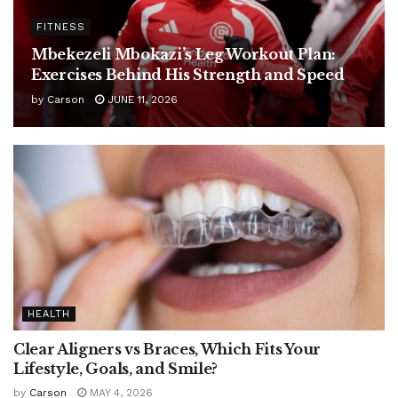
FITNESS
Mbekezeli Mbokazi’s Leg Workout Plan:
Exercises Behind His Strength and Speed
by
Carson
JUNE 11, 2026
HEALTH
Clear Aligners vs Braces, Which Fits Your
Lifestyle, Goals, and Smile?
by
Carson
MAY 4, 2026