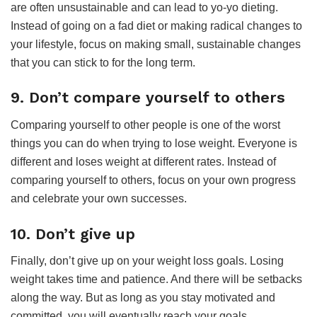
are often unsustainable and can lead to yo-yo dieting.
Instead of going on a fad diet or making radical changes to
your lifestyle, focus on making small, sustainable changes
that you can stick to for the long term.
9. Don’t compare yourself to others
Comparing yourself to other people is one of the worst
things you can do when trying to lose weight. Everyone is
different and loses weight at different rates. Instead of
comparing yourself to others, focus on your own progress
and celebrate your own successes.
10. Don’t give up
Finally, don’t give up on your weight loss goals. Losing
weight takes time and patience. And there will be setbacks
along the way. But as long as you stay motivated and
committed, you will eventually reach your goals.