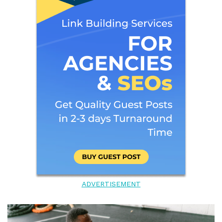
ADVERTISEMENT