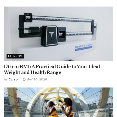
FITNESS
176 cm BMI: A Practical Guide to Your Ideal
Weight and Health Range
by
Carson
MAY 20, 2026