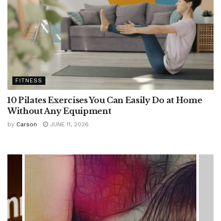
FITNESS
10 Pilates Exercises You Can Easily Do at Home
Without Any Equipment
by
Carson
JUNE 11, 2026