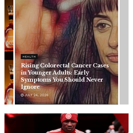
HEALTH
Rising Colorectal Cancer Cases
in Younger Adults: Early
Symptoms You Should Never
Ignore
JULY 24, 2026