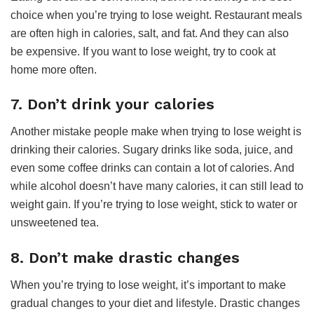
choice when you’re trying to lose weight. Restaurant meals
are often high in calories, salt, and fat. And they can also
be expensive. If you want to lose weight, try to cook at
home more often.
7. Don’t drink your calories
Another mistake people make when trying to lose weight is
drinking their calories. Sugary drinks like soda, juice, and
even some coffee drinks can contain a lot of calories. And
while alcohol doesn’t have many calories, it can still lead to
weight gain. If you’re trying to lose weight, stick to water or
unsweetened tea.
8. Don’t make drastic changes
When you’re trying to lose weight, it’s important to make
gradual changes to your diet and lifestyle. Drastic changes