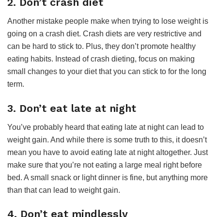
2. Don’t crash diet
Another mistake people make when trying to lose weight is
going on a crash diet. Crash diets are very restrictive and
can be hard to stick to. Plus, they don’t promote healthy
eating habits. Instead of crash dieting, focus on making
small changes to your diet that you can stick to for the long
term.
3. Don’t eat late at night
You’ve probably heard that eating late at night can lead to
weight gain. And while there is some truth to this, it doesn’t
mean you have to avoid eating late at night altogether. Just
make sure that you’re not eating a large meal right before
bed. A small snack or light dinner is fine, but anything more
than that can lead to weight gain.
4. Don’t eat mindlessly