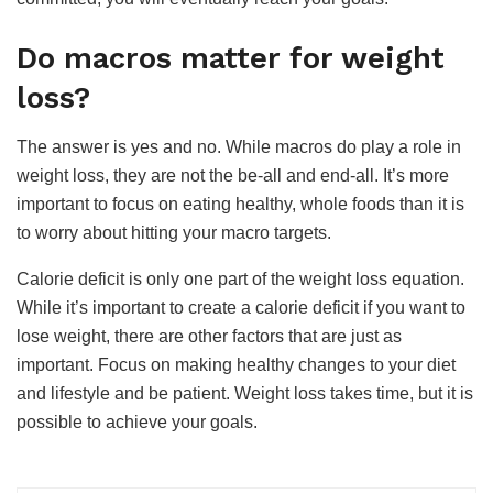
Do macros matter for weight
loss?
The answer is yes and no. While
macros do play a role in
weight loss
, they are not the be-all and end-all. It’s more
important to focus on eating healthy, whole foods than it is
to worry about hitting your macro targets.
Calorie deficit is only one part of the weight loss equation.
While it’s important to create a calorie deficit if you want to
lose weight, there are other factors that are just as
important. Focus on making healthy changes to your diet
and lifestyle and be patient. Weight loss takes time, but it is
possible to achieve your goals.