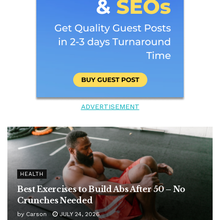
ADVERTISEMENT
HEALTH
Best Exercises to Build Abs After 50 – No
Crunches Needed
by
Carson
JULY 24, 2026