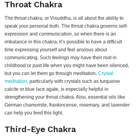
Throat Chakra
The throat chakra, or Visuddha, is all about the ability to
speak your personal truth. The throat chakra governs self-
expression and communication, so when there is an
imbalance in this chakra, it’s possible to have a difficult
time expressing yourself and feel anxious about
communicating. Such feelings may have their root in
childhood or past life when you might have been silenced,
but you can let them go through meditation.
Crystal
meditation
, particularly with crystals such as turquoise
calcite or blue lace agate, is especially helpful in
strengthening your throat chakra. Also, essential oils like
German chamomile, frankincense, rosemary, and lavender
can help you feed this light.
Third-Eye Chakra