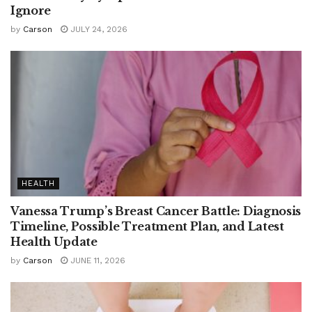
Ignore
by
Carson
JULY 24, 2026
HEALTH
Vanessa Trump’s Breast Cancer Battle: Diagnosis
Timeline, Possible Treatment Plan, and Latest
Health Update
by
Carson
JUNE 11, 2026