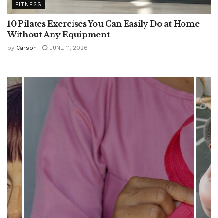
FITNESS
10 Pilates Exercises You Can Easily Do at Home
Without Any Equipment
by
Carson
JUNE 11, 2026