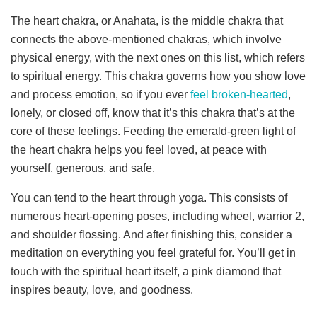
The heart chakra, or Anahata, is the middle chakra that
connects the above-mentioned chakras, which involve
physical energy, with the next ones on this list, which refers
to spiritual energy. This chakra governs how you show love
and process emotion, so if you ever
feel broken-hearted
,
lonely, or closed off, know that it’s this chakra that’s at the
core of these feelings. Feeding the emerald-green light of
the heart chakra helps you feel loved, at peace with
yourself, generous, and safe.
You can tend to the heart through yoga. This consists of
numerous heart-opening poses, including wheel, warrior 2,
and shoulder flossing. And after finishing this, consider a
meditation on everything you feel grateful for. You’ll get in
touch with the spiritual heart itself, a pink diamond that
inspires beauty, love, and goodness.