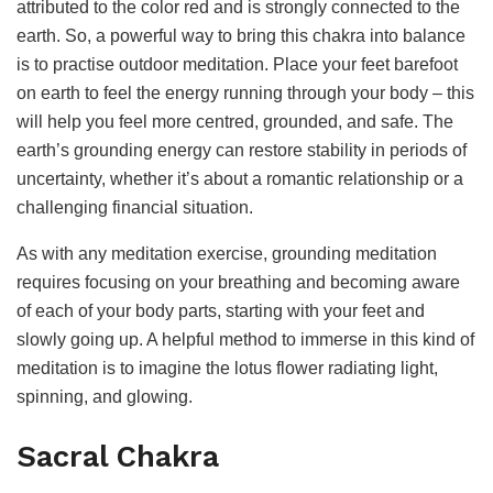
attributed to the color red and is strongly connected to the
earth. So, a powerful way to bring this chakra into balance
is to practise outdoor meditation. Place your feet barefoot
on earth to feel the energy running through your body – this
will help you feel more centred, grounded, and safe. The
earth’s grounding energy can restore stability in periods of
uncertainty, whether it’s about a romantic relationship or a
challenging financial situation.
As with any meditation exercise, grounding meditation
requires focusing on your breathing and becoming aware
of each of your body parts, starting with your feet and
slowly going up. A helpful method to immerse in this kind of
meditation is to imagine the lotus flower radiating light,
spinning, and glowing.
Sacral Chakra