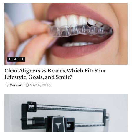
HEALTH
Clear Aligners vs Braces, Which Fits Your
Lifestyle, Goals, and Smile?
by
Carson
MAY 4, 2026