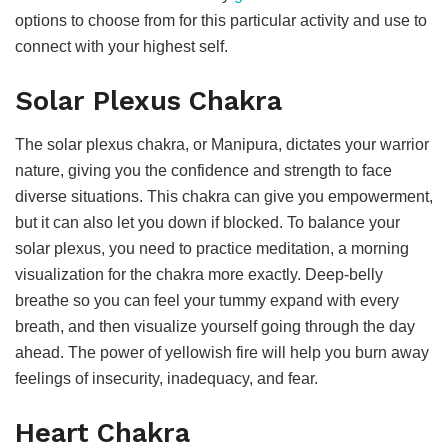
options to choose from for this particular activity and use to
connect with your highest self.
Solar Plexus Chakra
The solar plexus chakra, or Manipura, dictates your warrior
nature, giving you the confidence and strength to face
diverse situations. This chakra can give you empowerment,
but it can also let you down if blocked. To balance your
solar plexus, you need to practice meditation, a morning
visualization for the chakra more exactly. Deep-belly
breathe so you can feel your tummy expand with every
breath, and then visualize yourself going through the day
ahead. The power of yellowish fire will help you burn away
feelings of insecurity, inadequacy, and fear.
Heart Chakra