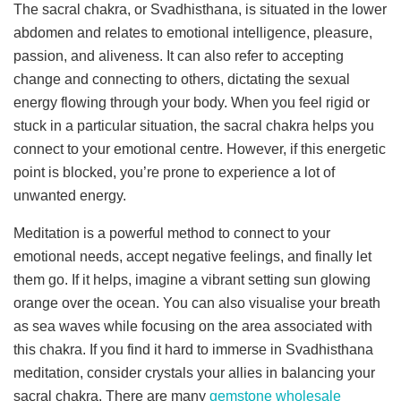
The sacral chakra, or Svadhisthana, is situated in the lower
abdomen and relates to emotional intelligence, pleasure,
passion, and aliveness. It can also refer to accepting
change and connecting to others, dictating the sexual
energy flowing through your body. When you feel rigid or
stuck in a particular situation, the sacral chakra helps you
connect to your emotional centre. However, if this energetic
point is blocked, you’re prone to experience a lot of
unwanted energy.
Meditation is a powerful method to connect to your
emotional needs, accept negative feelings, and finally let
them go. If it helps, imagine a vibrant setting sun glowing
orange over the ocean. You can also visualise your breath
as sea waves while focusing on the area associated with
this chakra. If you find it hard to immerse in Svadhisthana
meditation, consider crystals your allies in balancing your
sacral chakra. There are many
gemstone wholesale