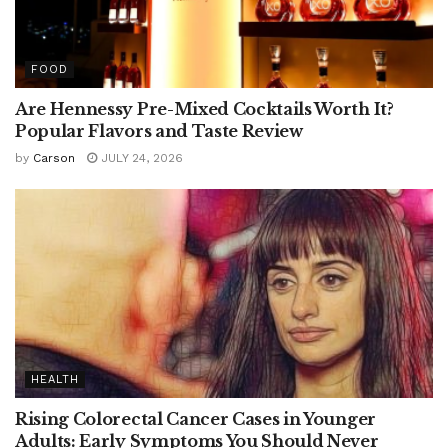
FOOD
Are Hennessy Pre-Mixed Cocktails Worth It?
Popular Flavors and Taste Review
by
Carson
JULY 24, 2026
HEALTH
Rising Colorectal Cancer Cases in Younger
Adults: Early Symptoms You Should Never