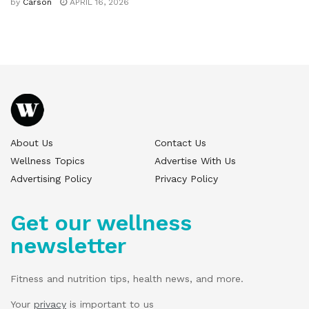
by
Carson
APRIL 16, 2026
About Us
Contact Us
Wellness Topics
Advertise With Us
Advertising Policy
Privacy Policy
Get our wellness
newsletter
Fitness and nutrition tips, health news, and more.
Your
privacy
is important to us