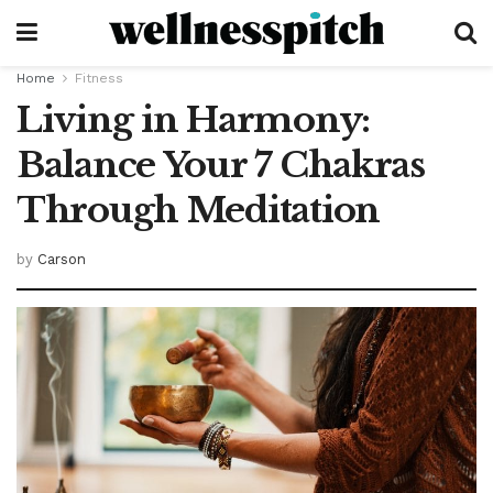
Home
Fitness
Living in Harmony:
Balance Your 7 Chakras
Through Meditation
by
Carson