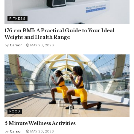
FITNESS
176 cm BMI: A Practical Guide to Your Ideal
Weight and Health Range
by
Carson
MAY 20, 2026
FOOD
5 Minute Wellness Activities
by
Carson
MAY 20, 2026