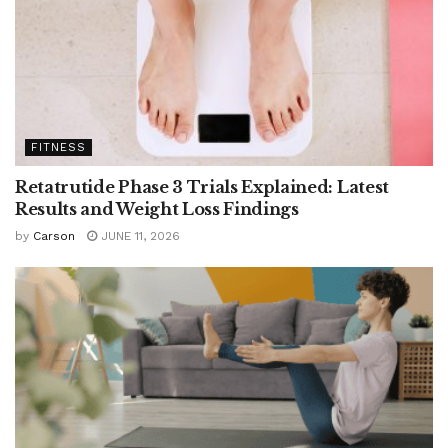
FITNESS
Retatrutide Phase 3 Trials Explained: Latest
Results and Weight Loss Findings
by
Carson
JUNE 11, 2026