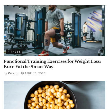
FITNESS
Functional Training Exercises for Weight Loss:
Burn Fat the Smart Way
by
Carson
APRIL 16, 2026