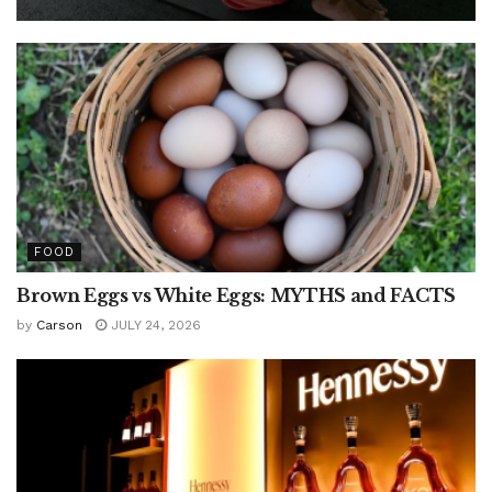
FOOD
Brown Eggs vs White Eggs: MYTHS and FACTS
by
Carson
JULY 24, 2026