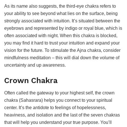
As its name also suggests, the third-eye chakra refers to
your ability to see beyond what lies on the surface, being
strongly associated with intuition. It’s situated between the
eyebrows and represented by indigo or royal blue, which is
often associated with night. When this chakra is blocked,
you may find it hard to trust your intuition and expand your
vision for the future. To stimulate the Ajna chakra, consider
mindfulness meditation – this will dial down the volume of
uncertainty and up awareness.
Crown Chakra
Often called the gateway to your highest self, the crown
chakra (Sahasrara) helps you connect to your spiritual
center. It’s the antidote to feelings of hopelessness,
heaviness, and isolation and the last of the seven chakras
that will help you understand your true purpose. You’ll