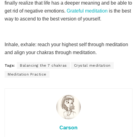
finally realize that life has a deeper meaning and be able to
get rid of negative emotions.
Grateful meditation
is the best
way to ascend to the best version of yourself.
Inhale, exhale: reach your highest self through meditation
and align your chakras through meditation.
Tags:
Balancing the 7 chakras
Crystal meditation
Meditation Practice
Carson