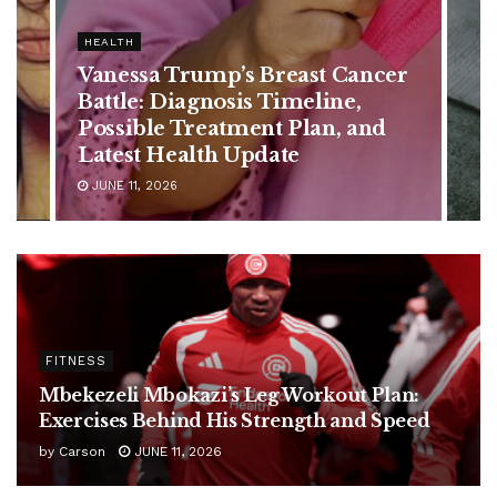
HEALTH
Best Exercises to Build Abs
After 50 – No Crunches Needed
JULY 24, 2026
FITNESS
Mbekezeli Mbokazi’s Leg Workout Plan:
Exercises Behind His Strength and Speed
by
Carson
JUNE 11, 2026