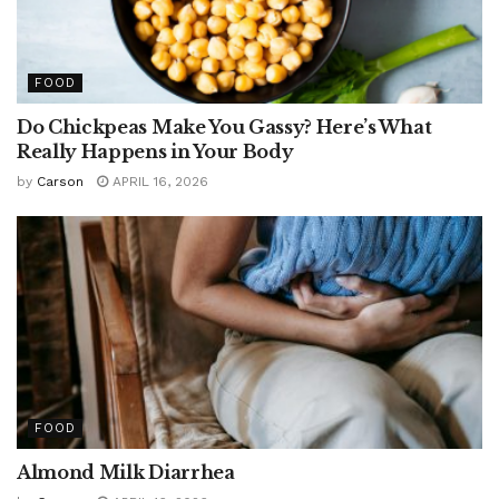
FOOD
Do Chickpeas Make You Gassy? Here’s What
Really Happens in Your Body
by
Carson
APRIL 16, 2026
FOOD
Almond Milk Diarrhea