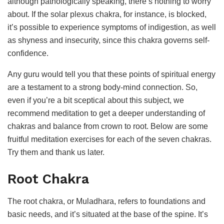
although pathologically speaking, there’s nothing to worry
about. If the solar plexus chakra, for instance, is blocked,
it’s possible to experience symptoms of indigestion, as well
as shyness and insecurity, since this chakra governs self-
confidence.
Any guru would tell you that these points of spiritual energy
are a testament to a strong body-mind connection. So,
even if you’re a bit sceptical about this subject, we
recommend meditation to get a deeper understanding of
chakras and balance from crown to root. Below are some
fruitful meditation exercises for each of the seven chakras.
Try them and thank us later.
Root Chakra
The root chakra, or Muladhara, refers to foundations and
basic needs, and it’s situated at the base of the spine. It’s