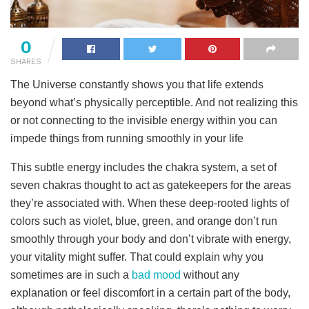
0
SHARES
The Universe constantly shows you that life extends
beyond what’s physically perceptible. And not realizing this
or not connecting to the invisible energy within you can
impede things from running smoothly in your life
This subtle energy includes the chakra system, a set of
seven chakras thought to act as gatekeepers for the areas
they’re associated with. When these deep-rooted lights of
colors such as violet, blue, green, and orange don’t run
smoothly through your body and don’t vibrate with energy,
your vitality might suffer. That could explain why you
sometimes are in such a
bad mood
without any
explanation or feel discomfort in a certain part of the body,