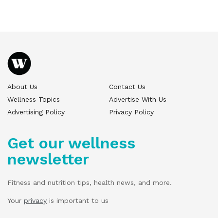
About Us
Contact Us
Wellness Topics
Advertise With Us
Advertising Policy
Privacy Policy
Get our wellness
newsletter
Fitness and nutrition tips, health news, and more.
Your
privacy
is important to us