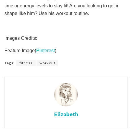
time or energy levels to stay fit! Are you looking to get in
shape like him? Use his workout routine.
Images Credits:
Feature Image(
Pinterest
)
Tags:
fitness
workout
Elizabeth