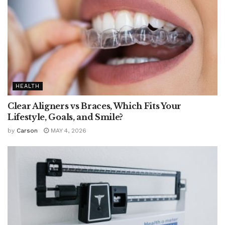
HEALTH
Clear Aligners vs Braces, Which Fits Your
Lifestyle, Goals, and Smile?
by
Carson
MAY 4, 2026