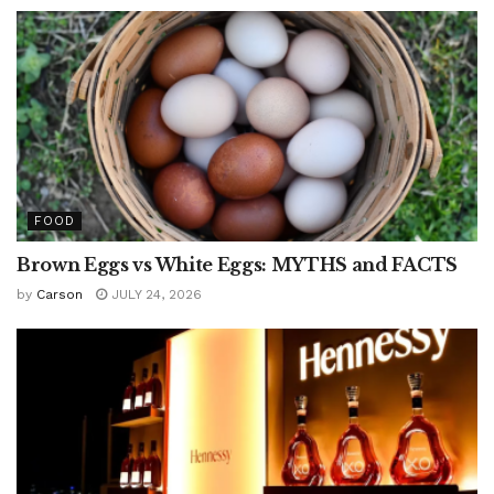
FOOD
Brown Eggs vs White Eggs: MYTHS and FACTS
by
Carson
JULY 24, 2026