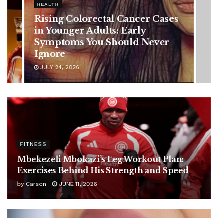
HEALTH
Vanessa Trump’s Breast Cancer
Battle: Diagnosis Timeline,
Possible Treatment Plan, and
Latest Health Update
JUNE 11, 2026
FITNESS
Mbekezeli Mbokazi’s Leg Workout Plan:
Exercises Behind His Strength and Speed
by
Carson
JUNE 11, 2026