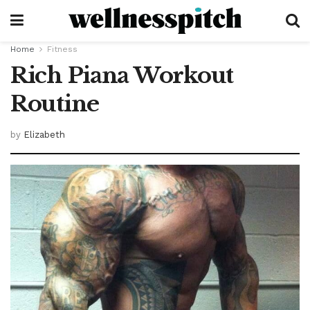
Home
Fitness
Rich Piana Workout
Routine
by
Elizabeth