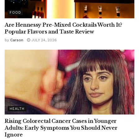
FOOD
Are Hennessy Pre-Mixed Cocktails Worth It?
Popular Flavors and Taste Review
by
Carson
JULY 24, 2026
HEALTH
Rising Colorectal Cancer Cases in Younger
Adults: Early Symptoms You Should Never
Ignore