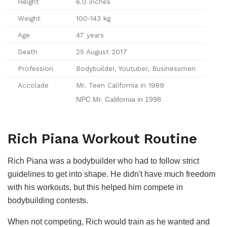
Height
6.0 inches
Weight
100-143 kg
Age
47 years
Death
25 August 2017
Profession
Bodybuilder, Youtuber, Businessmen
Accolade
Mr. Teen California in 1989
NPC Mr. California in 1998
Rich Piana Workout Routine
Rich Piana was a bodybuilder who had to follow strict
guidelines to get into shape. He didn't have much freedom
with his workouts, but this helped him compete in
bodybuilding contests.
When not competing, Rich would train as he wanted and