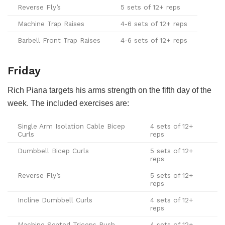
Reverse Fly’s
5 sets of 12+ reps
Machine Trap Raises
4-6 sets of 12+ reps
Barbell Front Trap Raises
4-6 sets of 12+ reps
Friday
Rich Piana targets his arms strength on the fifth day of the
week. The included exercises are:
Single Arm Isolation Cable Bicep
4 sets of 12+
Curls
reps
Dumbbell Bicep Curls
5 sets of 12+
reps
Reverse Fly’s
5 sets of 12+
reps
Incline Dumbbell Curls
4 sets of 12+
reps
Machine Seated Triceps Push
4 sets of 12+