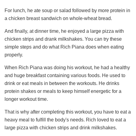
For lunch, he ate soup or salad followed by more protein in
a chicken breast sandwich on whole-wheat bread.
And finally, at dinner time, he enjoyed a large pizza with
chicken strips and drank milkshakes. You can try these
simple steps and do what Rich Piana does when eating
properly.
When Rich Piana was doing his workout, he had a healthy
and huge breakfast containing various foods. He used to
drink or eat meals in between the workouts. He drinks
protein shakes or meals to keep himself energetic for a
longer workout time.
That is why after completing this workout, you have to eat a
heavy meal to fulfill the body's needs. Rich loved to eat a
large pizza with chicken strips and drink milkshakes.