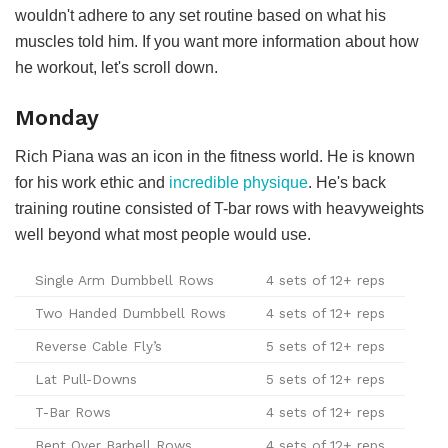
wouldn't adhere to any set routine based on what his
muscles told him. If you want more information about how
he workout, let's scroll down.
Monday
Rich Piana was an icon in the fitness world. He is known
for his work ethic and
incredible physique
. He's back
training routine consisted of T-bar rows with heavyweights
well beyond what most people would use.
Single Arm Dumbbell Rows
4 sets of 12+ reps
Two Handed Dumbbell Rows
4 sets of 12+ reps
Reverse Cable Fly’s
5 sets of 12+ reps
Lat Pull-Downs
5 sets of 12+ reps
T-Bar Rows
4 sets of 12+ reps
Bent Over Barbell Rows
4 sets of 12+ reps