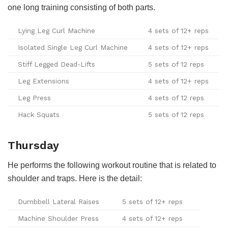
one long training consisting of both parts.
Lying Leg Curl Machine
4 sets of 12+ reps
Isolated Single Leg Curl Machine
4 sets of 12+ reps
Stiff Legged Dead-Lifts
5 sets of 12 reps
Leg Extensions
4 sets of 12+ reps
Leg Press
4 sets of 12 reps
Hack Squats
5 sets of 12 reps
Thursday
He performs the following workout routine that is related to
shoulder and traps. Here is the detail:
Dumbbell Lateral Raises
5 sets of 12+ reps
Machine Shoulder Press
4 sets of 12+ reps