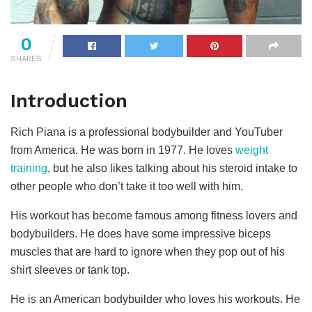
0
SHARES
Introduction
Rich Piana is a professional bodybuilder and YouTuber
from America. He was born in 1977. He loves
weight
training
, but he also likes talking about his steroid intake to
other people who don’t take it too well with him.
His workout has become famous among fitness lovers and
bodybuilders. He does have some impressive biceps
muscles that are hard to ignore when they pop out of his
shirt sleeves or tank top.
He is an American bodybuilder who loves his workouts. He