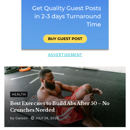
ADVERTISEMENT
HEALTH
Best Exercises to Build Abs After 50 – No
Crunches Needed
by
Carson
JULY 24, 2026