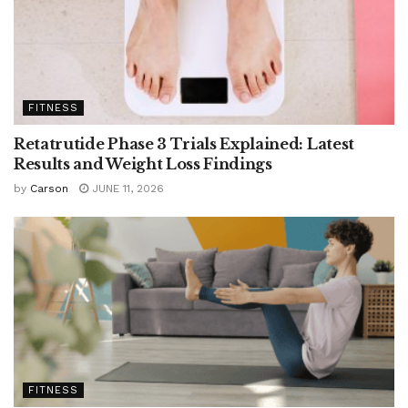
FITNESS
Retatrutide Phase 3 Trials Explained: Latest
Results and Weight Loss Findings
by
Carson
JUNE 11, 2026
FITNESS