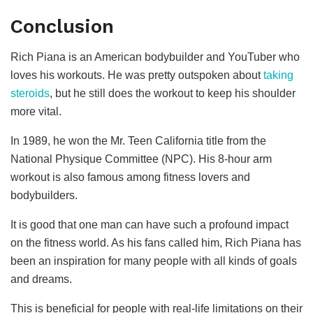
Conclusion
Rich Piana is an American bodybuilder and YouTuber who
loves his workouts. He was pretty outspoken about
taking
steroids
, but he still does the workout to keep his shoulder
more vital.
In 1989, he won the Mr. Teen California title from the
National Physique Committee (NPC). His 8-hour arm
workout is also famous among fitness lovers and
bodybuilders.
It is good that one man can have such a profound impact
on the fitness world. As his fans called him, Rich Piana has
been an inspiration for many people with all kinds of goals
and dreams.
This is beneficial for people with real-life limitations on their