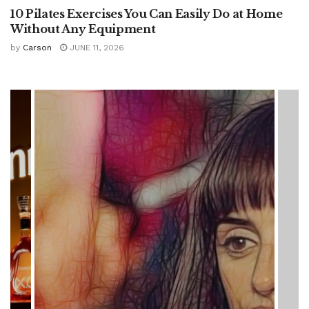
10 Pilates Exercises You Can Easily Do at Home
Without Any Equipment
by
Carson
JUNE 11, 2026