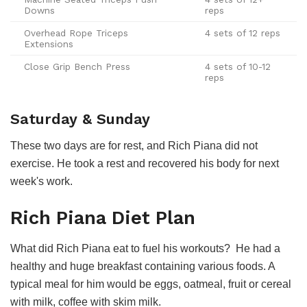
Downs
reps
Overhead Rope Triceps
4 sets of 12 reps
Extensions
Close Grip Bench Press
4 sets of 10-12
reps
Saturday & Sunday
These two days are for rest, and Rich Piana did not
exercise. He took a rest and recovered his body for next
week's work.
Rich Piana Diet Plan
What did Rich Piana eat to fuel his workouts? He had a
healthy and huge breakfast containing various foods. A
typical meal for him would be eggs, oatmeal, fruit or cereal
with milk, coffee with skim milk.