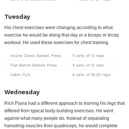
Tuesday
His chest exercises were changing according to what
exercise he would be doing that day or a biceps or tricep
workout. He used these exercises for chest training.
Incline Chest Barbell Press
5 sets of 12 reps
Flat Bench Barbell Press
5 sets of 12 reps
Cable Fly’s
6 sets of 16-20 reps
Wednesday
Rich Piana had a different approach to training his legs that
differed from typical body-building exercises. He went
against what many people do. Instead of separating
hamstring muscles from quadriceps, he would complete