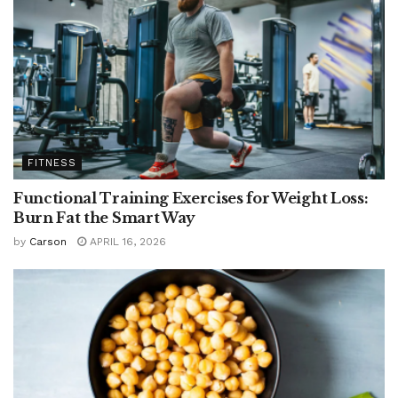
FITNESS
Functional Training Exercises for Weight Loss:
Burn Fat the Smart Way
by
Carson
APRIL 16, 2026