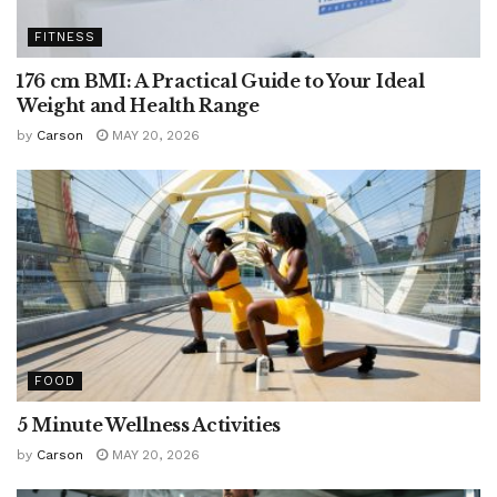
FITNESS
176 cm BMI: A Practical Guide to Your Ideal
Weight and Health Range
by
Carson
MAY 20, 2026
FOOD
5 Minute Wellness Activities
by
Carson
MAY 20, 2026