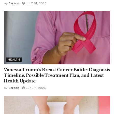
by
Carson
JULY 24, 2026
HEALTH
Vanessa Trump’s Breast Cancer Battle: Diagnosis
Timeline, Possible Treatment Plan, and Latest
Health Update
by
Carson
JUNE 11, 2026