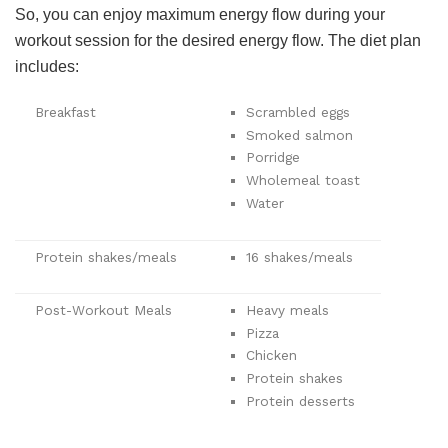
So, you can enjoy maximum energy flow during your
workout session for the desired energy flow. The diet plan
includes:
Breakfast
Scrambled eggs
Smoked salmon
Porridge
Wholemeal toast
Water
Protein shakes/meals
16 shakes/meals
Post-Workout Meals
Heavy meals
Pizza
Chicken
Protein shakes
Protein desserts