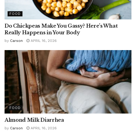
FOOD
Do Chickpeas Make You Gassy? Here’s What
Really Happens in Your Body
by
Carson
APRIL 16, 2026
FOOD
Almond Milk Diarrhea
by
Carson
APRIL 16, 2026