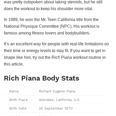
was pretty outspoken about taking steroids, but he still
does the workout to keep his shoulder more vital.
In 1989, he won the Mr. Teen California title from the
National Physique Committee (NPC). His workout is
famous among fitness lovers and bodybuilders.
It’s an excellent way for people with real-life limitations on
their time or energy levels to stay fit. If you want to get in
shape like him, try out the Rich Piana workout routine in
this article.
Rich Piana Body Stats
Name
Richard Eugene Piana
Birth Place
Glendale, California, U.S.
Birth Date
26 September 1970