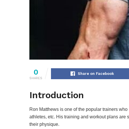
0
Share on Facebook
SHARES
Introduction
Ron Matthews is one of the popular trainers who h
athletes, etc. His training and workout plans are s
their physique.