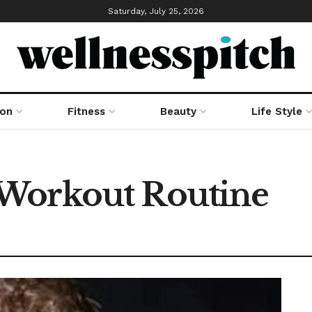
Saturday, July 25, 2026
ion
Fitness
Beauty
Life Style
Workout Routine