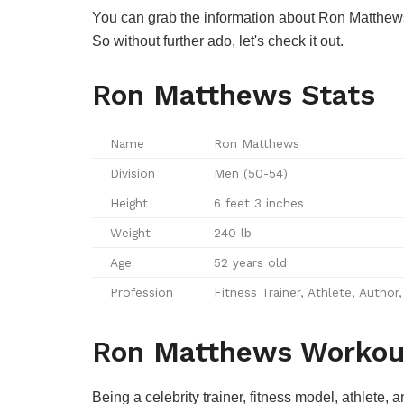
You can grab the information about Ron Matthews wo
So without further ado, let's check it out.
Ron Matthews Stats
Name
Ron Matthews
Division
Men (50-54)
Height
6 feet 3 inches
Weight
240 lb
Age
52 years old
Profession
Fitness Trainer, Athlete, Author
Ron Matthews Workou
Being a celebrity trainer, fitness model, athlete