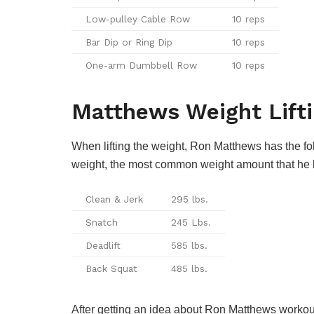
Low-pulley Cable Row
10 reps
Bar Dip or Ring Dip
10 reps
One-arm Dumbbell Row
10 reps
Matthews Weight Lift
When lifting the weight, Ron Matthews has the fol
weight, the most common weight amount that he li
Clean & Jerk
295 lbs.
Snatch
245 Lbs.
Deadlift
585 lbs.
Back Squat
485 lbs.
After getting an idea about Ron Matthews workout