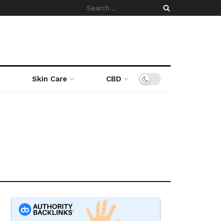
Skin Care
CBD