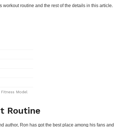
rkout routine and the rest of the details in this article.
, Fitness Model
t Routine
, and author, Ron has got the best place among his fans and