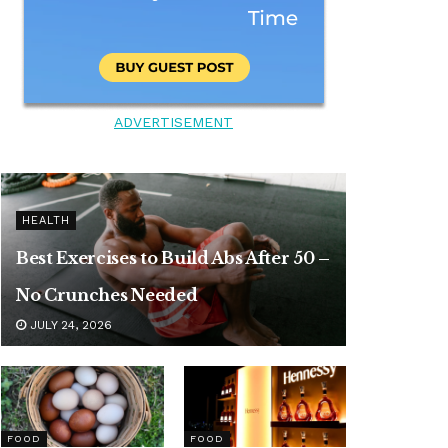
ADVERTISEMENT
HEALTH
Best Exercises to Build Abs After 50 –
No Crunches Needed
JULY 24, 2026
FOOD
FOOD