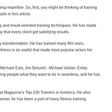
ing expertise. So, first, you might be thinking of training
ls in this article.
g and result-oriented training techniques. He has made
 that every client got satisfying results.
 transformation. He has trained many film stars,
itness is so useful that made most popular actors his
Michael Ealy, Jim Belushi, Michael Vartan, Emily
making people what they want to be is seamless, and he has
nal Magazine's Top 100 Trainers in America. He also
over, he has been a part of many fitness training