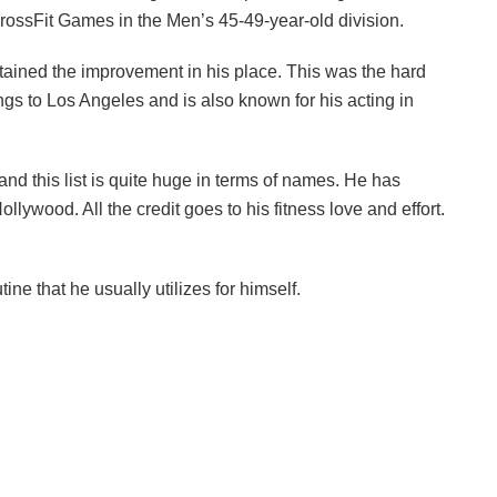
CrossFit Games in the Men’s 45-49-year-old division.
tained the improvement in his place. This was the hard
s to Los Angeles and is also known for his acting in
and this list is quite huge in terms of names. He has
llywood. All the credit goes to his fitness love and effort.
ne that he usually utilizes for himself.