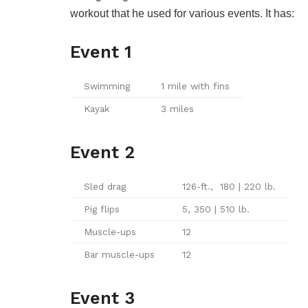
workout that he used for various events. It has:
Event 1
Swimming
1 mile with fins
Kayak
3 miles
Event 2
Sled drag
126-ft., 180 | 220 lb.
Pig flips
5, 350 | 510 lb.
Muscle-ups
12
Bar muscle-ups
12
Event 3