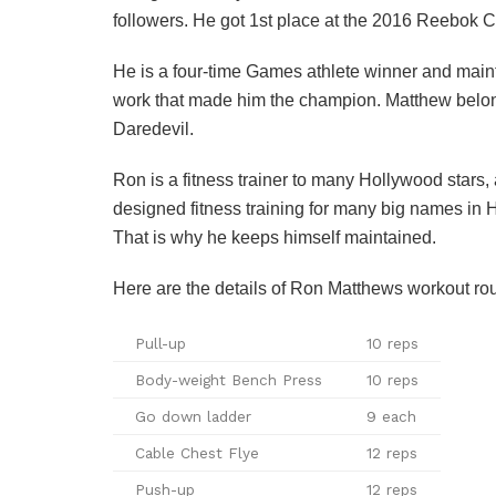
followers. He got 1st place at the 2016 Reebok 
He is a four-time Games athlete winner and main
work that made him the champion. Matthew belong
Daredevil.
Ron is a fitness trainer to many Hollywood stars, 
designed fitness training for many big names in Ho
That is why he keeps himself maintained.
Here are the details of Ron Matthews workout routi
Pull-up
10 reps
Body-weight Bench Press
10 reps
Go down ladder
9 each
Cable Chest Flye
12 reps
Push-up
12 reps