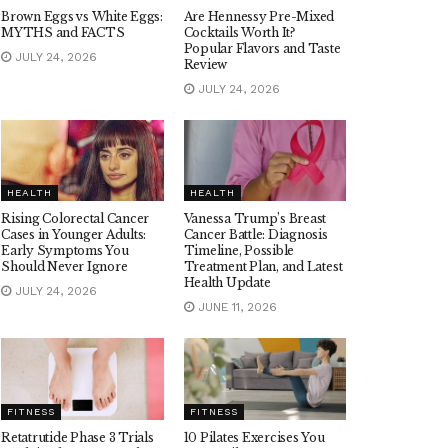
Brown Eggs vs White Eggs:
Are Hennessy Pre-Mixed
MYTHS and FACTS
Cocktails Worth It?
Popular Flavors and Taste
JULY 24, 2026
Review
JULY 24, 2026
HEALTH
HEALTH
Rising Colorectal Cancer
Vanessa Trump’s Breast
Cases in Younger Adults:
Cancer Battle: Diagnosis
Early Symptoms You
Timeline, Possible
Should Never Ignore
Treatment Plan, and Latest
Health Update
JULY 24, 2026
JUNE 11, 2026
FITNESS
FITNESS
Retatrutide Phase 3 Trials
10 Pilates Exercises You