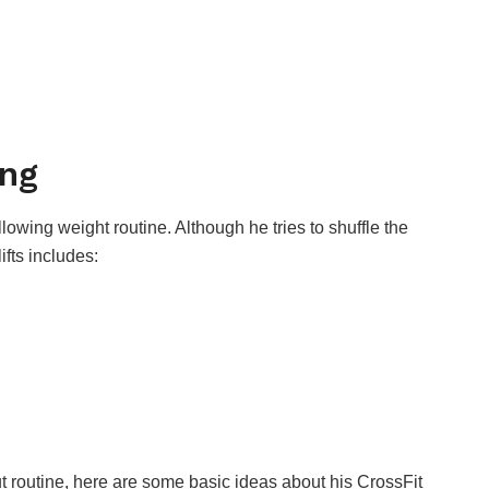
ing
lowing weight routine. Although he tries to shuffle the
fts includes:
 routine, here are some basic ideas about his CrossFit