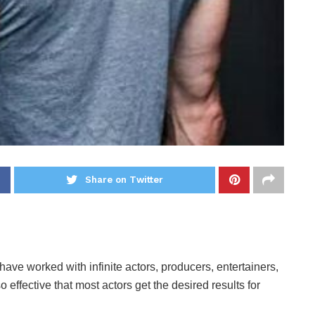
Share on Twitter
ave worked with infinite actors, producers, entertainers,
o effective that most actors get the desired results for