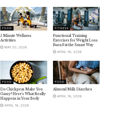
FOOD
FITNESS
5 Minute Wellness
Functional Training
Activities
Exercises for Weight Loss:
Burn Fat the Smart Way
MAY 20, 2026
APRIL 16, 2026
FOOD
FOOD
Do Chickpeas Make You
Almond Milk Diarrhea
Gassy? Here’s What Really
APRIL 16, 2026
Happens in Your Body
APRIL 16, 2026