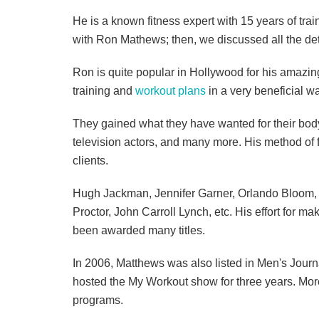
He is a known fitness expert with 15 years of train
with Ron Mathews; then, we discussed all the detai
Ron is quite popular in Hollywood for his amazin
training and
workout plans
in a very beneficial way
They gained what they have wanted for their body
television actors, and many more. His method of f
clients.
Hugh Jackman, Jennifer Garner, Orlando Bloom, 
Proctor, John Carroll Lynch, etc. His effort for 
been awarded many titles.
In 2006, Matthews was also listed in Men's Jour
hosted the My Workout show for three years. More
programs.