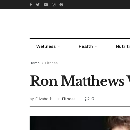
Wellness
Health
Nutrit
Home
Fitness
Ron Matthews 
0
by
Elizabeth
in
Fitness