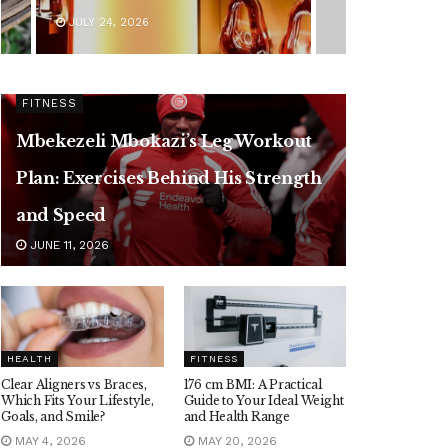
JULY 24, 2026
FITNESS
Mbekezeli Mbokazi’s Leg Workout
Plan: Exercises Behind His Strength
and Speed
JUNE 11, 2026
HEALTH
FITNESS
Clear Aligners vs Braces,
176 cm BMI: A Practical
Which Fits Your Lifestyle,
Guide to Your Ideal Weight
Goals, and Smile?
and Health Range
MAY 4, 2026
MAY 20, 2026