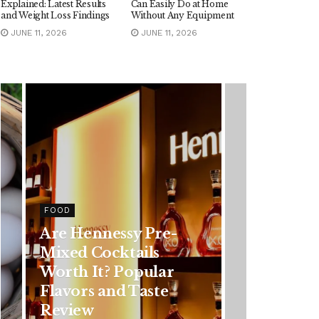
Explained: Latest Results
Can Easily Do at Home
and Weight Loss Findings
Without Any Equipment
JUNE 11, 2026
JUNE 11, 2026
HEALTH
Rising Colorectal
Cancer Cases in
Younger Adults: Early
Symptoms You
Should Never Ignore