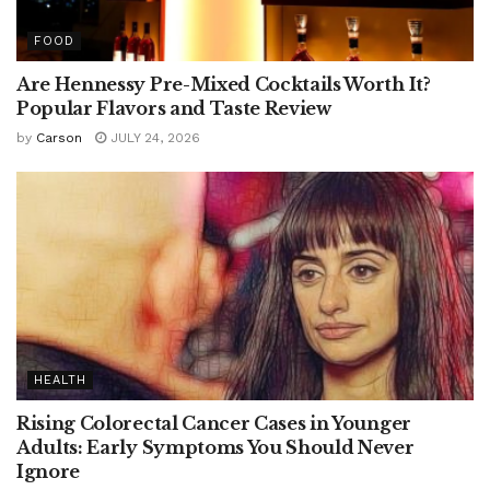
FOOD
Are Hennessy Pre-Mixed Cocktails Worth It?
Popular Flavors and Taste Review
by
Carson
JULY 24, 2026
HEALTH
Rising Colorectal Cancer Cases in Younger
Adults: Early Symptoms You Should Never
Ignore