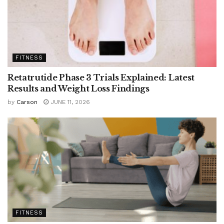
FITNESS
Retatrutide Phase 3 Trials Explained: Latest
Results and Weight Loss Findings
by
Carson
JUNE 11, 2026
FITNESS