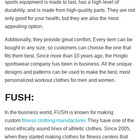
sports equipment is made to last, has a high level of
durability, and is made from high-quality parts. They are not
only good for your health, but they are also the most
appealing option.
Additionally, they provide great comfort. Every item can be
bought in any size, so customers can choose the one that
fits them best. Since more than 10 years ago, the Hingto
sportswear company has been in business. All the unique
designs and patterns can be used to make the best, most
personalized workout clothes for men and women.
FUSH:
In the business world, FUSH is known for making
custom
fitness clothing manufacturer
. They have one of the
most ethically sound lines of athletic clothes. Since 2005,
when they started making clothes for fitness centers that