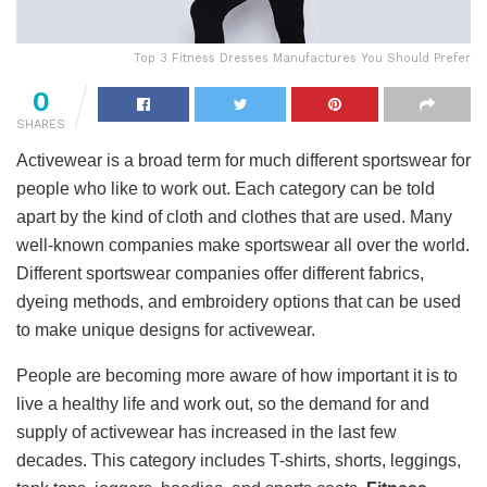
Top 3 Fitness Dresses Manufactures You Should Prefer
0
SHARES
Activewear is a broad term for much different sportswear for
people who like to work out. Each category can be told
apart by the kind of cloth and clothes that are used. Many
well-known companies make sportswear all over the world.
Different sportswear companies offer different fabrics,
dyeing methods, and embroidery options that can be used
to make unique designs for activewear.
People are becoming more aware of how important it is to
live a healthy life and work out, so the demand for and
supply of activewear has increased in the last few
decades. This category includes T-shirts, shorts, leggings,