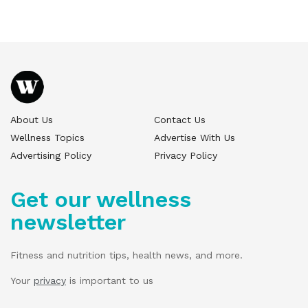
About Us
Contact Us
Wellness Topics
Advertise With Us
Advertising Policy
Privacy Policy
Get our wellness
newsletter
Fitness and nutrition tips, health news, and more.
Your
privacy
is important to us