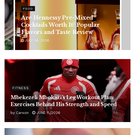
HEALTH
Rising Colorectal Cancer Cases
in Younger Adults: Early
Symptoms You Should Never
Ignore
JULY 24, 2026
FITNESS
Mbekezeli Mbokazi’s Leg Workout Plan:
Exercises Behind His Strength and Speed
by
Carson
JUNE 11, 2026