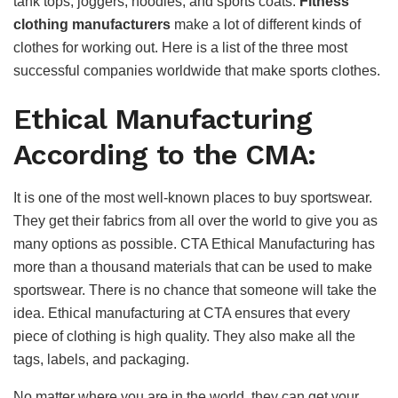
tank tops, joggers, hoodies, and sports coats.
Fitness
clothing manufacturers
make a lot of different kinds of
clothes for working out. Here is a list of the three most
successful companies worldwide that make sports clothes.
Ethical Manufacturing
According to the CMA:
It is one of the most well-known places to buy sportswear.
They get their fabrics from all over the world to give you as
many options as possible. CTA Ethical Manufacturing has
more than a thousand materials that can be used to make
sportswear. There is no chance that someone will take the
idea. Ethical manufacturing at CTA ensures that every
piece of clothing is high quality. They also make all the
tags, labels, and packaging.
No matter where you are in the world, they can get your