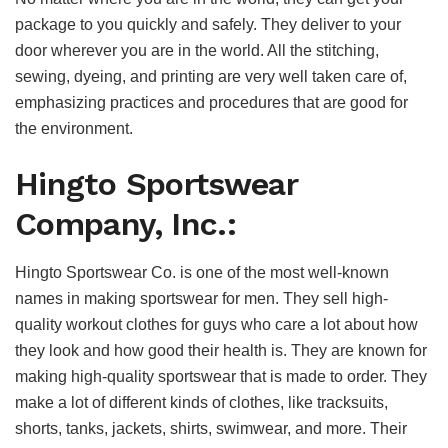
package to you quickly and safely. They deliver to your
door wherever you are in the world. All the stitching,
sewing, dyeing, and printing are very well taken care of,
emphasizing practices and procedures that are good for
the environment.
Hingto Sportswear
Company, Inc.:
Hingto Sportswear Co. is one of the most well-known
names in making sportswear for men. They sell high-
quality workout clothes for guys who care a lot about how
they look and how good their health is. They are known for
making high-quality sportswear that is made to order. They
make a lot of different kinds of clothes, like tracksuits,
shorts, tanks, jackets, shirts, swimwear, and more. Their