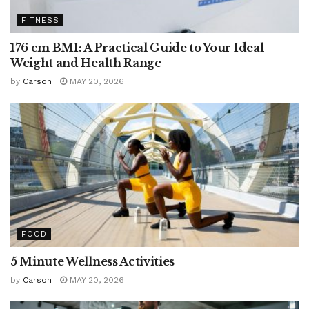
FITNESS
176 cm BMI: A Practical Guide to Your Ideal
Weight and Health Range
by
Carson
MAY 20, 2026
FOOD
5 Minute Wellness Activities
by
Carson
MAY 20, 2026