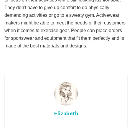
They don't have to give up comfort to do physically
demanding activities or go to a sweaty gym. Activewear
makers might be able to meet the needs of their customers
when it comes to exercise gear. People can place orders
for sportswear and equipment that fit them perfectly and is
made of the best materials and designs.
Elizabeth