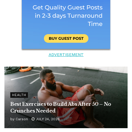
ADVERTISEMENT
HEALTH
Best Exercises to Build Abs After 50 – No
Crunches Needed
by
Carson
JULY 24, 2026