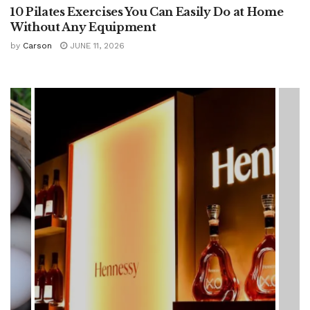
10 Pilates Exercises You Can Easily Do at Home
Without Any Equipment
by
Carson
JUNE 11, 2026