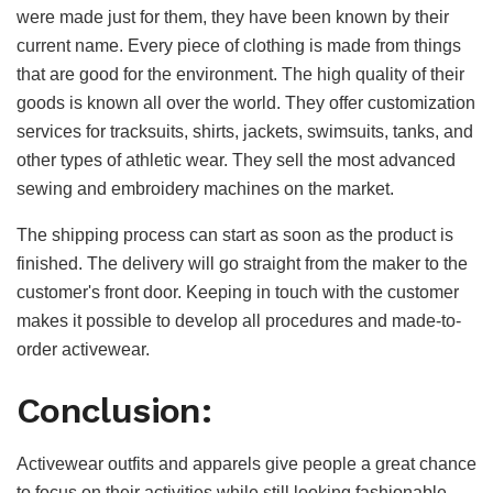
were made just for them, they have been known by their
current name. Every piece of clothing is made from things
that are good for the environment. The high quality of their
goods is known all over the world. They offer customization
services for tracksuits, shirts, jackets, swimsuits, tanks, and
other types of athletic wear. They sell the most advanced
sewing and embroidery machines on the market.
The shipping process can start as soon as the product is
finished. The delivery will go straight from the maker to the
customer's front door. Keeping in touch with the customer
makes it possible to develop all procedures and made-to-
order activewear.
Conclusion:
Activewear outfits and apparels give people a great chance
to focus on their activities while still looking fashionable.