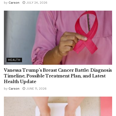
by
Carson
JULY 24, 2026
HEALTH
Vanessa Trump’s Breast Cancer Battle: Diagnosis
Timeline, Possible Treatment Plan, and Latest
Health Update
by
Carson
JUNE 11, 2026