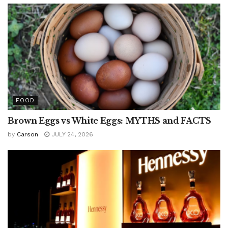
FOOD
Brown Eggs vs White Eggs: MYTHS and FACTS
by
Carson
JULY 24, 2026