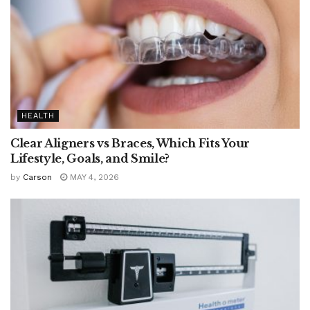
HEALTH
Clear Aligners vs Braces, Which Fits Your
Lifestyle, Goals, and Smile?
by
Carson
MAY 4, 2026