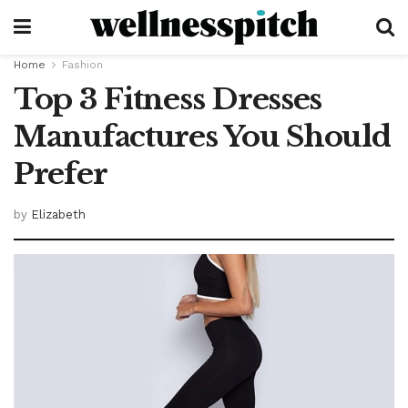
Home
Fashion
Top 3 Fitness Dresses
Manufactures You Should
Prefer
by
Elizabeth