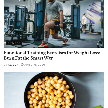
FITNESS
Functional Training Exercises for Weight Loss:
Burn Fat the Smart Way
by
Carson
APRIL 16, 2026