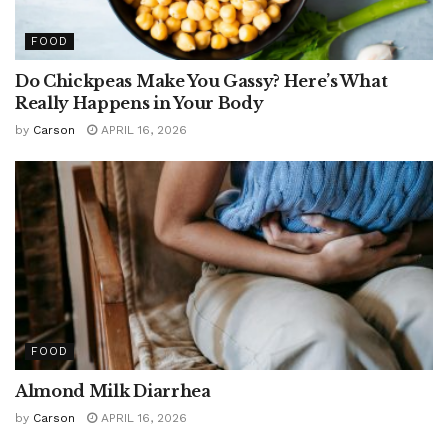
FOOD
Do Chickpeas Make You Gassy? Here’s What
Really Happens in Your Body
by
Carson
APRIL 16, 2026
FOOD
Almond Milk Diarrhea
by
Carson
APRIL 16, 2026