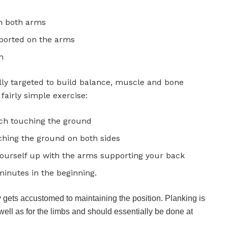
on both arms
ported on the arms
n
ally targeted to build balance, muscle and bone
 fairly simple exercise:
ach touching the ground
hing the ground on both sides
 yourself up with the arms supporting your back
 minutes in the beginning.
gets accustomed to maintaining the position. Planking is
well as for the limbs and should essentially be done at