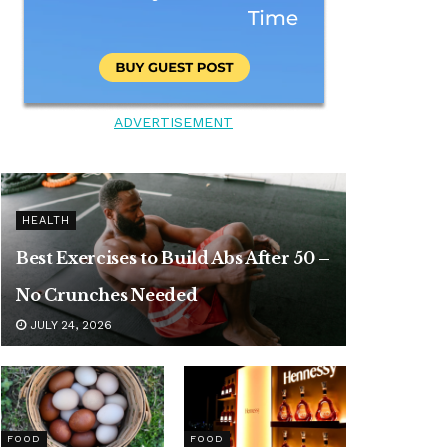
ADVERTISEMENT
HEALTH
Best Exercises to Build Abs After 50 –
No Crunches Needed
JULY 24, 2026
FOOD
FOOD