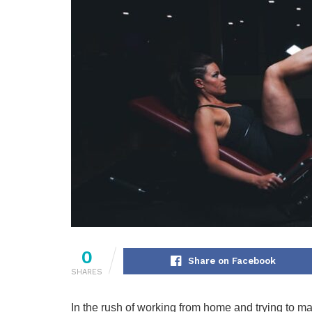
0
Share on Facebook
SHARES
In the rush of working from home and trying to man