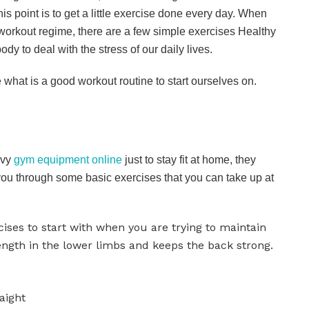
is point is to get a little exercise done every day. When
workout regime, there are a few simple exercises Healthy
dy to deal with the stress of our daily lives.
ee what is a good workout routine to start ourselves on.
avy
gym equipment online
just to stay fit at home, they
you through some basic exercises that you can take up at
cises to start with when you are trying to maintain
ength in the lower limbs and keeps the back strong.
aight