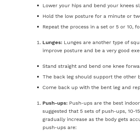
Lower your hips and bend your knees slow
Hold the low posture for a minute or t
Repeat the process in a set or 5 or 10, fo
Lunges:
Lunges are another type of squa
improve posture and be a very good exer
Stand straight and bend one knee forwa
The back leg should support the other 
Come back up with the bent leg and rep
Push-ups:
Push-ups are the best indoor 
suggested that 5 sets of push-ups, 10-1
gradually increase as the body gets acc
push-ups are: