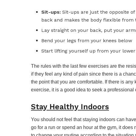
Sit-ups:
Sit-ups are just the opposite o
back and makes the body flexible from t
Lay straight on your back, put your arm
Bend your legs from your knees below
Start lifting yourself up from your lowe
The rules with the last few exercises are the resi
if they feel any kind of pain since there is a cha
the point that you are comfortable. If there is any 
exercise, it is a good idea to seek a professional 
Stay Healthy Indoors
You should not feel that staying indoors can hav
go for a run or spend an hour at the gym, it does
to change your routine according to the situation 