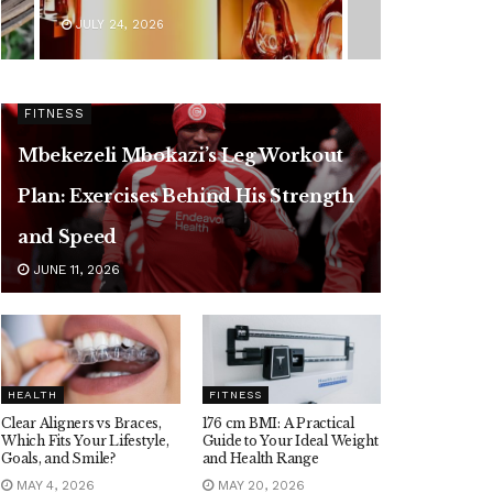
JULY 24, 2026
FITNESS
Mbekezeli Mbokazi’s Leg Workout
Plan: Exercises Behind His Strength
and Speed
JUNE 11, 2026
HEALTH
FITNESS
Clear Aligners vs Braces,
176 cm BMI: A Practical
Which Fits Your Lifestyle,
Guide to Your Ideal Weight
Goals, and Smile?
and Health Range
MAY 4, 2026
MAY 20, 2026