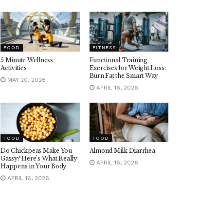
FOOD
FITNESS
5 Minute Wellness
Functional Training
Activities
Exercises for Weight Loss:
Burn Fat the Smart Way
MAY 20, 2026
APRIL 16, 2026
FOOD
FOOD
Do Chickpeas Make You
Almond Milk Diarrhea
Gassy? Here’s What Really
APRIL 16, 2026
Happens in Your Body
APRIL 16, 2026