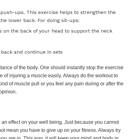
f push-ups. This exercise helps to strengthen the
he lower back. For doing sit-ups:
s on the back of your head to support the neck
r back and continue in sets
stance of the body. One should instantly stop the exercise
nce of injuring a muscle easily. Always do the workout to
kind of muscle pull or you feel any pain during or after the
opinion.
e an effect on your well being. Just because you cannot
 not mean you have to give up on your fitness. Always try
you are in. This way, it will keep your mind and body in