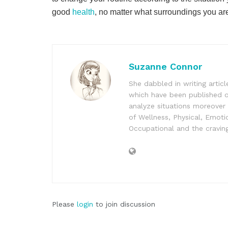
good
health
, no matter what surroundings you are
Suzanne Connor
She dabbled in writing articl
which have been published o
analyze situations moreover
of Wellness, Physical, Emotio
Occupational and the craving
Please
login
to join discussion