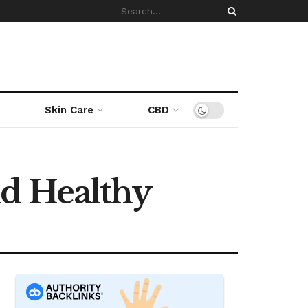
Skin Care
CBD
nd Healthy