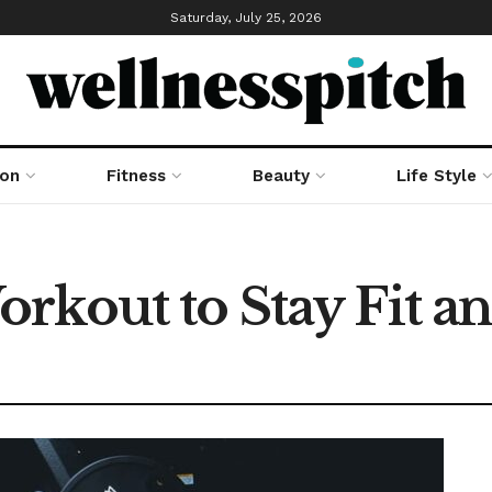
Saturday, July 25, 2026
ion
Fitness
Beauty
Life Style
rkout to Stay Fit a