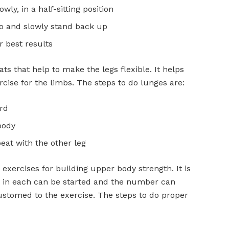
ly, in a half-sitting position
wo and slowly stand back up
r best results
ts that help to make the legs flexible. It helps
cise for the limbs. The steps to do lunges are:
rd
body
eat with the other leg
exercises for building upper body strength. It is
5 in each can be started and the number can
ustomed to the exercise. The steps to do proper