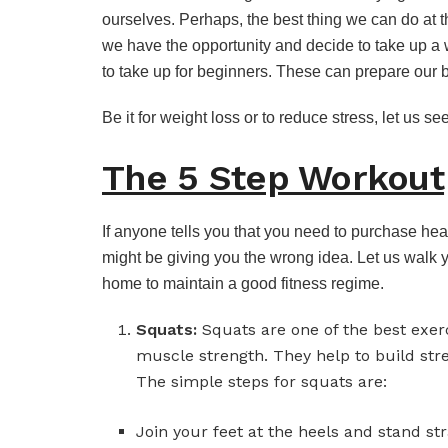
ourselves. Perhaps, the best thing we can do at th
we have the opportunity and decide to take up a 
to take up for beginners. These can prepare our bo
Be it for weight loss or to reduce stress, let us s
The 5 Step Workout
If anyone tells you that you need to purchase he
might be giving you the wrong idea. Let us walk 
home to maintain a good fitness regime.
Squats:
Squats are one of the best exer
muscle strength. They help to build str
The simple steps for squats are:
Join your feet at the heels and stand str