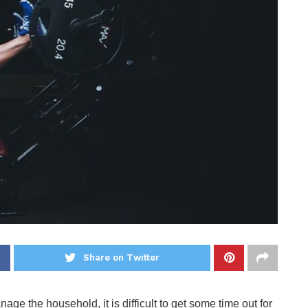
Share on Twitter
age the household, it is difficult to get some time out for