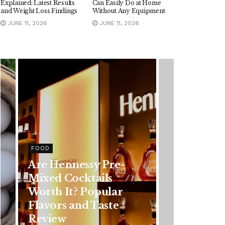
Explained: Latest Results
Can Easily Do at Home
and Weight Loss Findings
Without Any Equipment
JUNE 11, 2026
JUNE 11, 2026
FOOD
Are Hennessy Pre-
Mixed Cocktails
Worth It? Popular
Flavors and Taste
Review