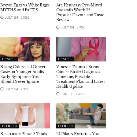
Brown Eggs vs White Eggs:
Are Hennessy Pre-Mixed
MYTHS and FACTS
Cocktails Worth It?
Popular Flavors and Taste
JULY 24, 2026
Review
JULY 24, 2026
HEALTH
HEALTH
Rising Colorectal Cancer
Vanessa Trump’s Breast
Cases in Younger Adults:
Cancer Battle: Diagnosis
Early Symptoms You
Timeline, Possible
Should Never Ignore
Treatment Plan, and Latest
Health Update
JULY 24, 2026
JUNE 11, 2026
FITNESS
FITNESS
Retatrutide Phase 3 Trials
10 Pilates Exercises You