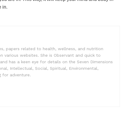
 in.
es, papers related to health, wellness, and nutrition
n various websites. She is Observant and quick to
 and has a keen eye for details on the Seven Dimensions
nal, Intellectual, Social, Spiritual, Environmental,
 for adventure.