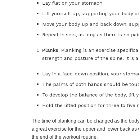
Lay flat on your stomach
Lift yourself up, supporting your body 
Move your body up and back down, sup
Repeat in sets, as long as there is no pai
Planks:
Planking is an exercise specific
strength and posture of the spine. It is a
Lay in a face-down position, your stom
The palms of both hands should be touc
To develop the balance of the body, lift
Hold the lifted position for three to five
The time of planking can be changed as the body 
a great exercise for the upper and lower back as 
the end of the workout routine.