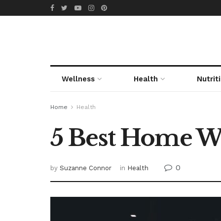
Wellness
Health
Nutrit
Home
Health
5 Best Home Wo
0
by
Suzanne Connor
in
Health