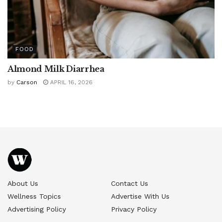
FOOD
Almond Milk Diarrhea
by
Carson
APRIL 16, 2026
About Us
Contact Us
Wellness Topics
Advertise With Us
Advertising Policy
Privacy Policy