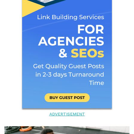
ADVERTISEMENT