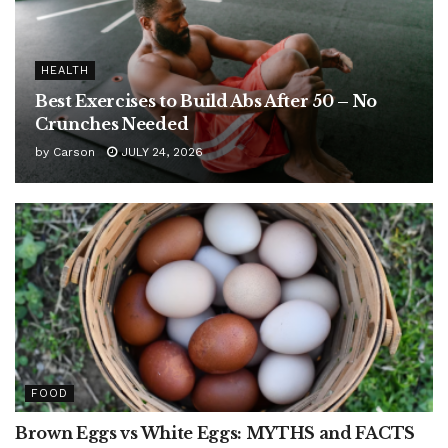
HEALTH
Best Exercises to Build Abs After 50 – No
Crunches Needed
by
Carson
JULY 24, 2026
FOOD
Brown Eggs vs White Eggs: MYTHS and FACTS