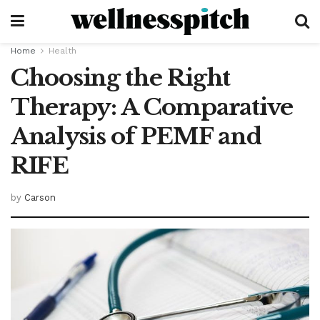
Home
Health
Choosing the Right
Therapy: A Comparative
Analysis of PEMF and
RIFE
by
Carson