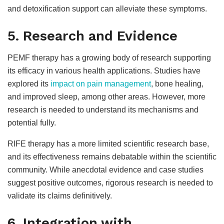
and detoxification support can alleviate these symptoms.
5. Research and Evidence
PEMF therapy has a growing body of research supporting
its efficacy in various health applications. Studies have
explored its
impact on pain management
, bone healing,
and improved sleep, among other areas. However, more
research is needed to understand its mechanisms and
potential fully.
RIFE therapy has a more limited scientific research base,
and its effectiveness remains debatable within the scientific
community. While anecdotal evidence and case studies
suggest positive outcomes, rigorous research is needed to
validate its claims definitively.
6. Integration with