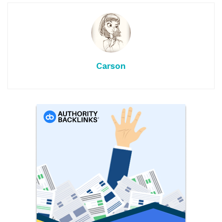
Carson