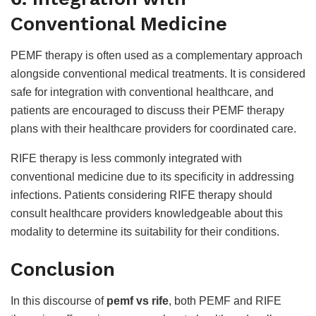
Conventional Medicine
PEMF therapy is often used as a complementary approach
alongside conventional medical treatments. It is considered
safe for integration with conventional healthcare, and
patients are encouraged to discuss their PEMF therapy
plans with their healthcare providers for coordinated care.
RIFE therapy is less commonly integrated with
conventional medicine due to its specificity in addressing
infections. Patients considering RIFE therapy should
consult healthcare providers knowledgeable about this
modality to determine its suitability for their conditions.
Conclusion
In this discourse of
pemf vs rife
, both PEMF and RIFE