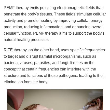
PEMF therapy emits pulsating electromagnetic fields that
penetrate the body's tissues. These fields stimulate cellular
activity and promote healing by improving cellular energy
production, reducing inflammation, and enhancing overall
cellular function. PEMF therapy aims to support the body's
natural healing processes.
RIFE therapy, on the other hand, uses specific frequencies
to target and disrupt harmful microorganisms, such as
bacteria, viruses, parasites, and fungi. It relies on the
concept that certain frequencies can interfere with the
structure and functions of these pathogens, leading to their
elimination from the body.