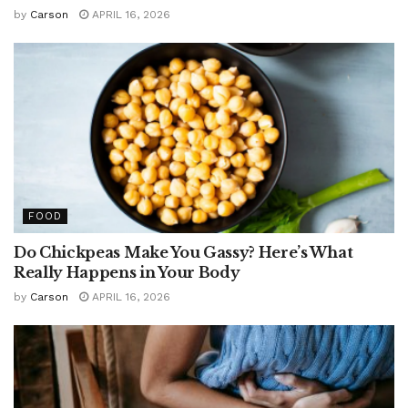
by
Carson
APRIL 16, 2026
FOOD
Do Chickpeas Make You Gassy? Here’s What
Really Happens in Your Body
by
Carson
APRIL 16, 2026