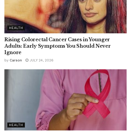
HEALTH
Rising Colorectal Cancer Cases in Younger
Adults: Early Symptoms You Should Never
Ignore
by
Carson
JULY 24, 2026
HEALTH