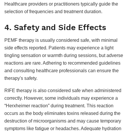
Healthcare providers or practitioners typically guide the
selection of frequencies and treatment duration.
4. Safety and Side Effects
PEMF therapy is usually considered safe, with minimal
side effects reported. Patients may experience a light
tingling sensation or warmth during sessions, but adverse
reactions are rare. Adhering to recommended guidelines
and consulting healthcare professionals can ensure the
therapy's safety.
RIFE therapy is also considered safe when administered
correctly. However, some individuals may experience a
“Herxheimer reaction” during treatment. This reaction
occurs as the body eliminates toxins released during the
destruction of microorganisms and may cause temporary
symptoms like fatigue or headaches. Adequate hydration