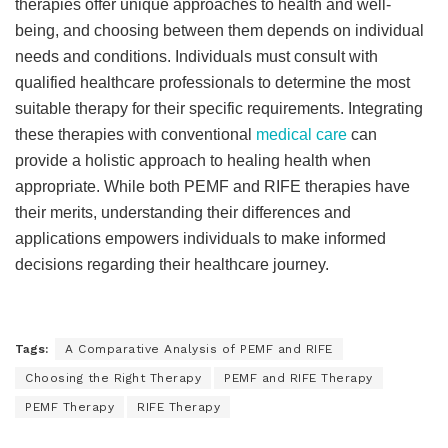
therapies offer unique approaches to health and well-
being, and choosing between them depends on individual
needs and conditions. Individuals must consult with
qualified healthcare professionals to determine the most
suitable therapy for their specific requirements. Integrating
these therapies with conventional
medical care
can
provide a holistic approach to healing health when
appropriate. While both PEMF and RIFE therapies have
their merits, understanding their differences and
applications empowers individuals to make informed
decisions regarding their healthcare journey.
Tags:
A Comparative Analysis of PEMF and RIFE
Choosing the Right Therapy
PEMF and RIFE Therapy
PEMF Therapy
RIFE Therapy