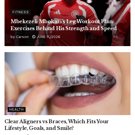
FITNESS
Mbekezeli Mbokazi’s Leg Workout Plan:
Exercises Behind His Strength and Speed
by
Carson
JUNE 11, 2026
HEALTH
Clear Aligners vs Braces, Which Fits Your
Lifestyle, Goals, and Smile?