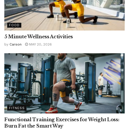
FOOD
5 Minute Wellness Activities
by
Carson
MAY 20, 2026
FITNESS
Functional Training Exercises for Weight Loss:
Burn Fat the Smart Way