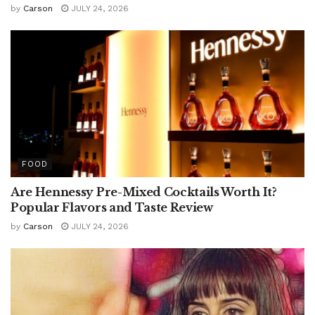
by
Carson
JULY 24, 2026
FOOD
Are Hennessy Pre-Mixed Cocktails Worth It?
Popular Flavors and Taste Review
by
Carson
JULY 24, 2026