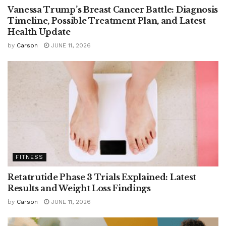
Vanessa Trump’s Breast Cancer Battle: Diagnosis
Timeline, Possible Treatment Plan, and Latest
Health Update
by
Carson
JUNE 11, 2026
FITNESS
Retatrutide Phase 3 Trials Explained: Latest
Results and Weight Loss Findings
by
Carson
JUNE 11, 2026