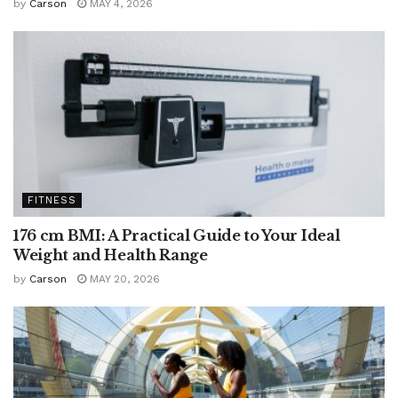
by
Carson
MAY 4, 2026
FITNESS
176 cm BMI: A Practical Guide to Your Ideal
Weight and Health Range
by
Carson
MAY 20, 2026