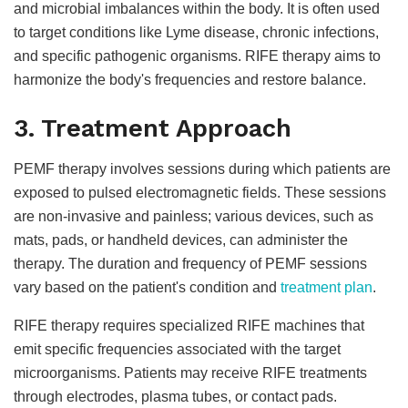
and microbial imbalances within the body. It is often used
to target conditions like Lyme disease, chronic infections,
and specific pathogenic organisms. RIFE therapy aims to
harmonize the body's frequencies and restore balance.
3. Treatment Approach
PEMF therapy involves sessions during which patients are
exposed to pulsed electromagnetic fields. These sessions
are non-invasive and painless; various devices, such as
mats, pads, or handheld devices, can administer the
therapy. The duration and frequency of PEMF sessions
vary based on the patient's condition and
treatment plan
.
RIFE therapy requires specialized RIFE machines that
emit specific frequencies associated with the target
microorganisms. Patients may receive RIFE treatments
through electrodes, plasma tubes, or contact pads.