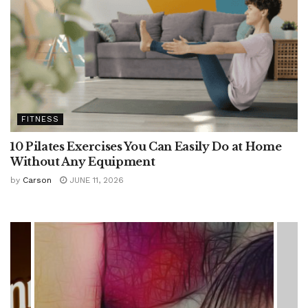
FITNESS
10 Pilates Exercises You Can Easily Do at Home
Without Any Equipment
by
Carson
JUNE 11, 2026