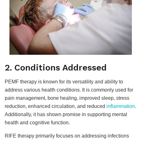
2. Conditions Addressed
PEMF therapy is known for its versatility and ability to
address various health conditions. It is commonly used for
pain management, bone healing, improved sleep, stress
reduction, enhanced circulation, and reduced
inflammation
.
Additionally, it has shown promise in supporting mental
health and cognitive function.
RIFE therapy primarily focuses on addressing infections