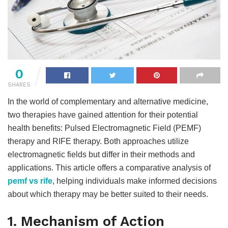
0
SHARES
In the world of complementary and alternative medicine,
two therapies have gained attention for their potential
health benefits: Pulsed Electromagnetic Field (PEMF)
therapy and RIFE therapy. Both approaches utilize
electromagnetic fields but differ in their methods and
applications. This article offers a comparative analysis of
pemf vs rife
, helping individuals make informed decisions
about which therapy may be better suited to their needs.
1. Mechanism of Action