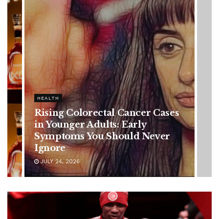
HEALTH
Rising Colorectal Cancer Cases
in Younger Adults: Early
Symptoms You Should Never
Ignore
JULY 24, 2026