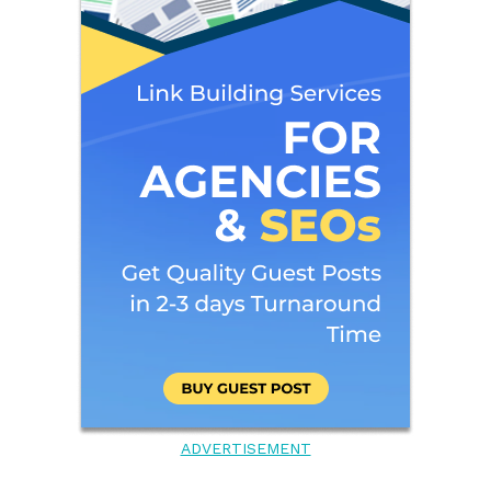
ADVERTISEMENT