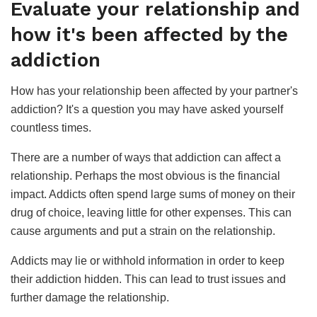
Evaluate your relationship and
how it's been affected by the
addiction
How has your relationship been affected by your partner's
addiction? It's a question you may have asked yourself
countless times.
There are a number of ways that addiction can affect a
relationship. Perhaps the most obvious is the financial
impact. Addicts often spend large sums of money on their
drug of choice, leaving little for other expenses. This can
cause arguments and put a strain on the relationship.
Addicts may lie or withhold information in order to keep
their addiction hidden. This can lead to trust issues and
further damage the relationship.