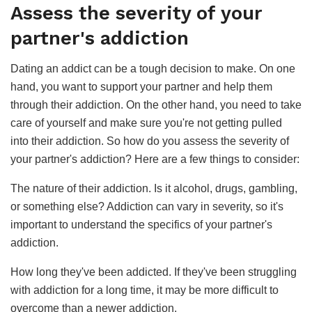
Assess the severity of your
partner's addiction
Dating an addict can be a tough decision to make. On one
hand, you want to support your partner and help them
through their addiction. On the other hand, you need to take
care of yourself and make sure you're not getting pulled
into their addiction. So how do you assess the severity of
your partner's addiction? Here are a few things to consider:
The nature of their addiction. Is it alcohol, drugs, gambling,
or something else? Addiction can vary in severity, so it's
important to understand the specifics of your partner's
addiction.
How long they've been addicted. If they've been struggling
with addiction for a long time, it may be more difficult to
overcome than a newer addiction.