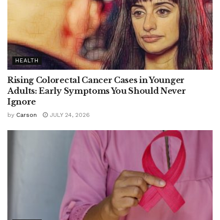
HEALTH
Rising Colorectal Cancer Cases in Younger
Adults: Early Symptoms You Should Never
Ignore
by
Carson
JULY 24, 2026