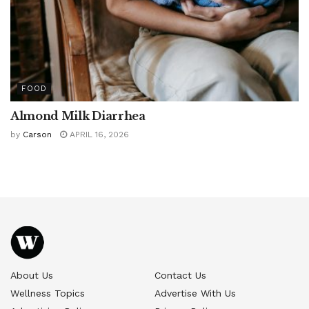
FOOD
Almond Milk Diarrhea
by
Carson
APRIL 16, 2026
About Us
Contact Us
Wellness Topics
Advertise With Us