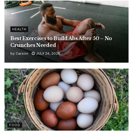
HEALTH
Best Exercises to Build Abs After 50 – No
Crunches Needed
by
Carson
JULY 24, 2026
FOOD