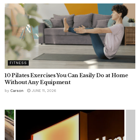
FITNESS
10 Pilates Exercises You Can Easily Do at Home
Without Any Equipment
by
Carson
JUNE 11, 2026