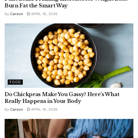
Burn Fat the Smart Way
by
Carson
APRIL 16, 2026
FOOD
Do Chickpeas Make You Gassy? Here’s What
Really Happens in Your Body
by
Carson
APRIL 16, 2026