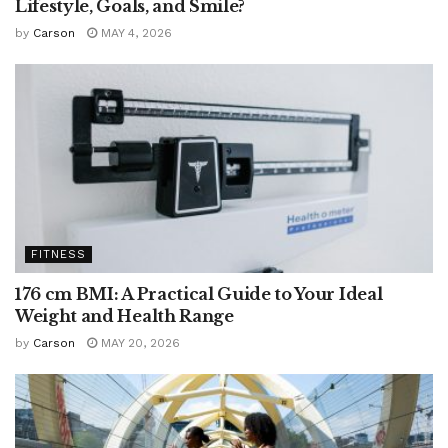
Lifestyle, Goals, and Smile?
by
Carson
MAY 4, 2026
FITNESS
176 cm BMI: A Practical Guide to Your Ideal
Weight and Health Range
by
Carson
MAY 20, 2026