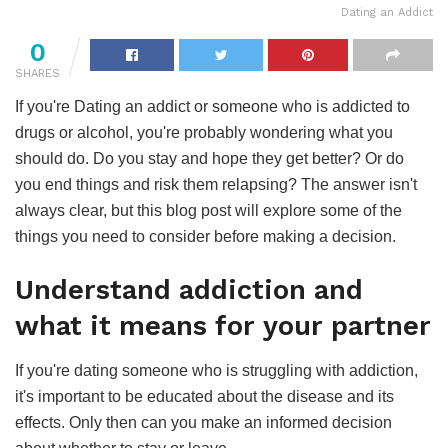
Dating an Addict
0
SHARES
If you're Dating an addict or someone who is addicted to
drugs or alcohol, you're probably wondering what you
should do. Do you stay and hope they get better? Or do
you end things and risk them relapsing? The answer isn't
always clear, but this blog post will explore some of the
things you need to consider before making a decision.
Understand addiction and
what it means for your partner
If you're dating someone who is struggling with addiction,
it's important to be educated about the disease and its
effects. Only then can you make an informed decision