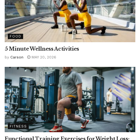
FOOD
5 Minute Wellness Activities
by
Carson
MAY 20, 2026
FITNESS
Functional Training Exercises for Weight Loss: