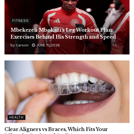
FITNESS
Mbekezeli Mbokazi’s Leg Workout Plan:
Exercises Behind His Strength and Speed
by
Carson
JUNE 11, 2026
HEALTH
Clear Aligners vs Braces, Which Fits Your