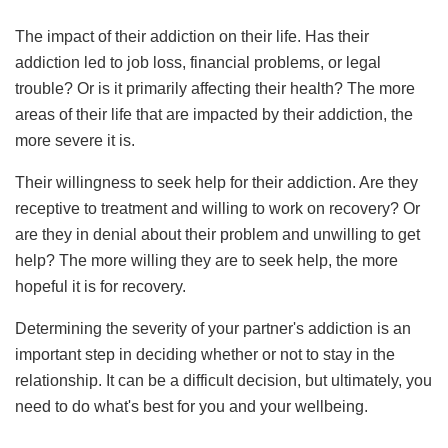
The impact of their addiction on their life. Has their
addiction led to job loss, financial problems, or legal
trouble? Or is it primarily affecting their health? The more
areas of their life that are impacted by their addiction, the
more severe it is.
Their willingness to seek help for their addiction. Are they
receptive to treatment and willing to work on recovery? Or
are they in denial about their problem and unwilling to get
help? The more willing they are to seek help, the more
hopeful it is for recovery.
Determining the severity of your partner's addiction is an
important step in deciding whether or not to stay in the
relationship. It can be a difficult decision, but ultimately, you
need to do what's best for you and your wellbeing.