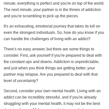
minute, everything is perfect and you're on top of the world.
The next minute, your partner is in the throes of addiction
and you're scrambling to pick up the pieces.
It's an exhausting, emotional journey that takes its toll on
even the strongest individuals. So, how do you know if you
can handle the challenges of living with an addict?
There's no easy answer, but there are some things to
consider. First, ask yourself if you're prepared to deal with
the constant ups and downs. Addiction is unpredictable,
and just when you think things are getting better, your
partner may relapse. Are you prepared to deal with that
level of uncertainty?
Second, consider your own mental health. Living with an
addict can be incredibly stressful, and if you're already
struggling with your mental health, it may not be the best