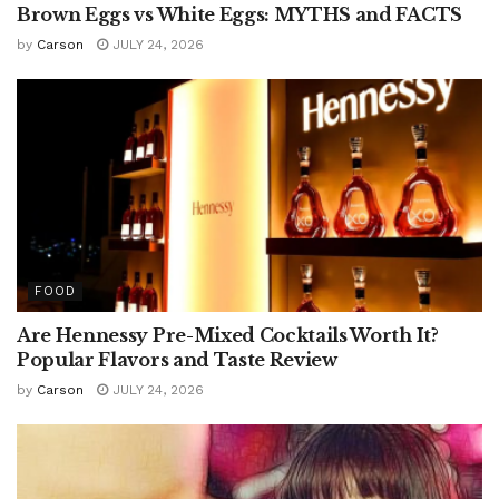
Brown Eggs vs White Eggs: MYTHS and FACTS
by
Carson
JULY 24, 2026
FOOD
Are Hennessy Pre-Mixed Cocktails Worth It?
Popular Flavors and Taste Review
by
Carson
JULY 24, 2026