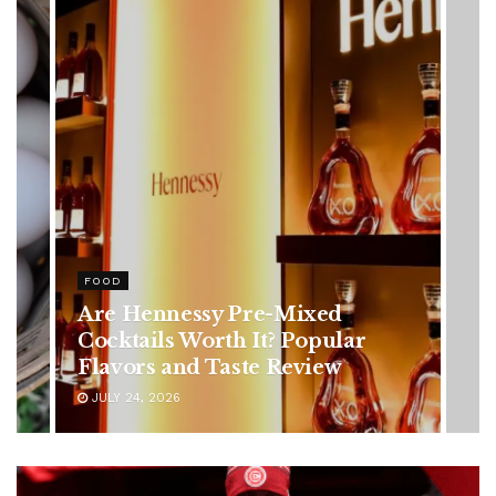
HEALTH
Rising Colorectal Cancer Cases
in Younger Adults: Early
Symptoms You Should Never
Ignore
JULY 24, 2026