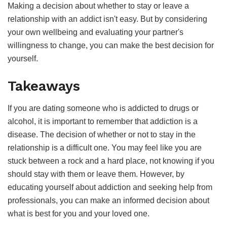
Making a decision about whether to stay or leave a
relationship with an addict isn't easy. But by considering
your own wellbeing and evaluating your partner's
willingness to change, you can make the best decision for
yourself.
Takeaways
If you are dating someone who is addicted to drugs or
alcohol, it is important to remember that addiction is a
disease. The decision of whether or not to stay in the
relationship is a difficult one. You may feel like you are
stuck between a rock and a hard place, not knowing if you
should stay with them or leave them. However, by
educating yourself about addiction and seeking help from
professionals, you can make an informed decision about
what is best for you and your loved one.