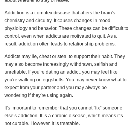
about whether to stay or leave.
Addiction is a complex disease that alters the brain's
chemistry and circuitry. It causes changes in mood,
physiology and behavior. These changes can be difficult to
control, even when addicts are motivated to quit. As a
result, addiction often leads to relationship problems.
Addicts may lie, cheat or steal to support their habit. They
may also become increasingly withdrawn, selfish and
unreliable. If you're dating an addict, you may feel like
you're walking on eggshells. You may never know what to
expect from your partner and you may always be
wondering if they're using again.
It's important to remember that you cannot “fix” someone
else's addiction. It is a chronic disease, which means it's
not curable. However, it is treatable.