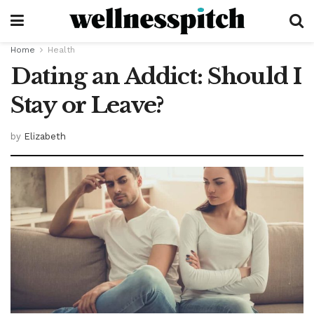
Home
Health
Dating an Addict: Should I
Stay or Leave?
by
Elizabeth