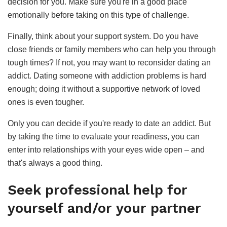
decision for you. Make sure you're in a good place
emotionally before taking on this type of challenge.
Finally, think about your support system. Do you have
close friends or family members who can help you through
tough times? If not, you may want to reconsider dating an
addict. Dating someone with addiction problems is hard
enough; doing it without a supportive network of loved
ones is even tougher.
Only you can decide if you're ready to date an addict. But
by taking the time to evaluate your readiness, you can
enter into relationships with your eyes wide open – and
that's always a good thing.
Seek professional help for
yourself and/or your partner