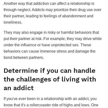
Another way that addiction can affect a relationship is
through neglect. Addicts may prioritize their drug use over
their partner, leading to feelings of abandonment and
loneliness.
They may also engage in risky or harmful behaviors that
put their partner at risk. For example, they may drive while
under the influence or have unprotected sex. These
behaviors can cause immense stress and damage the
bond between partners.
Determine if you can handle
the challenges of living with
an addict
If you've ever been in a relationship with an addict, you
know that it's a rollercoaster ride of highs and lows. One