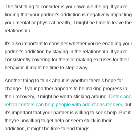
The first thing to consider is your own wellbeing. If you're
finding that your partner's addiction is negatively impacting
your mental or physical health, it might be time to leave the
relationship.
It's also important to consider whether you're enabling your
partner's addiction by staying in the relationship. If you're
consistently covering for them or making excuses for their
behavior, it might be time to step away.
Another thing to think about is whether there's hope for
change. If your partner appears to be making progress in
their recovery, it might be worth sticking around.
Detox and
rehab centers can help people with addictions recover
, but
it's important that your partner is willing to seek help. But if
they're unwilling to get help or seem stuck in their
addiction, it might be time to end things.