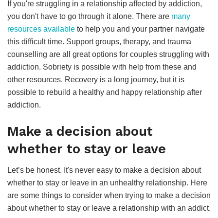
If you're struggling in a relationship affected by addiction,
you don't have to go through it alone. There are
many
resources available
to help you and your partner navigate
this difficult time. Support groups, therapy, and trauma
counselling are all great options for couples struggling with
addiction. Sobriety is possible with help from these and
other resources. Recovery is a long journey, but it is
possible to rebuild a healthy and happy relationship after
addiction.
Make a decision about
whether to stay or leave
Let’s be honest. It's never easy to make a decision about
whether to stay or leave in an unhealthy relationship. Here
are some things to consider when trying to make a decision
about whether to stay or leave a relationship with an addict.