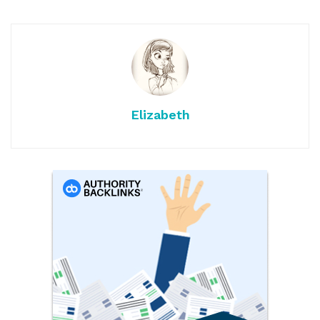
Elizabeth