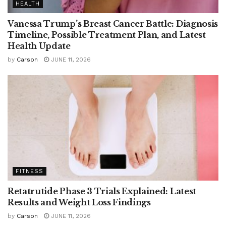
HEALTH
Vanessa Trump’s Breast Cancer Battle: Diagnosis
Timeline, Possible Treatment Plan, and Latest
Health Update
by
Carson
JUNE 11, 2026
FITNESS
Retatrutide Phase 3 Trials Explained: Latest
Results and Weight Loss Findings
by
Carson
JUNE 11, 2026