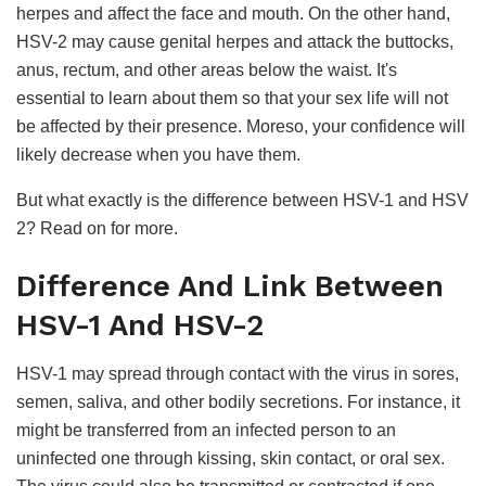
herpes and affect the face and mouth. On the other hand,
HSV-2 may cause genital herpes and attack the buttocks,
anus, rectum, and other areas below the waist. It's
essential to learn about them so that your sex life will not
be affected by their presence. Moreso, your confidence will
likely decrease when you have them.
But what exactly is the difference between HSV-1 and HSV
2? Read on for more.
Difference And Link Between
HSV-1 And HSV-2
HSV-1 may spread through contact with the virus in sores,
semen, saliva, and other bodily secretions. For instance, it
might be transferred from an infected person to an
uninfected one through kissing, skin contact, or oral sex.