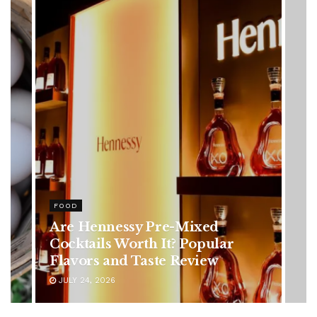
HEALTH
Rising Colorectal Cancer Cases
in Younger Adults: Early
Symptoms You Should Never
Ignore
JULY 24, 2026