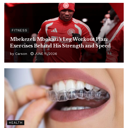
FITNESS
Mbekezeli Mbokazi’s Leg Workout Plan:
Exercises Behind His Strength and Speed
by
Carson
JUNE 11, 2026
HEALTH