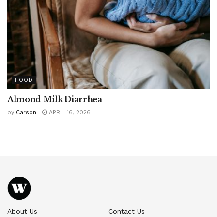
FOOD
Almond Milk Diarrhea
by
Carson
APRIL 16, 2026
About Us
Contact Us