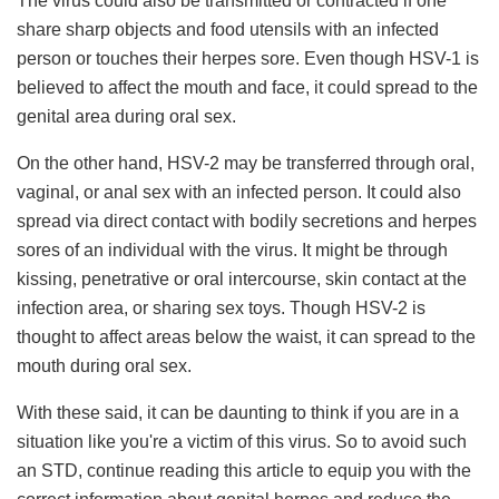
The virus could also be transmitted or contracted if one
share sharp objects and food utensils with an infected
person or touches their herpes sore. Even though HSV-1 is
believed to affect the mouth and face, it could spread to the
genital area during oral sex.
On the other hand, HSV-2 may be transferred through oral,
vaginal, or anal sex with an infected person. It could also
spread via direct contact with bodily secretions and herpes
sores of an individual with the virus. It might be through
kissing, penetrative or oral intercourse, skin contact at the
infection area, or sharing sex toys. Though HSV-2 is
thought to affect areas below the waist, it can spread to the
mouth during oral sex.
With these said, it can be daunting to think if you are in a
situation like you're a victim of this virus. So to avoid such
an STD, continue reading this article to equip you with the