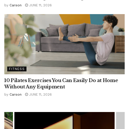
by
Carson
JUNE 11, 2026
FITNESS
10 Pilates Exercises You Can Easily Do at Home
Without Any Equipment
by
Carson
JUNE 11, 2026