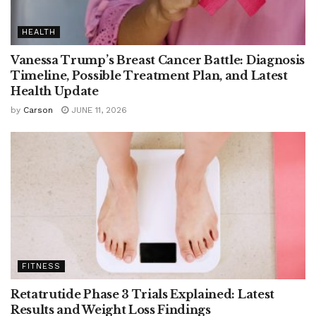
HEALTH
Vanessa Trump’s Breast Cancer Battle: Diagnosis
Timeline, Possible Treatment Plan, and Latest
Health Update
by
Carson
JUNE 11, 2026
FITNESS
Retatrutide Phase 3 Trials Explained: Latest
Results and Weight Loss Findings