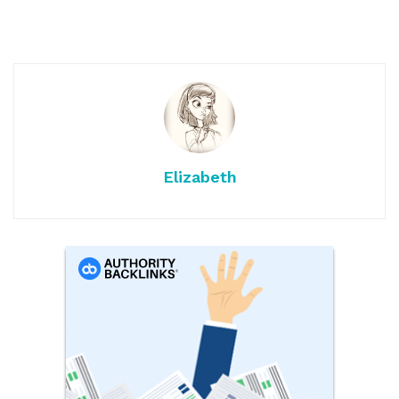
Elizabeth