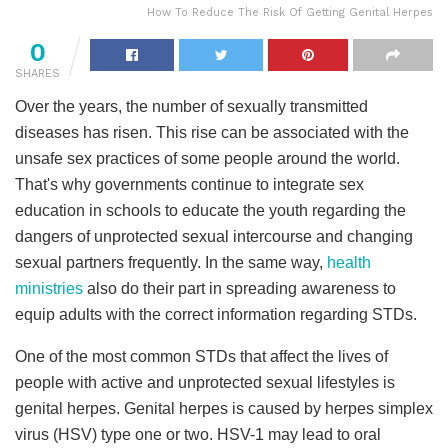
How To Reduce The Risk Of Getting Genital Herpes
0
SHARES
Over the years, the number of sexually transmitted
diseases has risen. This rise can be associated with the
unsafe sex practices of some people around the world.
That's why governments continue to integrate sex
education in schools to educate the youth regarding the
dangers of unprotected sexual intercourse and changing
sexual partners frequently. In the same way,
health
ministries
also do their part in spreading awareness to
equip adults with the correct information regarding STDs.
One of the most common STDs that affect the lives of
people with active and unprotected sexual lifestyles is
genital herpes. Genital herpes is caused by herpes simplex
virus (HSV) type one or two. HSV-1 may lead to oral