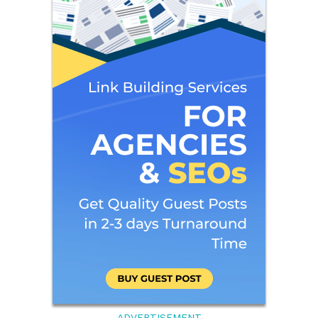
ADVERTISEMENT