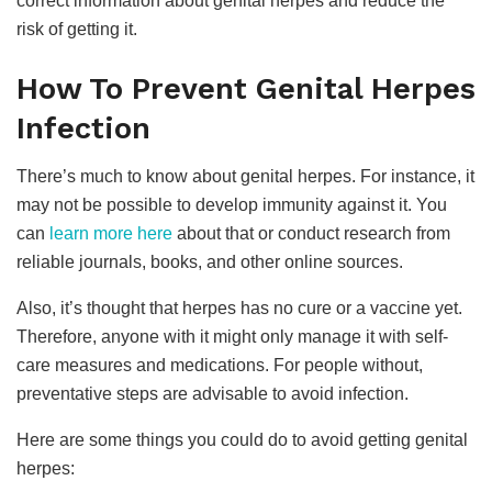
correct information about genital herpes and reduce the
risk of getting it.
How To Prevent Genital Herpes
Infection
There’s much to know about genital herpes. For instance, it
may not be possible to develop immunity against it. You
can
learn more here
about that or conduct research from
reliable journals, books, and other online sources.
Also, it’s thought that herpes has no cure or a vaccine yet.
Therefore, anyone with it might only manage it with self-
care measures and medications. For people without,
preventative steps are advisable to avoid infection.
Here are some things you could do to avoid getting genital
herpes: