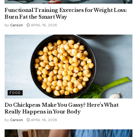
Functional Training Exercises for Weight Loss:
Burn Fat the Smart Way
by
Carson
APRIL 16, 2026
FOOD
Do Chickpeas Make You Gassy? Here’s What
Really Happens in Your Body
by
Carson
APRIL 16, 2026