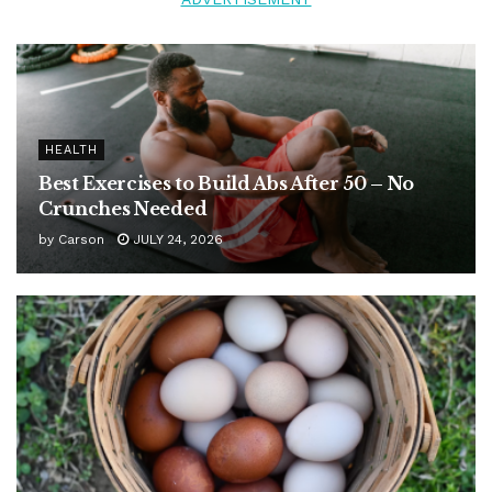
HEALTH
Best Exercises to Build Abs After 50 – No
Crunches Needed
by
Carson
JULY 24, 2026