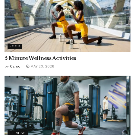
FOOD
5 Minute Wellness Activities
by
Carson
MAY 20, 2026
FITNESS