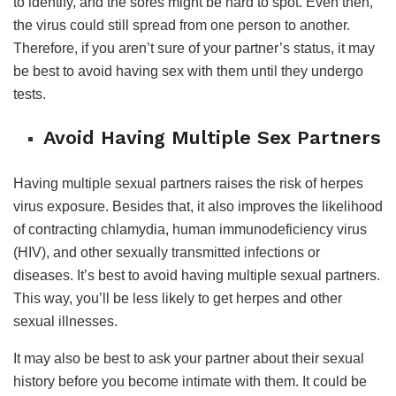
to identify, and the sores might be hard to spot. Even then,
the virus could still spread from one person to another.
Therefore, if you aren’t sure of your partner’s status, it may
be best to avoid having sex with them until they undergo
tests.
Avoid Having Multiple Sex Partners
Having multiple sexual partners raises the risk of herpes
virus exposure. Besides that, it also improves the likelihood
of contracting chlamydia, human immunodeficiency virus
(HIV), and other sexually transmitted infections or
diseases. It’s best to avoid having multiple sexual partners.
This way, you’ll be less likely to get herpes and other
sexual illnesses.
It may also be best to ask your partner about their sexual
history before you become intimate with them. It could be