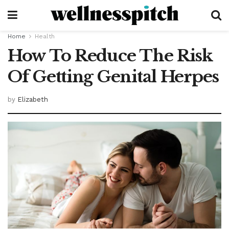
Home
Health
How To Reduce The Risk
Of Getting Genital Herpes
by
Elizabeth