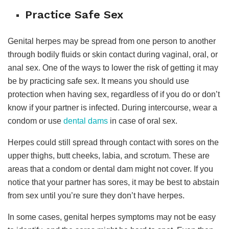
Practice Safe Sex
Genital herpes may be spread from one person to another
through bodily fluids or skin contact during vaginal, oral, or
anal sex. One of the ways to lower the risk of getting it may
be by practicing safe sex. It means you should use
protection when having sex, regardless of if you do or don’t
know if your partner is infected. During intercourse, wear a
condom or use
dental dams
in case of oral sex.
Herpes could still spread through contact with sores on the
upper thighs, butt cheeks, labia, and scrotum. These are
areas that a condom or dental dam might not cover. If you
notice that your partner has sores, it may be best to abstain
from sex until you’re sure they don’t have herpes.
In some cases, genital herpes symptoms may not be easy