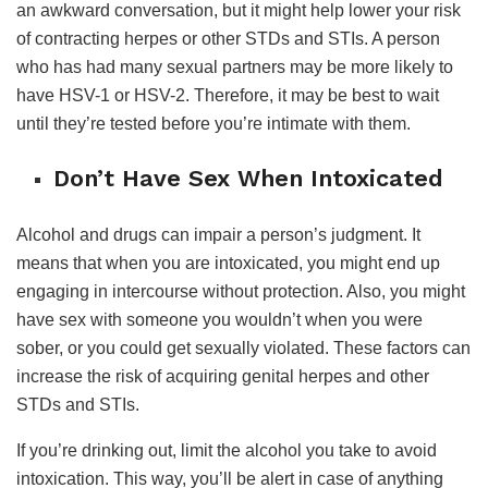
an awkward conversation, but it might help lower your risk
of contracting herpes or other STDs and STIs. A person
who has had many sexual partners may be more likely to
have HSV-1 or HSV-2. Therefore, it may be best to wait
until they’re tested before you’re intimate with them.
Don’t Have Sex When Intoxicated
Alcohol and drugs can impair a person’s judgment. It
means that when you are intoxicated, you might end up
engaging in intercourse without protection. Also, you might
have sex with someone you wouldn’t when you were
sober, or you could get sexually violated. These factors can
increase the risk of acquiring genital herpes and other
STDs and STIs.
If you’re drinking out, limit the alcohol you take to avoid
intoxication. This way, you’ll be alert in case of anything