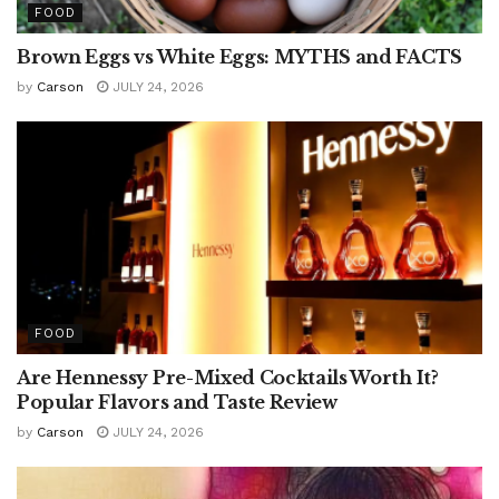
FOOD
Brown Eggs vs White Eggs: MYTHS and FACTS
by
Carson
JULY 24, 2026
FOOD
Are Hennessy Pre-Mixed Cocktails Worth It?
Popular Flavors and Taste Review
by
Carson
JULY 24, 2026