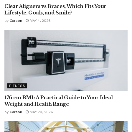
Clear Aligners vs Braces, Which Fits Your
Lifestyle, Goals, and Smile?
by
Carson
MAY 4, 2026
FITNESS
176 cm BMI: A Practical Guide to Your Ideal
Weight and Health Range
by
Carson
MAY 20, 2026