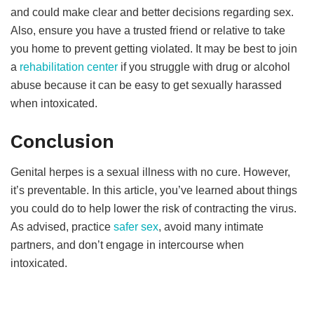
and could make clear and better decisions regarding sex.
Also, ensure you have a trusted friend or relative to take
you home to prevent getting violated. It may be best to join
a
rehabilitation center
if you struggle with drug or alcohol
abuse because it can be easy to get sexually harassed
when intoxicated.
Conclusion
Genital herpes is a sexual illness with no cure. However,
it’s preventable. In this article, you’ve learned about things
you could do to help lower the risk of contracting the virus.
As advised, practice
safer sex
, avoid many intimate
partners, and don’t engage in intercourse when
intoxicated.