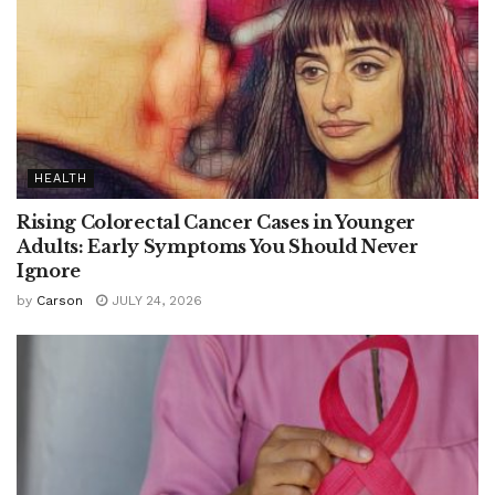
HEALTH
Rising Colorectal Cancer Cases in Younger
Adults: Early Symptoms You Should Never
Ignore
by
Carson
JULY 24, 2026