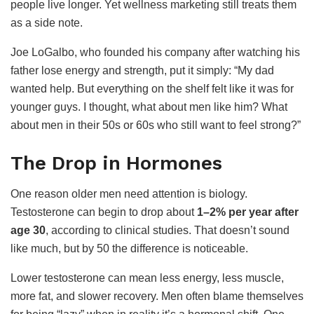
people live longer. Yet wellness marketing still treats them
as a side note.
Joe LoGalbo, who founded his company after watching his
father lose energy and strength, put it simply: “My dad
wanted help. But everything on the shelf felt like it was for
younger guys. I thought, what about men like him? What
about men in their 50s or 60s who still want to feel strong?”
The Drop in Hormones
One reason older men need attention is biology.
Testosterone can begin to drop about
1–2% per year after
age 30
, according to clinical studies. That doesn’t sound
like much, but by 50 the difference is noticeable.
Lower testosterone can mean less energy, less muscle,
more fat, and slower recovery. Men often blame themselves