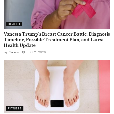
HEALTH
Vanessa Trump’s Breast Cancer Battle: Diagnosis
Timeline, Possible Treatment Plan, and Latest
Health Update
by
Carson
JUNE 11, 2026
FITNESS