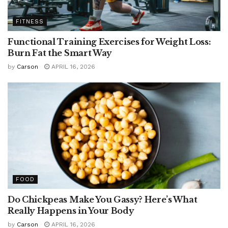
FITNESS
Functional Training Exercises for Weight Loss:
Burn Fat the Smart Way
by
Carson
APRIL 16, 2026
FOOD
Do Chickpeas Make You Gassy? Here’s What
Really Happens in Your Body
by
Carson
APRIL 16, 2026