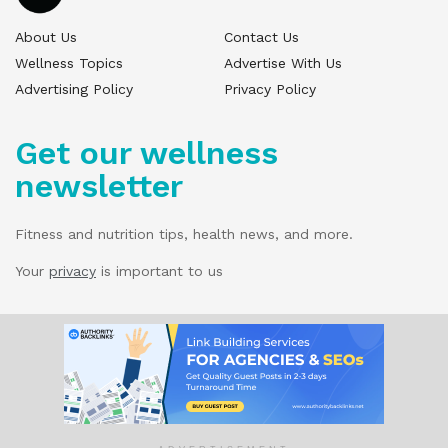
About Us
Contact Us
Wellness Topics
Advertise With Us
Advertising Policy
Privacy Policy
Get our wellness
newsletter
Fitness and nutrition tips, health news, and more.
Your
privacy
is important to us
© 2025 Wellness Pitch - All Rights Reserved.
Our website services, content, and products
are for informational purposes only. Wellness
Pitch does not provide medical advice,
diagnosis, or treatment.