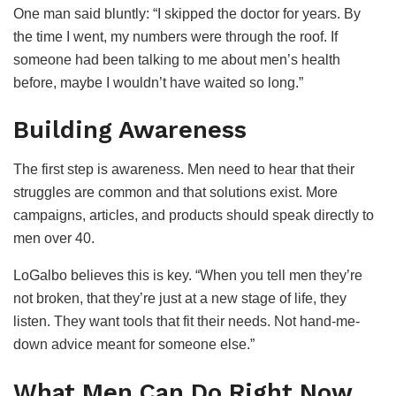
One man said bluntly: “I skipped the doctor for years. By
the time I went, my numbers were through the roof. If
someone had been talking to me about men’s health
before, maybe I wouldn’t have waited so long.”
Building Awareness
The first step is awareness. Men need to hear that their
struggles are common and that solutions exist. More
campaigns, articles, and products should speak directly to
men over 40.
LoGalbo believes this is key. “When you tell men they’re
not broken, that they’re just at a new stage of life, they
listen. They want tools that fit their needs. Not hand-me-
down advice meant for someone else.”
What Men Can Do Right Now