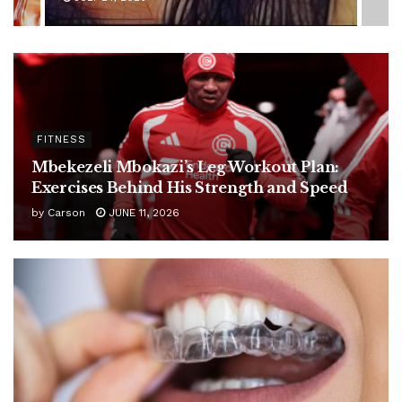
FITNESS
Mbekezeli Mbokazi’s Leg Workout Plan:
Exercises Behind His Strength and Speed
by
Carson
JUNE 11, 2026