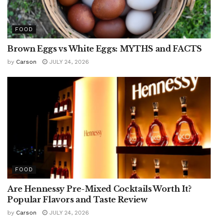
FOOD
Brown Eggs vs White Eggs: MYTHS and FACTS
by
Carson
JULY 24, 2026
FOOD
Are Hennessy Pre-Mixed Cocktails Worth It?
Popular Flavors and Taste Review
by
Carson
JULY 24, 2026