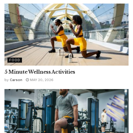
FOOD
5 Minute Wellness Activities
by
Carson
MAY 20, 2026