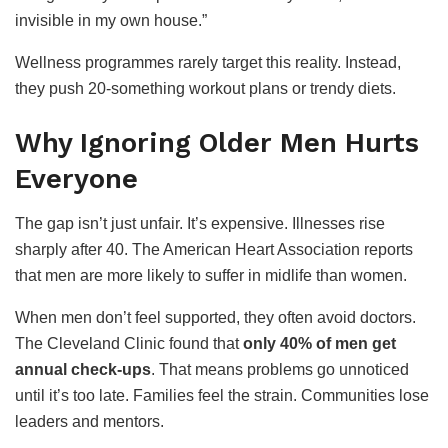
invisible in my own house.”
Wellness programmes rarely target this reality. Instead,
they push 20-something workout plans or trendy diets.
Why Ignoring Older Men Hurts
Everyone
The gap isn’t just unfair. It’s expensive. Illnesses rise
sharply after 40. The American Heart Association reports
that men are more likely to suffer in midlife than women.
When men don’t feel supported, they often avoid doctors.
The Cleveland Clinic found that
only 40% of men get
annual check-ups
. That means problems go unnoticed
until it’s too late. Families feel the strain. Communities lose
leaders and mentors.