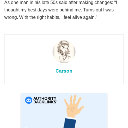
As one man in his late 50s said after making changes: “I
thought my best days were behind me. Turns out I was
wrong. With the right habits, I feel alive again.”
Carson