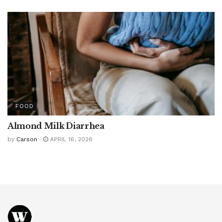
FOOD
Almond Milk Diarrhea
by
Carson
APRIL 16, 2026