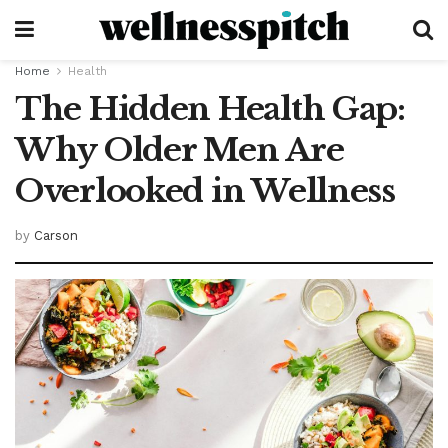
Home
Health
The Hidden Health Gap:
Why Older Men Are
Overlooked in Wellness
by
Carson