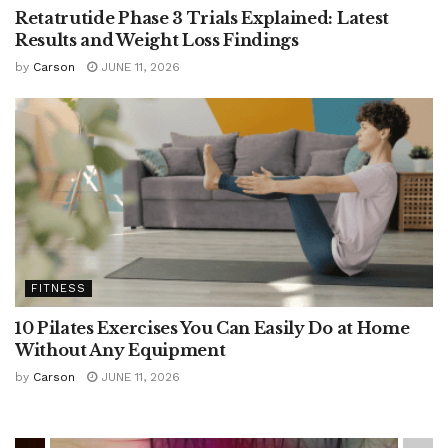
Retatrutide Phase 3 Trials Explained: Latest
Results and Weight Loss Findings
by
Carson
JUNE 11, 2026
FITNESS
10 Pilates Exercises You Can Easily Do at Home
Without Any Equipment
by
Carson
JUNE 11, 2026