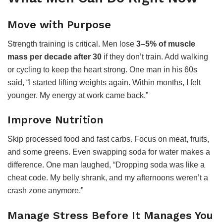
Move with Purpose
Strength training is critical. Men lose
3–5% of muscle
mass per decade after 30
if they don’t train. Add walking
or cycling to keep the heart strong. One man in his 60s
said, “I started lifting weights again. Within months, I felt
younger. My energy at work came back.”
Improve Nutrition
Skip processed food and fast carbs. Focus on meat, fruits,
and some greens. Even swapping soda for water makes a
difference. One man laughed, “Dropping soda was like a
cheat code. My belly shrank, and my afternoons weren’t a
crash zone anymore.”
Manage Stress Before It Manages You