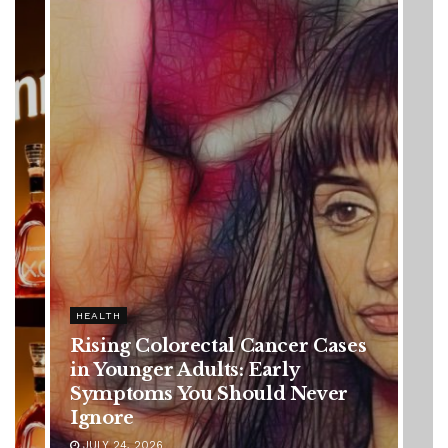
HEALTH
ses
Vanessa Trump’s Breast Cancer
Battle: Diagnosis Timeline,
r
Possible Treatment Plan, and
Latest Health Update
JUNE 11, 2026