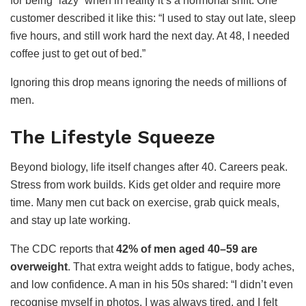
for being “lazy” when in reality it’s a hormonal shift. One
customer described it like this: “I used to stay out late, sleep
five hours, and still work hard the next day. At 48, I needed
coffee just to get out of bed.”
Ignoring this drop means ignoring the needs of millions of
men.
The Lifestyle Squeeze
Beyond biology, life itself changes after 40. Careers peak.
Stress from work builds. Kids get older and require more
time. Many men cut back on exercise, grab quick meals,
and stay up late working.
The CDC reports that
42% of men aged 40–59 are
overweight
. That extra weight adds to fatigue, body aches,
and low confidence. A man in his 50s shared: “I didn’t even
recognise myself in photos. I was always tired, and I felt