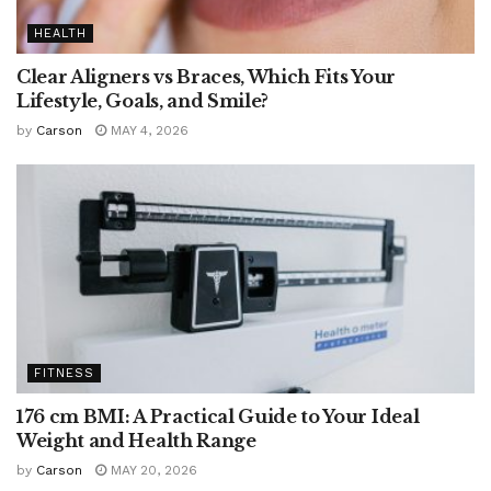
HEALTH
Clear Aligners vs Braces, Which Fits Your
Lifestyle, Goals, and Smile?
by
Carson
MAY 4, 2026
FITNESS
176 cm BMI: A Practical Guide to Your Ideal
Weight and Health Range
by
Carson
MAY 20, 2026