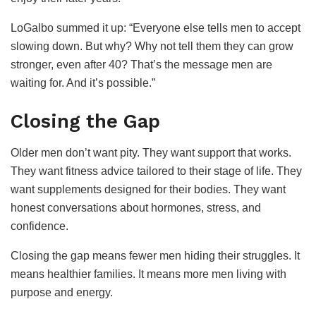
LoGalbo summed it up: “Everyone else tells men to accept
slowing down. But why? Why not tell them they can grow
stronger, even after 40? That’s the message men are
waiting for. And it’s possible.”
Closing the Gap
Older men don’t want pity. They want support that works.
They want fitness advice tailored to their stage of life. They
want supplements designed for their bodies. They want
honest conversations about hormones, stress, and
confidence.
Closing the gap means fewer men hiding their struggles. It
means healthier families. It means more men living with
purpose and energy.