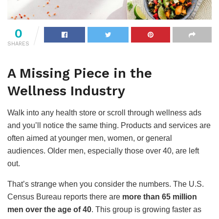
0
SHARES
A Missing Piece in the
Wellness Industry
Walk into any health store or scroll through wellness ads
and you’ll notice the same thing. Products and services are
often aimed at younger men, women, or general
audiences. Older men, especially those over 40, are left
out.
That’s strange when you consider the numbers. The U.S.
Census Bureau reports there are
more than 65 million
men over the age of 40
. This group is growing faster as