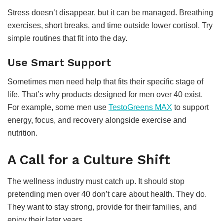
Stress doesn’t disappear, but it can be managed. Breathing
exercises, short breaks, and time outside lower cortisol. Try
simple routines that fit into the day.
Use Smart Support
Sometimes men need help that fits their specific stage of
life. That’s why products designed for men over 40 exist.
For example, some men use
TestoGreens MAX
to support
energy, focus, and recovery alongside exercise and
nutrition.
A Call for a Culture Shift
The wellness industry must catch up. It should stop
pretending men over 40 don’t care about health. They do.
They want to stay strong, provide for their families, and
enjoy their later years.