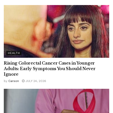
HEALTH
Rising Colorectal Cancer Cases in Younger
Adults: Early Symptoms You Should Never
Ignore
by
Carson
JULY 24, 2026