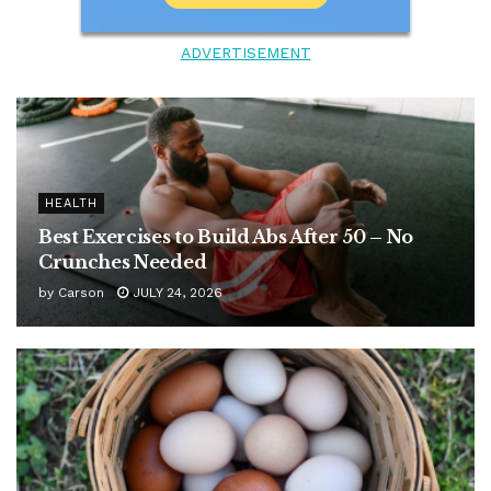
ADVERTISEMENT
HEALTH
Best Exercises to Build Abs After 50 – No
Crunches Needed
by
Carson
JULY 24, 2026