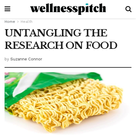
Home
Health
UNTANGLING THE
RESEARCH ON FOOD
by
Suzanne Connor