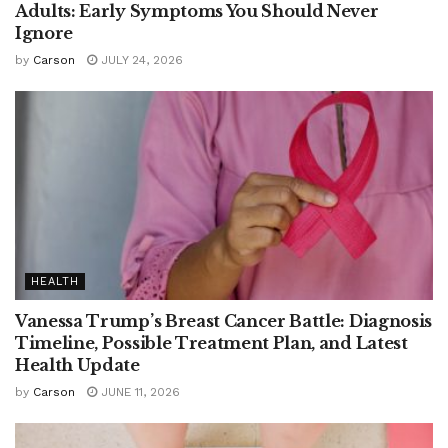
Adults: Early Symptoms You Should Never
Ignore
by
Carson
JULY 24, 2026
HEALTH
Vanessa Trump’s Breast Cancer Battle: Diagnosis
Timeline, Possible Treatment Plan, and Latest
Health Update
by
Carson
JUNE 11, 2026