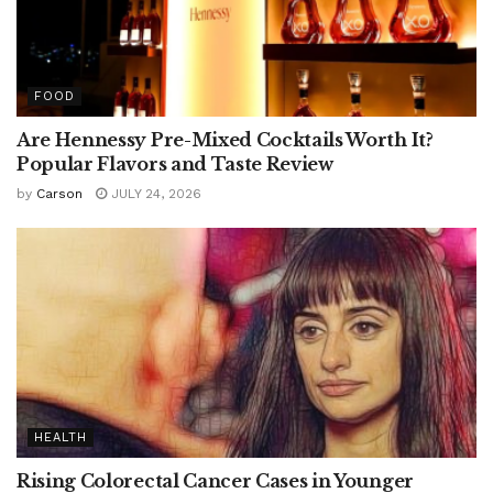
FOOD
Are Hennessy Pre-Mixed Cocktails Worth It?
Popular Flavors and Taste Review
by
Carson
JULY 24, 2026
HEALTH
Rising Colorectal Cancer Cases in Younger