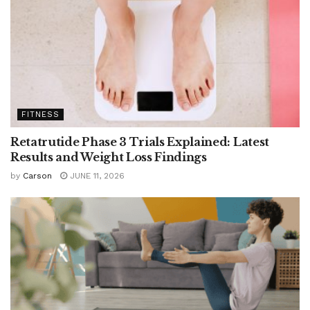
FITNESS
Retatrutide Phase 3 Trials Explained: Latest
Results and Weight Loss Findings
by
Carson
JUNE 11, 2026