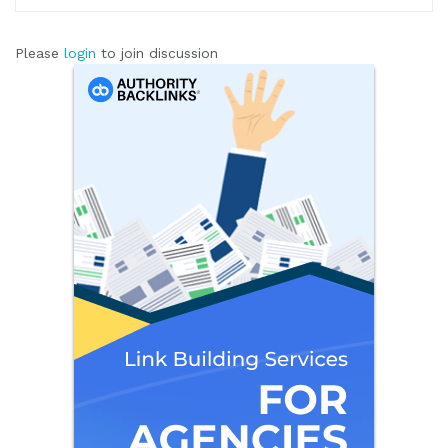
Please
login
to join discussion