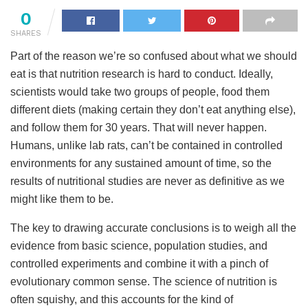
0
SHARES
Part of the reason we’re so confused about what we should
eat is that nutrition research is hard to conduct. Ideally,
scientists would take two groups of people, food them
different diets (making certain they don’t eat anything else),
and follow them for 30 years. That will never happen.
Humans, unlike lab rats, can’t be contained in controlled
environments for any sustained amount of time, so the
results of nutritional studies are never as definitive as we
might like them to be.
The key to drawing accurate conclusions is to weigh all the
evidence from basic science, population studies, and
controlled experiments and combine it with a pinch of
evolutionary common sense. The science of nutrition is
often squishy, and this accounts for the kind of