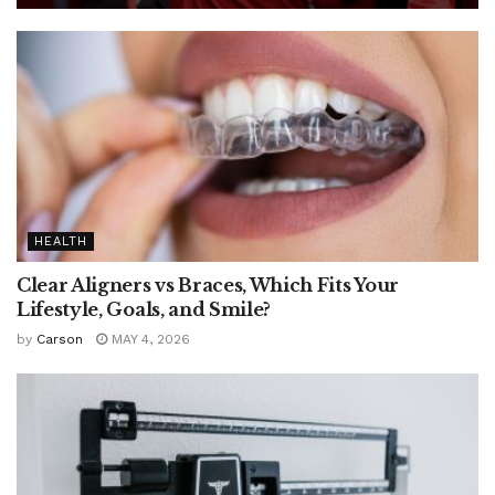
HEALTH
Clear Aligners vs Braces, Which Fits Your
Lifestyle, Goals, and Smile?
by
Carson
MAY 4, 2026