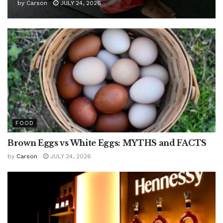
by
Carson
JULY 24, 2026
FOOD
Brown Eggs vs White Eggs: MYTHS and FACTS
by
Carson
JULY 24, 2026