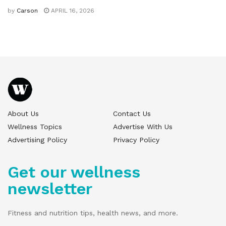
by
Carson
APRIL 16, 2026
About Us
Contact Us
Wellness Topics
Advertise With Us
Advertising Policy
Privacy Policy
Get our wellness
newsletter
Fitness and nutrition tips, health news, and more.