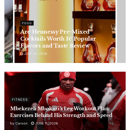
HEALTH
Rising Colorectal Cancer Cases
in Younger Adults: Early
Symptoms You Should Never
Ignore
JULY 24, 2026
FITNESS
Mbekezeli Mbokazi’s Leg Workout Plan:
Exercises Behind His Strength and Speed
by
Carson
JUNE 11, 2026