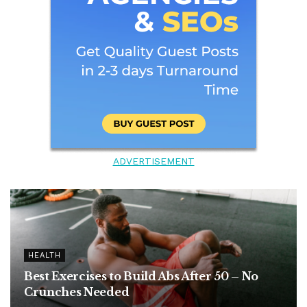
ADVERTISEMENT
HEALTH
Best Exercises to Build Abs After 50 – No
Crunches Needed