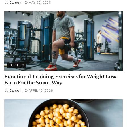
by
Carson
MAY 20, 2026
FITNESS
Functional Training Exercises for Weight Loss:
Burn Fat the Smart Way
by
Carson
APRIL 16, 2026