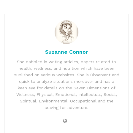
Suzanne Connor
She dabbled in writing articles, papers related to
health, wellness, and nutrition which have been
published on various websites. She is Observant and
quick to analyze situations moreover and has a
keen eye for details on the Seven Dimensions of
Wellness, Physical, Emotional, Intellectual, Social,
Spiritual, Environmental, Occupational and the
craving for adventure.