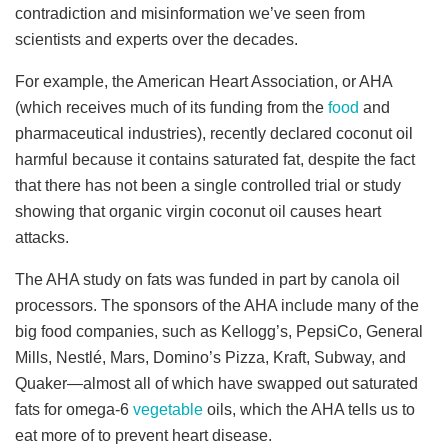
contradiction and misinformation we’ve seen from
scientists and experts over the decades.
For example, the American Heart Association, or AHA
(which receives much of its funding from the
food
and
pharmaceutical industries), recently declared coconut oil
harmful because it contains saturated fat, despite the fact
that there has not been a single controlled trial or study
showing that organic virgin coconut oil causes heart
attacks.
The AHA study on fats was funded in part by canola oil
processors. The sponsors of the AHA include many of the
big food companies, such as Kellogg’s, PepsiCo, General
Mills, Nestlé, Mars, Domino’s Pizza, Kraft, Subway, and
Quaker—almost all of which have swapped out saturated
fats for omega-6
vegetable
oils, which the AHA tells us to
eat more of to prevent heart disease.