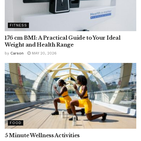
FITNESS
176 cm BMI: A Practical Guide to Your Ideal
Weight and Health Range
by
Carson
MAY 20, 2026
FOOD
5 Minute Wellness Activities