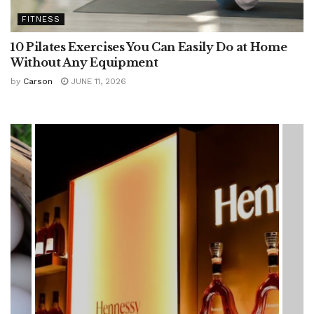
FITNESS
10 Pilates Exercises You Can Easily Do at Home
Without Any Equipment
by
Carson
JUNE 11, 2026