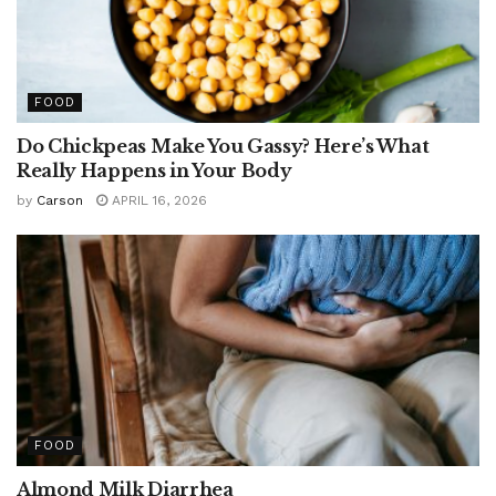
FOOD
Do Chickpeas Make You Gassy? Here’s What
Really Happens in Your Body
by
Carson
APRIL 16, 2026
FOOD
Almond Milk Diarrhea